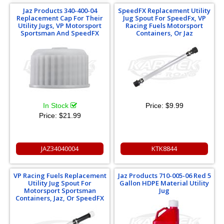
Jaz Products 340-400-04
SpeedFX Replacement Utility
Replacement Cap For Their
Jug Spout For SpeedFx, VP
Utility Jugs, VP Motorsport
Racing Fuels Motorsport
Sportsman And SpeedFX
Containers, Or Jaz
In Stock
Price:
$9.99
Price:
$21.99
JAZ34040004
KTK8844
VP Racing Fuels Replacement
Jaz Products 710-005-06 Red 5
Utility Jug Spout For
Gallon HDPE Material Utility
Motorsport Sportsman
Jug
Containers, Jaz, Or SpeedFX