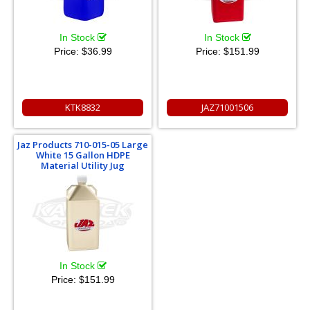
In Stock
In Stock
Price:
$36.99
Price:
$151.99
KTK8832
JAZ71001506
Jaz Products 710-015-05 Large
White 15 Gallon HDPE
Material Utility Jug
In Stock
Price:
$151.99