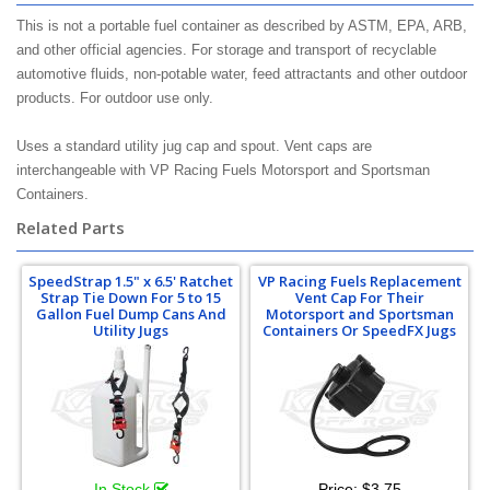
This is not a portable fuel container as described by ASTM, EPA, ARB,
and other official agencies. For storage and transport of recyclable
automotive fluids, non-potable water, feed attractants and other outdoor
products. For outdoor use only.
Uses a standard utility jug cap and spout. Vent caps are
interchangeable with VP Racing Fuels Motorsport and Sportsman
Containers.
Related Parts
SpeedStrap 1.5" x 6.5' Ratchet
VP Racing Fuels Replacement
Strap Tie Down For 5 to 15
Vent Cap For Their
Gallon Fuel Dump Cans And
Motorsport and Sportsman
Utility Jugs
Containers Or SpeedFX Jugs
In Stock
Price:
$3.75