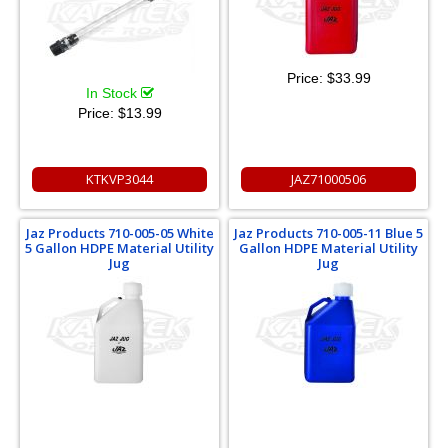
Price:
$33.99
In Stock
Price:
$13.99
KTKVP3044
JAZ71000506
Jaz Products 710-005-05 White
Jaz Products 710-005-11 Blue 5
5 Gallon HDPE Material Utility
Gallon HDPE Material Utility
Jug
Jug