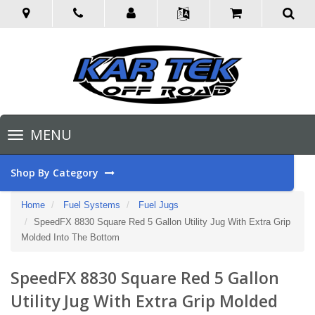
Toggle
MENU
navigation
Shop By Category
Home
Fuel Systems
Fuel Jugs
SpeedFX 8830 Square Red 5 Gallon Utility Jug With Extra Grip
Molded Into The Bottom
SpeedFX 8830 Square Red 5 Gallon
Utility Jug With Extra Grip Molded