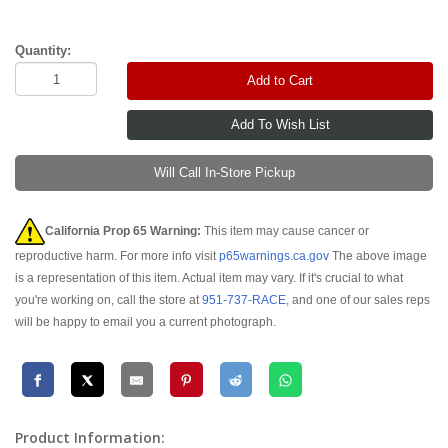
Quantity:
Add to Cart
Will Call In-Store Pickup
California Prop 65 Warning:
This item may cause cancer or
reproductive harm. For more info visit
p65warnings.ca.gov
The above image
is a representation of this item. Actual item may vary. If it's crucial to what
you're working on, call the store at
951-737-RACE
, and one of our sales reps
will be happy to email you a current photograph.
Product Information: