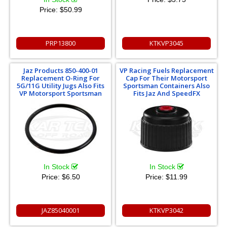
Price:
$50.99
PRP13800
KTKVP3045
Jaz Products 850-400-01
VP Racing Fuels Replacement
Replacement O-Ring For
Cap For Their Motorsport
5G/11G Utility Jugs Also Fits
Sportsman Containers Also
VP Motorsport Sportsman
Fits Jaz And SpeedFX
In Stock
In Stock
Price:
$6.50
Price:
$11.99
JAZ85040001
KTKVP3042