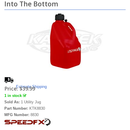
Into The Bottom
Estimate Shipping
Price:
$39.99
1 in stock
Sold As:
1 Utility Jug
Part Number:
KTK8830
MFG Number:
8830