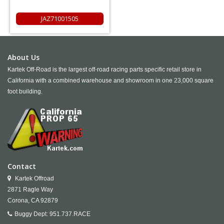
JAZ71001505
About Us
Kartek Off-Road is the largest off-road racing parts specific retail store in
California with a combined warehouse and showroom in one 23,000 square
foot building.
Contact
Kartek Offroad
2871 Ragle Way
Corona,
CA
92879
Buggy Dept:
951.737.RACE