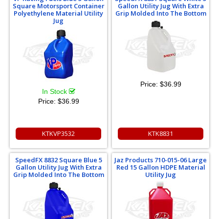
Square Motorsport Container
Gallon Utility Jug With Extra
Polyethylene Material Utility
Grip Molded Into The Bottom
Jug
Price:
$36.99
In Stock
Price:
$36.99
KTKVP3532
KTK8831
SpeedFX 8832 Square Blue 5
Jaz Products 710-015-06 Large
Gallon Utility Jug With Extra
Red 15 Gallon HDPE Material
Grip Molded Into The Bottom
Utility Jug