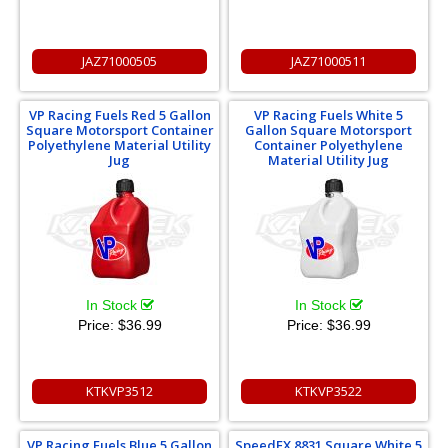
JAZ71000505
JAZ71000511
VP Racing Fuels Red 5 Gallon
VP Racing Fuels White 5
Square Motorsport Container
Gallon Square Motorsport
Polyethylene Material Utility
Container Polyethylene
Jug
Material Utility Jug
In Stock
In Stock
Price:
$36.99
Price:
$36.99
KTKVP3512
KTKVP3522
VP Racing Fuels Blue 5 Gallon
SpeedFX 8831 Square White 5