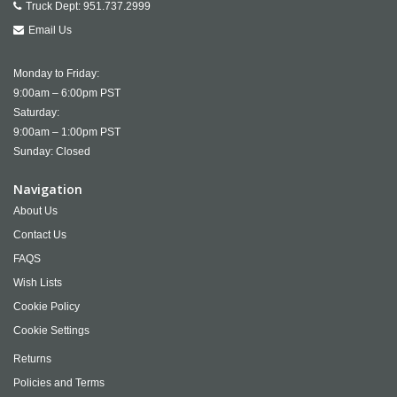
Truck Dept:
951.737.2999
Email Us
Monday to Friday:
9:00am – 6:00pm PST
Saturday:
9:00am – 1:00pm PST
Sunday: Closed
Navigation
About Us
Contact Us
FAQS
Wish Lists
Cookie Policy
Cookie Settings
Returns
Policies and Terms