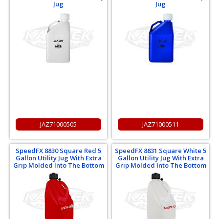
Jug
Jug
JAZ71000505
JAZ71000511
SpeedFX 8830 Square Red 5
SpeedFX 8831 Square White 5
Gallon Utility Jug With Extra
Gallon Utility Jug With Extra
Grip Molded Into The Bottom
Grip Molded Into The Bottom