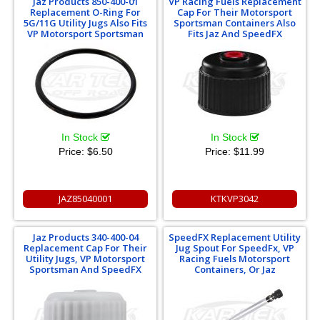
Jaz Products 850-400-01
VP Racing Fuels Replacement
Replacement O-Ring For
Cap For Their Motorsport
5G/11G Utility Jugs Also Fits
Sportsman Containers Also
VP Motorsport Sportsman
Fits Jaz And SpeedFX
In Stock
In Stock
Price:
$6.50
Price:
$11.99
JAZ85040001
KTKVP3042
Jaz Products 340-400-04
SpeedFX Replacement Utility
Replacement Cap For Their
Jug Spout For SpeedFx, VP
Utility Jugs, VP Motorsport
Racing Fuels Motorsport
Sportsman And SpeedFX
Containers, Or Jaz