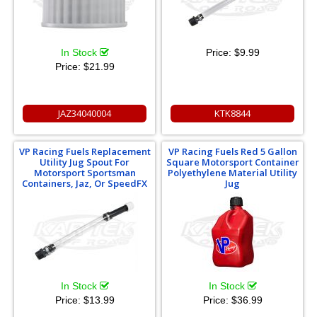
In Stock
Price:
$9.99
Price:
$21.99
JAZ34040004
KTK8844
VP Racing Fuels Replacement
VP Racing Fuels Red 5 Gallon
Utility Jug Spout For
Square Motorsport Container
Motorsport Sportsman
Polyethylene Material Utility
Containers, Jaz, Or SpeedFX
Jug
In Stock
In Stock
Price:
$13.99
Price:
$36.99