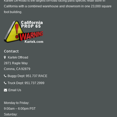
Kartek Off-Road is the largest off-road racing parts specific retail store in
California with a combined warehouse and showroom in one 23,000 square
foot building.
Contact
Kartek Offroad
2871 Ragle Way
Corona,
CA
92879
Buggy Dept:
951.737.RACE
Truck Dept:
951.737.2999
Email Us
Monday to Friday:
9:00am – 6:00pm PST
Saturday: