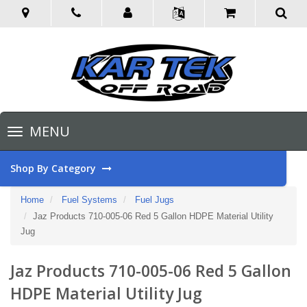
Toggle
MENU
navigation
Shop By Category
Home
Fuel Systems
Fuel Jugs
Jaz Products 710-005-06 Red 5 Gallon HDPE Material Utility
Jug
Jaz Products 710-005-06 Red 5 Gallon
HDPE Material Utility Jug