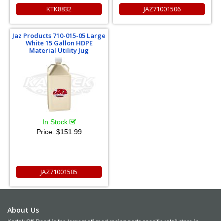
KTK8832
JAZ71001506
Jaz Products 710-015-05 Large
White 15 Gallon HDPE
Material Utility Jug
In Stock
Price:
$151.99
JAZ71001505
About Us