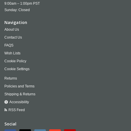
9:00am – 1:00pm PST
Sunday: Closed
Navigation
About Us
Contact Us
FAQS
Wish Lists
Cookie Policy
Cookie Settings
Returns
Policies and Terms
Shipping & Returns
Accessibility
RSS Feed
Social