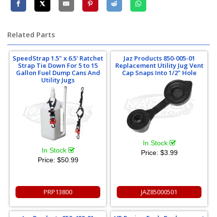
Related Parts
SpeedStrap 1.5" x 6.5' Ratchet
Jaz Products 850-005-01
Strap Tie Down For 5 to 15
Replacement Utility Jug Vent
Gallon Fuel Dump Cans And
Cap Snaps Into 1/2" Hole
Utility Jugs
In Stock
In Stock
Price:
$3.99
Price:
$50.99
PRP13800
JAZ85000501