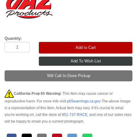
Quantity:
Add to Cart
Will Call In-Store Pickup
California Prop 65 Warning:
This item may cause cancer or
reproductive harm. For more info visit
p65warnings.ca.gov
The above image
is a representation of this item. Actual item may vary. If it's crucial to what
you're working on, call the store at
951-737-RACE
, and one of our sales reps
will be happy to email you a current photograph.