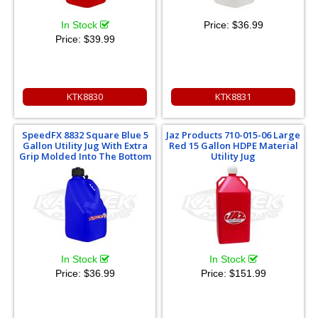
In Stock
Price:
$36.99
Price:
$39.99
KTK8830
KTK8831
SpeedFX 8832 Square Blue 5
Jaz Products 710-015-06 Large
Gallon Utility Jug With Extra
Red 15 Gallon HDPE Material
Grip Molded Into The Bottom
Utility Jug
In Stock
In Stock
Price:
$36.99
Price:
$151.99