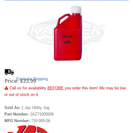
Estimate Shipping
Price:
$33.99
Call
us for availability
BEFORE
you order this item! We may be low
or out of stock on it.
Sold As:
1 Jaz Utility Jug
Part Number:
JAZ71000506
MFG Number:
710-005-06