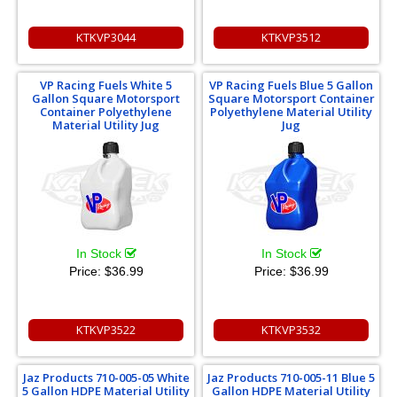
KTKVP3044
KTKVP3512
VP Racing Fuels White 5
VP Racing Fuels Blue 5 Gallon
Gallon Square Motorsport
Square Motorsport Container
Container Polyethylene
Polyethylene Material Utility
Material Utility Jug
Jug
In Stock
In Stock
Price:
$36.99
Price:
$36.99
KTKVP3522
KTKVP3532
Jaz Products 710-005-05 White
Jaz Products 710-005-11 Blue 5
5 Gallon HDPE Material Utility
Gallon HDPE Material Utility