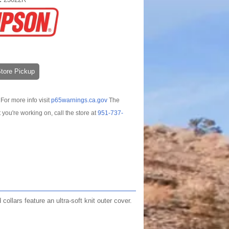
-Store Pickup
For more info visit
p65warnings.ca.gov
The
t you're working on, call the store at
951-737-
llars feature an ultra-soft knit outer cover.