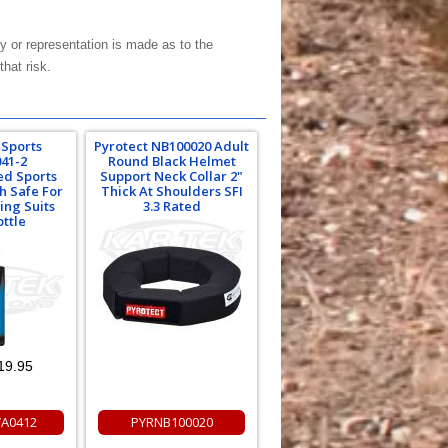
y or representation is made as to the
hat risk.
 Sports
Pyrotect NB100020 Adult
41-2
Round Black Helmet
ed Sports
Support Neck Collar 2"
h Safe For
Thick At Shoulders SFI
ing Suits
3.3 Rated
ottle
19.95
A0412
PYRNB100020