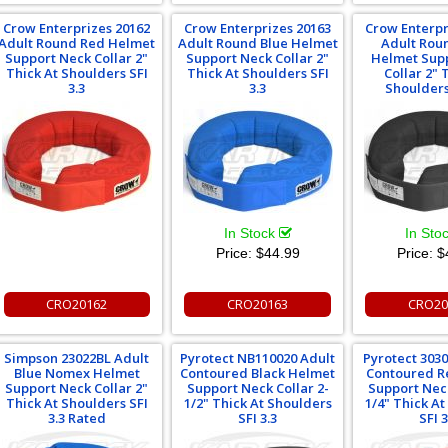
Crow Enterprizes 20162
Crow Enterprizes 20163
Crow Enterpr
Adult Round Red Helmet
Adult Round Blue Helmet
Adult Rou
Support Neck Collar 2"
Support Neck Collar 2"
Helmet Sup
Thick At Shoulders SFI
Thick At Shoulders SFI
Collar 2" 
3.3
3.3
Shoulders
In Stock
In Sto
Price:
$44.99
Price:
$
CRO20162
CRO20163
CRO20
Simpson 23022BL Adult
Pyrotect NB110020 Adult
Pyrotect 303
Blue Nomex Helmet
Contoured Black Helmet
Contoured R
Support Neck Collar 2"
Support Neck Collar 2-
Support Neck
Thick At Shoulders SFI
1/2" Thick At Shoulders
1/4" Thick A
3.3 Rated
SFI 3.3
SFI 3