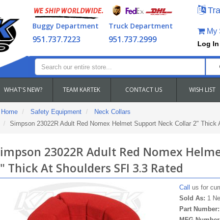
Tra
Buggy Department
Truck Department
My S
951.737.7223
951.737.2999
Log In
WHAT'S NEW?
TEAM KARTEK
CONTACT US
WISH LIST
Home
Safety Equipment
Neck Collars
Simpson 23022R Adult Red Nomex Helmet Support Neck Collar 2" Thick A
impson 23022R Adult Red Nomex Helmet
" Thick At Shoulders SFI 3.3 Rated
Call
us for curr
Sold As:
1 Ne
Part Number
MFG Number