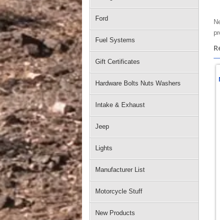
Ford
Ne
pr
Fuel Systems
R
Gift Certificates
Hardware Bolts Nuts Washers
Intake & Exhaust
Jeep
Lights
Manufacturer List
Motorcycle Stuff
New Products