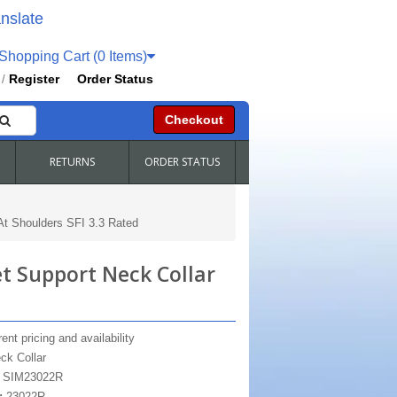
nslate
hopping Cart (0 Items)
Register
Order Status
/
Checkout
RETURNS
ORDER STATUS
t Shoulders SFI 3.3 Rated
 Support Neck Collar
ent pricing and availability
ck Collar
:
SIM23022R
:
23022R