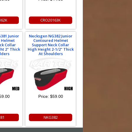
162K
CRO20163K
381 Junior
Necksgen NG382 Junior
 Helmet
Contoured Helmet
ck Collar
Support Neck Collar
t 2" Thick
High Height 2-1/2" Thick
lders
At Shoulders
59.00
Price:
$59.00
81
NKG382