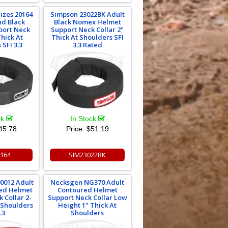
izes 20164
Simpson 23022BK Adult
nd Black
Black Nomex Helmet
port Neck
Support Neck Collar 2"
Thick At
Thick At Shoulders SFI
 SFI 3.3
3.3 Rated
ck
In Stock
45.78
Price:
$51.19
164
SIM23022BK
00012 Adult
Necksgen NG370 Adult
ed Helmet
Contoured Helmet
 Collar 2-
Support Neck Collar Low
t Shoulders
Height 1" Thick At
.3
Shoulders