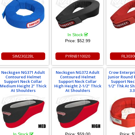
In Stock
Price:
$52.99
SIM23022BL
PYRNB110020
FIL303
Necksgen NG371 Adult
Necksgen NG372 Adult
Crow Enterpr
Contoured Helmet
Contoured Helmet
Junior Round
Support Neck Collar
Support Neck Collar
Support Neck
Medium Height 2" Thick
High Height 2-1/2" Thick
1/2" Thk At S
At Shoulders
At Shoulders
3.3
In Stock
Price:
$59.00
Price:
$