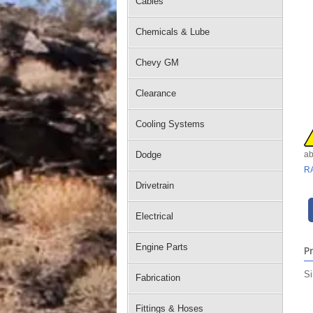
Cables
Chemicals & Lube
Chevy GM
Clearance
Cooling Systems
Dodge
ab
R
Drivetrain
Electrical
Engine Parts
P
Si
Fabrication
Fittings & Hoses