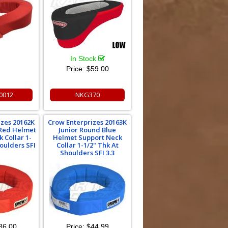
In Stock
Price:
$59.00
00012
NKG370
izes 20162K
Crow Enterprizes 20163K
 Red Helmet
Junior Round Blue
 Collar 1-
Helmet Support Neck
houlders SFI
Collar 1-1/2" Thk At
Shoulders SFI 3.3
36.00
Price:
$44.99