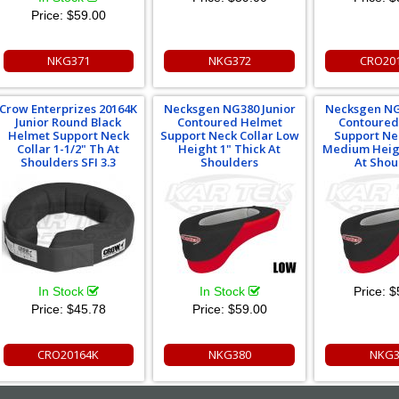
Price:
$59.00
NKG371
NKG372
CRO20
Crow Enterprizes 20164K
Necksgen NG380 Junior
Necksgen NG
Junior Round Black
Contoured Helmet
Contoured
Helmet Support Neck
Support Neck Collar Low
Support Ne
Collar 1-1/2" Th At
Height 1" Thick At
Medium Heigh
Shoulders SFI 3.3
Shoulders
At Shou
In Stock
In Stock
Price:
$
Price:
$45.78
Price:
$59.00
CRO20164K
NKG380
NKG3