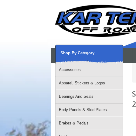
Shop By Category
Accessories
Apparel, Stickers & Logos
S
Bearings And Seals
2
Body Panels & Skid Plates
Brakes & Pedals