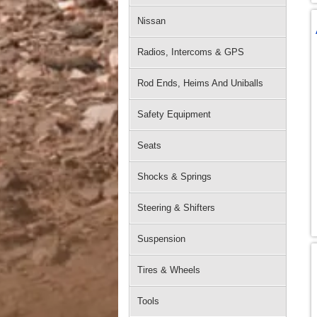
Nissan
Radios, Intercoms & GPS
Rod Ends, Heims And Uniballs
Safety Equipment
Seats
Shocks & Springs
Steering & Shifters
Suspension
Tires & Wheels
Tools