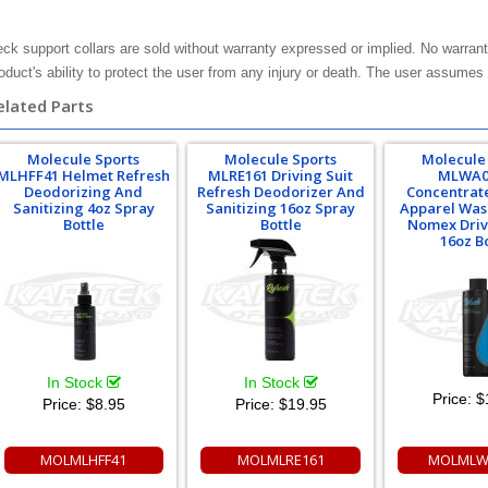
ck support collars are sold without warranty expressed or implied. No warrant
oduct's ability to protect the user from any injury or death. The user assumes t
elated Parts
Molecule Sports
Molecule Sports
Molecule
MLHFF41 Helmet Refresh
MLRE161 Driving Suit
MLWA0
Deodorizing And
Refresh Deodorizer And
Concentrat
Sanitizing 4oz Spray
Sanitizing 16oz Spray
Apparel Was
Bottle
Bottle
Nomex Driv
16oz B
In Stock
In Stock
Price:
$
Price:
$8.95
Price:
$19.95
MOLMLHFF41
MOLMLRE161
MOLMLW