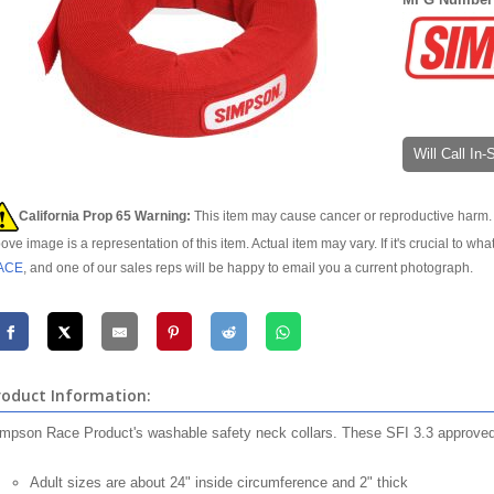
Will Call In
California Prop 65 Warning:
This item may cause cancer or reproductive harm. 
ove image is a representation of this item. Actual item may vary. If it's crucial to wha
ACE
, and one of our sales reps will be happy to email you a current photograph.
roduct Information:
mpson Race Product's washable safety neck collars. These SFI 3.3 approved co
Adult sizes are about 24" inside circumference and 2" thick