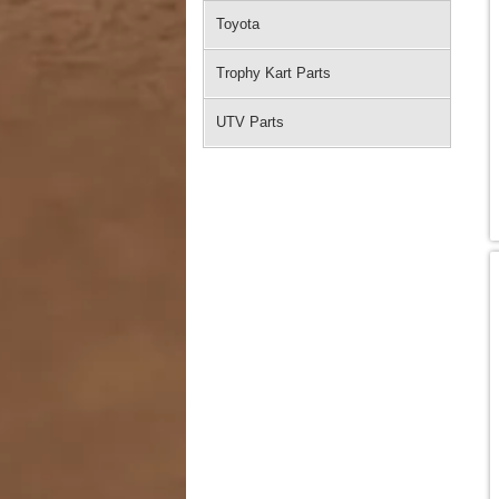
Toyota
Trophy Kart Parts
UTV Parts