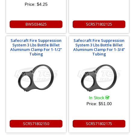
Price:
$4.25
BWS034625
SCR571802125
Safecraft Fire Suppression
Safecraft Fire Suppression
System 3 Lbs Bottle Billet
System 3 Lbs Bottle Billet
Aluminum Clamp For 1-1/2"
Aluminum Clamp For 1-3/4"
Tubing
Tubing
In Stock
Price:
$51.00
SCR571802150
SCR571802175