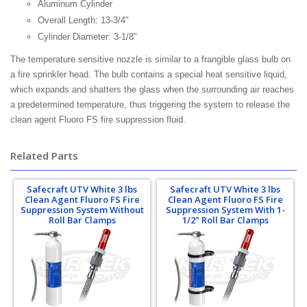
Aluminum Cylinder
Overall Length: 13-3/4"
Cylinder Diameter: 3-1/8"
The temperature sensitive nozzle is similar to a frangible glass bulb on
a fire sprinkler head. The bulb contains a special heat sensitive liquid,
which expands and shatters the glass when the surrounding air reaches
a predetermined temperature, thus triggering the system to release the
clean agent Fluoro FS fire suppression fluid.
Related Parts
Safecraft UTV White 3 lbs
Safecraft UTV White 3 lbs
Clean Agent Fluoro FS Fire
Clean Agent Fluoro FS Fire
Suppression System Without
Suppression System With 1-
Roll Bar Clamps
1/2" Roll Bar Clamps