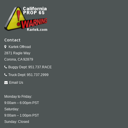
Contact
Kartek Offroad
2871 Ragle Way
Corona,
CA
92879
Buggy Dept:
951.737.RACE
Truck Dept:
951.737.2999
Email Us
Monday to Friday:
9:00am – 6:00pm PST
Saturday:
9:00am – 1:00pm PST
Sunday: Closed