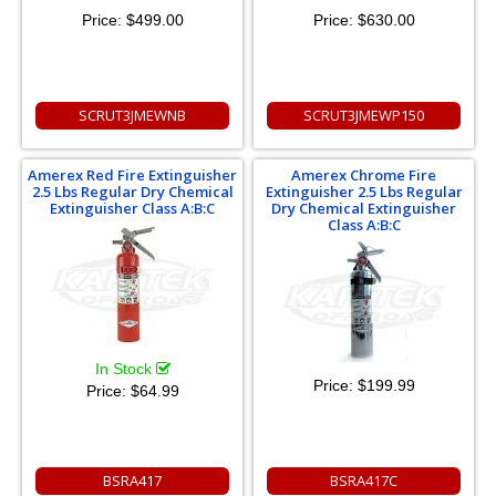
Price:
$499.00
Price:
$630.00
SCRUT3JMEWNB
SCRUT3JMEWP150
Amerex Red Fire Extinguisher
Amerex Chrome Fire
2.5 Lbs Regular Dry Chemical
Extinguisher 2.5 Lbs Regular
Extinguisher Class A:B:C
Dry Chemical Extinguisher
Class A:B:C
In Stock
Price:
$199.99
Price:
$64.99
BSRA417
BSRA417C