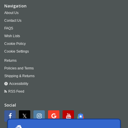
Navigation
About Us
Contact Us
FAQS
Wish Lists
Cookie Policy
Cookie Settings
Returns
Policies and Terms
Shipping & Returns
Accessibility
RSS Feed
Social