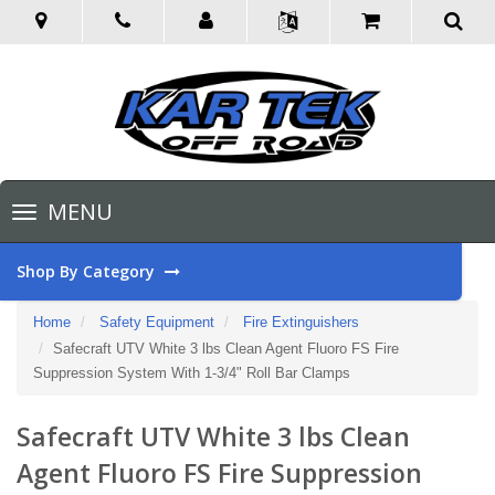
Toggle
MENU
navigation
Shop By Category
Home
Safety Equipment
Fire Extinguishers
Safecraft UTV White 3 lbs Clean Agent Fluoro FS Fire
Suppression System With 1-3/4" Roll Bar Clamps
Safecraft UTV White 3 lbs Clean
Agent Fluoro FS Fire Suppression