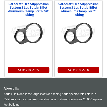
Safecraft Fire Suppression
Safecraft Fire Suppression
System 3 Lbs Bottle Billet
System 3 Lbs Bottle Billet
Aluminum Clamp For 1-7/8"
Aluminum Clamp For 2"
Tubing
Tubing
SCR571802185
SCR571802200
About Us
Kartek Off-Road is the largest off-road racing parts specific retail store in
California with a combined warehouse and showroom in one 23,000 square
foot building.