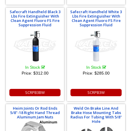
Safecraft Handheld Black 3
Safecraft Handheld White 3
Lbs Fire Extinguisher With
Lbs Fire Extinguisher With
Clean Agent Fluoro FS Fire
Clean Agent Fluoro FS Fire
Suppression Fluid
Suppression Fluid
In Stock
In Stock
Price:
$312.00
Price:
$285.00
SCRPB3BW
SCRPB3W
Heim Joints Or Rod Ends
Weld On Brake Line And
5/8"-18 Right Hand Thread
Brake Hose Mounting Tabs
Aluminum Jam Nuts
Radius For Tubing With 5/8"
Hole