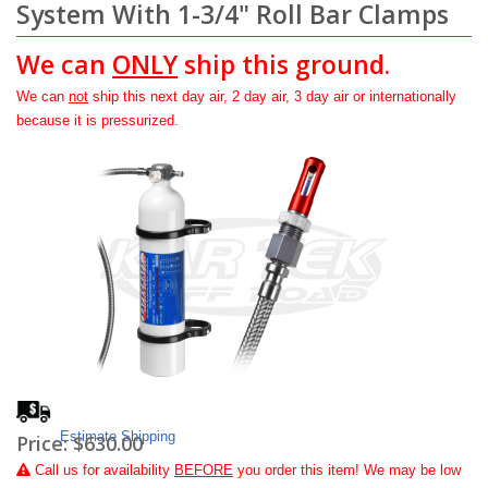
System With 1-3/4" Roll Bar Clamps
We can
ONLY
ship this ground.
We can
not
ship this next day air, 2 day air, 3 day air or internationally
because it is pressurized.
Estimate Shipping
Price:
$630.00
Call
us for availability
BEFORE
you order this item! We may be low