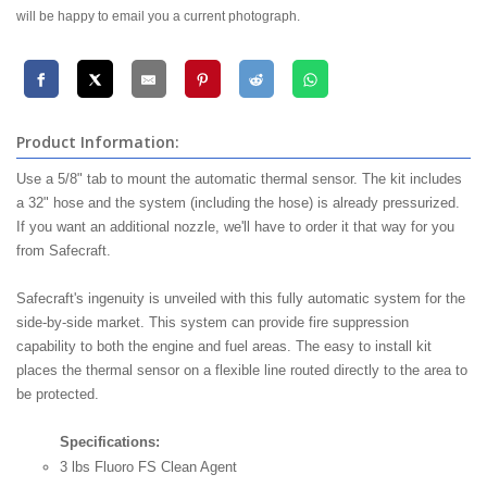
will be happy to email you a current photograph.
Product Information:
Use a 5/8" tab to mount the automatic thermal sensor. The kit includes
a 32" hose and the system (including the hose) is already pressurized.
If you want an additional nozzle, we'll have to order it that way for you
from Safecraft.
Safecraft's ingenuity is unveiled with this fully automatic system for the
side-by-side market. This system can provide fire suppression
capability to both the engine and fuel areas. The easy to install kit
places the thermal sensor on a flexible line routed directly to the area to
be protected.
Specifications:
3 lbs Fluoro FS Clean Agent