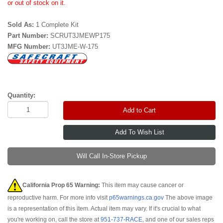
or out of stock on it.
Sold As:
1 Complete Kit
Part Number:
SCRUT3JMEWP175
MFG Number:
UT3JME-W-175
Quantity:
Add to Cart
Will Call In-Store Pickup
California Prop 65 Warning:
This item may cause cancer or
reproductive harm. For more info visit
p65warnings.ca.gov
The above image
is a representation of this item. Actual item may vary. If it's crucial to what
you're working on, call the store at
951-737-RACE
, and one of our sales reps