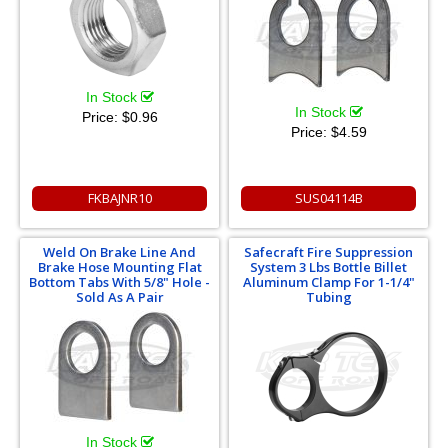
In Stock
In Stock
Price:
$0.96
Price:
$4.59
FKBAJNR10
SUS04114B
Weld On Brake Line And
Safecraft Fire Suppression
Brake Hose Mounting Flat
System 3 Lbs Bottle Billet
Bottom Tabs With 5/8" Hole -
Aluminum Clamp For 1-1/4"
Sold As A Pair
Tubing
In Stock