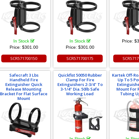
In Stock
In Stock
Price:
$3
Price:
$301.00
Price:
$301.00
SCR571700150
SCR571700175
SCR5717
Safecraft 3 Lbs
Quickfist 50050 Rubber
Kartek Off-R
Handheld Fire
Clamp For Fire
Up To 5 Po
Extinguisher Quick
Extinguishers 2-3/4" To
Extinguish
Release Mounting
3-1/4" Dia. 50lb Safe
Mount For 
Bracket For Flat Surface
Working Load
Tubing U
Mount
In Stock
In Sto