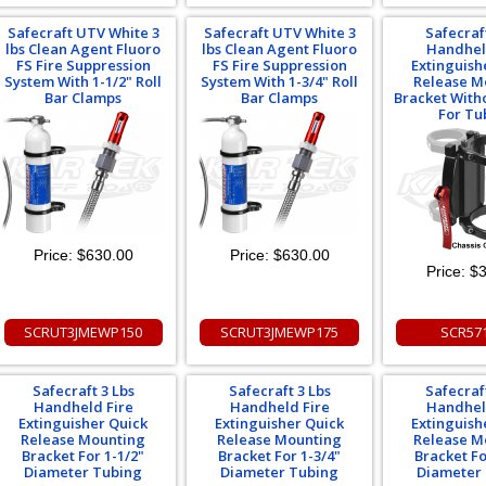
Safecraft UTV White 3
Safecraft UTV White 3
Safecraf
lbs Clean Agent Fluoro
lbs Clean Agent Fluoro
Handhel
FS Fire Suppression
FS Fire Suppression
Extinguish
System With 1-1/2" Roll
System With 1-3/4" Roll
Release M
Bar Clamps
Bar Clamps
Bracket With
For Tu
Price:
$630.00
Price:
$630.00
Price:
$3
SCRUT3JMEWP150
SCRUT3JMEWP175
SCR57
Safecraft 3 Lbs
Safecraft 3 Lbs
Safecraf
Handheld Fire
Handheld Fire
Handhel
Extinguisher Quick
Extinguisher Quick
Extinguish
Release Mounting
Release Mounting
Release M
Bracket For 1-1/2"
Bracket For 1-3/4"
Bracket Fo
Diameter Tubing
Diameter Tubing
Diameter