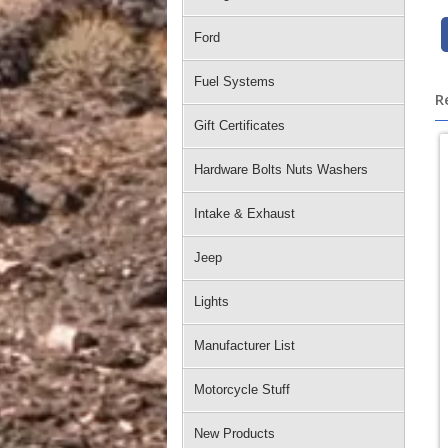
Ford
Fuel Systems
R
Gift Certificates
Hardware Bolts Nuts Washers
Intake & Exhaust
Jeep
Lights
Manufacturer List
Motorcycle Stuff
New Products