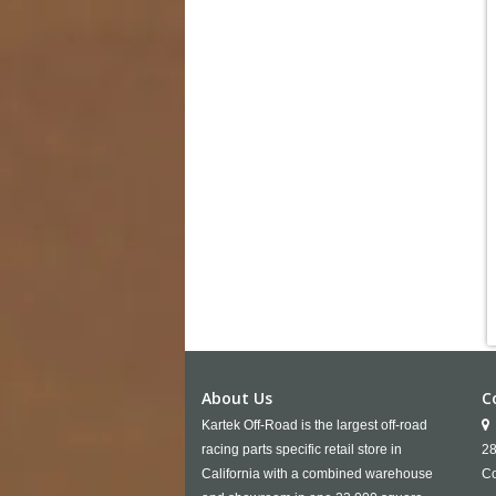
About Us
C
Kartek Off-Road is the largest off-road
racing parts specific retail store in
28
California with a combined warehouse
Co