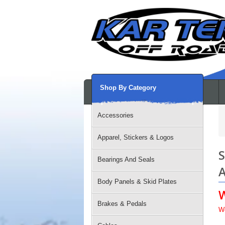
Shop By Category
Accessories
Apparel, Stickers & Logos
S
Bearings And Seals
A
Body Panels & Skid Plates
Brakes & Pedals
W