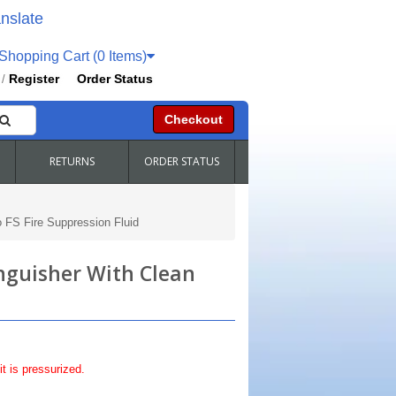
nslate
hopping Cart (0 Items)
Register
Order Status
/
Checkout
RETURNS
ORDER STATUS
o FS Fire Suppression Fluid
inguisher With Clean
it is pressurized.