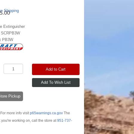
te Shipping
5.00
re Extinguisher
:
SCRPB3W
:
PB3W
Add to Cart
-Store Pickup
For more info visit
p65warnings.ca.gov
The
t you're working on, call the store at
951-737-