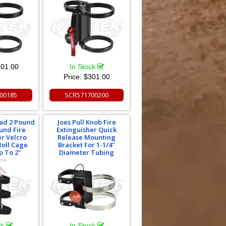
01.00
In Stock
Price:
$301.00
00185
SCR571700200
oad 2 Pound
Joes Pull Knob Fire
und Fire
Extinguisher Quick
er Velcro
Release Mounting
Roll Cage
Bracket For 1-1/4"
p To 2"
Diameter Tubing
ck
In Stock