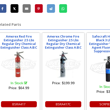
elated Parts
Amerex Red Fire
Amerex Chrome Fire
Safecraft 
Extinguisher 2.5 Lbs
Extinguisher 2.5 Lbs
Black 3 L
Regular Dry Chemical
Regular Dry Chemical
Extinguisher
Extinguisher Class A:B:C
Extinguisher Class A:B:C
Agent Fluor
Suppressi
In Stock
Price:
$199.99
In Sto
Price:
$64.99
Price:
$3
BSRA417
BSRA417C
SCRPB