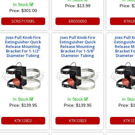
In Stock
Price:
$13.99
Price:
$
Price:
$301.00
SCR571700FL
ERD50050
KTKU
Joes Pull Knob Fire
Joes Pull Knob Fire
Joes Pull K
Extinguisher Quick
Extinguisher Quick
Extinguish
Release Mounting
Release Mounting
Release M
Bracket For 1-1/2"
Bracket For 1-5/8"
Bracket Fo
Diameter Tubing
Diameter Tubing
Diameter
In Stock
In Stock
In Sto
Price:
$139.95
Price:
$139.95
Price:
$1
KTK12822
KTK12823
KTK12