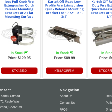
Joes Pull Knob Fire
Kartek Off-Road Low
Kartek Off-
Extinguisher Quick
Profile Fire Extinguisher
Duty Fire Ex
Release Mounting
Quick Release Mounting
Quick Releas
Bracket For A Flat
Bracket For 1-1/2" To 1-
Bracket For 1
Mounting Surface
3/4"
1/4
In Stock
In Stock
In Sto
Price:
$129.95
Price:
$89.99
Price:
$
KTK12830
KTKLPQRFEM
KTKQRF
ontact
Navigation
Kartek Offroad
About Us
Retu
71 Ragle Way
Contact Us
Poli
rona,
CA
92879
FAQS
Ship