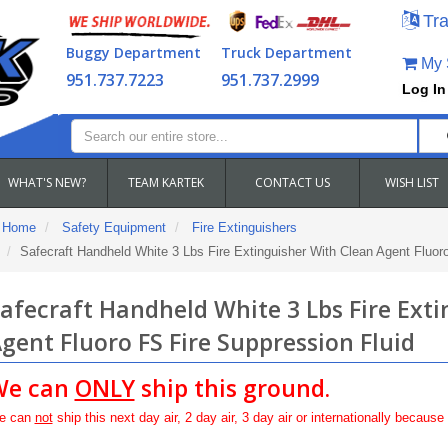
Tra
Buggy Department
Truck Department
My S
951.737.7223
951.737.2999
Log In
WHAT'S NEW?
TEAM KARTEK
CONTACT US
WISH LIST
Home
Safety Equipment
Fire Extinguishers
Safecraft Handheld White 3 Lbs Fire Extinguisher With Clean Agent Fluor
afecraft Handheld White 3 Lbs Fire Ext
gent Fluoro FS Fire Suppression Fluid
We can
ONLY
ship this ground.
e can
not
ship this next day air, 2 day air, 3 day air or internationally because 