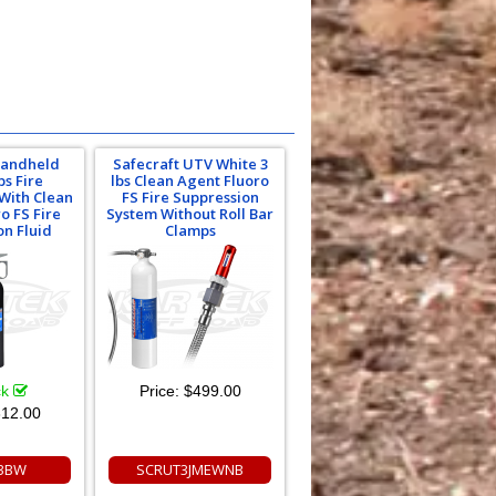
Handheld
Safecraft UTV White 3
bs Fire
lbs Clean Agent Fluoro
 With Clean
FS Fire Suppression
o FS Fire
System Without Roll Bar
on Fluid
Clamps
ck
Price:
$499.00
12.00
3BW
SCRUT3JMEWNB