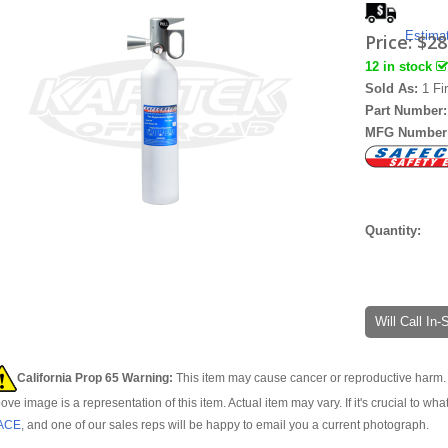
Estima
Price:
$28
12 in stock
Sold As:
1 Fi
Part Number
MFG Number
Quantity:
Will Call In
California Prop 65 Warning:
This item may cause cancer or reproductive harm. 
ove image is a representation of this item. Actual item may vary. If it's crucial to wha
ACE
, and one of our sales reps will be happy to email you a current photograph.