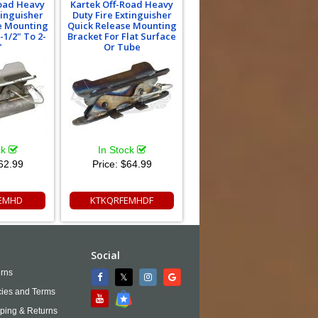
Road Heavy
Kartek Off-Road Heavy
tinguisher
Duty Fire Extinguisher
e Mounting
Quick Release Mounting
-1/2" To 2-
Bracket For Flat Surface
"
Or Tube
ck
In Stock
62.99
Price:
$64.99
EMHD
KTKQRFEMHDF
Social
rns
cies and Terms
ping & Returns