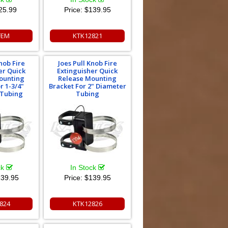
25.99
Price:
$139.95
FEM
KTK12821
nob Fire
Joes Pull Knob Fire
er Quick
Extinguisher Quick
ounting
Release Mounting
r 1-3/4"
Bracket For 2" Diameter
 Tubing
Tubing
ck
In Stock
39.95
Price:
$139.95
824
KTK12826