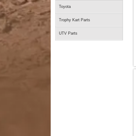
Toyota
Trophy Kart Parts
UTV Parts