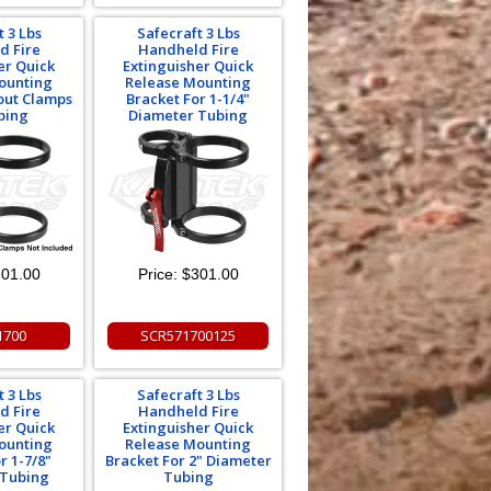
t 3 Lbs
Safecraft 3 Lbs
d Fire
Handheld Fire
er Quick
Extinguisher Quick
ounting
Release Mounting
out Clamps
Bracket For 1-1/4"
bing
Diameter Tubing
01.00
Price:
$301.00
1700
SCR571700125
t 3 Lbs
Safecraft 3 Lbs
d Fire
Handheld Fire
er Quick
Extinguisher Quick
ounting
Release Mounting
r 1-7/8"
Bracket For 2" Diameter
 Tubing
Tubing