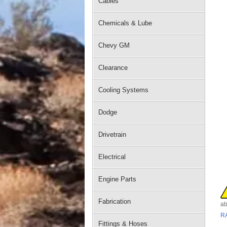
Cables
Chemicals & Lube
Chevy GM
Clearance
Cooling Systems
Dodge
Drivetrain
Electrical
Engine Parts
Fabrication
ab
R
Fittings & Hoses