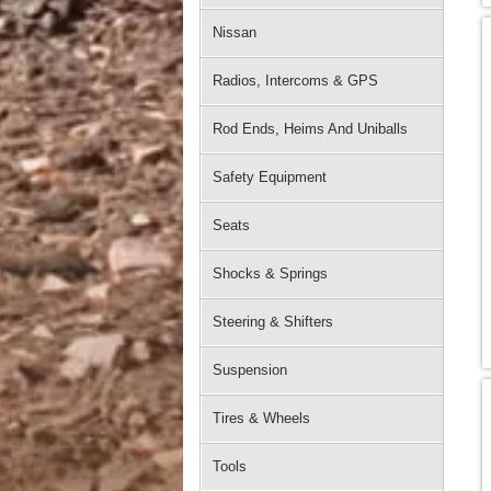
Nissan
Radios, Intercoms & GPS
Rod Ends, Heims And Uniballs
Safety Equipment
Seats
Shocks & Springs
Steering & Shifters
Suspension
Tires & Wheels
Tools