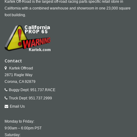
Kartek Off-Road is the largest off-road racing parts specific retail store in
California with a combined warehouse and showroom in one 23,000 square
foot building.
Contact
Kartek Offroad
2871 Ragle Way
Corona,
CA
92879
Buggy Dept:
951.737.RACE
Truck Dept:
951.737.2999
Email Us
Monday to Friday:
9:00am – 6:00pm PST
Saturday: