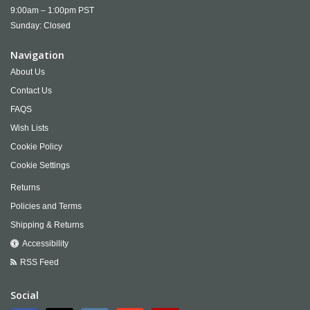
9:00am – 1:00pm PST
Sunday: Closed
Navigation
About Us
Contact Us
FAQS
Wish Lists
Cookie Policy
Cookie Settings
Returns
Policies and Terms
Shipping & Returns
Accessibility
RSS Feed
Social