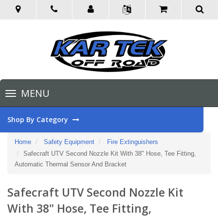
Toggle
MENU
navigation
Shop By Category
Home
Safety Equipment
Fire Extinguishers
Safecraft UTV Second Nozzle Kit With 38" Hose, Tee Fitting,
Automatic Thermal Sensor And Bracket
Safecraft UTV Second Nozzle Kit
With 38" Hose, Tee Fitting,