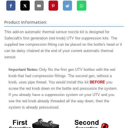
Product Information:
This add-on automatic thermal sensor nozzle kit is designed for
Safecraft's first generation (red knob) UTV fire suppression kits. The
supplied tee compression fitting can be placed on the bottle's head or it
can be daisy chained at the end of your current automatic thermal
sensor.
Important Notes:
Only fits the first gen UTV bottles with the red
knob that had compression fittings. The second gen, without a
knob, uses pipe thread. You would install this kit
BEFORE
you
screw the red knob down on the bottle and pressurize the system.
If you already have a suppression system on your UTV and you
see the red knob already threaded all the way down, then the
system is already pressurized.