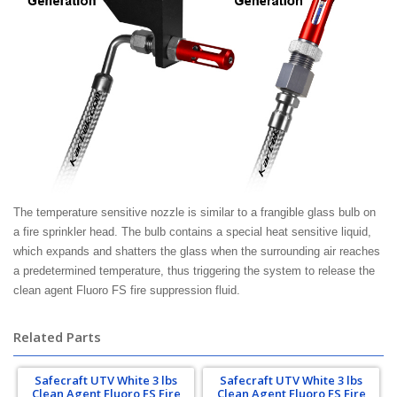
The temperature sensitive nozzle is similar to a frangible glass bulb on
a fire sprinkler head. The bulb contains a special heat sensitive liquid,
which expands and shatters the glass when the surrounding air reaches
a predetermined temperature, thus triggering the system to release the
clean agent Fluoro FS fire suppression fluid.
Related Parts
Safecraft UTV White 3 lbs
Safecraft UTV White 3 lbs
Clean Agent Fluoro FS Fire
Clean Agent Fluoro FS Fire