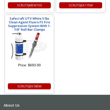
SCRUT5JMEW150
SCRUT5JEK175W
Safecraft UTV White 5 lbs
Clean Agent Fluoro FS Fire
Suppression System With 1-
7/8" Roll Bar Clamps
Price:
$693.00
SCRUT5JEK185W
About Us