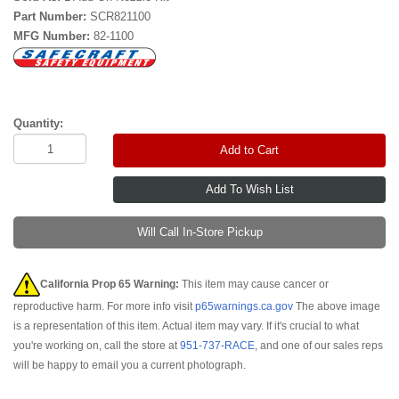
Part Number:
SCR821100
MFG Number:
82-1100
Quantity:
Add to Cart
Will Call In-Store Pickup
California Prop 65 Warning:
This item may cause cancer or
reproductive harm. For more info visit
p65warnings.ca.gov
The above image
is a representation of this item. Actual item may vary. If it's crucial to what
you're working on, call the store at
951-737-RACE
, and one of our sales reps
will be happy to email you a current photograph.