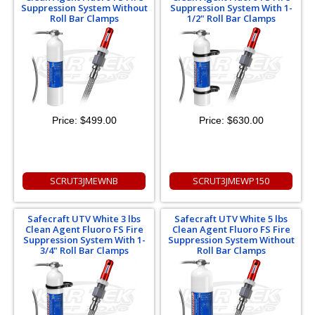
Suppression System Without
Suppression System With 1-
Roll Bar Clamps
1/2" Roll Bar Clamps
Price:
$499.00
Price:
$630.00
SCRUT3JMEWNB
SCRUT3JMEWP150
Safecraft UTV White 3 lbs
Safecraft UTV White 5 lbs
Clean Agent Fluoro FS Fire
Clean Agent Fluoro FS Fire
Suppression System With 1-
Suppression System Without
3/4" Roll Bar Clamps
Roll Bar Clamps