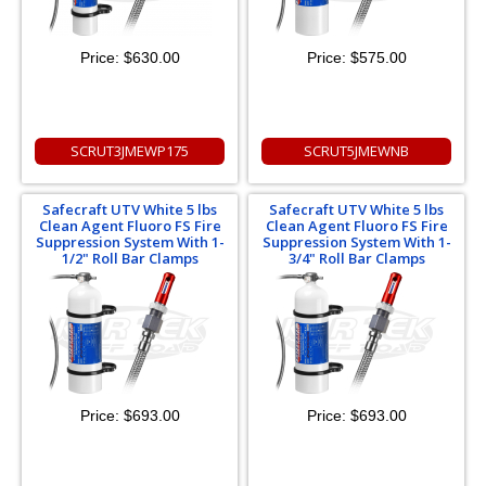
Price:
$630.00
Price:
$575.00
SCRUT3JMEWP175
SCRUT5JMEWNB
Safecraft UTV White 5 lbs
Safecraft UTV White 5 lbs
Clean Agent Fluoro FS Fire
Clean Agent Fluoro FS Fire
Suppression System With 1-
Suppression System With 1-
1/2" Roll Bar Clamps
3/4" Roll Bar Clamps
Price:
$693.00
Price:
$693.00