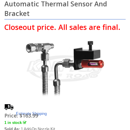
Automatic Thermal Sensor And
Bracket
Closeout price. All sales are final.
Estimate Shipping
Price:
$163.99
1 in stock
Sold As:
1 Add-On Nozzle Kit