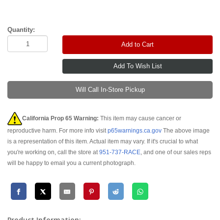
Quantity:
Add to Cart
Will Call In-Store Pickup
California Prop 65 Warning:
This item may cause cancer or
reproductive harm. For more info visit
p65warnings.ca.gov
The above image
is a representation of this item. Actual item may vary. If it's crucial to what
you're working on, call the store at
951-737-RACE
, and one of our sales reps
will be happy to email you a current photograph.
Product Information: