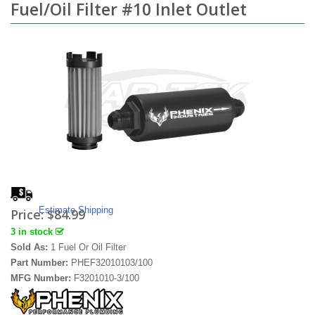
Fuel/Oil Filter #10 Inlet Outlet
Estimate Shipping
Price:
$84.99
3 in stock
Sold As:
1 Fuel Or Oil Filter
Part Number:
PHEF32010103/100
MFG Number:
F3201010-3/100