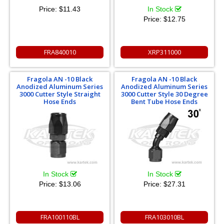
Price:
$11.43
In Stock
Price:
$12.75
FRA840010
XRP311000
Fragola AN -10 Black
Fragola AN -10 Black
Anodized Aluminum Series
Anodized Aluminum Series
3000 Cutter Style Straight
3000 Cutter Style 30 Degree
Hose Ends
Bent Tube Hose Ends
In Stock
In Stock
Price:
$13.06
Price:
$27.31
FRA100110BL
FRA103010BL