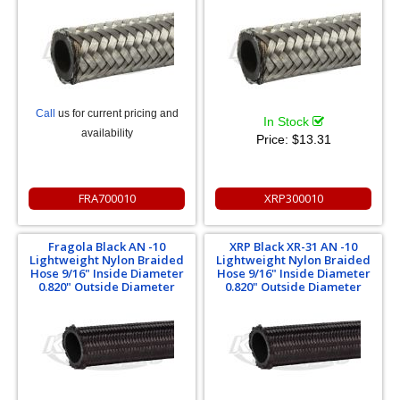
Call
us for current pricing and
In Stock
availability
Price:
$13.31
FRA700010
XRP300010
Fragola Black AN -10
XRP Black XR-31 AN -10
Lightweight Nylon Braided
Lightweight Nylon Braided
Hose 9/16" Inside Diameter
Hose 9/16" Inside Diameter
0.820" Outside Diameter
0.820" Outside Diameter