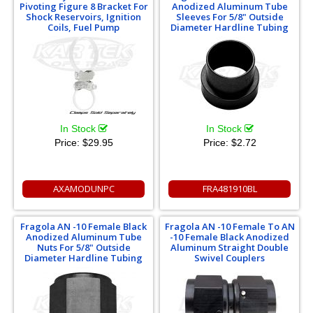
Pivoting Figure 8 Bracket For
Anodized Aluminum Tube
Shock Reservoirs, Ignition
Sleeves For 5/8" Outside
Coils, Fuel Pump
Diameter Hardline Tubing
In Stock
In Stock
Price:
$29.95
Price:
$2.72
AXAMODUNPC
FRA481910BL
Fragola AN -10 Female Black
Fragola AN -10 Female To AN
Anodized Aluminum Tube
-10 Female Black Anodized
Nuts For 5/8" Outside
Aluminum Straight Double
Diameter Hardline Tubing
Swivel Couplers