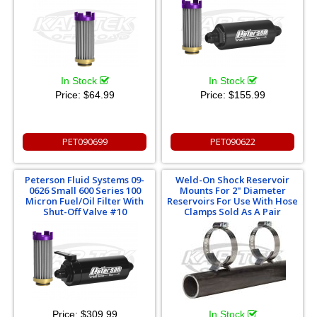
In Stock
In Stock
Price:
$64.99
Price:
$155.99
PET090699
PET090622
Peterson Fluid Systems 09-
Weld-On Shock Reservoir
0626 Small 600 Series 100
Mounts For 2" Diameter
Micron Fuel/Oil Filter With
Reservoirs For Use With Hose
Shut-Off Valve #10
Clamps Sold As A Pair
Price:
$309.99
In Stock