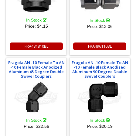
In Stock
In Stock
Price:
$4.15
Price:
$13.06
FRA481810BL
FRA496110BL
Fragola AN -10 Female To AN
Fragola AN -10 Female To AN
-10 Female Black Anodized
-10 Female Black Anodized
Aluminum 45 Degree Double
Aluminum 90 Degree Double
Swivel Couplers
Swivel Couplers
In Stock
In Stock
Price:
$22.56
Price:
$20.19