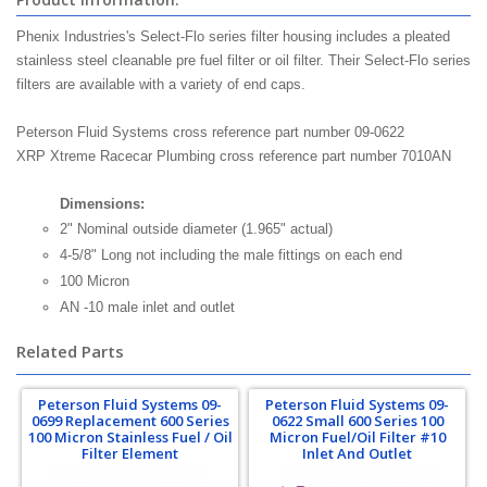
Phenix Industries's Select-Flo series filter housing includes a pleated
stainless steel cleanable pre fuel filter or oil filter. Their Select-Flo series
filters are available with a variety of end caps.
Peterson Fluid Systems cross reference part number 09-0622
XRP Xtreme Racecar Plumbing cross reference part number 7010AN
Dimensions:
2" Nominal outside diameter (1.965" actual)
4-5/8" Long not including the male fittings on each end
100 Micron
AN -10 male inlet and outlet
Related Parts
Peterson Fluid Systems 09-
Peterson Fluid Systems 09-
0699 Replacement 600 Series
0622 Small 600 Series 100
100 Micron Stainless Fuel / Oil
Micron Fuel/Oil Filter #10
Filter Element
Inlet And Outlet