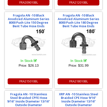
FRA209010BL
FRA212010BL
Fragola AN -10 Black
Fragola AN -10 Black
Anodized Aluminum Series
Anodized Aluminum Series
8000 Push-Lite 150 Degree
8000 Push-Lite 180 Degree
Bent Tube Hose Ends
Bent Tube Hose Ends
In Stock
In Stock
Price:
$26.13
Price:
$31.99
FRA215010BL
FRA218010BL
Fragola AN -10 Stainless
XRP AN -10 Stainless Steel
Steel Braided CPFE Hose
Braided CPE Hose 9/16"
9/16" Inside Diameter 13/16"
Inside Diameter 13/16"
Outside Diameter
Outside Diameter