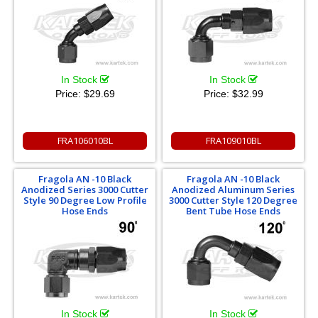
In Stock
In Stock
Price:
$29.69
Price:
$32.99
FRA106010BL
FRA109010BL
Fragola AN -10 Black
Fragola AN -10 Black
Anodized Series 3000 Cutter
Anodized Aluminum Series
Style 90 Degree Low Profile
3000 Cutter Style 120 Degree
Hose Ends
Bent Tube Hose Ends
In Stock
In Stock