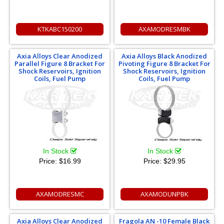
KTKABC150200
AXAMODRESMBK
Axia Alloys Clear Anodized
Axia Alloys Black Anodized
Parallel Figure 8 Bracket For
Pivoting Figure 8 Bracket For
Shock Reservoirs, Ignition
Shock Reservoirs, Ignition
Coils, Fuel Pump
Coils, Fuel Pump
In Stock
In Stock
Price:
$16.99
Price:
$29.95
AXAMODRESMC
AXAMODUNPBK
Axia Alloys Clear Anodized
Fragola AN -10 Female Black