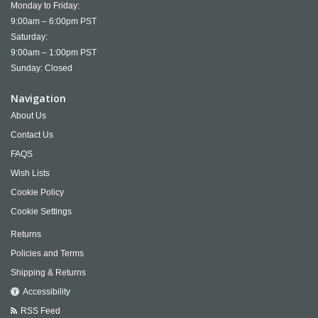
Monday to Friday:
9:00am – 6:00pm PST
Saturday:
9:00am – 1:00pm PST
Sunday: Closed
Navigation
About Us
Contact Us
FAQS
Wish Lists
Cookie Policy
Cookie Settings
Returns
Policies and Terms
Shipping & Returns
Accessibility
RSS Feed