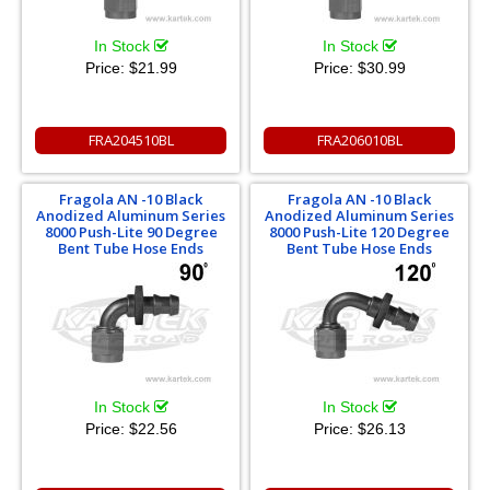
In Stock
In Stock
Price:
$21.99
Price:
$30.99
FRA204510BL
FRA206010BL
Fragola AN -10 Black
Fragola AN -10 Black
Anodized Aluminum Series
Anodized Aluminum Series
8000 Push-Lite 90 Degree
8000 Push-Lite 120 Degree
Bent Tube Hose Ends
Bent Tube Hose Ends
In Stock
In Stock
Price:
$22.56
Price:
$26.13