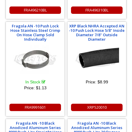
FRA496210BL
FRA496310BL
Fragola AN -10 Push Lock
XRP Black NHRA Accepted AN
Hose Stainless Steel Crimp
-10 Push Lock Hose 5/8" Inside
On Hose Clamp Sold
Diameter 7/8" Outside
Individually
Diameter
In Stock
Price:
$8.99
Price:
$1.13
FRA9991601
XRP520010
Fragola AN -10 Black
Fragola AN -10 Black
Anodized Aluminum Series
Anodized Aluminum Series