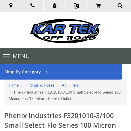
Toggle
MENU
navigation
Shop By Category
Home
Fittings & Hoses
AN Filters
Phenix Industries F3201010-3/100 Small Select-Flo Series 100
Micron Fuel/Oil Filter #10 Inlet Outlet
Phenix Industries F3201010-3/100
Small Select-Flo Series 100 Micron