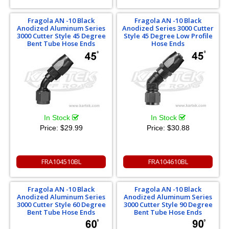
Fragola AN -10 Black
Fragola AN -10 Black
Anodized Aluminum Series
Anodized Series 3000 Cutter
3000 Cutter Style 45 Degree
Style 45 Degree Low Profile
Bent Tube Hose Ends
Hose Ends
In Stock
In Stock
Price:
$29.99
Price:
$30.88
FRA104510BL
FRA104610BL
Fragola AN -10 Black
Fragola AN -10 Black
Anodized Aluminum Series
Anodized Aluminum Series
3000 Cutter Style 60 Degree
3000 Cutter Style 90 Degree
Bent Tube Hose Ends
Bent Tube Hose Ends