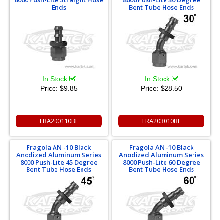
8000 Push-Lite Straight Hose
8000 Push-Lite 30 Degree
Ends
Bent Tube Hose Ends
In Stock
In Stock
Price:
$9.85
Price:
$28.50
FRA200110BL
FRA203010BL
Fragola AN -10 Black
Fragola AN -10 Black
Anodized Aluminum Series
Anodized Aluminum Series
8000 Push-Lite 45 Degree
8000 Push-Lite 60 Degree
Bent Tube Hose Ends
Bent Tube Hose Ends