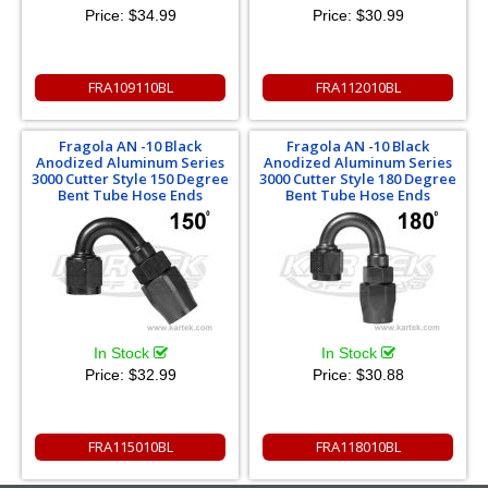
Price:
$34.99
Price:
$30.99
FRA109110BL
FRA112010BL
Fragola AN -10 Black
Fragola AN -10 Black
Anodized Aluminum Series
Anodized Aluminum Series
3000 Cutter Style 150 Degree
3000 Cutter Style 180 Degree
Bent Tube Hose Ends
Bent Tube Hose Ends
In Stock
In Stock
Price:
$32.99
Price:
$30.88
FRA115010BL
FRA118010BL