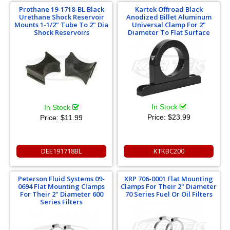
Prothane 19-1718-BL Black
Kartek Offroad Black
Urethane Shock Reservoir
Anodized Billet Aluminum
Mounts 1-1/2" Tube To 2" Dia
Universal Clamp For 2"
Shock Reservoirs
Diameter To Flat Surface
In Stock
In Stock
Price:
$23.99
Price:
$11.99
DEE191718BL
KTKBC200
Peterson Fluid Systems 09-
XRP 706-0001 Flat Mounting
0694 Flat Mounting Clamps
Clamps For Their 2" Diameter
For Their 2" Diameter 600
70 Series Fuel Or Oil Filters
Series Filters