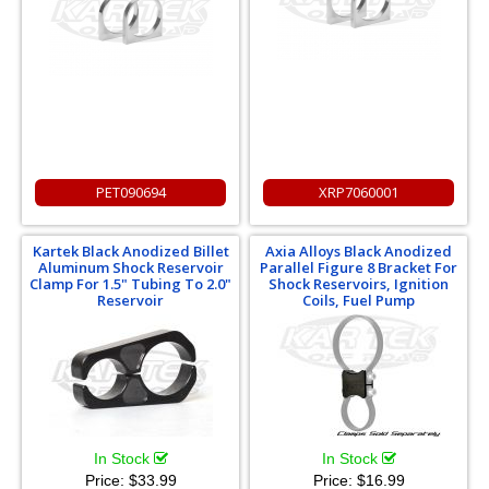
PET090694
XRP7060001
Kartek Black Anodized Billet
Axia Alloys Black Anodized
Aluminum Shock Reservoir
Parallel Figure 8 Bracket For
Clamp For 1.5" Tubing To 2.0"
Shock Reservoirs, Ignition
Reservoir
Coils, Fuel Pump
In Stock
In Stock
Price:
$33.99
Price:
$16.99