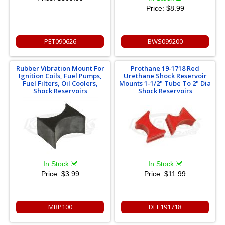
Price:
$8.99
PET090626
BWS099200
Rubber Vibration Mount For
Prothane 19-1718 Red
Ignition Coils, Fuel Pumps,
Urethane Shock Reservoir
Fuel Filters, Oil Coolers,
Mounts 1-1/2" Tube To 2" Dia
Shock Reservoirs
Shock Reservoirs
In Stock
In Stock
Price:
$3.99
Price:
$11.99
MRP100
DEE191718