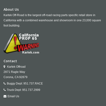
About Us
Kartek Off-Road is the largest off-road racing parts specific retail store in
California with a combined warehouse and showroom in one 23,000 square
foot building.
Contact
Kartek Offroad
2871 Ragle Way
Corona,
CA
92879
Buggy Dept:
951.737.RACE
Truck Dept:
951.737.2999
Email Us