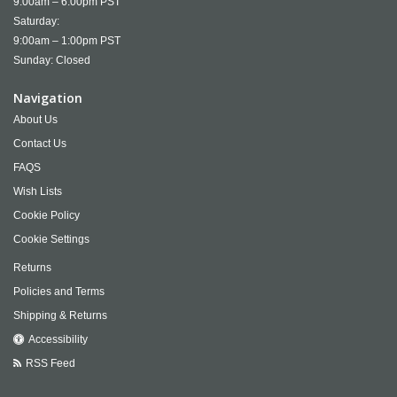
9:00am – 6:00pm PST
Saturday:
9:00am – 1:00pm PST
Sunday: Closed
Navigation
About Us
Contact Us
FAQS
Wish Lists
Cookie Policy
Cookie Settings
Returns
Policies and Terms
Shipping & Returns
Accessibility
RSS Feed