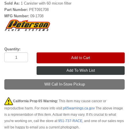
Sold As:
1 Canister with 60 micron filter
Part Number:
PET091708
MFG Number:
09-1708
Quantity:
Add to Cart
Will Call In-Store Pickup
California Prop 65 Warning:
This item may cause cancer or
reproductive harm. For more info visit
p65warnings.ca.gov
The above image
is a representation of this item. Actual item may vary. If it's crucial to what
you're working on, call the store at
951-737-RACE
, and one of our sales reps
will be happy to email you a current photograph.