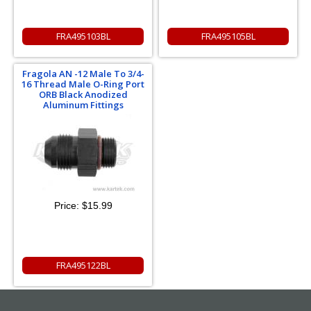
FRA495103BL
FRA495105BL
Fragola AN -12 Male To 3/4-
16 Thread Male O-Ring Port
ORB Black Anodized
Aluminum Fittings
Price:
$15.99
FRA495122BL