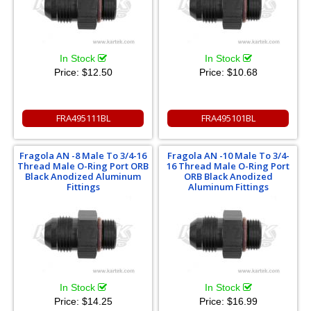
In Stock
In Stock
Price:
$12.50
Price:
$10.68
FRA495111BL
FRA495101BL
Fragola AN -8 Male To 3/4-16
Fragola AN -10 Male To 3/4-
Thread Male O-Ring Port ORB
16 Thread Male O-Ring Port
Black Anodized Aluminum
ORB Black Anodized
Fittings
Aluminum Fittings
In Stock
In Stock
Price:
$14.25
Price:
$16.99