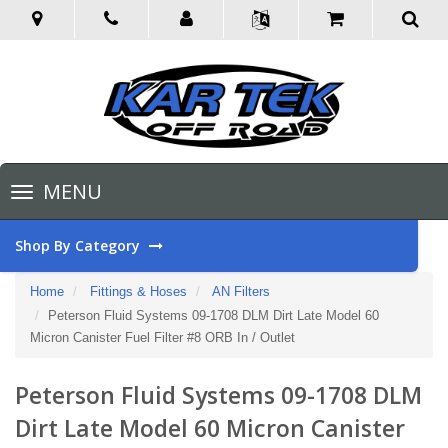
Toggle
MENU
navigation
Shop By Category
Home
Fittings & Hoses
AN Filters
Peterson Fluid Systems 09-1708 DLM Dirt Late Model 60
Micron Canister Fuel Filter #8 ORB In / Outlet
Peterson Fluid Systems 09-1708 DLM
Dirt Late Model 60 Micron Canister