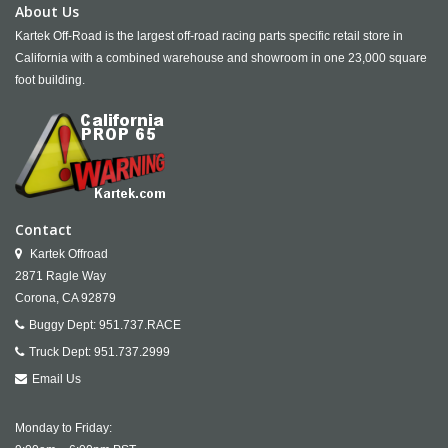
About Us
Kartek Off-Road is the largest off-road racing parts specific retail store in
California with a combined warehouse and showroom in one 23,000 square
foot building.
Contact
Kartek Offroad
2871 Ragle Way
Corona,
CA
92879
Buggy Dept:
951.737.RACE
Truck Dept:
951.737.2999
Email Us
Monday to Friday: