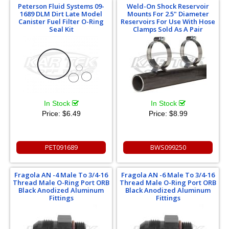
Peterson Fluid Systems 09-
Weld-On Shock Reservoir
1689 DLM Dirt Late Model
Mounts For 2.5" Diameter
Canister Fuel Filter O-Ring
Reservoirs For Use With Hose
Seal Kit
Clamps Sold As A Pair
In Stock
In Stock
Price:
$6.49
Price:
$8.99
PET091689
BWS099250
Fragola AN -4 Male To 3/4-16
Fragola AN -6 Male To 3/4-16
Thread Male O-Ring Port ORB
Thread Male O-Ring Port ORB
Black Anodized Aluminum
Black Anodized Aluminum
Fittings
Fittings