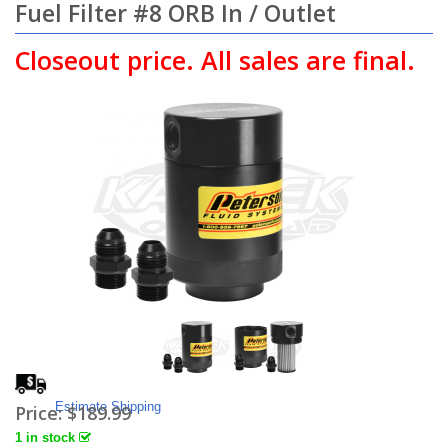
Fuel Filter #8 ORB In / Outlet
Closeout price. All sales are final.
Estimate Shipping
Price:
$189.99
1 in stock