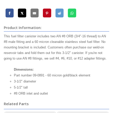
Product Information:
This fuel filter canister includes two AN #8 ORB (3/4"-16 thread) to AN
#8 male fitting and a 60 micron cleanable stainless steel fuel filter. No
mounting bracket is included. Customers often purchase our weld-on
reservoir tabs and fold them out for this 3-1/2" canister. If you're not
going to use AN #8 fittings, we sell #4, #6, #10, or #12 adapter fittings.
Dimensions:
Part number 09-0891 - 60 micron gold/black element
3-1/2" diameter
5-1/2" tall
#8 ORB inlet and outlet
Related Parts