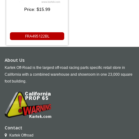
Price:
$15.99
FRA495122BL
About Us
Kartek Off-Road is the largest off-road racing parts specific retail store in
California with a combined warehouse and showroom in one 23,000 square
foot building.
Contact
Kartek Offroad