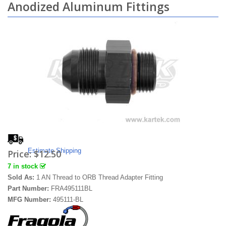
Anodized Aluminum Fittings
Estimate Shipping
Price:
$12.50
7 in stock
Sold As:
1 AN Thread to ORB Thread Adapter Fitting
Part Number:
FRA495111BL
MFG Number:
495111-BL