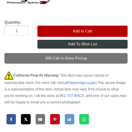
Quantity:
Add to Cart
Will Call In-Store Pickup
California Prop 65 Warning:
This item may cause cancer or
reproductive harm. For more info visit
p65warnings.ca.gov
The above image
is a representation of this item. Actual item may vary. If it's crucial to what
you're working on, call the store at
951-737-RACE
, and one of our sales reps
will be happy to email you a current photograph.