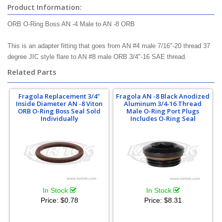
Product Information:
ORB O-Ring Boss AN -4 Male to AN -8 ORB
This is an adapter fitting that goes from AN #4 male 7/16"-20 thread 37
degree JIC style flare to AN #8 male ORB 3/4"-16 SAE thread.
Related Parts
Fragola Replacement 3/4"
Fragola AN -8 Black Anodized
Inside Diameter AN -8 Viton
Aluminum 3/4-16 Thread
ORB O-Ring Boss Seal Sold
Male O-Ring Port Plugs
Individually
Includes O-Ring Seal
In Stock
In Stock
Price:
$0.78
Price:
$8.31