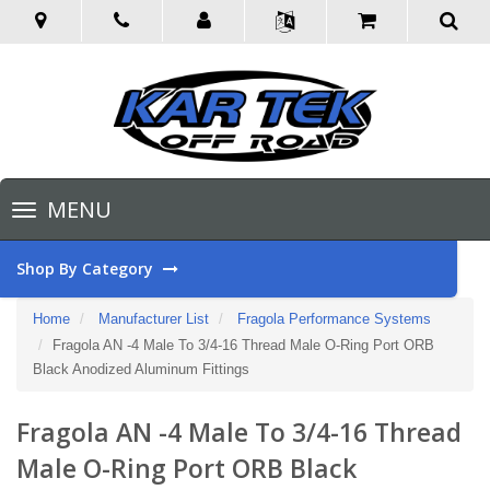
Toggle
MENU
navigation
Shop By Category
Home
Manufacturer List
Fragola Performance Systems
Fragola AN -4 Male To 3/4-16 Thread Male O-Ring Port ORB
Black Anodized Aluminum Fittings
Fragola AN -4 Male To 3/4-16 Thread
Male O-Ring Port ORB Black