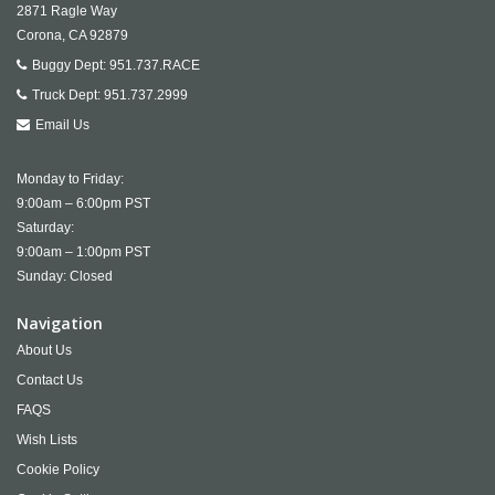
2871 Ragle Way
Corona,
CA
92879
Buggy Dept:
951.737.RACE
Truck Dept:
951.737.2999
Email Us
Monday to Friday:
9:00am – 6:00pm PST
Saturday:
9:00am – 1:00pm PST
Sunday: Closed
Navigation
About Us
Contact Us
FAQS
Wish Lists
Cookie Policy