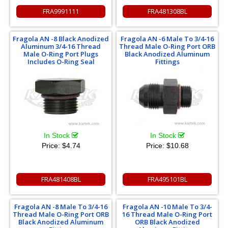
FRA9991111
FRA481308BL
Fragola AN -8 Black Anodized
Fragola AN -6 Male To 3/4-16
Aluminum 3/4-16 Thread
Thread Male O-Ring Port ORB
Male O-Ring Port Plugs
Black Anodized Aluminum
Includes O-Ring Seal
Fittings
In Stock
In Stock
Price:
$4.74
Price:
$10.68
FRA481408BL
FRA495101BL
Fragola AN -8 Male To 3/4-16
Fragola AN -10 Male To 3/4-
Thread Male O-Ring Port ORB
16 Thread Male O-Ring Port
Black Anodized Aluminum
ORB Black Anodized