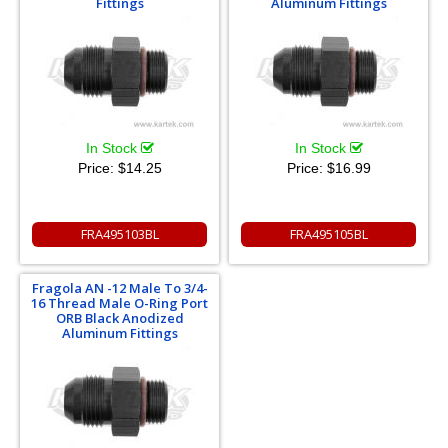
Fittings
Aluminum Fittings
In Stock
In Stock
Price:
$14.25
Price:
$16.99
FRA495103BL
FRA495105BL
Fragola AN -12 Male To 3/4-
16 Thread Male O-Ring Port
ORB Black Anodized
Aluminum Fittings