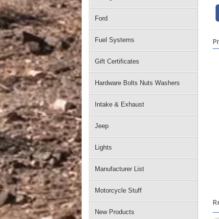
Ford
Fuel Systems
P
Gift Certificates
Hardware Bolts Nuts Washers
Intake & Exhaust
Jeep
Lights
Manufacturer List
Motorcycle Stuff
R
New Products