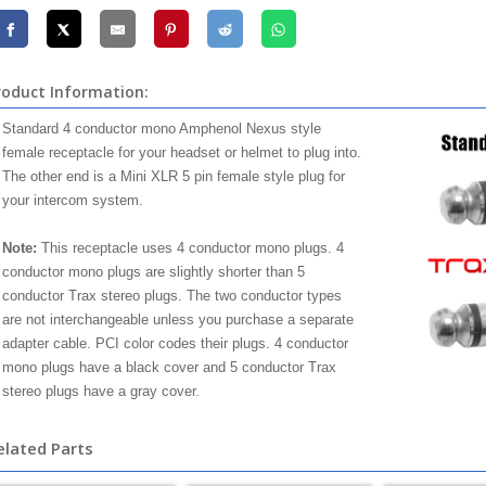
roduct Information:
Standard 4 conductor mono Amphenol Nexus style
female receptacle for your headset or helmet to plug into.
The other end is a Mini XLR 5 pin female style plug for
your intercom system.
Note:
This receptacle uses 4 conductor mono plugs. 4
conductor mono plugs are slightly shorter than 5
conductor Trax stereo plugs. The two conductor types
are not interchangeable unless you purchase a separate
adapter cable. PCI color codes their plugs. 4 conductor
mono plugs have a black cover and 5 conductor Trax
stereo plugs have a gray cover.
elated Parts