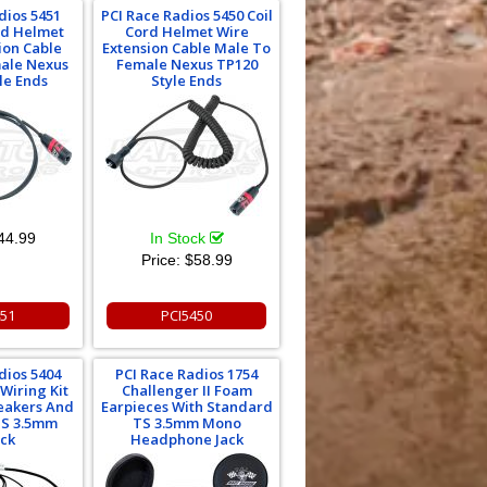
dios 5451
PCI Race Radios 5450 Coil
rd Helmet
Cord Helmet Wire
ion Cable
Extension Cable Male To
ale Nexus
Female Nexus TP120
le Ends
Style Ends
44.99
In Stock
Price:
$58.99
451
PCI5450
dios 5404
PCI Race Radios 1754
 Wiring Kit
Challenger II Foam
eakers And
Earpieces With Standard
TS 3.5mm
TS 3.5mm Mono
ack
Headphone Jack