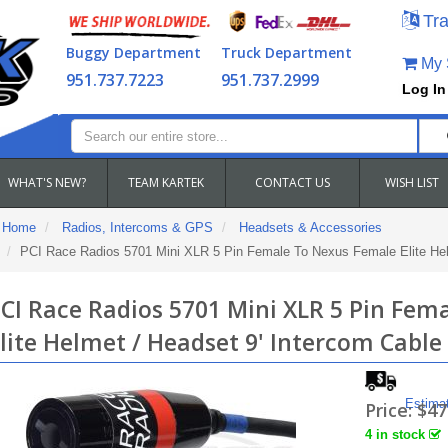
Tra
Buggy Department
Truck Department
My S
951.737.7223
951.737.2999
Log In
WHAT'S NEW?
TEAM KARTEK
CONTACT US
WISH LIST
Home
Radios, Intercoms & GPS
Headsets & Accessories
PCI Race Radios 5701 Mini XLR 5 Pin Female To Nexus Female Elite Hel
CI Race Radios 5701 Mini XLR 5 Pin Fem
lite Helmet / Headset 9' Intercom Cable
Estima
Price:
$47
4 in stock