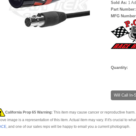
Sold As:
1 Ad
Part Number
MFG Number
Quantity:
Will Call In
California Prop 65 Warning:
This item may cause cancer or reproductive harm. 
ove image is a representation of this item. Actual item may vary. If it's crucial to wha
ACE
, and one of our sales reps will be happy to email you a current photograph.