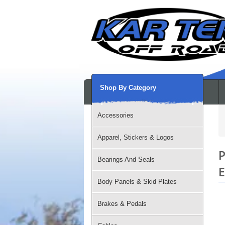
Shop By Category
Accessories
Apparel, Stickers & Logos
P
Bearings And Seals
E
Body Panels & Skid Plates
Brakes & Pedals