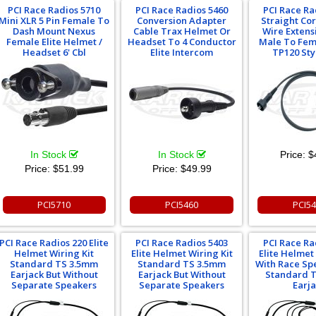
PCI Race Radios 5710
PCI Race Radios 5460
PCI Race Ra
Mini XLR 5 Pin Female To
Conversion Adapter
Straight Co
Dash Mount Nexus
Cable Trax Helmet Or
Wire Extens
Female Elite Helmet /
Headset To 4 Conductor
Male To Fem
Headset 6' Cbl
Elite Intercom
TP120 Sty
In Stock
In Stock
Price:
$
Price:
$51.99
Price:
$49.99
PCI5710
PCI5460
PCI5
PCI Race Radios 220 Elite
PCI Race Radios 5403
PCI Race Ra
Helmet Wiring Kit
Elite Helmet Wiring Kit
Elite Helmet
Standard TS 3.5mm
Standard TS 3.5mm
With Race Sp
Earjack But Without
Earjack But Without
Standard 
Separate Speakers
Separate Speakers
Earj