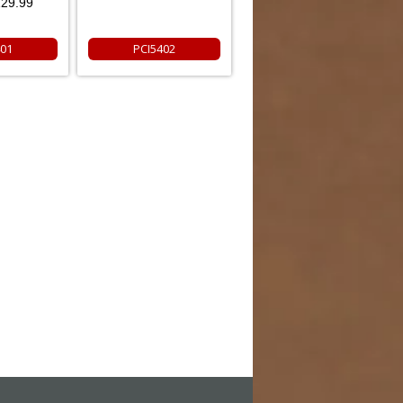
29.99
401
PCI5402