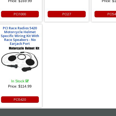
Price:
$169.99
Price:
$1
PCI1000
PCI27
PCI5
PCI Race Radios 5420
Motorcycle Helmet
Specific Wiring Kit With
Race Speakers - No
Earjack Port
In Stock
Price:
$114.99
PCI5420