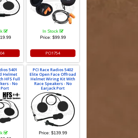
ck
In Stock
19.99
Price:
$99.99
404
PCI1754
dios 5401
PCI Race Radios 5402
ad Helmet
Elite Open Face Offroad
th HFS Full
Helmet Wiring Kit With
kers - No
Race Speakers - No
 Port
Earjack Port
ck
Price:
$139.99