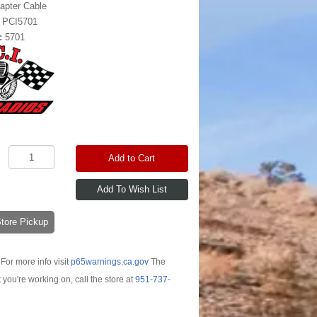
apter Cable
:
PCI5701
:
5701
Add to Cart
-Store Pickup
For more info visit
p65warnings.ca.gov
The
t you're working on, call the store at
951-737-