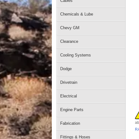
Cables
Chemicals & Lube
Chevy GM
Clearance
Cooling Systems
Dodge
Drivetrain
Electrical
Engine Parts
ab
Fabrication
R
Fittings & Hoses