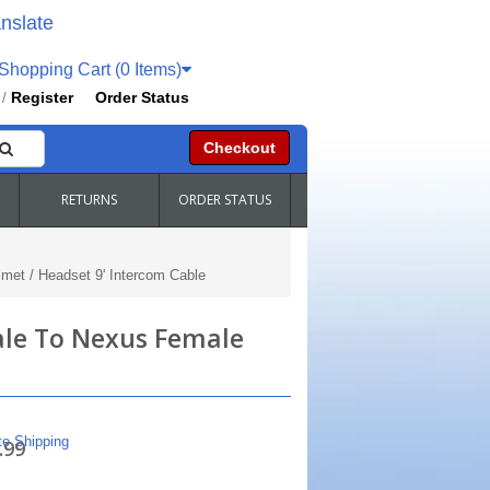
nslate
hopping Cart (0 Items)
Register
Order Status
/
Checkout
RETURNS
ORDER STATUS
met / Headset 9' Intercom Cable
ale To Nexus Female
te Shipping
.99