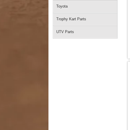
Toyota
Trophy Kart Parts
UTV Parts