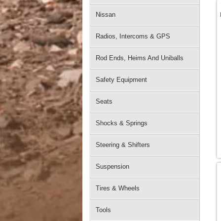
Nissan
Radios, Intercoms & GPS
Rod Ends, Heims And Uniballs
Safety Equipment
Seats
Shocks & Springs
Steering & Shifters
Suspension
Tires & Wheels
Tools