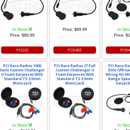
In Stock
Price:
$89.99
In Sto
Price:
$89.99
Price:
$1
PCI220
PCI5403
PCI5
PCI Race Radios 1000
PCI Race Radios 27 Full
PCI Race Ra
Semi Custom Challenger
Custom Challenger II
Elite Offro
II Foam Earpieces With
Foam Earpieces With
Wiring Kit Wi
Standard TS 3.5mm
Standard TS 3.5mm
Range Spea
Mono Jack
Mono Jack
Earjack
In Stock
In Sto