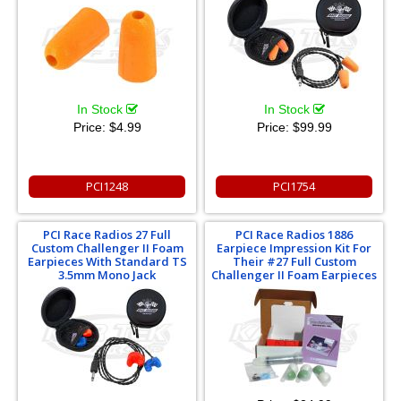
In Stock
In Stock
Price:
$4.99
Price:
$99.99
PCI1248
PCI1754
PCI Race Radios 27 Full
PCI Race Radios 1886
Custom Challenger II Foam
Earpiece Impression Kit For
Earpieces With Standard TS
Their #27 Full Custom
3.5mm Mono Jack
Challenger II Foam Earpieces