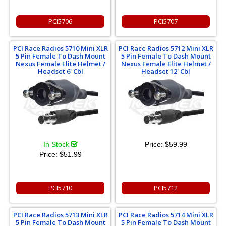
PCI5706
PCI5707
PCI Race Radios 5710 Mini XLR
PCI Race Radios 5712 Mini XLR
5 Pin Female To Dash Mount
5 Pin Female To Dash Mount
Nexus Female Elite Helmet /
Nexus Female Elite Helmet /
Headset 6' Cbl
Headset 12' Cbl
In Stock
Price:
$59.99
Price:
$51.99
PCI5710
PCI5712
PCI Race Radios 5713 Mini XLR
PCI Race Radios 5714 Mini XLR
5 Pin Female To Dash Mount
5 Pin Female To Dash Mount