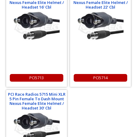
Nexus Female Elite Helmet /
Nexus Female Elite Helmet /
Headset 16' Cbl
Headset 22' Cbl
PCI5713
PCI5714
PCI Race Radios 5715 Mini XLR
5 Pin Female To Dash Mount
Nexus Female Elite Helmet /
Headset 30' Cbl