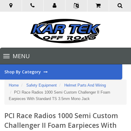
Toggle
MENU
navigation
Shop By Category
Home
Safety Equipment
Helmet Parts And Wiring
PCI Race Radios 1000 Semi Custom Challenger II Foam
Earpieces With Standard TS 3.5mm Mono Jack
PCI Race Radios 1000 Semi Custom
Challenger II Foam Earpieces With