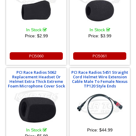
In Stock
In Stock
Price:
$2.99
Price:
$3.99
PCI5060
PCI5061
PCI Race Radios 5062
PCI Race Radios 5451 Straight
Replacement Headset Or
Cord Helmet Wire Extension
Helmet Extra Thick Extreme
Cable Male To Female Nexus
Foam Microphone Cover Sock
TP120 Style Ends
In Stock
Price:
$44.99