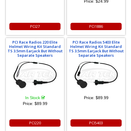
Price:
$24.99
PCI27
PCI1886
PCI Race Radios 220 Elite
PCI Race Radios 5403 Elite
Helmet Wiring Kit Standard
Helmet Wiring Kit Standard
TS 3.5mm Earjack But Without
TS 3.5mm Earjack But Without
Separate Speakers
Separate Speakers
In Stock
Price:
$89.99
Price:
$89.99
PCI220
PCI5403