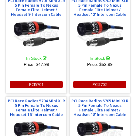
PCI Race Radios 5701 Mini XLR
PCI Race Radios 5702 Mini XLR
5 Pin Female To Nexus
5 Pin Female To Nexus
Female Elite Helmet /
Female Elite Helmet /
Headset 9' Intercom Cable
Headset 12' Intercom Cable
In Stock
In Stock
Price:
$47.99
Price:
$52.99
PCI5701
PCI5702
PCI Race Radios 5704 Mini XLR
PCI Race Radios 5705 Mini XLR
5 Pin Female To Nexus
5 Pin Female To Nexus
Female Elite Helmet /
Female Elite Helmet /
Headset 16' Intercom Cable
Headset 18' Intercom Cable