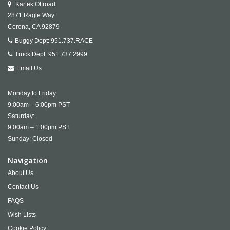
Kartek Offroad
2871 Ragle Way
Corona,
CA
92879
Buggy Dept:
951.737.RACE
Truck Dept:
951.737.2999
Email Us
Monday to Friday:
9:00am – 6:00pm PST
Saturday:
9:00am – 1:00pm PST
Sunday: Closed
Navigation
About Us
Contact Us
FAQS
Wish Lists
Cookie Policy