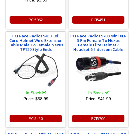
Price:
$5.99
PCI5062
PCI5451
PCI Race Radios 5450 Coil
PCI Race Radios 5700 Mini XLR
Cord Helmet Wire Extension
5 Pin Female To Nexus
Cable Male To Female Nexus
Female Elite Helmet /
TP120 Style Ends
Headset 6' Intercom Cable
In Stock
In Stock
Price:
$58.99
Price:
$41.99
PCI5450
PCI5700