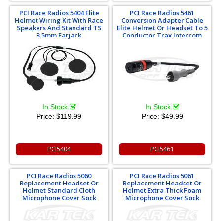
PCI Race Radios 5404 Elite
PCI Race Radios 5461
Helmet Wiring Kit With Race
Conversion Adapter Cable
Speakers And Standard TS
Elite Helmet Or Headset To 5
3.5mm Earjack
Conductor Trax Intercom
In Stock
In Stock
Price:
$119.99
Price:
$49.99
PCI5404
PCI5461
PCI Race Radios 5060
PCI Race Radios 5061
Replacement Headset Or
Replacement Headset Or
Helmet Standard Cloth
Helmet Extra Thick Foam
Microphone Cover Sock
Microphone Cover Sock