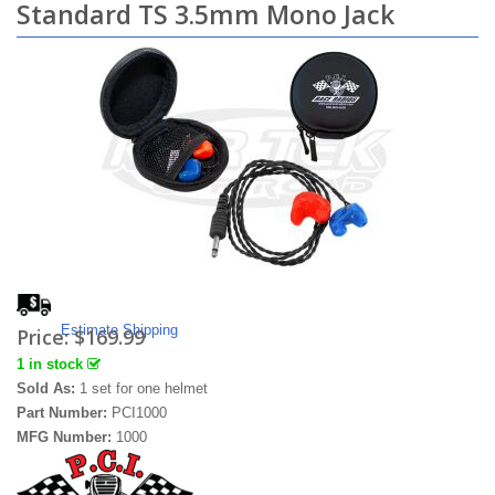
Standard TS 3.5mm Mono Jack
Estimate Shipping
Price:
$169.99
1 in stock
Sold As:
1 set for one helmet
Part Number:
PCI1000
MFG Number:
1000