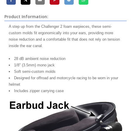
Product Information:
A step up from the Challenger 2 foam earpieces, these semi-
custom molds fit ergonomically into your ears, providing more
noise reduction and a comfortable fit that does not rely on tension
inside the ear canal.
28 dB ambient noise reduction
1/8" (3.5mm) mono jack
Soft semi-custom molds
Designed for offroad and motorcycle racing to be worn in your
helmet
Includes zipper carrying case