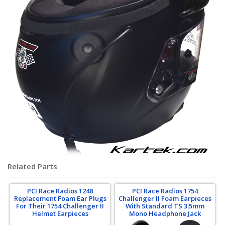
Related Parts
PCI Race Radios 1248
PCI Race Radios 1754
Replacement Foam Ear Plugs
Challenger II Foam Earpieces
For Their 1754 Challenger II
With Standard TS 3.5mm
Helmet Earpieces
Mono Headphone Jack