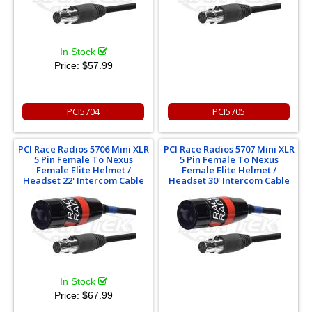
In Stock
Price:
$57.99
PCI5704
PCI5705
PCI Race Radios 5706 Mini XLR
PCI Race Radios 5707 Mini XLR
5 Pin Female To Nexus
5 Pin Female To Nexus
Female Elite Helmet /
Female Elite Helmet /
Headset 22' Intercom Cable
Headset 30' Intercom Cable
In Stock
Price:
$67.99