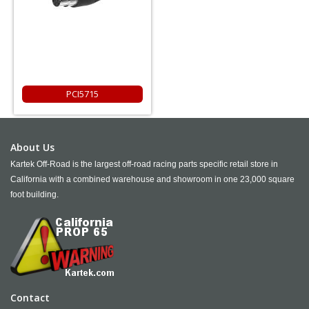
PCI5715
About Us
Kartek Off-Road is the largest off-road racing parts specific retail store in
California with a combined warehouse and showroom in one 23,000 square
foot building.
Contact