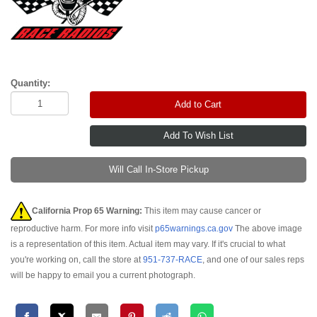
Quantity:
Add to Cart
Will Call In-Store Pickup
California Prop 65 Warning:
This item may cause cancer or
reproductive harm. For more info visit
p65warnings.ca.gov
The above image
is a representation of this item. Actual item may vary. If it's crucial to what
you're working on, call the store at
951-737-RACE
, and one of our sales reps
will be happy to email you a current photograph.