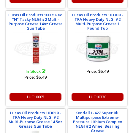
Lucas Oil Products 10005 Red
Lucas Oil Products 10330 X-
"N" Tacky NLGI #2 Multi-
TRA Heavy Duty NLGI #2
Purpose Grease 14oz Grease
Multi-Purpose Grease 1
Gun Tube
Pound Tub
In Stock
Price:
$6.49
Price:
$6.49
LUC10005
LUC10330
Lucas Oil Products 10301 X-
Kendall L-427 Super Blu
TRA Heavy Duty NLGI #2
Multipurpose Extreme-
Multi-Purpose Grease 14.5oz
Pressure Lithium Complex
Grease Gun Tube
NLGI #2 Wheel Bearing
Grease