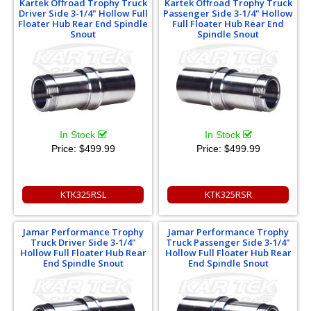
Kartek Offroad Trophy Truck
Kartek Offroad Trophy Truck
Driver Side 3-1/4" Hollow Full
Passenger Side 3-1/4" Hollow
Floater Hub Rear End Spindle
Full Floater Hub Rear End
Snout
Spindle Snout
In Stock
In Stock
Price:
$499.99
Price:
$499.99
KTK325RSL
KTK325RSR
Jamar Performance Trophy
Jamar Performance Trophy
Truck Driver Side 3-1/4"
Truck Passenger Side 3-1/4"
Hollow Full Floater Hub Rear
Hollow Full Floater Hub Rear
End Spindle Snout
End Spindle Snout