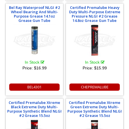
Bel Ray Waterproof NLGI #2
Certified Premalube Heavy
Wheel Bearing And Multi-
Duty Multi-Purpose Extreme
Purpose Grease 14.1oz
Pressure NLGI #2 Grease
Grease Gun Tube
14.8oz Grease Gun Tube
In Stock
In Stock
Price:
$16.99
Price:
$15.99
BEL4301
CHEPREMALUBE
Certified Premalube Xtreme
Certified Premalube Xtreme
Black Extreme Duty Multi-
Green Extreme Duty Multi-
Purpose Synthetic Blend NLGI
Purpose Synthetic Blend NLGI
#2 Grease 15.5oz
#2 Grease 15.5oz