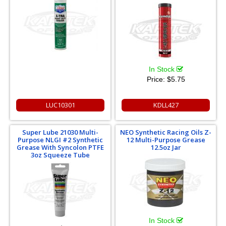
In Stock
Price:
$5.75
LUC10301
KDLL427
Super Lube 21030 Multi-
NEO Synthetic Racing Oils Z-
Purpose NLGI #2 Synthetic
12 Multi-Purpose Grease
Grease With Syncolon PTFE
12.5oz Jar
3oz Squeeze Tube
In Stock