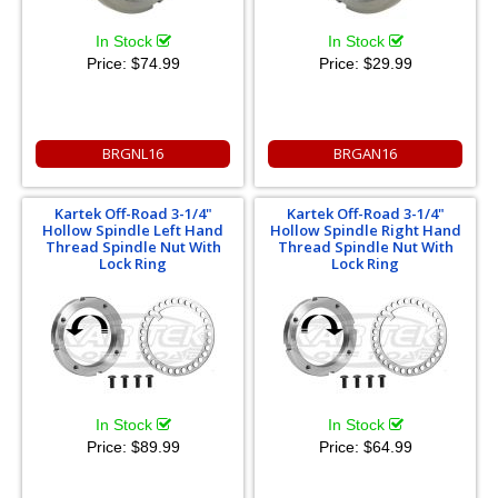
In Stock
In Stock
Price:
$74.99
Price:
$29.99
BRGNL16
BRGAN16
Kartek Off-Road 3-1/4"
Kartek Off-Road 3-1/4"
Hollow Spindle Left Hand
Hollow Spindle Right Hand
Thread Spindle Nut With
Thread Spindle Nut With
Lock Ring
Lock Ring
In Stock
In Stock
Price:
$89.99
Price:
$64.99