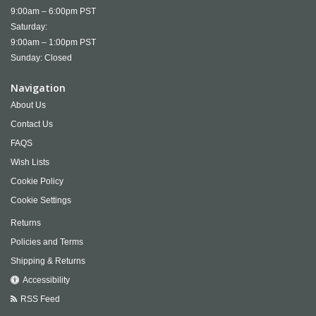
9:00am – 6:00pm PST
Saturday:
9:00am – 1:00pm PST
Sunday: Closed
Navigation
About Us
Contact Us
FAQS
Wish Lists
Cookie Policy
Cookie Settings
Returns
Policies and Terms
Shipping & Returns
Accessibility
RSS Feed