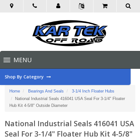
Toggle
MENU
navigation
Shop By Category
Home
Bearings And Seals
3-1/4 Inch Floater Hubs
National Industrial Seals 416041 USA Seal For 3-1/4" Floater
Hub Kit 4-5/8" Outside Diameter
National Industrial Seals 416041 USA
Seal For 3-1/4" Floater Hub Kit 4-5/8"