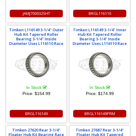
JAMJ7000325HT
BRGL116110
Timken L116149 3-1/4" Outer
Timken L116149 3-1/4" Inner
Hub Kit Tapered Roller
Hub Kit Tapered Roller
Bearing 3-1/4" Inside
Bearing 3-1/4" Inside
Diameter Uses L116110 Race
Diameter Uses L116110 Race
In Stock
In Stock
Price:
$154.99
Price:
$174.99
BRGL116149
BRGL116149PRM
Timken 27620 Rear 3-1/4"
Timken 27687 Rear 3-1/4"
Floater Hub Kit Bearing Race
Floater Hub Kit Tapered