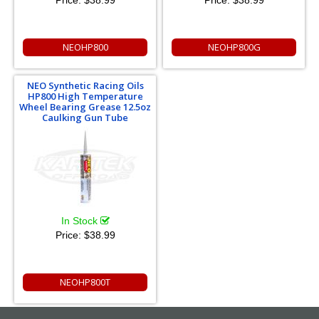
Price:
$38.99
Price:
$38.99
NEOHP800
NEOHP800G
NEO Synthetic Racing Oils
HP800 High Temperature
Wheel Bearing Grease 12.5oz
Caulking Gun Tube
In Stock
Price:
$38.99
NEOHP800T