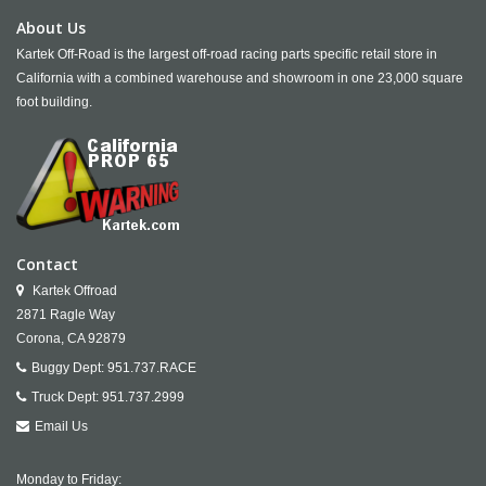
About Us
Kartek Off-Road is the largest off-road racing parts specific retail store in
California with a combined warehouse and showroom in one 23,000 square
foot building.
Contact
Kartek Offroad
2871 Ragle Way
Corona,
CA
92879
Buggy Dept:
951.737.RACE
Truck Dept:
951.737.2999
Email Us
Monday to Friday: