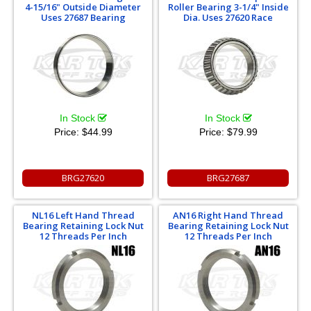
4-15/16" Outside Diameter
Roller Bearing 3-1/4" Inside
Uses 27687 Bearing
Dia. Uses 27620 Race
In Stock
In Stock
Price:
$44.99
Price:
$79.99
BRG27620
BRG27687
NL16 Left Hand Thread
AN16 Right Hand Thread
Bearing Retaining Lock Nut
Bearing Retaining Lock Nut
12 Threads Per Inch
12 Threads Per Inch