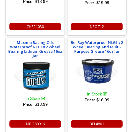
Price:
$13.99
Price:
$19.99
CHE21030
NEOZ12
Maxima Racing Oils
Bel Ray Waterproof NLGI #2
Waterproof NLGI #2 Wheel
Wheel Bearing And Multi-
Bearing Lithium Grease 16oz
Purpose Grease 16oz Jar
Jar
In Stock
In Stock
Price:
$16.99
Price:
$13.99
MRO80916
BEL4801