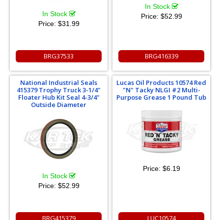
In Stock
In Stock
Price:
$52.99
Price:
$31.99
BRG37533
BRG416339
National Industrial Seals
Lucas Oil Products 10574 Red
415379 Trophy Truck 3-1/4"
"N" Tacky NLGI #2 Multi-
Floater Hub Kit Seal 4-3/4"
Purpose Grease 1 Pound Tub
Outside Diameter
Price:
$6.19
In Stock
Price:
$52.99
BRG415379
LUC10574