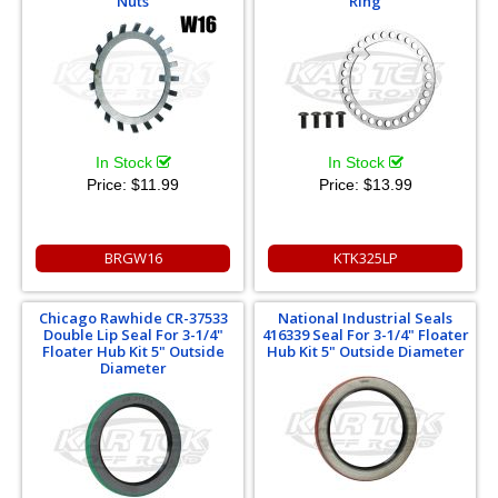
Nuts
Ring
In Stock
In Stock
Price:
$11.99
Price:
$13.99
BRGW16
KTK325LP
Chicago Rawhide CR-37533
National Industrial Seals
Double Lip Seal For 3-1/4"
416339 Seal For 3-1/4" Floater
Floater Hub Kit 5" Outside
Hub Kit 5" Outside Diameter
Diameter