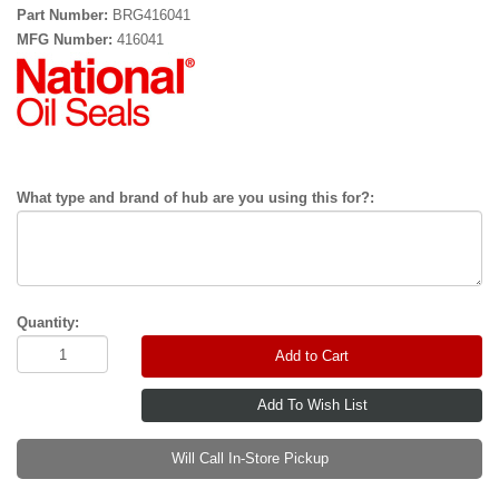
Part Number:
BRG416041
MFG Number:
416041
What type and brand of hub are you using this for?:
Quantity:
Add to Cart
Will Call In-Store Pickup