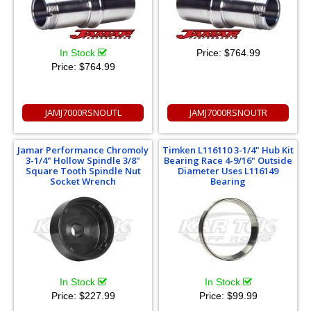
In Stock
Price:
$764.99
Price:
$764.99
JAMJ7000RSNOUTL
JAMJ7000RSNOUTR
Jamar Performance Chromoly
Timken L116110 3-1/4" Hub Kit
3-1/4" Hollow Spindle 3/8"
Bearing Race 4-9/16" Outside
Square Tooth Spindle Nut
Diameter Uses L116149
Socket Wrench
Bearing
In Stock
In Stock
Price:
$227.99
Price:
$99.99