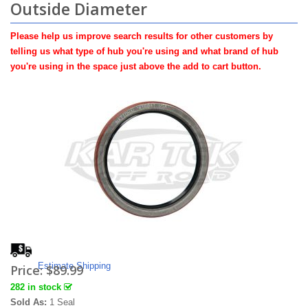
Outside Diameter
Please help us improve search results for other customers by
telling us what type of hub you're using and what brand of hub
you're using in the space just above the add to cart button.
Estimate Shipping
Price:
$89.99
282 in stock
Sold As:
1 Seal