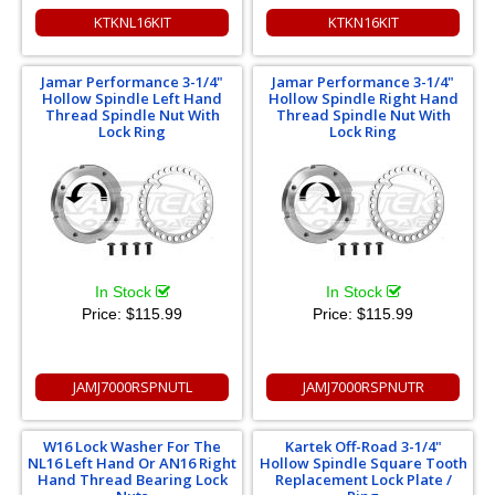
KTKNL16KIT
KTKN16KIT
Jamar Performance 3-1/4"
Jamar Performance 3-1/4"
Hollow Spindle Left Hand
Hollow Spindle Right Hand
Thread Spindle Nut With
Thread Spindle Nut With
Lock Ring
Lock Ring
In Stock
In Stock
Price:
$115.99
Price:
$115.99
JAMJ7000RSPNUTL
JAMJ7000RSPNUTR
W16 Lock Washer For The
Kartek Off-Road 3-1/4"
NL16 Left Hand Or AN16 Right
Hollow Spindle Square Tooth
Hand Thread Bearing Lock
Replacement Lock Plate /