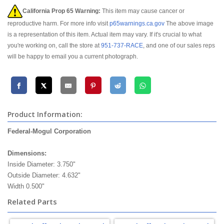
California Prop 65 Warning:
This item may cause cancer or
reproductive harm. For more info visit
p65warnings.ca.gov
The above image
is a representation of this item. Actual item may vary. If it's crucial to what
you're working on, call the store at
951-737-RACE
, and one of our sales reps
will be happy to email you a current photograph.
Product Information:
Federal-Mogul Corporation
federal mogul timken
Dimensions:
Inside Diameter: 3.750"
Outside Diameter: 4.632"
Width 0.500"
Related Parts