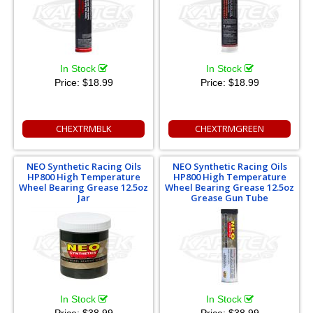
In Stock
In Stock
Price:
$18.99
Price:
$18.99
CHEXTRMBLK
CHEXTRMGREEN
NEO Synthetic Racing Oils
NEO Synthetic Racing Oils
HP800 High Temperature
HP800 High Temperature
Wheel Bearing Grease 12.5oz
Wheel Bearing Grease 12.5oz
Jar
Grease Gun Tube
In Stock
In Stock