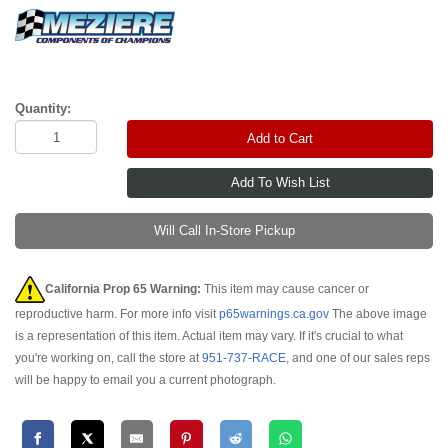
Quantity:
Add to Cart
Will Call In-Store Pickup
California Prop 65 Warning:
This item may cause cancer or
reproductive harm. For more info visit
p65warnings.ca.gov
The above image
is a representation of this item. Actual item may vary. If it's crucial to what
you're working on, call the store at
951-737-RACE
, and one of our sales reps
will be happy to email you a current photograph.