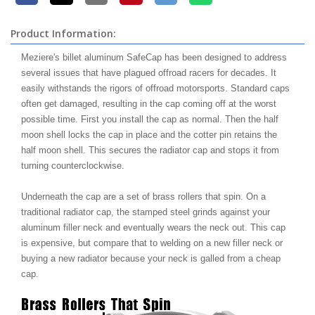
Product Information:
Meziere's billet aluminum SafeCap has been designed to address
several issues that have plagued offroad racers for decades. It
easily withstands the rigors of offroad motorsports. Standard caps
often get damaged, resulting in the cap coming off at the worst
possible time. First you install the cap as normal. Then the half
moon shell locks the cap in place and the cotter pin retains the
half moon shell. This secures the radiator cap and stops it from
turning counterclockwise.
Underneath the cap are a set of brass rollers that spin. On a
traditional radiator cap, the stamped steel grinds against your
aluminum filler neck and eventually wears the neck out. This cap
is expensive, but compare that to welding on a new filler neck or
buying a new radiator because your neck is galled from a cheap
cap.