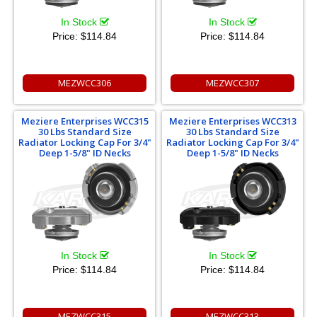
In Stock
In Stock
Price:
$114.84
Price:
$114.84
MEZWCC306
MEZWCC307
Meziere Enterprises WCC315
Meziere Enterprises WCC313
30 Lbs Standard Size
30 Lbs Standard Size
Radiator Locking Cap For 3/4"
Radiator Locking Cap For 3/4"
Deep 1-5/8" ID Necks
Deep 1-5/8" ID Necks
In Stock
In Stock
Price:
$114.84
Price:
$114.84
MEZWCC315
MEZWCC313