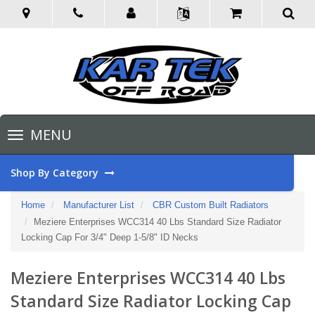
Toggle
MENU
navigation
Shop By Category
Home
Manufacturer List
CBR Custom Built Radiators
Meziere Enterprises WCC314 40 Lbs Standard Size Radiator
Locking Cap For 3/4" Deep 1-5/8" ID Necks
Meziere Enterprises WCC314 40 Lbs
Standard Size Radiator Locking Cap