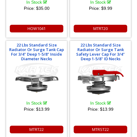
In Stock
In Stock
Price:
$35.00
Price:
$9.99
HOW1041
MTRT20
22 Lbs Standard Size
22 Lbs Standard Size
Radiator Or Surge Tank Cap
Radiator Or Surge Tank
For 3/4" Deep 1-5/8" Inside
Safety Lever Cap For 3/4"
Diameter Necks
Deep 1-5/8" ID Necks
In Stock
In Stock
Price:
$13.99
Price:
$13.99
MTRT22
MTRST22