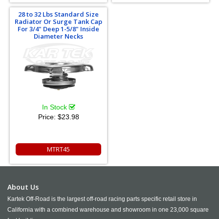
28 to 32 Lbs Standard Size
Radiator Or Surge Tank Cap
For 3/4" Deep 1-5/8" Inside
Diameter Necks
In Stock
Price:
$23.98
MTRT45
About Us
Kartek Off-Road is the largest off-road racing parts specific retail store in
California with a combined warehouse and showroom in one 23,000 square