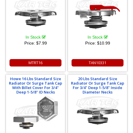
In Stock
In Stock
Price:
$7.99
Price:
$10.99
MTRT16
TAN10331
Howe 16 Lbs Standard Size
20 Lbs Standard Size
Radiator Or Surge Tank Cap
Radiator Or Surge Tank Cap
With Billet Cover For 3/4"
For 3/4" Deep 1-5/8" Inside
Deep 1-5/8" ID Necks
Diameter Necks