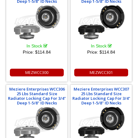
Deep 1-5/8" ID Necks
Deep 1-5/8" ID Necks
In Stock
In Stock
Price:
$114.84
Price:
$114.84
MEZWCC300
MEZWCC301
Meziere Enterprises WCC306
Meziere Enterprises WCC307
25 Lbs Standard Size
25 Lbs Standard Size
Radiator Locking Cap For 3/4"
Radiator Locking Cap For 3/4"
Deep 1-5/8" ID Necks
Deep 1-5/8" ID Necks