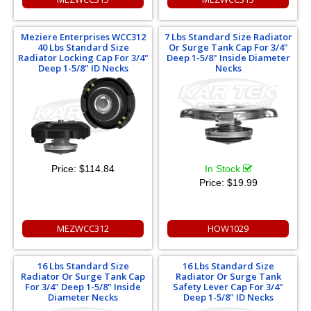
Meziere Enterprises WCC312
7 Lbs Standard Size Radiator
40 Lbs Standard Size
Or Surge Tank Cap For 3/4"
Radiator Locking Cap For 3/4"
Deep 1-5/8" Inside Diameter
Deep 1-5/8" ID Necks
Necks
Price:
$114.84
In Stock
Price:
$19.99
MEZWCC312
HOW1029
16 Lbs Standard Size
16 Lbs Standard Size
Radiator Or Surge Tank Cap
Radiator Or Surge Tank
For 3/4" Deep 1-5/8" Inside
Safety Lever Cap For 3/4"
Diameter Necks
Deep 1-5/8" ID Necks