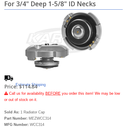
For 3/4" Deep 1-5/8" ID Necks
Estimate Shipping
Price:
$114.84
Call
us for availability
BEFORE
you order this item! We may be low
or out of stock on it.
Sold As:
1 Radiator Cap
Part Number:
MEZWCC314
MFG Number:
WCC314