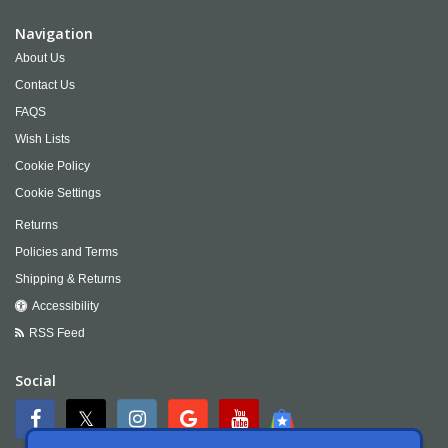
Navigation
About Us
Contact Us
FAQS
Wish Lists
Cookie Policy
Cookie Settings
Returns
Policies and Terms
Shipping & Returns
Accessibility
RSS Feed
Social