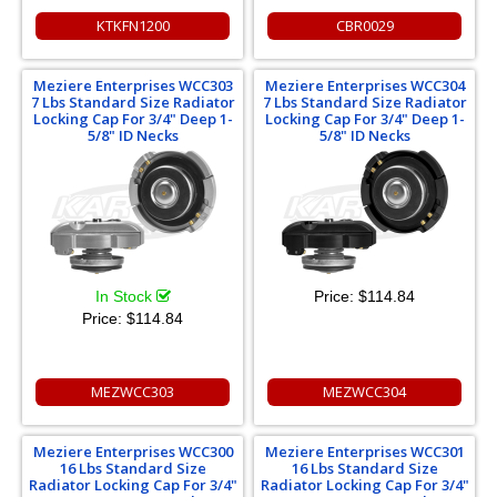
KTKFN1200
CBR0029
Meziere Enterprises WCC303
Meziere Enterprises WCC304
7 Lbs Standard Size Radiator
7 Lbs Standard Size Radiator
Locking Cap For 3/4" Deep 1-
Locking Cap For 3/4" Deep 1-
5/8" ID Necks
5/8" ID Necks
In Stock
Price:
$114.84
Price:
$114.84
MEZWCC303
MEZWCC304
Meziere Enterprises WCC300
Meziere Enterprises WCC301
16 Lbs Standard Size
16 Lbs Standard Size
Radiator Locking Cap For 3/4"
Radiator Locking Cap For 3/4"