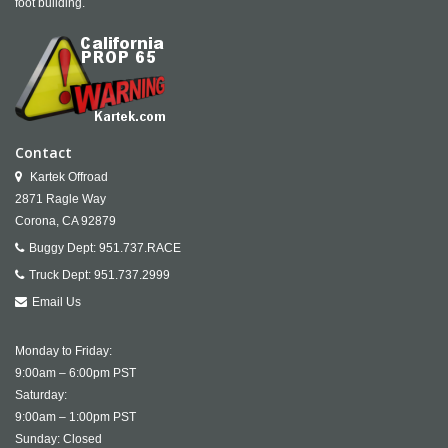
foot building.
Contact
Kartek Offroad
2871 Ragle Way
Corona,
CA
92879
Buggy Dept:
951.737.RACE
Truck Dept:
951.737.2999
Email Us
Monday to Friday:
9:00am – 6:00pm PST
Saturday:
9:00am – 1:00pm PST
Sunday: Closed