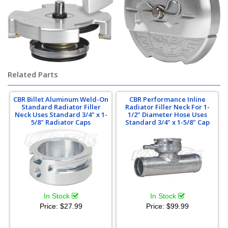
Related Parts
CBR Billet Aluminum Weld-On
CBR Performance Inline
Standard Radiator Filler
Radiator Filler Neck For 1-
Neck Uses Standard 3/4" x 1-
1/2" Diameter Hose Uses
5/8" Radiator Caps
Standard 3/4" x 1-5/8" Cap
In Stock
In Stock
Price:
$27.99
Price:
$99.99