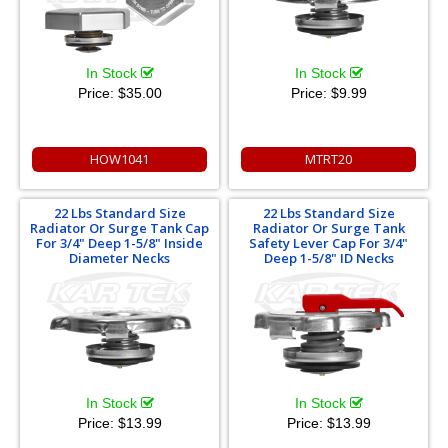
In Stock
In Stock
Price:
$35.00
Price:
$9.99
HOW1041
MTRT20
22 Lbs Standard Size
22 Lbs Standard Size
Radiator Or Surge Tank Cap
Radiator Or Surge Tank
For 3/4" Deep 1-5/8" Inside
Safety Lever Cap For 3/4"
Diameter Necks
Deep 1-5/8" ID Necks
In Stock
In Stock
Price:
$13.99
Price:
$13.99