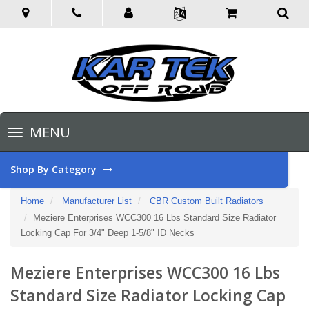
Toggle
MENU
navigation
Shop By Category
Home
Manufacturer List
CBR Custom Built Radiators
Meziere Enterprises WCC300 16 Lbs Standard Size Radiator
Locking Cap For 3/4" Deep 1-5/8" ID Necks
Meziere Enterprises WCC300 16 Lbs
Standard Size Radiator Locking Cap