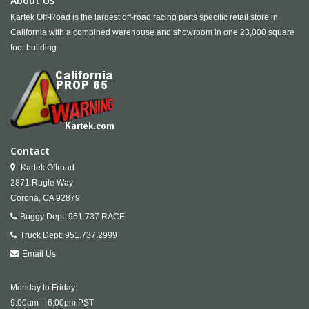
About Us
Kartek Off-Road is the largest off-road racing parts specific retail store in
California with a combined warehouse and showroom in one 23,000 square
foot building.
Contact
Kartek Offroad
2871 Ragle Way
Corona,
CA
92879
Buggy Dept:
951.737.RACE
Truck Dept:
951.737.2999
Email Us
Monday to Friday:
9:00am – 6:00pm PST