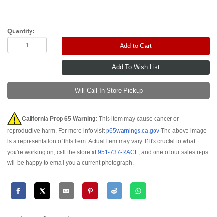
Quantity:
Add to Cart
Will Call In-Store Pickup
California Prop 65 Warning:
This item may cause cancer or
reproductive harm. For more info visit
p65warnings.ca.gov
The above image
is a representation of this item. Actual item may vary. If it's crucial to what
you're working on, call the store at
951-737-RACE
, and one of our sales reps
will be happy to email you a current photograph.