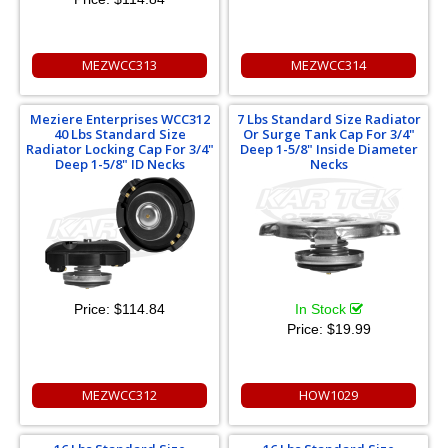
MEZWCC313
MEZWCC314
Meziere Enterprises WCC312
7 Lbs Standard Size Radiator
40 Lbs Standard Size
Or Surge Tank Cap For 3/4"
Radiator Locking Cap For 3/4"
Deep 1-5/8" Inside Diameter
Deep 1-5/8" ID Necks
Necks
Price:
$114.84
In Stock
Price:
$19.99
MEZWCC312
HOW1029