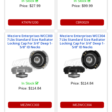
In Stock
In Stock
Price:
$27.99
Price:
$99.99
KTKFN1200
CBR0029
Meziere Enterprises WCC303
Meziere Enterprises WCC304
7 Lbs Standard Size Radiator
7 Lbs Standard Size Radiator
Locking Cap For 3/4" Deep 1-
Locking Cap For 3/4" Deep 1-
5/8" ID Necks
5/8" ID Necks
In Stock
Price:
$114.84
Price:
$114.84
MEZWCC303
MEZWCC304