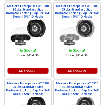
Meziere Enterprises WCC301
Meziere Enterprises WCC306
16 Lbs Standard Size
25 Lbs Standard Size
Radiator Locking Cap For 3/4"
Radiator Locking Cap For 3/4"
Deep 1-5/8" ID Necks
Deep 1-5/8" ID Necks
In Stock
In Stock
Price:
$114.84
Price:
$114.84
MEZWCC301
MEZWCC306
Meziere Enterprises WCC307
Meziere Enterprises WCC315
25 Lbs Standard Size
30 Lbs Standard Size
Radiator Locking Cap For 3/4"
Radiator Locking Cap For 3/4"
Deep 1-5/8" ID Necks
Deep 1-5/8" ID Necks