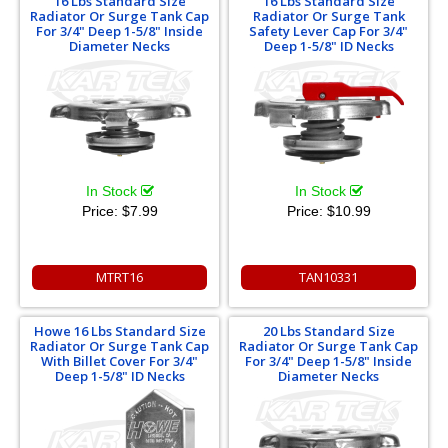
16 Lbs Standard Size
16 Lbs Standard Size
Radiator Or Surge Tank Cap
Radiator Or Surge Tank
For 3/4" Deep 1-5/8" Inside
Safety Lever Cap For 3/4"
Diameter Necks
Deep 1-5/8" ID Necks
In Stock
In Stock
Price:
$7.99
Price:
$10.99
MTRT16
TAN10331
Howe 16 Lbs Standard Size
20 Lbs Standard Size
Radiator Or Surge Tank Cap
Radiator Or Surge Tank Cap
With Billet Cover For 3/4"
For 3/4" Deep 1-5/8" Inside
Deep 1-5/8" ID Necks
Diameter Necks