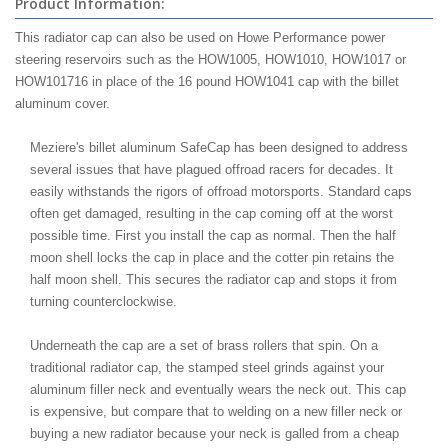
Product Information:
This radiator cap can also be used on Howe Performance power
steering reservoirs such as the HOW1005, HOW1010, HOW1017 or
HOW101716 in place of the 16 pound HOW1041 cap with the billet
aluminum cover.
Meziere's billet aluminum SafeCap has been designed to address
several issues that have plagued offroad racers for decades. It
easily withstands the rigors of offroad motorsports. Standard caps
often get damaged, resulting in the cap coming off at the worst
possible time. First you install the cap as normal. Then the half
moon shell locks the cap in place and the cotter pin retains the
half moon shell. This secures the radiator cap and stops it from
turning counterclockwise.
Underneath the cap are a set of brass rollers that spin. On a
traditional radiator cap, the stamped steel grinds against your
aluminum filler neck and eventually wears the neck out. This cap
is expensive, but compare that to welding on a new filler neck or
buying a new radiator because your neck is galled from a cheap