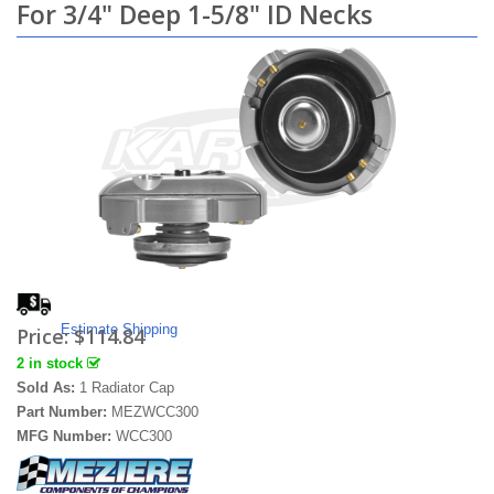
For 3/4" Deep 1-5/8" ID Necks
Estimate Shipping
Price:
$114.84
2 in stock
Sold As:
1 Radiator Cap
Part Number:
MEZWCC300
MFG Number:
WCC300