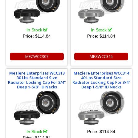
In Stock
In Stock
Price:
$114.84
Price:
$114.84
MEZWCC307
MEZWCC315
Meziere Enterprises WCC313
Meziere Enterprises WCC314
30 Lbs Standard Size
40 Lbs Standard Size
Radiator Locking Cap For 3/4"
Radiator Locking Cap For 3/4"
Deep 1-5/8" ID Necks
Deep 1-5/8" ID Necks
In Stock
Price:
$114.84
Price:
$114.84