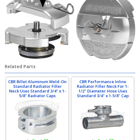
Related Parts
CBR Billet Aluminum Weld-On
CBR Performance Inline
Standard Radiator Filler
Radiator Filler Neck For 1-
Neck Uses Standard 3/4" x 1-
1/2" Diameter Hose Uses
5/8" Radiator Caps
Standard 3/4" x 1-5/8" Cap