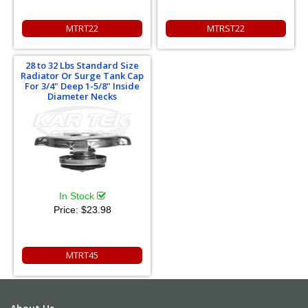
MTRT22
MTRST22
28 to 32 Lbs Standard Size
Radiator Or Surge Tank Cap
For 3/4" Deep 1-5/8" Inside
Diameter Necks
In Stock
Price:
$23.98
MTRT45