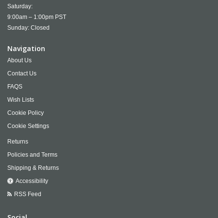
Saturday:
9:00am – 1:00pm PST
Sunday: Closed
Navigation
About Us
Contact Us
FAQS
Wish Lists
Cookie Policy
Cookie Settings
Returns
Policies and Terms
Shipping & Returns
Accessibility
RSS Feed
Social