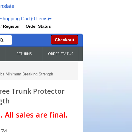
nslate
hopping Cart (0 Items)
Register
Order Status
/
Checkout
RETURNS
ORDER STATUS
5lbs Minimum Breaking Strength
ree Trunk Protector
gth
 All sales are final.
.74