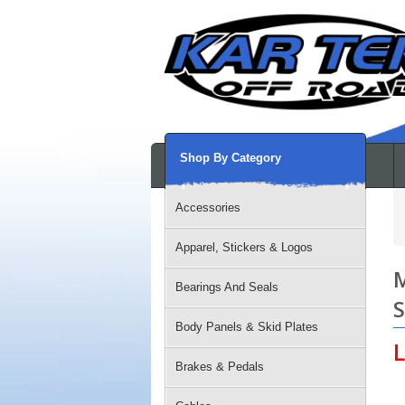
Shop By Category
Accessories
Apparel, Stickers & Logos
M
Bearings And Seals
S
Body Panels & Skid Plates
L
Brakes & Pedals