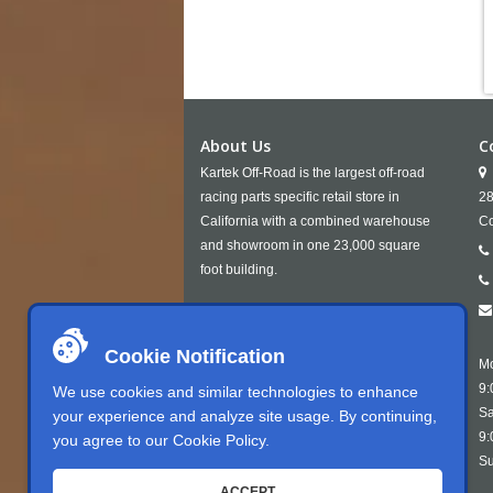
About Us
C
Kartek Off-Road is the largest off-road
racing parts specific retail store in
28
California with a combined warehouse
Co
and showroom in one 23,000 square
foot building.
Cookie Notification
Mo
9:
We use cookies and similar technologies to enhance
Sa
your experience and analyze site usage. By continuing,
9:
you agree to our
Cookie Policy
.
Su
ACCEPT