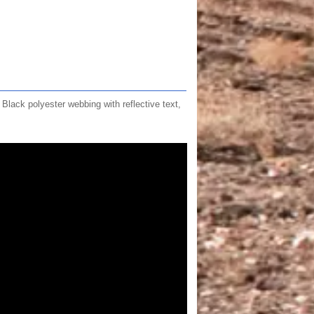
ck polyester webbing with reflective text,