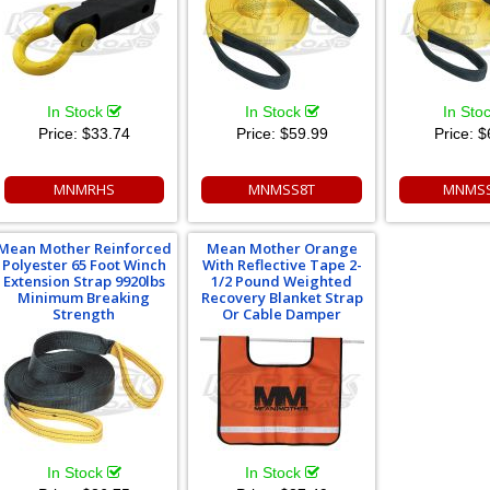
In Stock
In Stock
In Sto
Price:
$33.74
Price:
$59.99
Price:
$
MNMRHS
MNMSS8T
MNMSS
Mean Mother Reinforced
Mean Mother Orange
Polyester 65 Foot Winch
With Reflective Tape 2-
Extension Strap 9920lbs
1/2 Pound Weighted
Minimum Breaking
Recovery Blanket Strap
Strength
Or Cable Damper
In Stock
In Stock