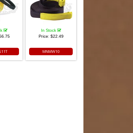
ck
In Stock
66.75
Price:
$22.49
11T
MNMW10