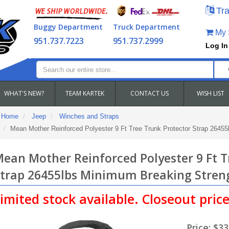
Tra
Buggy Department
Truck Department
My S
951.737.7223
951.737.2999
Log In
WHAT'S NEW?
TEAM KARTEK
CONTACT US
WISH LIST
Home
Jeep
Winches and Straps
Mean Mother Reinforced Polyester 9 Ft Tree Trunk Protector Strap 2645
ean Mother Reinforced Polyester 9 Ft T
trap 26455lbs Minimum Breaking Stren
imited stock available. Closeout price.
Price:
$33