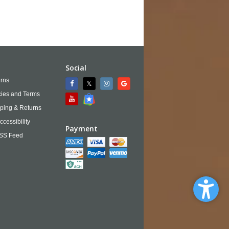
Social
rns
cies and Terms
ping & Returns
ccessibility
Payment
SS Feed