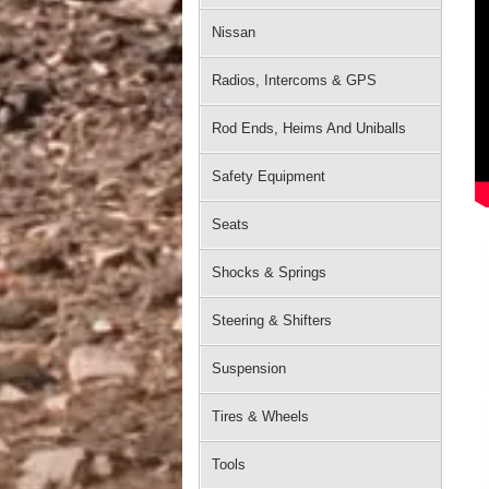
Nissan
Radios, Intercoms & GPS
Rod Ends, Heims And Uniballs
Safety Equipment
Seats
Shocks & Springs
Steering & Shifters
Suspension
Tires & Wheels
Tools