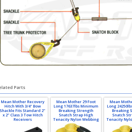
elated Parts
Mean Mother Recovery
Mean Mother 29 Foot
Mean Mothe
Hitch With 3/4" Bow
Long 17637lbs Minimum
Long 24250l
Shackle Fits Standard 2"
Breaking Strength
Breaking 
x 2" Class 3 Tow Hitch
Snatch Strap High
Snatch St
Receivers
Tenacity Nylon Webbing
Tenacity Nyl