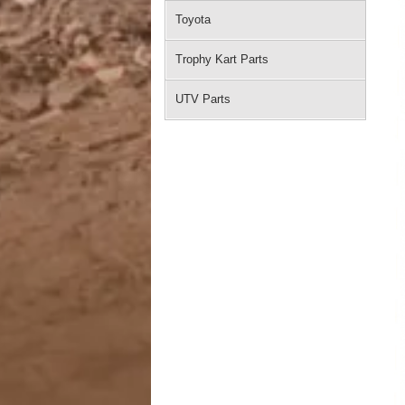
Toyota
Trophy Kart Parts
UTV Parts