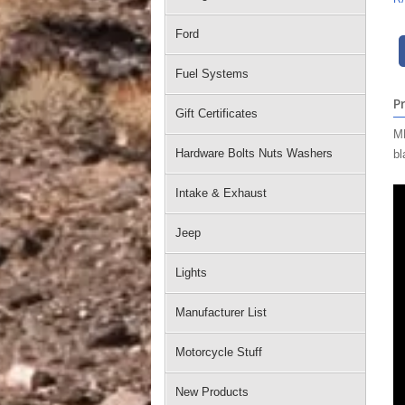
Ford
Fuel Systems
P
Gift Certificates
MM
Hardware Bolts Nuts Washers
bl
Intake & Exhaust
Jeep
Lights
Manufacturer List
Motorcycle Stuff
New Products