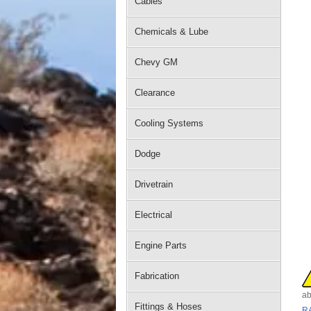
Cables
Chemicals & Lube
Chevy GM
Clearance
Cooling Systems
Dodge
Drivetrain
Electrical
Engine Parts
Fabrication
ab
Fittings & Hoses
R