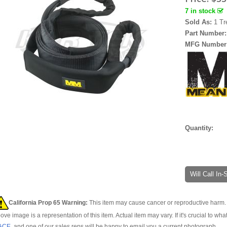
7 in stock
Sold As:
1 Tr
Part Number
MFG Number
Quantity:
Will Call In
California Prop 65 Warning:
This item may cause cancer or reproductive harm. 
ove image is a representation of this item. Actual item may vary. If it's crucial to wha
ACE
, and one of our sales reps will be happy to email you a current photograph.