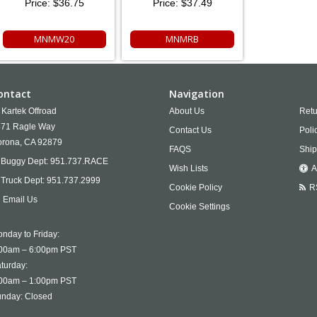
Price:
$36.75
Price:
$37.49
MNMW20
MNMRB
ontact
Navigation
Kartek Offroad
About Us
Retu
71 Ragle Way
Contact Us
Poli
rona,
CA
92879
FAQS
Ship
Buggy Dept:
951.737.RACE
Wish Lists
A
Truck Dept:
951.737.2999
Cookie Policy
R
Email Us
Cookie Settings
nday to Friday:
00am – 6:00pm PST
turday:
00am – 1:00pm PST
nday: Closed