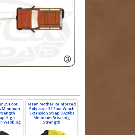
r 29 Foot
Mean Mother Reinforced
bs Minimum
Polyester 32 Foot Winch
Strength
Extension Strap 9920lbs
rap High
Minimum Breaking
on Webbing
Strength