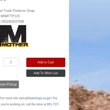
ee Trunk Protector Strap
:
MNMTTP123
:
9311902037508
Add to Cart
-Store Pickup
For more info visit
p65warnings.ca.gov
The
t you're working on, call the store at
951-737-