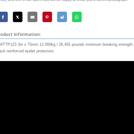
roduct Information:
TTP123 3m x 75mm 12,000kg / 26,455 pounds minimum breaking strength. Bla
ack reinforced eyelet protectors.