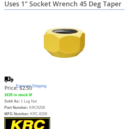
Uses 1" Socket Wrench 45 Deg Taper
Estimate Shipping
Price:
$2.50
1639 in stock
Sold As:
1 Lug Nut
Part Number:
KRC8208
MFG Number:
KRC-8208