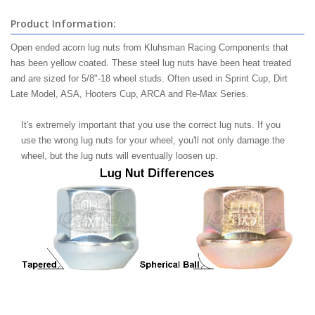
Product Information:
Open ended acorn lug nuts from Kluhsman Racing Components that
has been yellow coated. These steel lug nuts have been heat treated
and are sized for 5/8"-18 wheel studs. Often used in Sprint Cup, Dirt
Late Model, ASA, Hooters Cup, ARCA and Re-Max Series.
It's extremely important that you use the correct lug nuts. If you
use the wrong lug nuts for your wheel, you'll not only damage the
wheel, but the lug nuts will eventually loosen up.