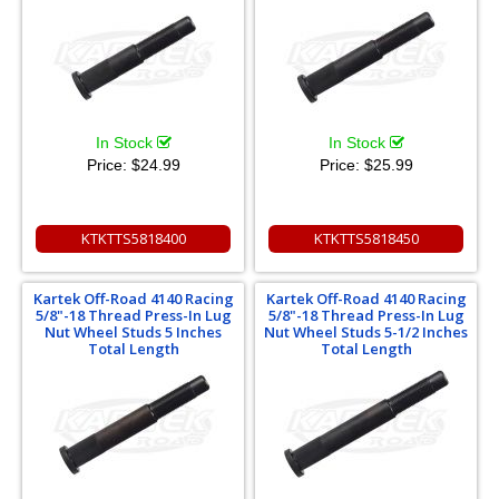
In Stock
In Stock
Price:
$24.99
Price:
$25.99
KTKTTS5818400
KTKTTS5818450
Kartek Off-Road 4140 Racing
Kartek Off-Road 4140 Racing
5/8"-18 Thread Press-In Lug
5/8"-18 Thread Press-In Lug
Nut Wheel Studs 5 Inches
Nut Wheel Studs 5-1/2 Inches
Total Length
Total Length