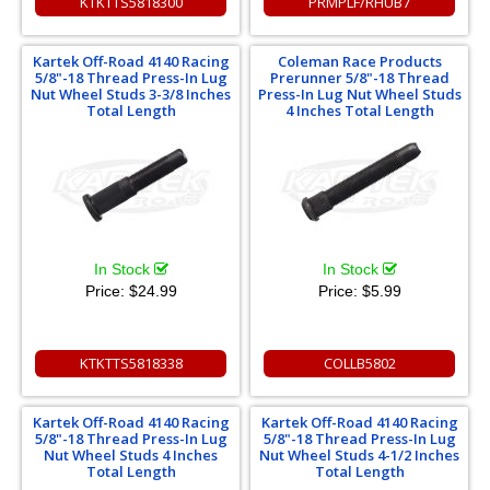
KTKTTS5818300
PRMPLF/RHUB7
Kartek Off-Road 4140 Racing
Coleman Race Products
5/8"-18 Thread Press-In Lug
Prerunner 5/8"-18 Thread
Nut Wheel Studs 3-3/8 Inches
Press-In Lug Nut Wheel Studs
Total Length
4 Inches Total Length
In Stock
In Stock
Price:
$24.99
Price:
$5.99
KTKTTS5818338
COLLB5802
Kartek Off-Road 4140 Racing
Kartek Off-Road 4140 Racing
5/8"-18 Thread Press-In Lug
5/8"-18 Thread Press-In Lug
Nut Wheel Studs 4 Inches
Nut Wheel Studs 4-1/2 Inches
Total Length
Total Length