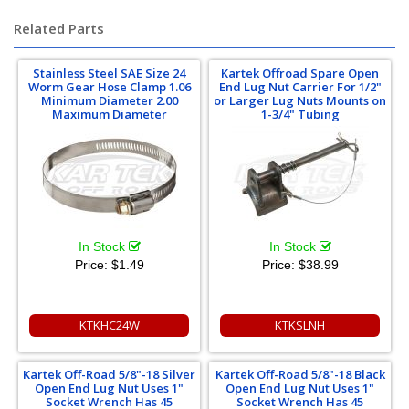
Related Parts
Stainless Steel SAE Size 24
Kartek Offroad Spare Open
Worm Gear Hose Clamp 1.06
End Lug Nut Carrier For 1/2"
Minimum Diameter 2.00
or Larger Lug Nuts Mounts on
Maximum Diameter
1-3/4" Tubing
In Stock
In Stock
Price:
$1.49
Price:
$38.99
KTKHC24W
KTKSLNH
Kartek Off-Road 5/8"-18 Silver
Kartek Off-Road 5/8"-18 Black
Open End Lug Nut Uses 1"
Open End Lug Nut Uses 1"
Socket Wrench Has 45
Socket Wrench Has 45