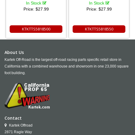
In Stock
In Stock
Price:
$27.99
Price:
$27.99
KTKTTS5818500
KTKTTS5818550
About Us
Kartek Off-Road is the largest off-road racing parts specific retail store in
California with a combined warehouse and showroom in one 23,000 square
foot building.
Contact
Kartek Offroad
2871 Ragle Way