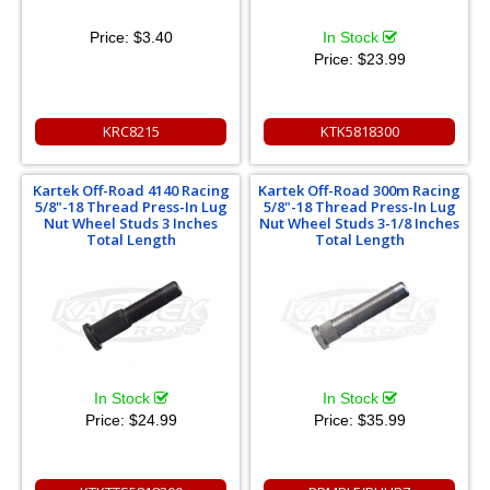
Price:
$3.40
In Stock
Price:
$23.99
KRC8215
KTK5818300
Kartek Off-Road 4140 Racing
Kartek Off-Road 300m Racing
5/8"-18 Thread Press-In Lug
5/8"-18 Thread Press-In Lug
Nut Wheel Studs 3 Inches
Nut Wheel Studs 3-1/8 Inches
Total Length
Total Length
In Stock
In Stock
Price:
$24.99
Price:
$35.99