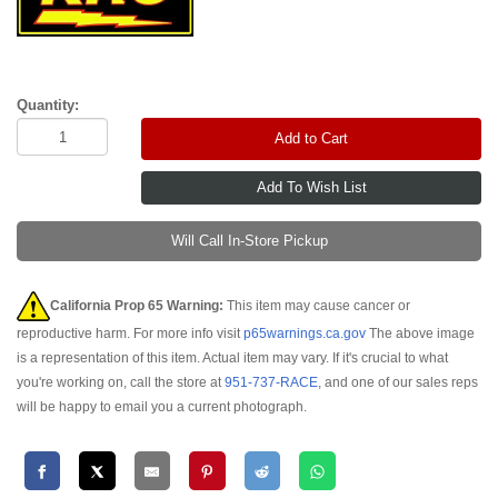
Quantity:
Add to Cart
Will Call In-Store Pickup
California Prop 65 Warning:
This item may cause cancer or
reproductive harm. For more info visit
p65warnings.ca.gov
The above image
is a representation of this item. Actual item may vary. If it's crucial to what
you're working on, call the store at
951-737-RACE
, and one of our sales reps
will be happy to email you a current photograph.