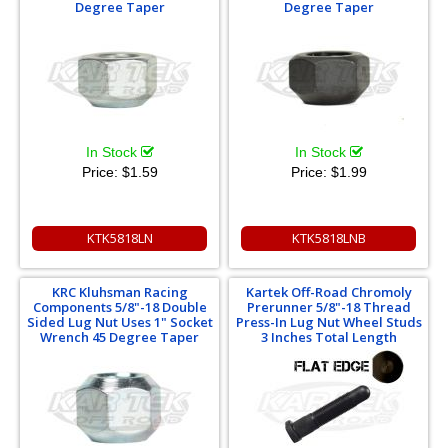
Degree Taper
Degree Taper
In Stock
In Stock
Price:
$1.59
Price:
$1.99
KTK5818LN
KTK5818LNB
KRC Kluhsman Racing
Kartek Off-Road Chromoly
Components 5/8"-18 Double
Prerunner 5/8"-18 Thread
Sided Lug Nut Uses 1" Socket
Press-In Lug Nut Wheel Studs
Wrench 45 Degree Taper
3 Inches Total Length