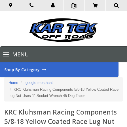
Toggle
MENU
navigation
Shop By Category
Home
google merchant
KRC Kluhsman Racing Components 5/8-18 Yellow Coated Race
Lug Nut Uses 1" Socket Wrench 45 Deg Taper
KRC Kluhsman Racing Components
5/8-18 Yellow Coated Race Lug Nut