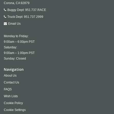
Corona,
CA
92879
Buggy Dept:
951.737.RACE
Truck Dept:
951.737.2999
Email Us
Monday to Friday:
9:00am – 6:00pm PST
Saturday:
9:00am – 1:00pm PST
Sunday: Closed
Navigation
About Us
Contact Us
FAQS
Wish Lists
Cookie Policy
Cookie Settings