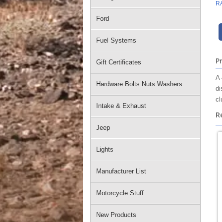
R
Ford
Fuel Systems
P
Gift Certificates
A 
Hardware Bolts Nuts Washers
di
cl
Intake & Exhaust
R
Jeep
Lights
Manufacturer List
Motorcycle Stuff
New Products