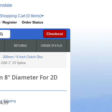
nslate
hopping Cart (0 Items)
Register
Order Status
/
Checkout
RETURNS
ORDER STATUS
200mm / 8 Inch Clutch Disc
 G50 1" 23 Spline
m 8" Diameter For 2D
te Shipping
4.99