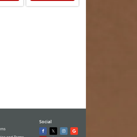
Social
rns