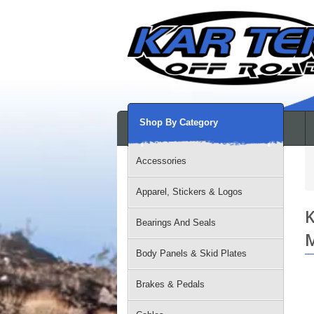
Shop By Category
Accessories
Apparel, Stickers & Logos
K
Bearings And Seals
M
Body Panels & Skid Plates
Brakes & Pedals