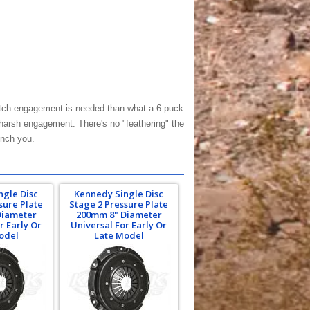
clutch engagement is needed than what a 6 puck
arsh engagement. There's no "feathering" the
unch you.
ngle Disc
Kennedy Single Disc
sure Plate
Stage 2 Pressure Plate
Diameter
200mm 8" Diameter
r Early Or
Universal For Early Or
odel
Late Model