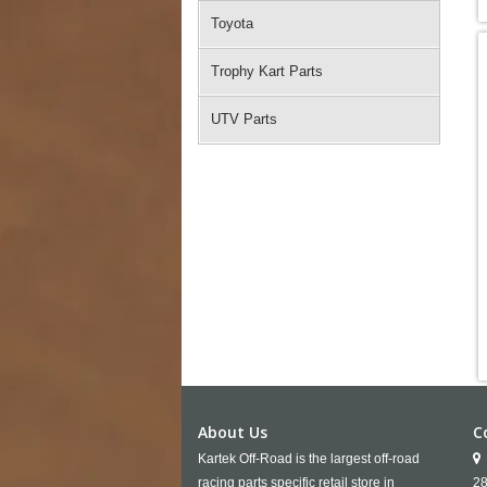
Toyota
Trophy Kart Parts
UTV Parts
About Us
C
Kartek Off-Road is the largest off-road
racing parts specific retail store in
28