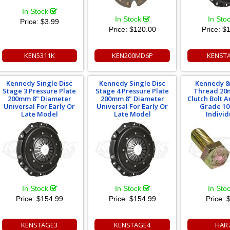
In Stock
In Stock
In Sto
Price:
$3.99
Price:
$120.00
Price:
$1
KEN5311K
KEN200MD6P
KENST
Kennedy Single Disc
Kennedy Single Disc
Kennedy 8
Stage 3 Pressure Plate
Stage 4 Pressure Plate
Thread 20
200mm 8" Diameter
200mm 8" Diameter
Clutch Bolt 
Universal For Early Or
Universal For Early Or
Grade 10
Late Model
Late Model
Individ
In Stock
In Stock
In Sto
Price:
$154.99
Price:
$154.99
Price:
$
KENSTAGE3
KENSTAGE4
HAR