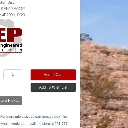
utch Disc
:
KEN200MD4P
:
4P200H 1X23
Add to Cart
-Store Pickup
For more info visit
p65warnings.ca.gov
The
t you're working on, call the store at
951-737-