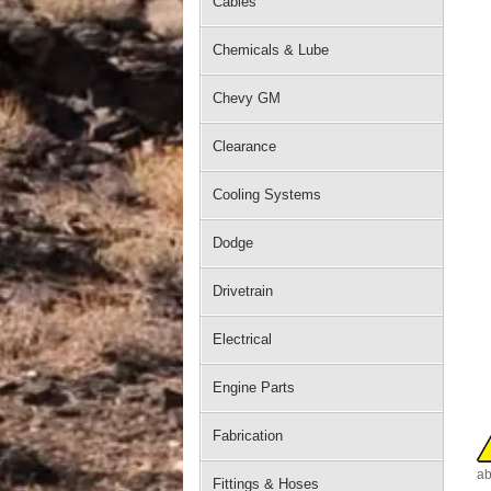
Cables
Chemicals & Lube
Chevy GM
Clearance
Cooling Systems
Dodge
Drivetrain
Electrical
Engine Parts
Fabrication
ab
Fittings & Hoses