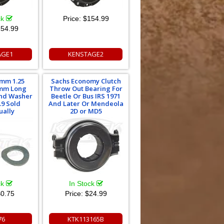
ck
Price:
$154.99
54.99
AGE1
KENSTAGE2
mm 1.25
Sachs Economy Clutch
mm Long
Throw Out Bearing For
And Washer
Beetle Or Bus IRS 1971
.9 Sold
And Later Or Mendeola
ually
2D or MD5
ck
In Stock
0.75
Price:
$24.99
76
KTK113165B