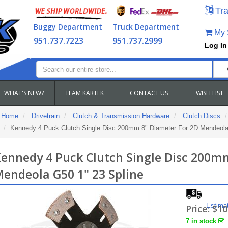
Tra
Buggy Department
Truck Department
My S
951.737.7223
951.737.2999
Log In
WHAT'S NEW?
TEAM KARTEK
CONTACT US
WISH LIST
Home
Drivetrain
Clutch & Transmission Hardware
Clutch Discs
Kennedy 4 Puck Clutch Single Disc 200mm 8" Diameter For 2D Mendeola
ennedy 4 Puck Clutch Single Disc 200m
endeola G50 1" 23 Spline
Estima
Price:
$10
7 in stock