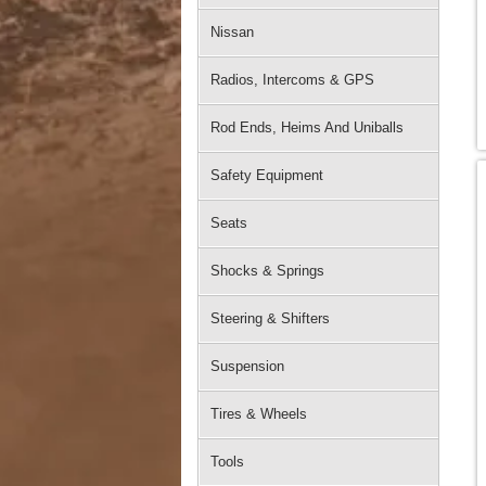
Nissan
Radios, Intercoms & GPS
Rod Ends, Heims And Uniballs
Safety Equipment
Seats
Shocks & Springs
Steering & Shifters
Suspension
Tires & Wheels
Tools