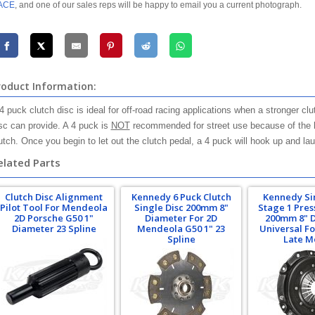
ACE
, and one of our sales reps will be happy to email you a current photograph.
roduct Information:
4 puck clutch disc is ideal for off-road racing applications when a stronger 
sc can provide. A 4 puck is
NOT
recommended for street use because of the h
utch. Once you begin to let out the clutch pedal, a 4 puck will hook up and la
elated Parts
Clutch Disc Alignment
Kennedy 6 Puck Clutch
Kennedy Si
Pilot Tool For Mendeola
Single Disc 200mm 8"
Stage 1 Pres
2D Porsche G50 1"
Diameter For 2D
200mm 8" 
Diameter 23 Spline
Mendeola G50 1" 23
Universal Fo
Spline
Late M