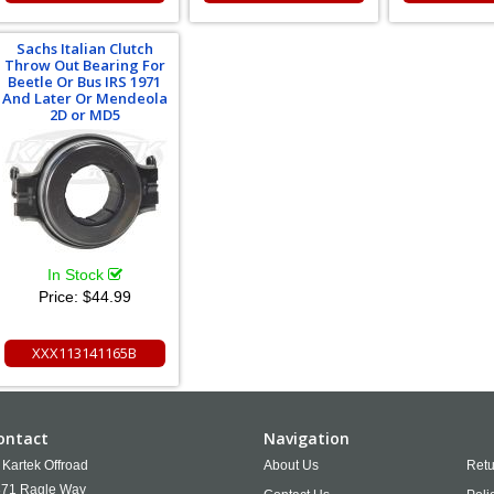
Sachs Italian Clutch
Throw Out Bearing For
Beetle Or Bus IRS 1971
And Later Or Mendeola
2D or MD5
In Stock
Price:
$44.99
XXX113141165B
ontact
Navigation
Kartek Offroad
About Us
Retu
71 Ragle Way