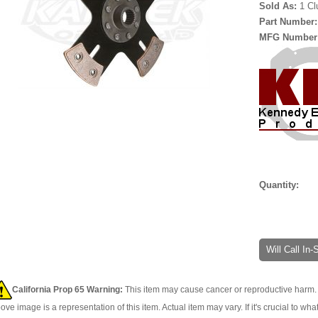
Sold As:
1 Cl
Part Number
MFG Number
Quantity:
Will Call In
California Prop 65 Warning:
This item may cause cancer or reproductive harm. 
ove image is a representation of this item. Actual item may vary. If it's crucial to wha