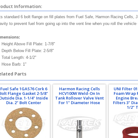
roduct Information:
ts standard 6 bolt flange on fill plates from Fuel Safe, Harmon Racing Cells, 
avity to prevent fuel from going up into the vent line when you roll the vehicl
imensions:
Height Above Fill Plate: 1-7/8"
Depth Below Fill Plate: 2-5/8"
Total Length: 4-1/2"
Hose Barb: 1"
elated Parts
Fuel Safe 1GAS76 Cork 6
Harmon Racing Cells
UNI Filter 0
Bolt Flange Gasket 2-5/8"
HCV100W Weld-On In
Foam Wrap 
Outside Dia. 1-1/4" Inside
Tank Rollover Valve Vent
Engine Bre
Dia. 2" Bolt Center
For 1" Diameter Hose
Filters 3" Di
1/2" T