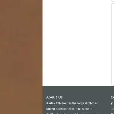
About Us
C
Kartek Off-Road is the largest off-road
racing parts specific retail store in
28