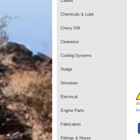
Cables
Chemicals & Lube
Chevy GM
Clearance
Cooling Systems
Dodge
Drivetrain
Electrical
ab
Engine Parts
R
Fabrication
Fittings & Hoses