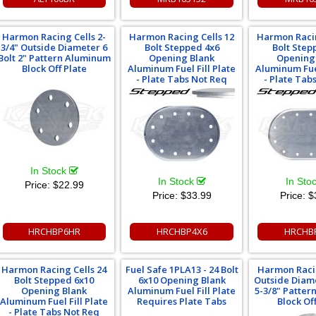
Harmon Racing Cells 2-
Harmon Racing Cells 12
Harmon Racin
3/4" Outside Diameter 6
Bolt Stepped 4x6
Bolt Step
Bolt 2" Pattern Aluminum
Opening Blank
Opening
Block Off Plate
Aluminum Fuel Fill Plate
Aluminum Fuel
- Plate Tabs Not Req
- Plate Tab
In Stock
In Stock
In Sto
Price:
$22.99
Price:
$33.99
Price:
$
HRCHBP6HR
HRCHBP4X6
HRCHB
Harmon Racing Cells 24
Fuel Safe 1PLA13 - 24 Bolt
Harmon Racin
Bolt Stepped 6x10
6x10 Opening Blank
Outside Diame
Opening Blank
Aluminum Fuel Fill Plate
5-3/8" Patte
Aluminum Fuel Fill Plate
Requires Plate Tabs
Block Off
- Plate Tabs Not Req