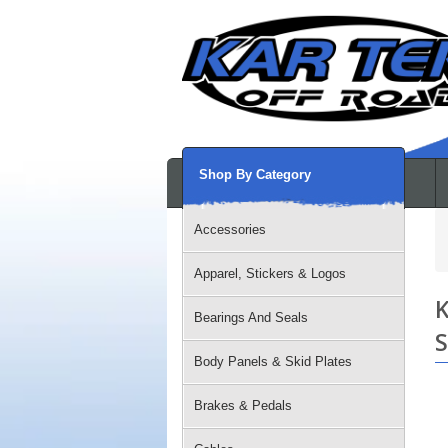
Shop By Category
Accessories
Apparel, Stickers & Logos
K
Bearings And Seals
S
Body Panels & Skid Plates
Brakes & Pedals