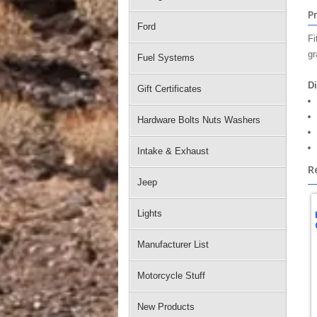
P
Ford
Fi
gr
Fuel Systems
D
Gift Certificates
Hardware Bolts Nuts Washers
Intake & Exhaust
R
Jeep
Lights
Manufacturer List
Motorcycle Stuff
New Products