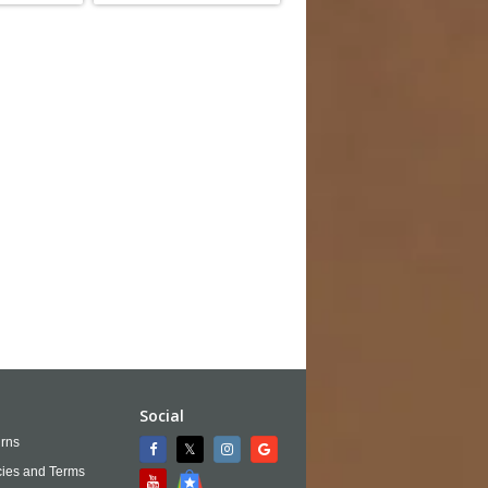
Social
rns
cies and Terms