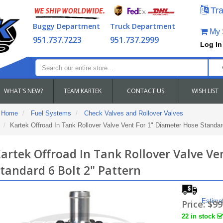
Tra
Buggy Department
Truck Department
My S
951.737.7223
951.737.2999
Log In
WHAT'S NEW?
TEAM KARTEK
CONTACT US
WISH LIST
Home
Fuel Systems
Check Valves and Rollover Valves
Kartek Offroad In Tank Rollover Valve Vent For 1" Diameter Hose Standard
artek Offroad In Tank Rollover Valve Ve
tandard 6 Bolt 2" Pattern
Estima
Price:
$99
22 in stock