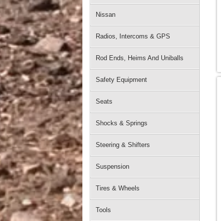
Nissan
Radios, Intercoms & GPS
Rod Ends, Heims And Uniballs
Safety Equipment
Seats
Shocks & Springs
Steering & Shifters
Suspension
Tires & Wheels
Tools