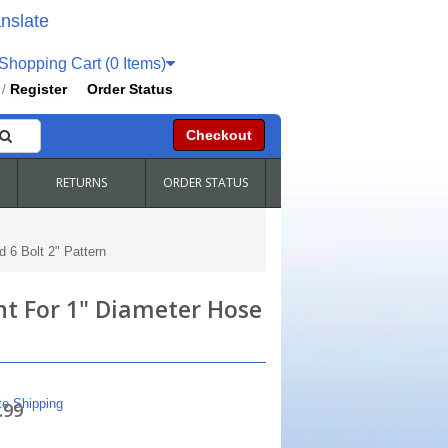
nslate
hopping Cart (0 Items)
Register
Order Status
/
Checkout
RETURNS
ORDER STATUS
 6 Bolt 2" Pattern
nt For 1" Diameter Hose
te Shipping
.99