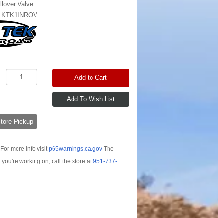
llover Valve
:
KTK1INROV
Add to Cart
-Store Pickup
For more info visit
p65warnings.ca.gov
The
t you're working on, call the store at
951-737-