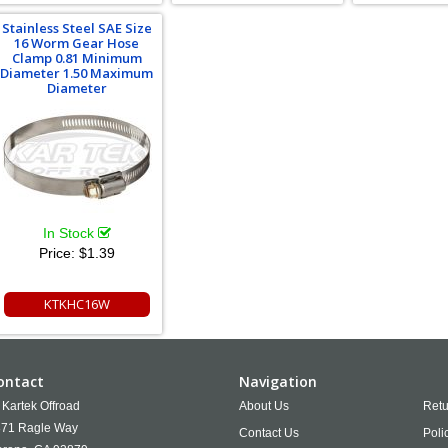
Stainless Steel SAE Size
16 Worm Gear Hose
Clamp 0.81 Minimum
Diameter 1.50 Maximum
Diameter
In Stock
Price:
$1.39
KTKHC16W
ontact
Navigation
Kartek Offroad
About Us
Retu
71 Ragle Way
Contact Us
Poli