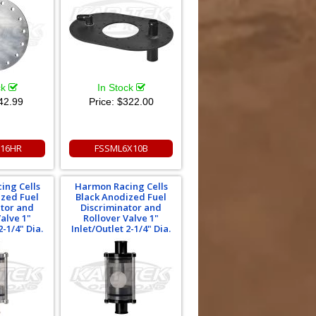
ck
In Stock
42.99
Price:
$322.00
16HR
FSSML6X10B
ing Cells
Harmon Racing Cells
ized Fuel
Black Anodized Fuel
ator and
Discriminator and
Valve 1"
Rollover Valve 1"
2-1/4" Dia.
Inlet/Outlet 2-1/4" Dia.