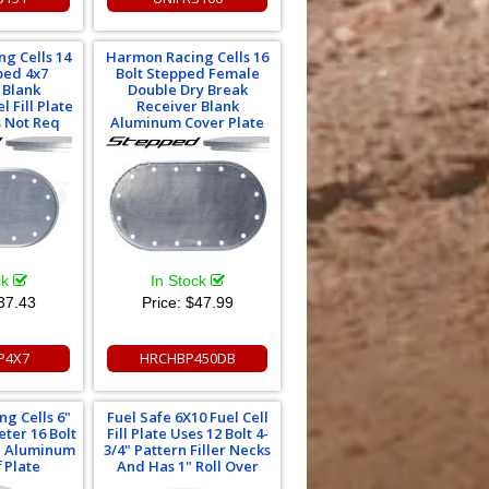
g Cells 14
Harmon Racing Cells 16
ped 4x7
Bolt Stepped Female
 Blank
Double Dry Break
 Fill Plate
Receiver Blank
s Not Req
Aluminum Cover Plate
ck
In Stock
37.43
Price:
$47.99
P4X7
HRCHBP450DB
g Cells 6"
Fuel Safe 6X10 Fuel Cell
ter 16 Bolt
Fill Plate Uses 12 Bolt 4-
rn Aluminum
3/4" Pattern Filler Necks
 Plate
And Has 1" Roll Over