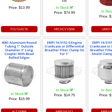
Price:
$13.99
In Stock
In Sto
Price:
$74.99
Price:
$
FSS1GAS76
HRCHCV100W
UNI01
6061 Aluminum Round
EMPI 16-5152-0 Engine
EMPI 16-515
Tubing 1" Outside
Crankcase or Differential
Crankcase or 
Diameter 3" Long
Breather Filter Clamp On
Breather Filt
Coupler With Bead
For 1"
Shield Clamp
Rolled Edges
In Stock
In Sto
In Stock
Price:
$14.75
Price:
$
Price:
$15.99
ALT100BR
MRB165152
MRB16