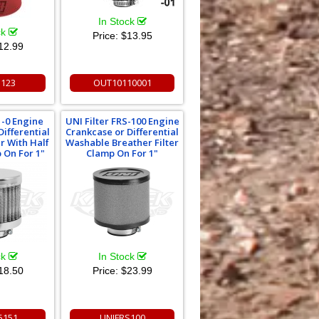
In Stock
ck
Price:
$13.95
12.99
1123
OUT10110001
1-0 Engine
UNI Filter FRS-100 Engine
Differential
Crankcase or Differential
er With Half
Washable Breather Filter
 On For 1"
Clamp On For 1"
ck
In Stock
18.50
Price:
$23.99
5151
UNIFRS100