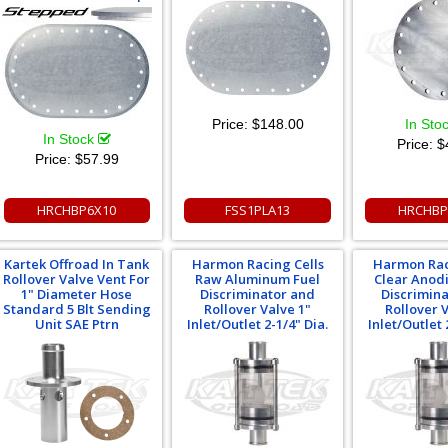
Price:
$148.00
In Sto
In Stock
Price:
$
Price:
$57.99
HRCHBP6X10
FSS1PLA13
HRCHBP
Kartek Offroad In Tank
Harmon Racing Cells
Harmon Rac
Rollover Valve Vent For
Raw Aluminum Fuel
Clear Anod
1" Diameter Hose
Discriminator and
Discrimin
Standard 5 Blt Sending
Rollover Valve 1"
Rollover 
Unit SAE Ptrn
Inlet/Outlet 2-1/4" Dia.
Inlet/Outlet 