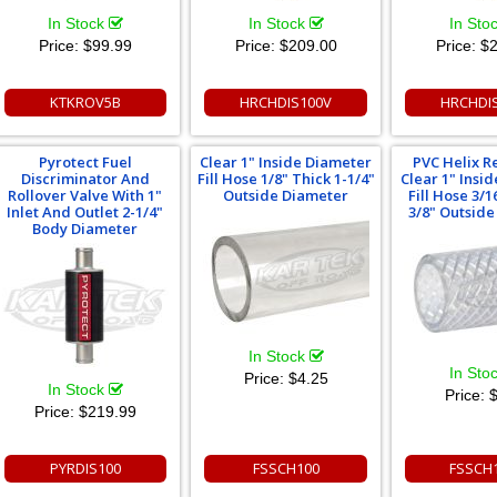
In Stock
In Stock
In Sto
Price:
$99.99
Price:
$209.00
Price:
$2
KTKROV5B
HRCHDIS100V
HRCHDI
Pyrotect Fuel
Clear 1" Inside Diameter
PVC Helix R
Discriminator And
Fill Hose 1/8" Thick 1-1/4"
Clear 1" Insi
Rollover Valve With 1"
Outside Diameter
Fill Hose 3/1
Inlet And Outlet 2-1/4"
3/8" Outsid
Body Diameter
In Stock
In Sto
Price:
$4.25
In Stock
Price:
$
Price:
$219.99
PYRDIS100
FSSCH100
FSSCH