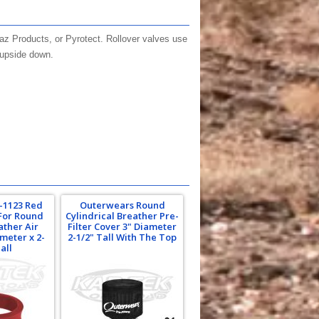
Jaz Products, or Pyrotect. Rollover valves use
e upside down.
1-1123 Red
Outerwears Round
For Round
Cylindrical Breather Pre-
ather Air
Filter Cover 3" Diameter
ameter x 2-
2-1/2" Tall With The Top
all