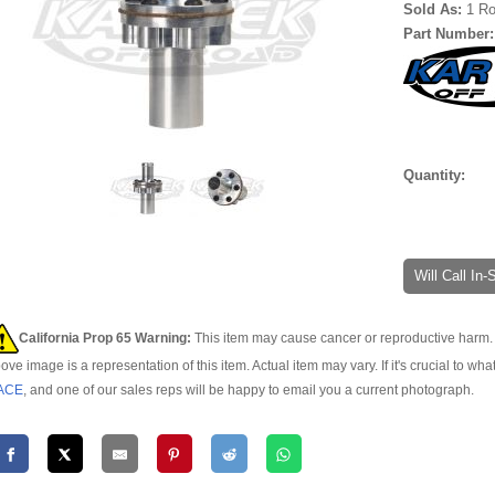
Sold As:
1 Ro
Part Number
Quantity:
Will Call In
California Prop 65 Warning:
This item may cause cancer or reproductive harm. 
ove image is a representation of this item. Actual item may vary. If it's crucial to wha
ACE
, and one of our sales reps will be happy to email you a current photograph.