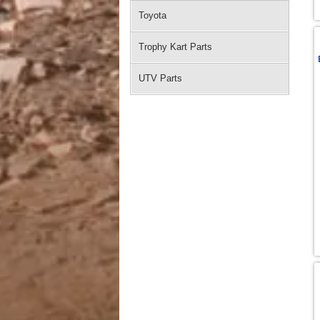
Toyota
Trophy Kart Parts
UTV Parts