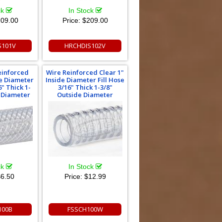
ck
In Stock
09.00
Price:
$209.00
S101V
HRCHDIS102V
einforced
Wire Reinforced Clear 1"
de Diameter
Inside Diameter Fill Hose
6" Thick 1-
3/16" Thick 1-3/8"
e Diameter
Outside Diameter
ck
In Stock
6.50
Price:
$12.99
100B
FSSCH100W