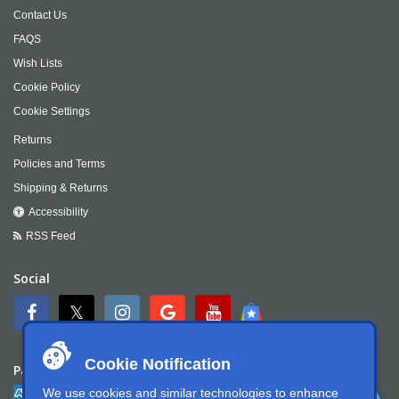
Contact Us
FAQS
Wish Lists
Cookie Policy
Cookie Settings
Returns
Policies and Terms
Shipping & Returns
Accessibility
RSS Feed
Social
Cookie Notification
Payment
We use cookies and similar technologies to enhance