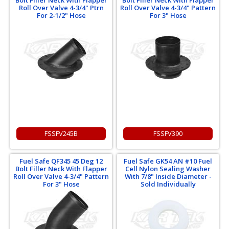
Bolt Filler Neck With Flapper
Bolt Filler Neck With Flapper
Roll Over Valve 4-3/4" Ptrn
Roll Over Valve 4-3/4" Pattern
For 2-1/2" Hose
For 3" Hose
FSSFV245B
FSSFV390
Fuel Safe QF345 45 Deg 12
Fuel Safe GK54 AN #10 Fuel
Bolt Filler Neck With Flapper
Cell Nylon Sealing Washer
Roll Over Valve 4-3/4" Pattern
With 7/8" Inside Diameter -
For 3" Hose
Sold Individually