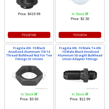
Price:
$419.99
In Stock
Price:
$2.30
FSSQF345
FSSGK54
Fragola AN -10 Black
Fragola AN -10 Male To AN
Anodized Aluminum 7/8-14
-10 Male Black Anodized
Thread Bulkhead Nut For Tee
Aluminum Straight Bulkhead
Fittings Or Unions
Union Adapter Fittings
In Stock
In Stock
Price:
$3.50
Price:
$12.99