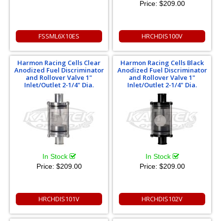
Price:
$209.00
FSSML6X10ES
HRCHDIS100V
Harmon Racing Cells Clear
Harmon Racing Cells Black
Anodized Fuel Discriminator
Anodized Fuel Discriminator
and Rollover Valve 1"
and Rollover Valve 1"
Inlet/Outlet 2-1/4" Dia.
Inlet/Outlet 2-1/4" Dia.
In Stock
In Stock
Price:
$209.00
Price:
$209.00
HRCHDIS101V
HRCHDIS102V