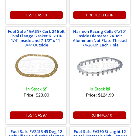
FSS1GAS18
HRCHGSB12HR
Fuel Safe 1GAS97 Cork 24 Bolt
Harmon Racing Cells 6"x10"
Oval Flange Gasket 6" x 10-
Inside Diameter 24 Bolt
1/4" Inside and 7-1/2" x 11-
Aluminum Nut Plate Thread
3/4" Outside
1/4-28 On Each Hole
In Stock
In Stock
Price:
$23.00
Price:
$124.99
FSS1GAS97
HRCHNR6X10
Fuel Safe FV245B 45 Deg 12
Fuel Safe FV390 Straight 12