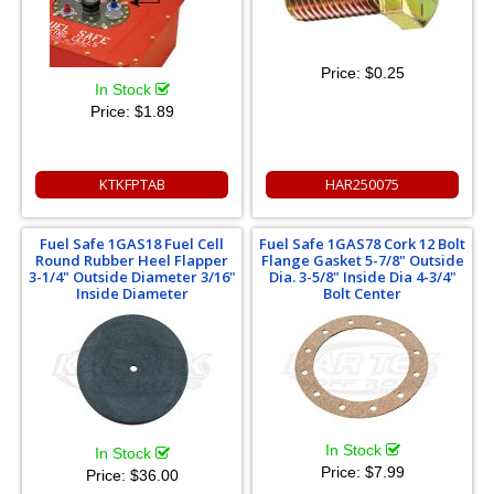
Price:
$0.25
In Stock
Price:
$1.89
KTKFPTAB
HAR250075
Fuel Safe 1GAS18 Fuel Cell
Fuel Safe 1GAS78 Cork 12 Bolt
Round Rubber Heel Flapper
Flange Gasket 5-7/8" Outside
3-1/4" Outside Diameter 3/16"
Dia. 3-5/8" Inside Dia 4-3/4"
Inside Diameter
Bolt Center
In Stock
In Stock
Price:
$7.99
Price:
$36.00