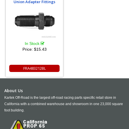
Union Adapter Fittings
In Stock
Price:
$15.43
FRA483212BL
About Us
Kartek Off-Road is the largest off-road racing parts specific retail store in
California with a combined warehouse and showroom in one 23,000 square
foot building.