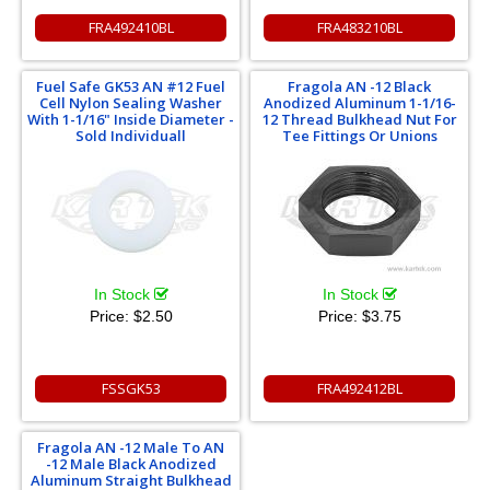
FRA492410BL
FRA483210BL
Fuel Safe GK53 AN #12 Fuel
Fragola AN -12 Black
Cell Nylon Sealing Washer
Anodized Aluminum 1-1/16-
With 1-1/16" Inside Diameter -
12 Thread Bulkhead Nut For
Sold Individuall
Tee Fittings Or Unions
In Stock
In Stock
Price:
$2.50
Price:
$3.75
FSSGK53
FRA492412BL
Fragola AN -12 Male To AN
-12 Male Black Anodized
Aluminum Straight Bulkhead