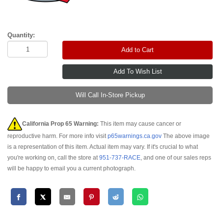
Quantity:
Add to Cart
Will Call In-Store Pickup
California Prop 65 Warning:
This item may cause cancer or
reproductive harm. For more info visit
p65warnings.ca.gov
The above image
is a representation of this item. Actual item may vary. If it's crucial to what
you're working on, call the store at
951-737-RACE
, and one of our sales reps
will be happy to email you a current photograph.