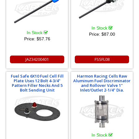
In Stock
In Stock
Price:
$87.00
Price:
$57.76
JAZ34200401
FSSFL08
Fuel Safe 6X10 Fuel Cell Fill
Harmon Racing Cells Raw
Plate Uses 12 Bolt 4-3/4"
Aluminum Fuel Discriminator
Pattern Filler Necks And 5
and Rollover Valve 1"
Bolt Sending Unit
Inlet/Outlet 2-1/4" Dia.
In Stock