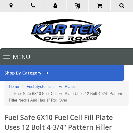
Toggle
MENU
navigation
Shop By Category
Home
Fuel Systems
Fill Plates
Fuel Safe 6X10 Fuel Cell Fill Plate Uses 12 Bolt 4-3/4" Pattern
Filler Necks And Has 1" Roll Over
Fuel Safe 6X10 Fuel Cell Fill Plate
Uses 12 Bolt 4-3/4" Pattern Filler