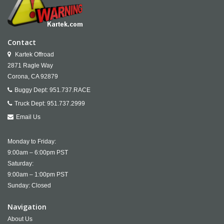
Contact
Kartek Offroad
2871 Ragle Way
Corona,
CA
92879
Buggy Dept:
951.737.RACE
Truck Dept:
951.737.2999
Email Us
Monday to Friday:
9:00am – 6:00pm PST
Saturday:
9:00am – 1:00pm PST
Sunday: Closed
Navigation
About Us