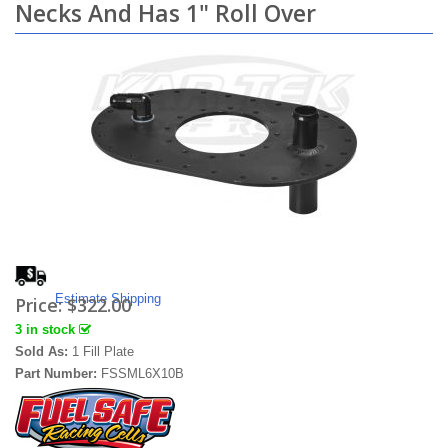
Necks And Has 1" Roll Over
Estimate Shipping
Price:
$322.00
3 in stock
Sold As:
1 Fill Plate
Part Number:
FSSML6X10B