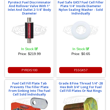
Pyrotect Fuel Discriminator
Fuel Safe GK57 Fuel Cell Filler
And Rollover Valve With 1"
Plate 1/4" Inside Diameter
Inlet And Outlet 2-1/4" Body
Nylon Sealing Washer - Sold
Diameter
Individually
In Stock
In Stock
Price:
$219.99
Price:
$0.65
PYRDIS100
FSSGK57
Fuel Cell Fill Plate Tab
Grade 8 Fine Thread 1/4"-28
Prevents The Filler Plate
Hex Bolt 3/4" Long For Fuel
From Sinking Into The Fuel
Cell Fill Plates Or Nut Rings
Cell Sold Individually