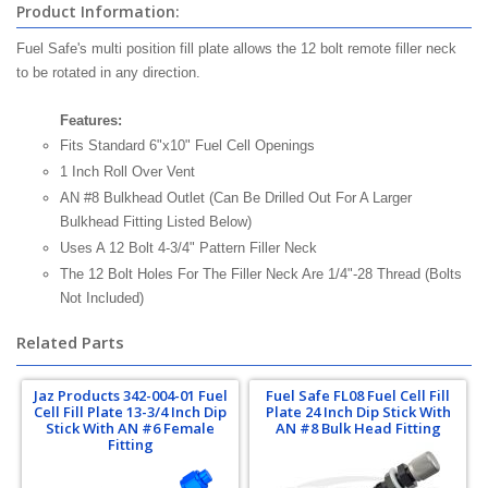
Product Information:
Fuel Safe's multi position fill plate allows the 12 bolt remote filler neck
to be rotated in any direction.
Features:
Fits Standard 6"x10" Fuel Cell Openings
1 Inch Roll Over Vent
AN #8 Bulkhead Outlet (Can Be Drilled Out For A Larger
Bulkhead Fitting Listed Below)
Uses A 12 Bolt 4-3/4" Pattern Filler Neck
The 12 Bolt Holes For The Filler Neck Are 1/4"-28 Thread (Bolts
Not Included)
Related Parts
Jaz Products 342-004-01 Fuel
Fuel Safe FL08 Fuel Cell Fill
Cell Fill Plate 13-3/4 Inch Dip
Plate 24 Inch Dip Stick With
Stick With AN #6 Female
AN #8 Bulk Head Fitting
Fitting