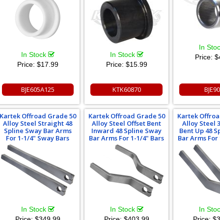
In Sto
In Stock
In Stock
Price:
$
Price:
$17.99
Price:
$15.99
BJE605A125
KTK60870
BJE9
Kartek Offroad Grade 50
Kartek Offroad Grade 50
Kartek Offro
Alloy Steel Straight 48
Alloy Steel Offset Bent
Alloy Steel
Spline Sway Bar Arms
Inward 48 Spline Sway
Bent Up 48 S
For 1-1/4" Sway Bars
Bar Arms For 1-1/4" Bars
Bar Arms For 
In Stock
In Stock
In Sto
Price:
$349.99
Price:
$403.99
Price:
$3