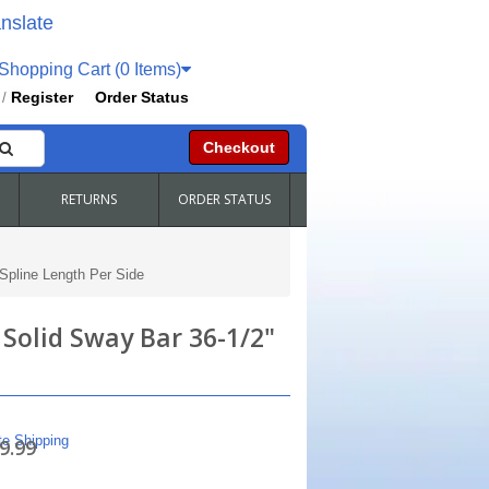
nslate
hopping Cart (0 Items)
Register
Order Status
/
Checkout
RETURNS
ORDER STATUS
 Spline Length Per Side
 Solid Sway Bar 36-1/2"
te Shipping
9.99