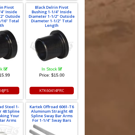
in Pivot
Black Delrin Pivot
/4" Inside
Bushing 1-1/4" Inside
/2" Outside
Diameter 1-1/2" Outside
/16" Total
Diameter 1-1/2" Total
th
Length
ck
In Stock
15.99
Price:
$15.00
14JPS
KTK60414PRC
ad Steel 1-
Kartek Offroad 6061-T6
r 48 Spline
Aluminum Straight 48
aking Your
Spline Sway Bar Arms
Bar Arms
For 1-1/4" Sway Bars