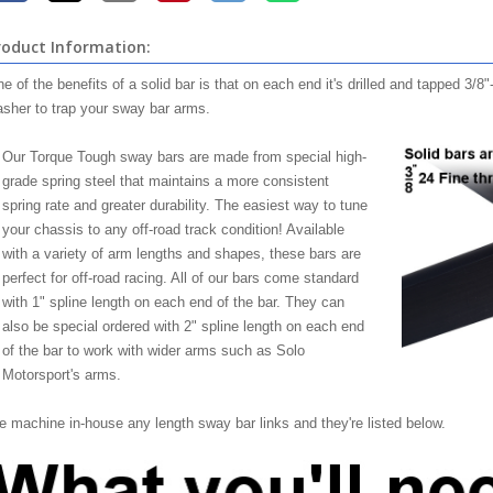
roduct Information:
e of the benefits of a solid bar is that on each end it's drilled and tapped 3/8
sher to trap your sway bar arms.
Our Torque Tough sway bars are made from special high-
grade spring steel that maintains a more consistent
spring rate and greater durability. The easiest way to tune
your chassis to any off-road track condition! Available
with a variety of arm lengths and shapes, these bars are
perfect for off-road racing. All of our bars come standard
with 1" spline length on each end of the bar. They can
also be special ordered with 2" spline length on each end
of the bar to work with wider arms such as Solo
Motorsport's arms.
 machine in-house any length sway bar links and they're listed below.