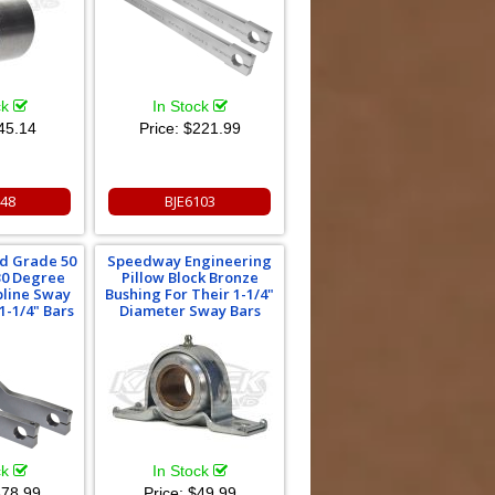
ck
In Stock
45.14
Price:
$221.99
048
BJE6103
ad Grade 50
Speedway Engineering
 30 Degree
Pillow Block Bronze
pline Sway
Bushing For Their 1-1/4"
1-1/4" Bars
Diameter Sway Bars
ck
In Stock
78.99
Price:
$49.99