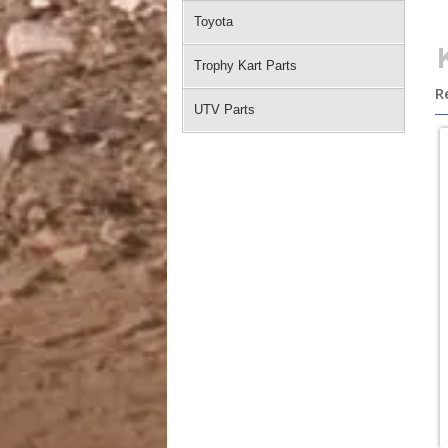
Toyota
Trophy Kart Parts
R
UTV Parts