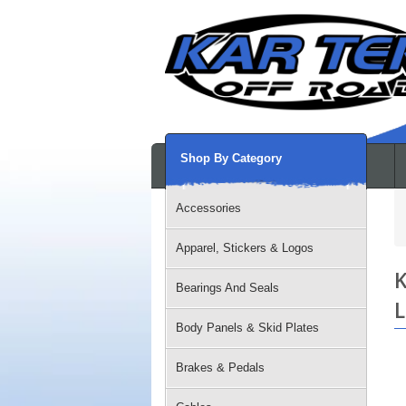
Shop By Category
Accessories
Apparel, Stickers & Logos
K
Bearings And Seals
L
Body Panels & Skid Plates
Brakes & Pedals