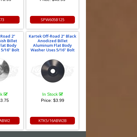
173
SPW605B125
-Road 2"
Kartek Off-Road 2" Black
ish Billet
Anodized Billet
lat Body
Aluminum Flat Body
5/16" Bolt
Washer Uses 5/16" Bolt
ck
In Stock
3.75
Price:
$3.99
6ABW2
KTK5/16ABW2B