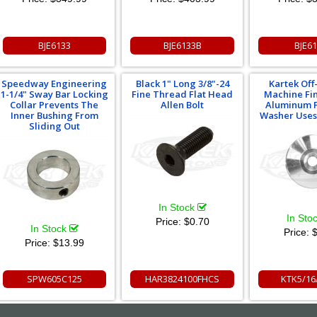
BJE6133
BJE6133B
BJE6
Speedway Engineering
Black 1" Long 3/8"-24
Kartek Off
1-1/4" Sway Bar Locking
Fine Thread Flat Head
Machine Fin
Collar Prevents The
Allen Bolt
Aluminum F
Inner Bushing From
Washer Uses 
Sliding Out
In Stock
In Sto
Price:
$0.70
In Stock
Price:
$
Price:
$13.99
SPW605C125
HAR3824100FHCS
KTK5/1