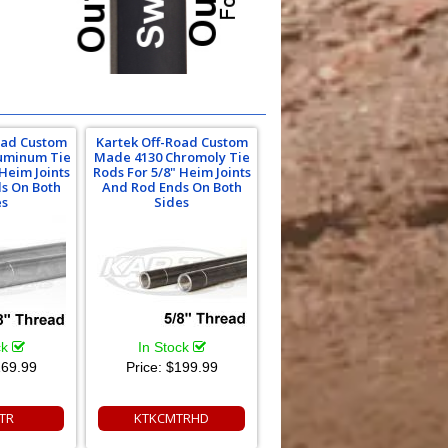
oad Custom
Kartek Off-Road Custom
uminum Tie
Made 4130 Chromoly Tie
 Heim Joints
Rods For 5/8" Heim Joints
s On Both
And Rod Ends On Both
es
Sides
ck
In Stock
69.99
Price:
$199.99
TR
KTKCMTRHD