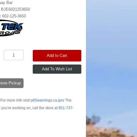
way Bar
:
BJE6021253650
:
602-125-3650
Add to Cart
-Store Pickup
For more info visit
p65warnings.ca.gov
The
t you're working on, call the store at
951-737-