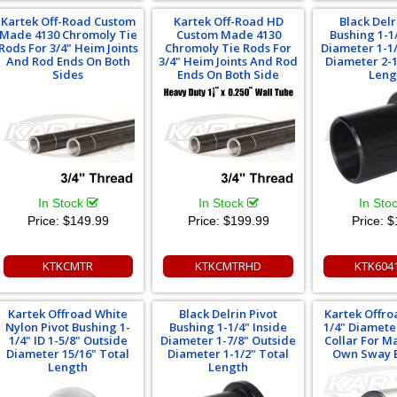
Kartek Off-Road Custom
Kartek Off-Road HD
Black Delr
Made 4130 Chromoly Tie
Custom Made 4130
Bushing 1-1
Rods For 3/4" Heim Joints
Chromoly Tie Rods For
Diameter 1-1
And Rod Ends On Both
3/4" Heim Joints And Rod
Diameter 2-1
Sides
Ends On Both Side
Leng
In Stock
In Stock
In Sto
Price:
$149.99
Price:
$199.99
Price:
$
KTKCMTR
KTKCMTRHD
KTK604
Kartek Offroad White
Black Delrin Pivot
Kartek Offro
Nylon Pivot Bushing 1-
Bushing 1-1/4" Inside
1/4" Diamete
1/4" ID 1-5/8" Outside
Diameter 1-7/8" Outside
Collar For M
Diameter 15/16" Total
Diameter 1-1/2" Total
Own Sway 
Length
Length