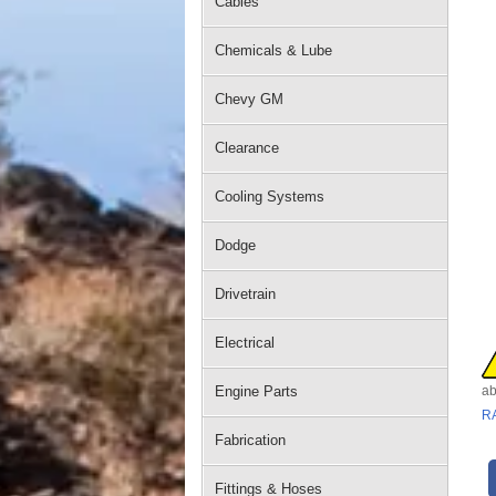
Cables
Chemicals & Lube
Chevy GM
Clearance
Cooling Systems
Dodge
Drivetrain
Electrical
Engine Parts
ab
R
Fabrication
Fittings & Hoses