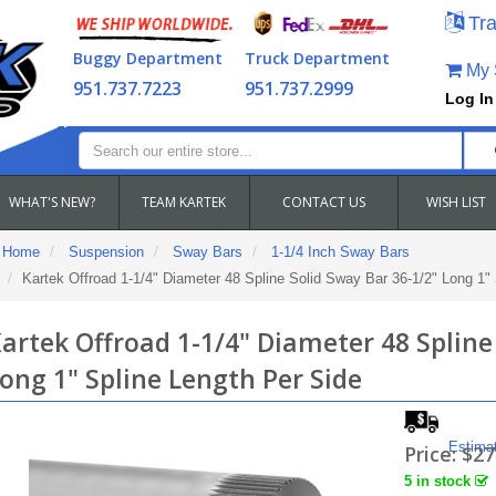
Tra
Buggy Department
Truck Department
My S
951.737.7223
951.737.2999
Log In
WHAT'S NEW?
TEAM KARTEK
CONTACT US
WISH LIST
Home
Suspension
Sway Bars
1-1/4 Inch Sway Bars
Kartek Offroad 1-1/4" Diameter 48 Spline Solid Sway Bar 36-1/2" Long 1"
artek Offroad 1-1/4" Diameter 48 Spline
ong 1" Spline Length Per Side
Estima
Price:
$27
5 in stock