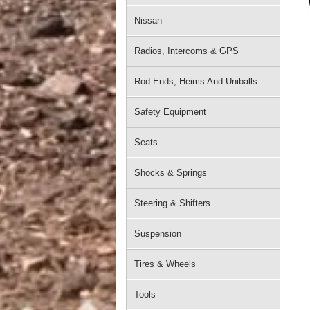
Nissan
Radios, Intercoms & GPS
Rod Ends, Heims And Uniballs
Safety Equipment
Seats
Shocks & Springs
Steering & Shifters
Suspension
Tires & Wheels
Tools