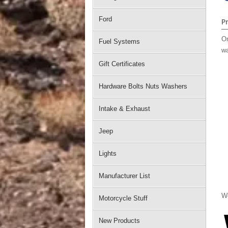
Ford
P
On
Fuel Systems
wa
Gift Certificates
Hardware Bolts Nuts Washers
Intake & Exhaust
Jeep
Lights
Manufacturer List
We
Motorcycle Stuff
New Products