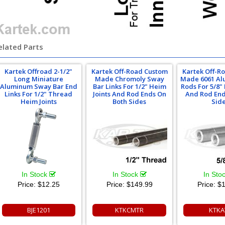
elated Parts
Kartek Offroad 2-1/2"
Kartek Off-Road Custom
Kartek Off-R
Long Miniature
Made Chromoly Sway
Made 6061 Al
Aluminum Sway Bar End
Bar Links For 1/2" Heim
Rods For 5/8"
Links For 1/2" Thread
Joints And Rod Ends On
And Rod End
Heim Joints
Both Sides
Sid
In Stock
In Stock
In Sto
Price:
$12.25
Price:
$149.99
Price:
$1
BJE1201
KTKCMTR
KTKA