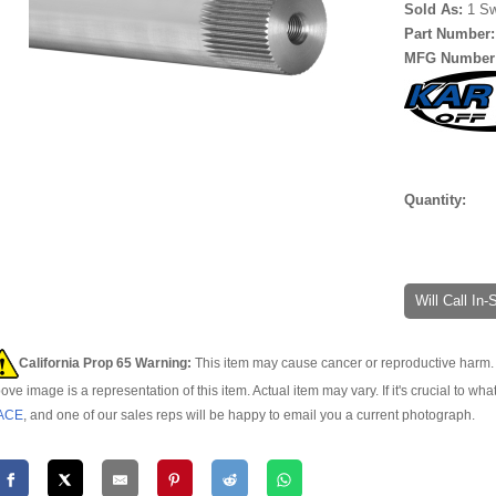
Sold As:
1 S
Part Number
MFG Number
Quantity:
Will Call In
California Prop 65 Warning:
This item may cause cancer or reproductive harm. 
ove image is a representation of this item. Actual item may vary. If it's crucial to wha
ACE
, and one of our sales reps will be happy to email you a current photograph.