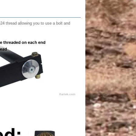
"-24 thread allowing you to use a bolt and