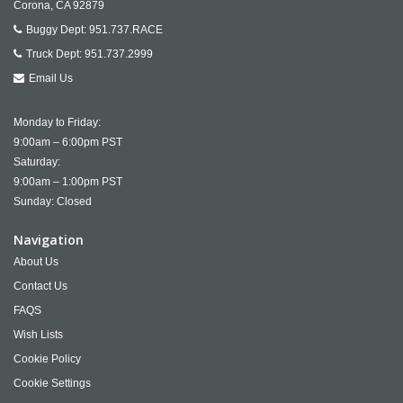
Corona,
CA
92879
Buggy Dept:
951.737.RACE
Truck Dept:
951.737.2999
Email Us
Monday to Friday:
9:00am – 6:00pm PST
Saturday:
9:00am – 1:00pm PST
Sunday: Closed
Navigation
About Us
Contact Us
FAQS
Wish Lists
Cookie Policy
Cookie Settings