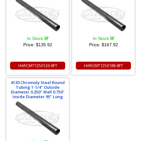
In Stock
In Stock
Price:
$135.92
Price:
$167.92
HARCMT1250120-8FT
HARCMT1250188-8FT
4130 Chromoly Steel Round
Tubing 1-1/4" Outside
Diameter 0.250" Wall 0.750"
Inside Diameter 95" Long