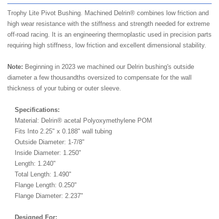
Trophy Lite Pivot Bushing. Machined Delrin® combines low friction and
high wear resistance with the stiffness and strength needed for extreme
off-road racing. It is an engineering thermoplastic used in precision parts
requiring high stiffness, low friction and excellent dimensional stability.
Note:
Beginning in 2023 we machined our Delrin bushing's outside
diameter a few thousandths oversized to compensate for the wall
thickness of your tubing or outer sleeve.
Specifications:
Material: Delrin® acetal Polyoxymethylene POM
Fits Into 2.25" x 0.188" wall tubing
Outside Diameter: 1-7/8"
Inside Diameter: 1.250"
Length: 1.240"
Total Length: 1.490"
Flange Length: 0.250"
Flange Diameter: 2.237"
Designed For: