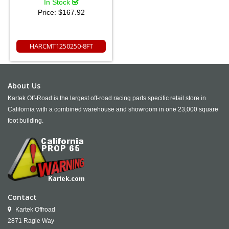
In Stock
Price:
$167.92
HARCMT1250250-8FT
About Us
Kartek Off-Road is the largest off-road racing parts specific retail store in
California with a combined warehouse and showroom in one 23,000 square
foot building.
Contact
Kartek Offroad
2871 Ragle Way