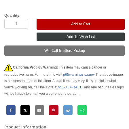
Quantity:
Add to Cart
Will Call In-Store Pickup
California Prop 65 Warning:
This item may cause cancer or
reproductive harm. For more info visit
p65warnings.ca.gov
The above image
is a representation of this item. Actual item may vary. If it's crucial to what
you're working on, call the store at
951-737-RACE
, and one of our sales reps
will be happy to email you a current photograph.
Product Information: