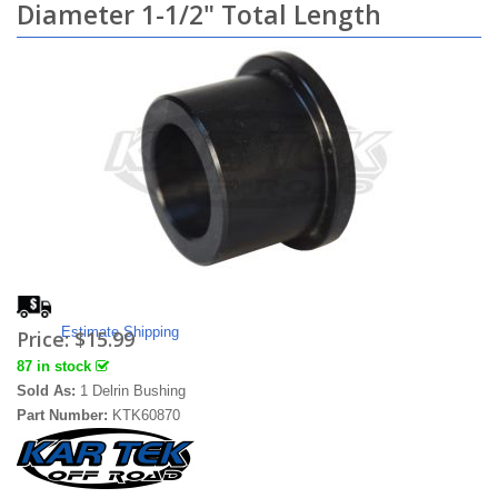
Diameter 1-1/2" Total Length
Estimate Shipping
Price:
$15.99
87 in stock
Sold As:
1 Delrin Bushing
Part Number:
KTK60870