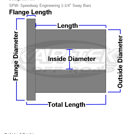
SPW- Speedway Engineering 1-1/4" Sway Bars
dupont