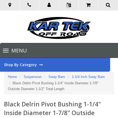
Toggle
MENU
navigation
Shop By Category
Home
Suspension
Sway Bars
1-1/4 Inch Sway Bars
Black Delrin Pivot Bushing 1-1/4" Inside Diameter 1-7/8"
Outside Diameter 1-1/2" Total Length
Black Delrin Pivot Bushing 1-1/4"
Inside Diameter 1-7/8" Outside