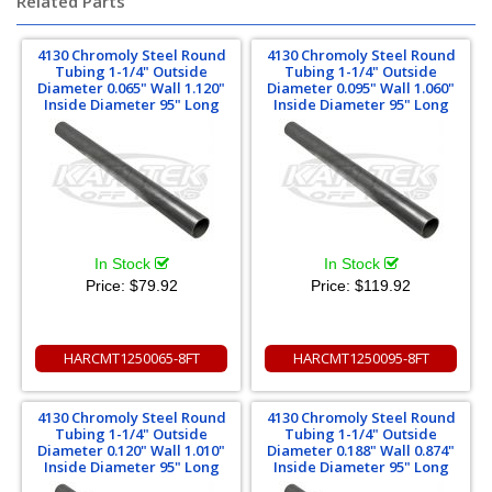
Related Parts
4130 Chromoly Steel Round
4130 Chromoly Steel Round
Tubing 1-1/4" Outside
Tubing 1-1/4" Outside
Diameter 0.065" Wall 1.120"
Diameter 0.095" Wall 1.060"
Inside Diameter 95" Long
Inside Diameter 95" Long
In Stock
In Stock
Price:
$79.92
Price:
$119.92
HARCMT1250065-8FT
HARCMT1250095-8FT
4130 Chromoly Steel Round
4130 Chromoly Steel Round
Tubing 1-1/4" Outside
Tubing 1-1/4" Outside
Diameter 0.120" Wall 1.010"
Diameter 0.188" Wall 0.874"
Inside Diameter 95" Long
Inside Diameter 95" Long