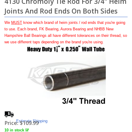
4130 Chromoly Tie Rod For 3/4" Heim
Joints And Rod Ends On Both Sides
We
MUST
know which brand of heim joints / rod ends that you're going
to use. Each brand, FK Bearing, Aurora Bearing and NHBB New
Hampshire Ball Bearings all have different tolerances on their thread, so
we use different taps depending on the brand you're using.
Estimate Shipping
Price:
$109.99
10 in stock