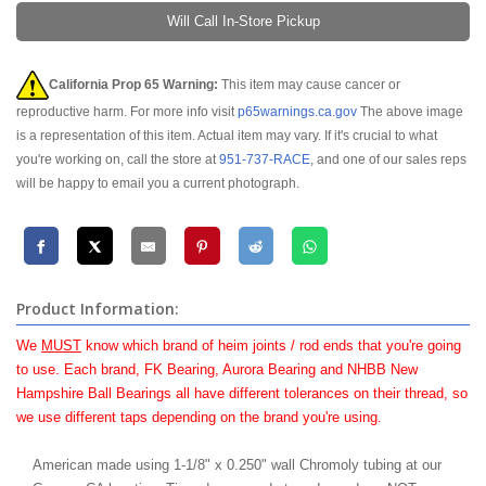
Will Call In-Store Pickup
California Prop 65 Warning:
This item may cause cancer or
reproductive harm. For more info visit
p65warnings.ca.gov
The above image
is a representation of this item. Actual item may vary. If it's crucial to what
you're working on, call the store at
951-737-RACE
, and one of our sales reps
will be happy to email you a current photograph.
Product Information:
We
MUST
know which brand of heim joints / rod ends that you're going
to use. Each brand, FK Bearing, Aurora Bearing and NHBB New
Hampshire Ball Bearings all have different tolerances on their thread, so
we use different taps depending on the brand you're using.
American made using 1-1/8" x 0.250" wall Chromoly tubing at our