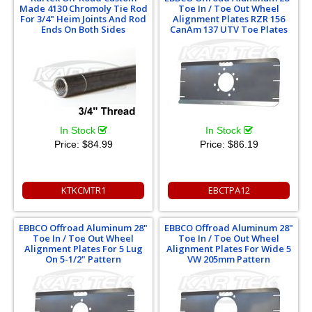
Made 4130 Chromoly Tie Rod
Toe In / Toe Out Wheel
For 3/4" Heim Joints And Rod
Alignment Plates RZR 156
Ends On Both Sides
CanAm 137 UTV Toe Plates
In Stock
In Stock
Price:
$84.99
Price:
$86.19
KTKCMTR1
EBCTPA12
EBBCO Offroad Aluminum 28"
EBBCO Offroad Aluminum 28"
Toe In / Toe Out Wheel
Toe In / Toe Out Wheel
Alignment Plates For 5 Lug
Alignment Plates For Wide 5
On 5-1/2" Pattern
VW 205mm Pattern