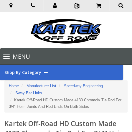
Toggle
MENU
navigation
Shop By Category
Home
Manufacturer List
Speedway Engineering
Sway Bar Links
Kartek Off-Road HD Custom Made 4130 Chromoly Tie Rod For
3/4" Heim Joints And Rod Ends On Both Sides
Kartek Off-Road HD Custom Made