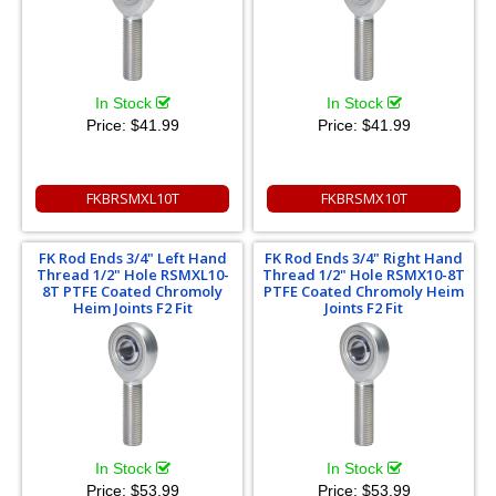
In Stock
In Stock
Price:
$41.99
Price:
$41.99
FKBRSMXL10T
FKBRSMX10T
FK Rod Ends 3/4" Left Hand
FK Rod Ends 3/4" Right Hand
Thread 1/2" Hole RSMXL10-
Thread 1/2" Hole RSMX10-8T
8T PTFE Coated Chromoly
PTFE Coated Chromoly Heim
Heim Joints F2 Fit
Joints F2 Fit
In Stock
In Stock
Price:
$53.99
Price:
$53.99