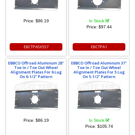
Price:
$86.19
In Stock
Price:
$97.44
EBCTPA5X557
EBCTPA1
EBBCO Offroad Aluminum 28"
EBBCO Offroad Aluminum 37"
Toe In / Toe Out Wheel
Toe In / Toe Out Wheel
Alignment Plates For 6 Lug
Alignment Plates For 5 Lug
On 6-1/2" Pattern
On 5-1/2" Pattern
Price:
$86.19
In Stock
Price:
$105.74