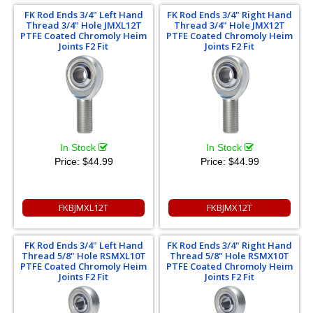
FK Rod Ends 3/4" Left Hand
FK Rod Ends 3/4" Right Hand
Thread 3/4" Hole JMXL12T
Thread 3/4" Hole JMX12T
PTFE Coated Chromoly Heim
PTFE Coated Chromoly Heim
Joints F2 Fit
Joints F2 Fit
In Stock
In Stock
Price:
$44.99
Price:
$44.99
FKBJMXL12T
FKBJMX12T
FK Rod Ends 3/4" Left Hand
FK Rod Ends 3/4" Right Hand
Thread 5/8" Hole RSMXL10T
Thread 5/8" Hole RSMX10T
PTFE Coated Chromoly Heim
PTFE Coated Chromoly Heim
Joints F2 Fit
Joints F2 Fit