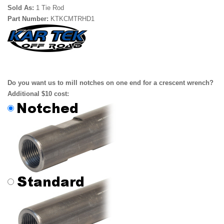
Sold As:
1 Tie Rod
Part Number:
KTKCMTRHD1
Do you want us to mill notches on one end for a crescent wrench?
Additional $10 cost: