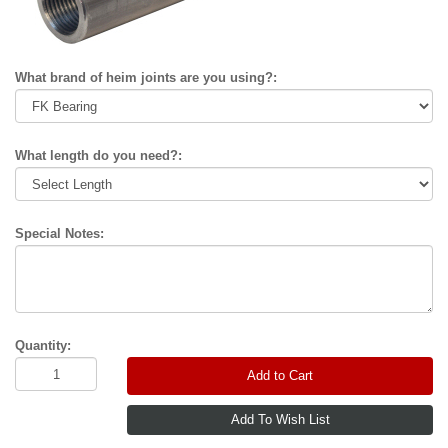
What brand of heim joints are you using?:
What length do you need?:
Special Notes:
Quantity:
Add to Cart