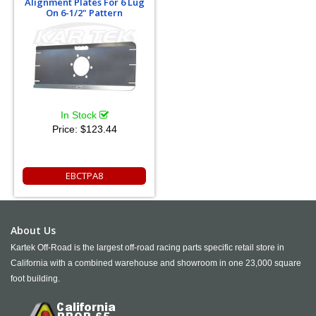
Alignment Plates For 6 Lug
On 6-1/2" Pattern
In Stock
Price:
$123.44
EBCTPA8
About Us
Kartek Off-Road is the largest off-road racing parts specific retail store in
California with a combined warehouse and showroom in one 23,000 square
foot building.