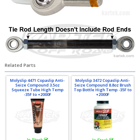
Related Parts
Molyslip 4471 Copaslip Anti-
Molyslip 3472 Copaslip Anti-
Seize Compound 3.5oz
Seize Compound 8.8oz Brush
Squeeze Tube High Temp
Top Bottle High Temp -35F to
-35F to +2000F
+2000F
In Stock