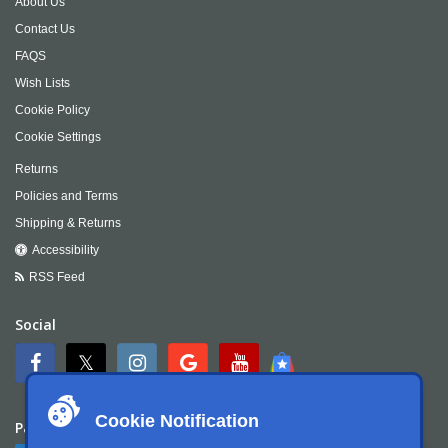
About Us
Contact Us
FAQS
Wish Lists
Cookie Policy
Cookie Settings
Returns
Policies and Terms
Shipping & Returns
Accessibility
RSS Feed
Social
Cookie Notification
Payment