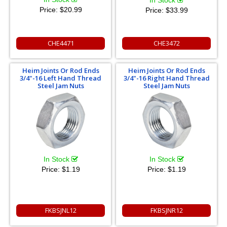
In Stock
Price:
$20.99
Price:
$33.99
CHE4471
CHE3472
Heim Joints Or Rod Ends
Heim Joints Or Rod Ends
3/4"-16 Left Hand Thread
3/4"-16 Right Hand Thread
Steel Jam Nuts
Steel Jam Nuts
In Stock
In Stock
Price:
$1.19
Price:
$1.19
FKBSJNL12
FKBSJNR12