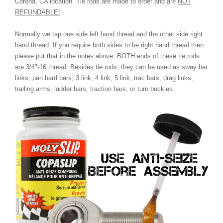
Corona, CA location. Tie rods are made to order and are
NOT
REFUNDABLE!
Normally we tap one side left hand thread and the other side right
hand thread. If you require both sides to be right hand thread then
please put that in the notes above.
BOTH
ends of these tie rods
are 3/4"-16 thread. Besides tie rods, they can be used as sway bar
links, pan hard bars, 3 link, 4 link, 5 link, trac bars, drag links,
trailing arms, ladder bars, traction bars, or turn buckles.