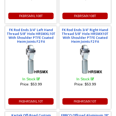
FKBRSMXL108T
FKBRSMX108T
FK Rod Ends 3/4" Left Hand
FK Rod Ends 3/4" Right Hand
Thread 5/8" Hole HRSMXL10T
Thread 5/8" Hole HRSMX10T
With Shoulder PTFE Coated
With Shoulder PTFE Coated
Heim Joints F2 Fit
Heim Joints F2 Fit
In Stock
In Stock
Price:
$53.99
Price:
$53.99
FKBHRSMXL10T
FKBHRSMX10T
Kartek Off-Road Custom
EBBCO Offroad Aluminum 28"