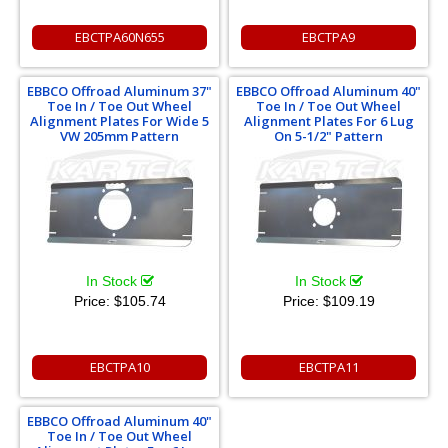
EBCTPA60N655
EBCTPA9
EBBCO Offroad Aluminum 37"
EBBCO Offroad Aluminum 40"
Toe In / Toe Out Wheel
Toe In / Toe Out Wheel
Alignment Plates For Wide 5
Alignment Plates For 6 Lug
VW 205mm Pattern
On 5-1/2" Pattern
In Stock
In Stock
Price:
$105.74
Price:
$109.19
EBCTPA10
EBCTPA11
EBBCO Offroad Aluminum 40"
Toe In / Toe Out Wheel