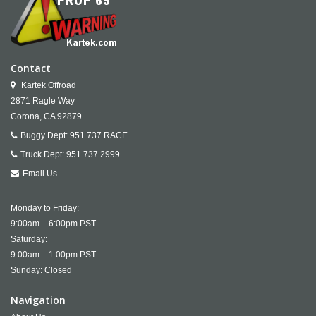
Contact
Kartek Offroad
2871 Ragle Way
Corona,
CA
92879
Buggy Dept:
951.737.RACE
Truck Dept:
951.737.2999
Email Us
Monday to Friday:
9:00am – 6:00pm PST
Saturday:
9:00am – 1:00pm PST
Sunday: Closed
Navigation