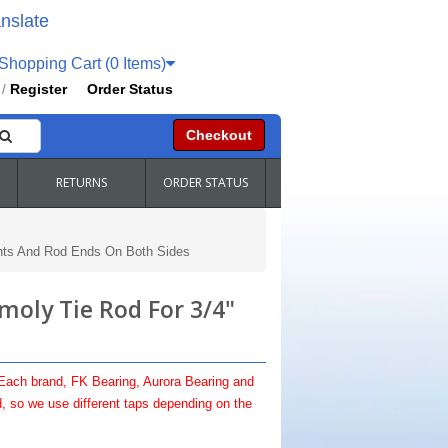
nslate
hopping Cart (0 Items)
Register
Order Status
/
Checkout
RETURNS
ORDER STATUS
nts And Rod Ends On Both Sides
oly Tie Rod For 3/4"
 Each brand, FK Bearing, Aurora Bearing and
, so we use different taps depending on the