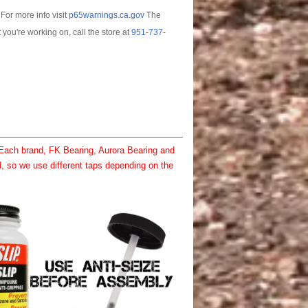
For more info visit
p65warnings.ca.gov
The
t you're working on, call the store at
951-737-
 Each brand, FK Bearing, Aurora Bearing and
, so we use different taps depending on the