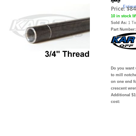
Estima
Price:
$84
10 in stock
Sold As:
1 Ti
Part Number
Do you want 
to mill notch
on one end f
crescent wre
Additional $1
cost: