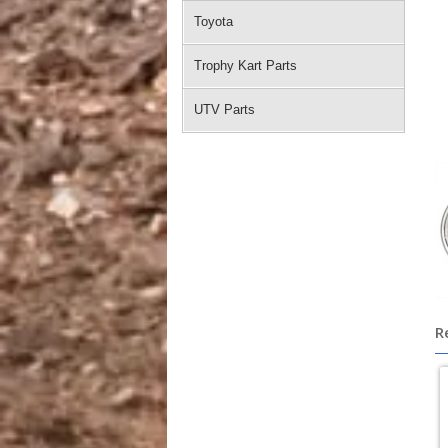
Toyota
Trophy Kart Parts
UTV Parts
R