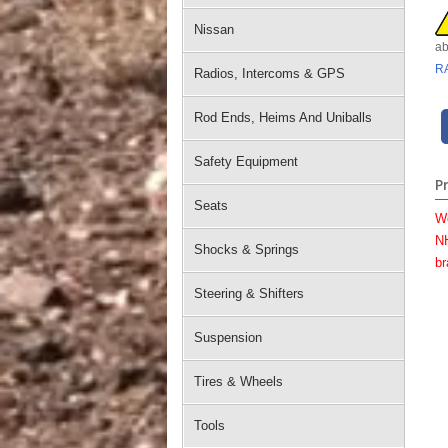
Nissan
ab
R
Radios, Intercoms & GPS
Rod Ends, Heims And Uniballs
Safety Equipment
P
Seats
W
NH
Shocks & Springs
br
Steering & Shifters
Suspension
Tires & Wheels
Tools