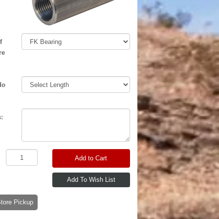
f
re
do
:
Add to Cart
-Store Pickup