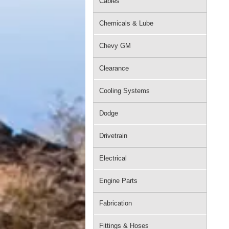
Cables
Chemicals & Lube
Chevy GM
Clearance
Cooling Systems
Dodge
Drivetrain
Electrical
Engine Parts
Fabrication
Fittings & Hoses