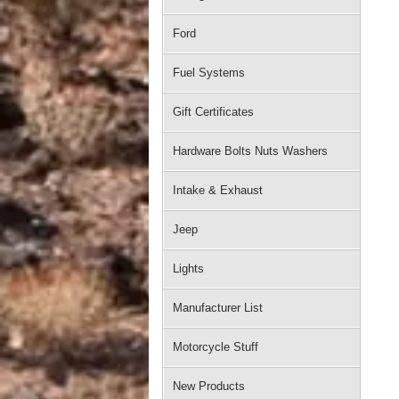
Ford
Fuel Systems
Gift Certificates
Hardware Bolts Nuts Washers
Intake & Exhaust
Jeep
Lights
Manufacturer List
Motorcycle Stuff
New Products