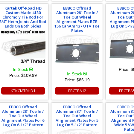
Kartek Off-Road HD
EBBCO Offroad
EBBCO O
Custom Made 4130
Aluminum 28" Toe In /
Aluminum 28
Chromoly Tie Rod For
Toe Out Wheel
Toe Out
3/4" Heim Joints And Rod
Alignment Plates RZR
Alignment Pl
Ends On Both Sides
156 CanAm 137 UTV Toe
Lug On 5-1/
Plates
In Stock
Price:
$
In Stock
Price:
$109.99
Price:
$86.19
KTKCMTRHD1
EBCTPA12
EBCTPA
EBBCO Offroad
EBBCO Offroad
EBBCO O
Aluminum 28" Toe In /
Aluminum 37" Toe In /
Aluminum 37
Toe Out Wheel
Toe Out Wheel
Toe Out
Alignment Plates For 6
Alignment Plates For 5
Alignment P
Lug On 6-1/2" Pattern
Lug On 5-1/2" Pattern
Wide 5 V
Patt