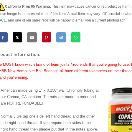
California Prop 65 Warning:
This item may cause cancer or reproductive harm. 
ove image is a representation of this item. Actual item may vary. If it's crucial to wha
ACE
, and one of our sales reps will be happy to email you a current photograph.
roduct Information:
e
MUST
know which brand of heim joints / rod ends that you're going to use.
BB New Hampshire Ball Bearings all have different tolerances on their thread
and you're using.
American made using 1" x 0.156" wall Chromoly tubing at
our Corona, CA location. Tie rods are made to order and
are
NOT
REFUNDABLE!
Normally we tap one side left hand thread and the other
side right hand thread. If you require both sides to be
right hand thread then please put that in the notes above.