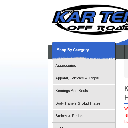
Shop By Category
Accessories
Apparel, Stickers & Logos
K
Bearings And Seals
H
Body Panels & Skid Plates
W
NH
Brakes & Pedals
br