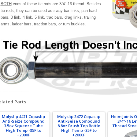
BOTH
ends of these tie rods are 3/4"-16 thread. Besides
tie rods, they can be used as sway bar links, pan hard
bars, 3 link, 4 link, 5 link, trac bars, drag links, trailing
arms, ladder bars, traction bars, or turn buckles.
elated Parts
Molyslip 4471 Copaslip
Molyslip 3472 Copaslip
Heim Joints 
Anti-Seize Compound
Anti-Seize Compound
3/4"-16 L
3.5oz Squeeze Tube
8.8oz Brush Top Bottle
Thread Stee
High Temp -35F to
High Temp -35F to
+2000F
+2000F