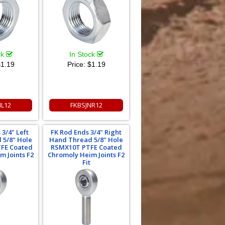
ck
In Stock
1.19
Price:
$1.19
NL12
FKBSJNR12
 3/4" Left
FK Rod Ends 3/4" Right
 5/8" Hole
Hand Thread 5/8" Hole
FE Coated
RSMX10T PTFE Coated
m Joints F2
Chromoly Heim Joints F2
Fit