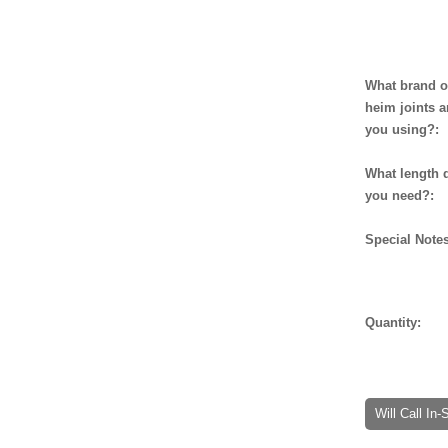
What brand o
heim joints a
you using?:
What length 
you need?:
Special Notes
Quantity:
Will Call In