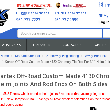
Tra
Buggy Department
Truck Department
My S
951.737.7223
951.737.2999
Log In
WHAT'S NEW?
TEAM KARTEK
CONTACT US
WISH LIST
Home
Manufacturer List
Speedway Engineering
Sway Bar Links
Kartek Off-Road Custom Made 4130 Chromoly Tie Rod For 3/4" Heim Joi
artek Off-Road Custom Made 4130 Chrom
eim Joints And Rod Ends On Both Sides
e
MUST
know which brand of heim joints / rod ends that you're going to use.
BB New Hampshire Ball Bearings all have different tolerances on their thread
and you're using.