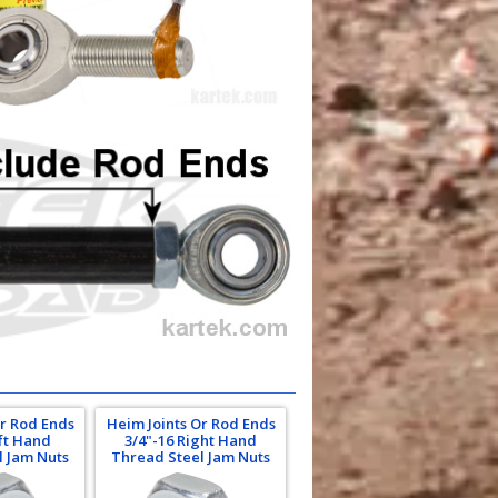
Or Rod Ends
Heim Joints Or Rod Ends
eft Hand
3/4"-16 Right Hand
l Jam Nuts
Thread Steel Jam Nuts