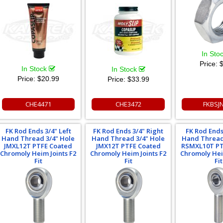
In Sto
Price:
$
In Stock
In Stock
Price:
$20.99
Price:
$33.99
CHE4471
CHE3472
FKBSJ
FK Rod Ends 3/4" Left
FK Rod Ends 3/4" Right
FK Rod Ends
Hand Thread 3/4" Hole
Hand Thread 3/4" Hole
Hand Thread
JMXL12T PTFE Coated
JMX12T PTFE Coated
RSMXL10T PT
Chromoly Heim Joints F2
Chromoly Heim Joints F2
Chromoly Hei
Fit
Fit
Fit