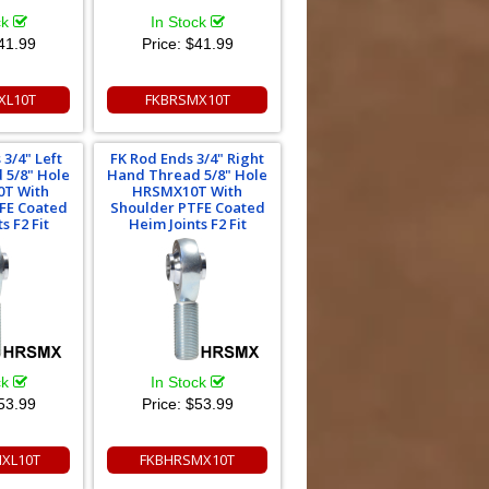
ck
In Stock
41.99
Price:
$41.99
XL10T
FKBRSMX10T
 3/4" Left
FK Rod Ends 3/4" Right
 5/8" Hole
Hand Thread 5/8" Hole
T With
HRSMX10T With
FE Coated
Shoulder PTFE Coated
s F2 Fit
Heim Joints F2 Fit
ck
In Stock
53.99
Price:
$53.99
XL10T
FKBHRSMX10T