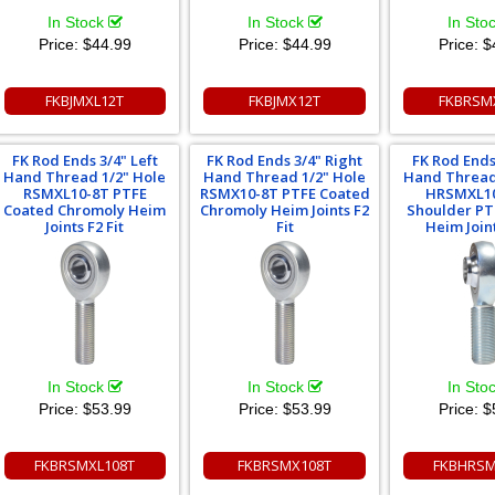
In Stock
In Stock
In Sto
Price:
$44.99
Price:
$44.99
Price:
$
FKBJMXL12T
FKBJMX12T
FKBRSM
FK Rod Ends 3/4" Left
FK Rod Ends 3/4" Right
FK Rod Ends
Hand Thread 1/2" Hole
Hand Thread 1/2" Hole
Hand Thread
RSMXL10-8T PTFE
RSMX10-8T PTFE Coated
HRSMXL10
Coated Chromoly Heim
Chromoly Heim Joints F2
Shoulder PT
Joints F2 Fit
Fit
Heim Joint
In Stock
In Stock
In Sto
Price:
$53.99
Price:
$53.99
Price:
$
FKBRSMXL108T
FKBRSMX108T
FKBHRSM