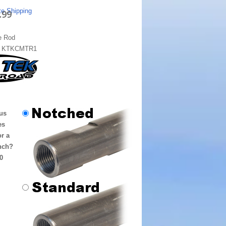
te Shipping
.99
e Rod
:
KTKCMTR1
us
es
or a
nch?
0