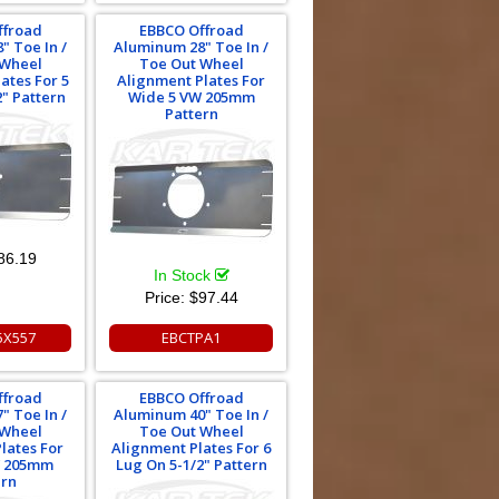
ffroad
EBBCO Offroad
" Toe In /
Aluminum 28" Toe In /
 Wheel
Toe Out Wheel
ates For 5
Alignment Plates For
2" Pattern
Wide 5 VW 205mm
Pattern
86.19
In Stock
Price:
$97.44
5X557
EBCTPA1
ffroad
EBBCO Offroad
" Toe In /
Aluminum 40" Toe In /
 Wheel
Toe Out Wheel
lates For
Alignment Plates For 6
W 205mm
Lug On 5-1/2" Pattern
ern