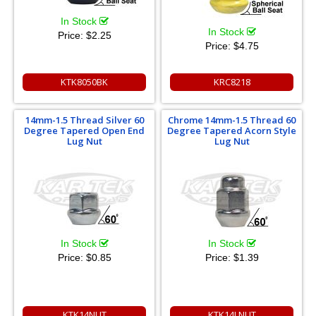
In Stock
In Stock
Price:
$2.25
Price:
$4.75
KTK8050BK
KRC8218
14mm-1.5 Thread Silver 60
Chrome 14mm-1.5 Thread 60
Degree Tapered Open End
Degree Tapered Acorn Style
Lug Nut
Lug Nut
In Stock
In Stock
Price:
$0.85
Price:
$1.39
KTK14NUT
KTK14LNUT