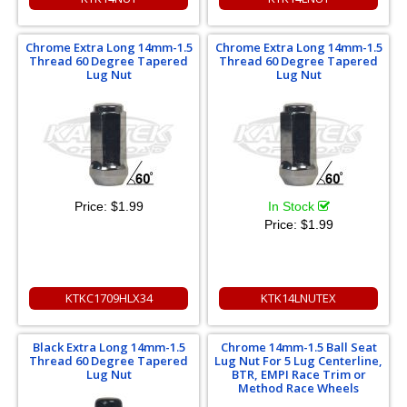
Chrome Extra Long 14mm-1.5
Chrome Extra Long 14mm-1.5
Thread 60 Degree Tapered
Thread 60 Degree Tapered
Lug Nut
Lug Nut
Price:
$1.99
In Stock
Price:
$1.99
KTKC1709HLX34
KTK14LNUTEX
Black Extra Long 14mm-1.5
Chrome 14mm-1.5 Ball Seat
Thread 60 Degree Tapered
Lug Nut For 5 Lug Centerline,
Lug Nut
BTR, EMPI Race Trim or
Method Race Wheels