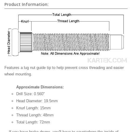
Product Information:
Features a lug nut guide tip to help prevent cross threading and easier
wheel mounting.
Approximate Dimensions:
Drill Size: 0.560"
Head Diameter: 19.5mm
Knurl Length: 15mm
Thread Length: 48mm
Total Length: 72mm
If you have brake drums, you'll have to counterbore the inside of