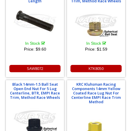
Length
Trim, Method Race Wheels
In Stock
In Stock
Price:
$9.60
Price:
$1.59
SAW8072
KTK8050
Black 14mm-1.5 Ball Seat
KRC Kluhsman Racing
Open End Nut For 5 Lug
Components 14mm Yellow
Centerline, BTR, EMPI Race
Coated Race Lug Nut For
Trim, Method Race Wheels
Centerline EMPI Race Trim
Method