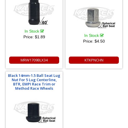
In Stock
In Stock
Price:
$1.89
Price:
$4.50
MRW1709BLX34
KTKPNCHN
Black 14mm-1.5 Ball Seat Lug
Nut For 5 Lug Centerline,
BTR, EMPI Race Trim or
Method Race Wheels