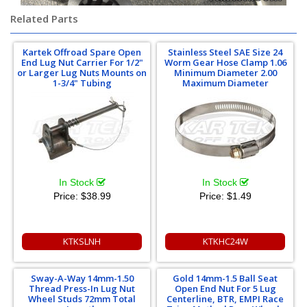
Related Parts
Kartek Offroad Spare Open
Stainless Steel SAE Size 24
End Lug Nut Carrier For 1/2"
Worm Gear Hose Clamp 1.06
or Larger Lug Nuts Mounts on
Minimum Diameter 2.00
1-3/4" Tubing
Maximum Diameter
In Stock
In Stock
Price:
$38.99
Price:
$1.49
KTKSLNH
KTKHC24W
Sway-A-Way 14mm-1.50
Gold 14mm-1.5 Ball Seat
Thread Press-In Lug Nut
Open End Nut For 5 Lug
Wheel Studs 72mm Total
Centerline, BTR, EMPI Race