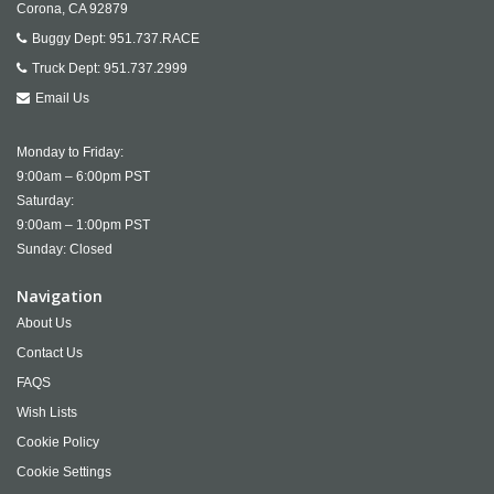
Corona,
CA
92879
Buggy Dept:
951.737.RACE
Truck Dept:
951.737.2999
Email Us
Monday to Friday:
9:00am – 6:00pm PST
Saturday:
9:00am – 1:00pm PST
Sunday: Closed
Navigation
About Us
Contact Us
FAQS
Wish Lists
Cookie Policy
Cookie Settings