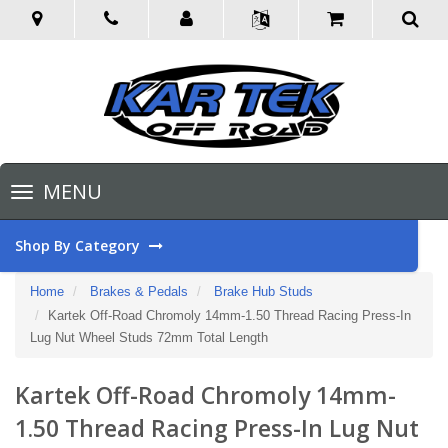
Toggle
MENU
navigation
Shop By Category
Home
Brakes & Pedals
Brake Hub Studs
Kartek Off-Road Chromoly 14mm-1.50 Thread Racing Press-In
Lug Nut Wheel Studs 72mm Total Length
Kartek Off-Road Chromoly 14mm-
1.50 Thread Racing Press-In Lug Nut