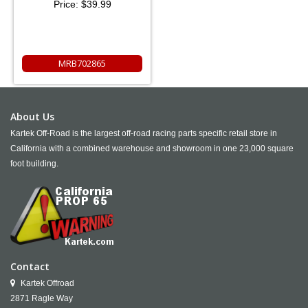
Price:
$39.99
MRB702865
About Us
Kartek Off-Road is the largest off-road racing parts specific retail store in
California with a combined warehouse and showroom in one 23,000 square
foot building.
Contact
Kartek Offroad
2871 Ragle Way