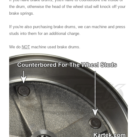
the drum, otherwise the head of the wheel stud will knock off your
brake springs.
If you're also purchasing brake drums, we can machine and press
studs into them for an additional charge.
We do
NOT
machine used brake drums.