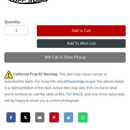
Quantity:
Add to Cart
Will Call In-Store Pickup
California Prop 65 Warning:
This item may cause cancer or
reproductive harm. For more info visit
p65warnings.ca.gov
The above image
is a representation of this item. Actual item may vary. If it's crucial to what
you're working on, call the store at
951-737-RACE
, and one of our sales reps
will be happy to email you a current photograph.