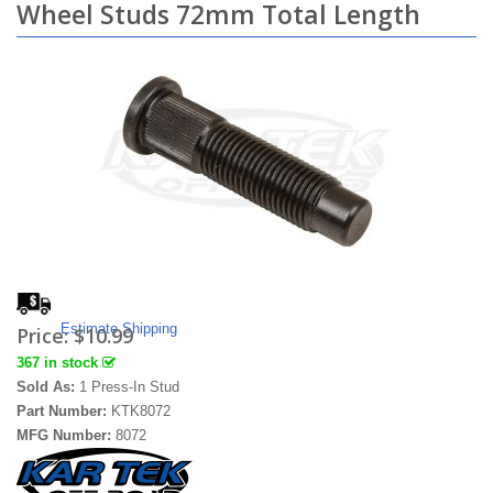
Wheel Studs 72mm Total Length
Estimate Shipping
Price:
$10.99
367 in stock
Sold As:
1 Press-In Stud
Part Number:
KTK8072
MFG Number:
8072