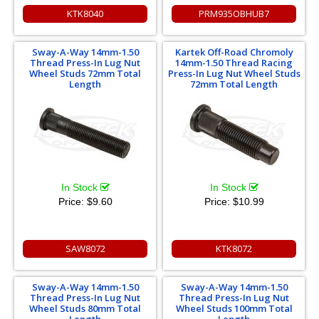
KTK8040
PRM935OBHUB7
Sway-A-Way 14mm-1.50
Kartek Off-Road Chromoly
Thread Press-In Lug Nut
14mm-1.50 Thread Racing
Wheel Studs 72mm Total
Press-In Lug Nut Wheel Studs
Length
72mm Total Length
In Stock
In Stock
Price:
$9.60
Price:
$10.99
SAW8072
KTK8072
Sway-A-Way 14mm-1.50
Sway-A-Way 14mm-1.50
Thread Press-In Lug Nut
Thread Press-In Lug Nut
Wheel Studs 80mm Total
Wheel Studs 100mm Total
Length
Length