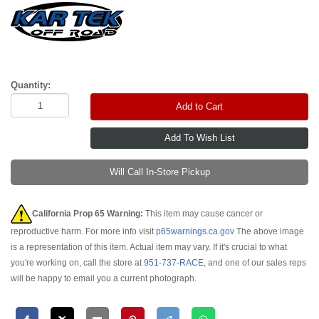
Quantity:
Add to Cart
Will Call In-Store Pickup
California Prop 65 Warning:
This item may cause cancer or
reproductive harm. For more info visit
p65warnings.ca.gov
The above image
is a representation of this item. Actual item may vary. If it's crucial to what
you're working on, call the store at
951-737-RACE
, and one of our sales reps
will be happy to email you a current photograph.