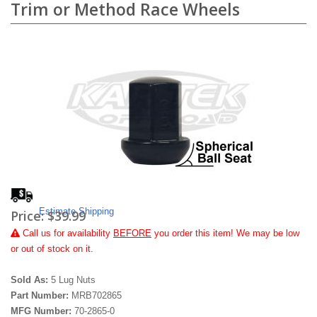
Trim or Method Race Wheels
Estimate Shipping
Price:
$39.99
Call
us for availability
BEFORE
you order this item! We may be low
or out of stock on it.
Sold As:
5 Lug Nuts
Part Number:
MRB702865
MFG Number:
70-2865-0