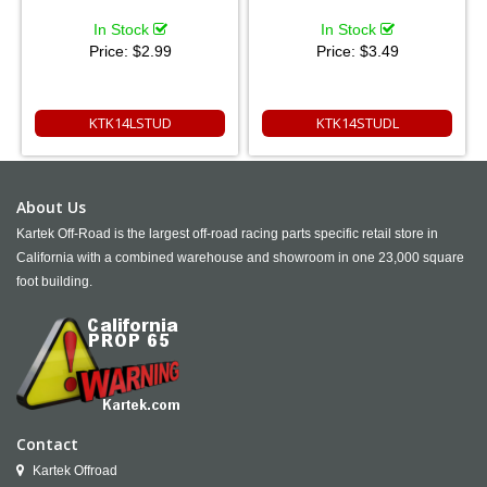
In Stock
In Stock
Price:
$2.99
Price:
$3.49
KTK14LSTUD
KTK14STUDL
About Us
Kartek Off-Road is the largest off-road racing parts specific retail store in
California with a combined warehouse and showroom in one 23,000 square
foot building.
Contact
Kartek Offroad