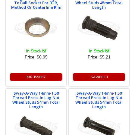
To Ball Socket For BTR,
Wheel Studs 45mm Total
Method Or Centerline Rim
Length
In Stock
In Stock
Price:
$0.95
Price:
$5.21
MRB95087
SAW8030
Sway-A-Way 14mm-1.50
Sway-A-Way 14mm-1.50
Thread Press-In Lug Nut
Thread Press-In Lug Nut
Wheel Studs 54mm Total
Wheel Studs 54mm Total
Length
Length