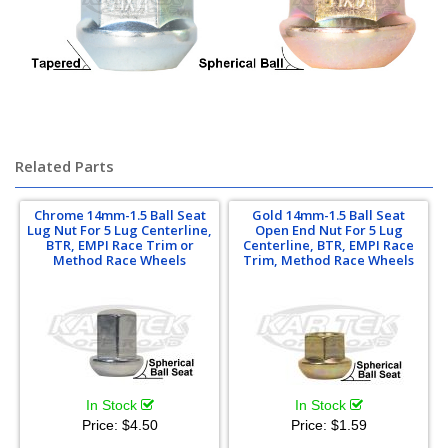
Related Parts
Chrome 14mm-1.5 Ball Seat
Gold 14mm-1.5 Ball Seat
Lug Nut For 5 Lug Centerline,
Open End Nut For 5 Lug
BTR, EMPI Race Trim or
Centerline, BTR, EMPI Race
Method Race Wheels
Trim, Method Race Wheels
In Stock
In Stock
Price:
$4.50
Price:
$1.59