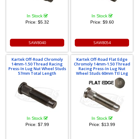
In Stock
In Stock
Price:
$5.32
Price:
$9.60
SAW8040
SAW8054
Kartek Off-Road Chromoly
Kartek Off-Road Flat Edge
14mm-1.50 Thread Racing
Chromoly 14mm-1.50 Thread
Press-In Lug Nut Wheel Studs
Racing Press-In Lug Nut
57mm Total Length
Wheel Studs 60mm Ttl Lng
In Stock
In Stock
Price:
$7.99
Price:
$13.99