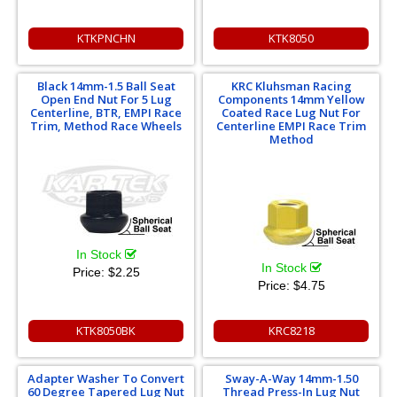
KTKPNCHN
KTK8050
Black 14mm-1.5 Ball Seat
KRC Kluhsman Racing
Open End Nut For 5 Lug
Components 14mm Yellow
Centerline, BTR, EMPI Race
Coated Race Lug Nut For
Trim, Method Race Wheels
Centerline EMPI Race Trim
Method
In Stock
In Stock
Price:
$2.25
Price:
$4.75
KTK8050BK
KRC8218
Adapter Washer To Convert
Sway-A-Way 14mm-1.50
60 Degree Tapered Lug Nut
Thread Press-In Lug Nut