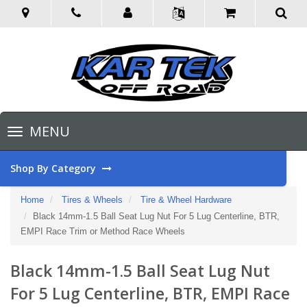
Toggle
MENU
navigation
Shop By Category
Home
Tires & Wheels
Tire & Wheel Hardware
Black 14mm-1.5 Ball Seat Lug Nut For 5 Lug Centerline, BTR,
EMPI Race Trim or Method Race Wheels
Black 14mm-1.5 Ball Seat Lug Nut
For 5 Lug Centerline, BTR, EMPI Race