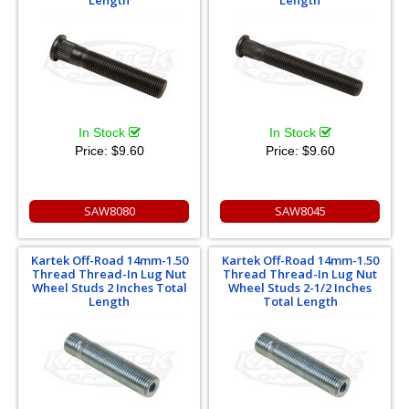
In Stock
In Stock
Price:
$9.60
Price:
$9.60
SAW8080
SAW8045
Kartek Off-Road 14mm-1.50
Kartek Off-Road 14mm-1.50
Thread Thread-In Lug Nut
Thread Thread-In Lug Nut
Wheel Studs 2 Inches Total
Wheel Studs 2-1/2 Inches
Length
Total Length