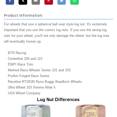
Product Information:
For wheels that use a spherical ball seat style lug nut. It's extremely
important that you use the correct lug nuts. If you use the wrong lug
nuts for your wheel, you'll not only damage the wheel, but the lug nuts
will eventually loosen up.
BTR Racing
Centerline 105 and 115
EMPI Race Trim
Method Race Wheels Series 101 and 103
ProAm Forged Race Series
Raceline RT291M Ryno Buggy Beadlock Wheels
Ultra Wheel 103 Xtreme Wide 5
USA Wheel Company