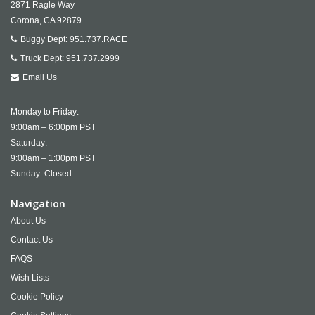
2871 Ragle Way
Corona,
CA
92879
Buggy Dept:
951.737.RACE
Truck Dept:
951.737.2999
Email Us
Monday to Friday:
9:00am – 6:00pm PST
Saturday:
9:00am – 1:00pm PST
Sunday: Closed
Navigation
About Us
Contact Us
FAQS
Wish Lists
Cookie Policy