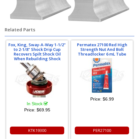
Related Parts
Fox, King, Sway-A-Way 1-1/2"
Permatex 27100 Red High
to 2-1/8" Shock Drip Cup
Strength Nut And Bolt
Recovers Spilt Shock Oil
Threadlocker 6 mL Tube
When Rebuilding Shock
Price:
$6.99
In Stock
Price:
$69.95
KTK19300
PER27100