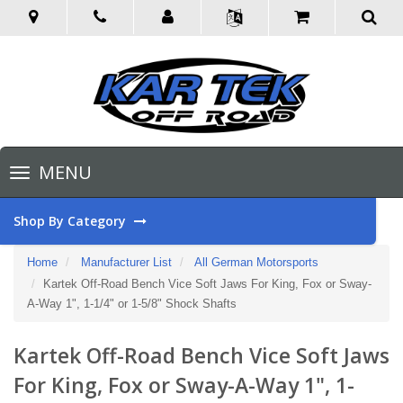
Toggle
MENU
navigation
Shop By Category
Home
Manufacturer List
All German Motorsports
Kartek Off-Road Bench Vice Soft Jaws For King, Fox or Sway-
A-Way 1", 1-1/4" or 1-5/8" Shock Shafts
Kartek Off-Road Bench Vice Soft Jaws
For King, Fox or Sway-A-Way 1", 1-