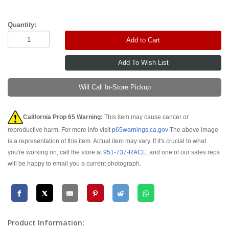
Quantity:
Add to Cart
Will Call In-Store Pickup
California Prop 65 Warning:
This item may cause cancer or
reproductive harm. For more info visit
p65warnings.ca.gov
The above image
is a representation of this item. Actual item may vary. If it's crucial to what
you're working on, call the store at
951-737-RACE
, and one of our sales reps
will be happy to email you a current photograph.
Product Information: