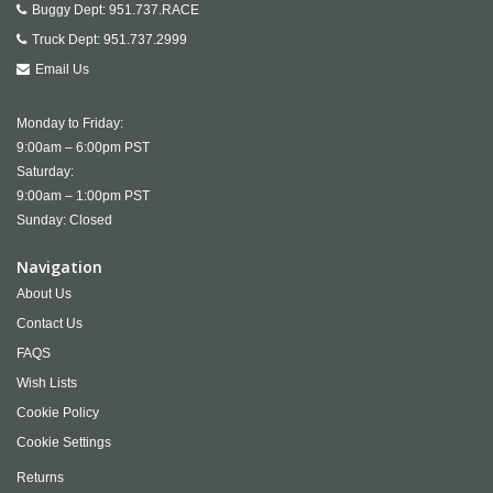
Buggy Dept:
951.737.RACE
Truck Dept:
951.737.2999
Email Us
Monday to Friday:
9:00am – 6:00pm PST
Saturday:
9:00am – 1:00pm PST
Sunday: Closed
Navigation
About Us
Contact Us
FAQS
Wish Lists
Cookie Policy
Cookie Settings
Returns