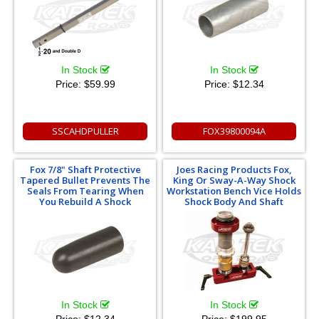
In Stock
In Stock
Price:
$59.99
Price:
$12.34
SSCAHDPULLER
FOX39800094A
Fox 7/8" Shaft Protective
Joes Racing Products Fox,
Tapered Bullet Prevents The
King Or Sway-A-Way Shock
Seals From Tearing When
Workstation Bench Vice Holds
You Rebuild A Shock
Shock Body And Shaft
In Stock
In Stock
Price:
$12.34
Price:
$199.95