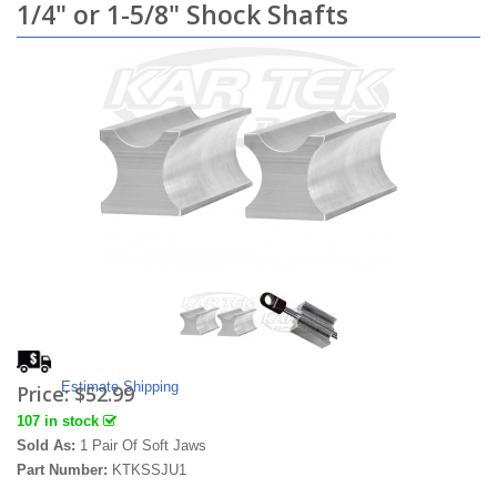
1/4" or 1-5/8" Shock Shafts
Estimate Shipping
Price:
$52.99
107 in stock
Sold As:
1 Pair Of Soft Jaws
Part Number:
KTKSSJU1