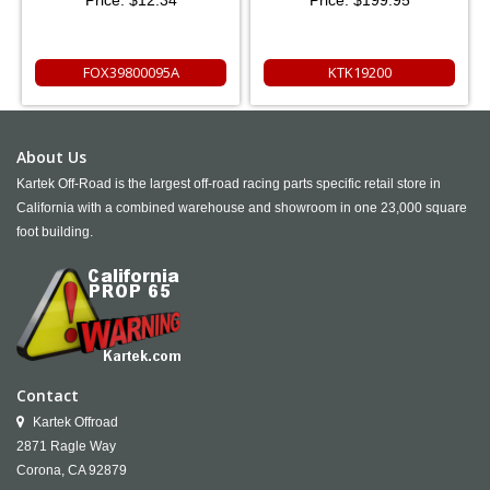
FOX39800095A
KTK19200
About Us
Kartek Off-Road is the largest off-road racing parts specific retail store in
California with a combined warehouse and showroom in one 23,000 square
foot building.
Contact
Kartek Offroad
2871 Ragle Way
Corona,
CA
92879