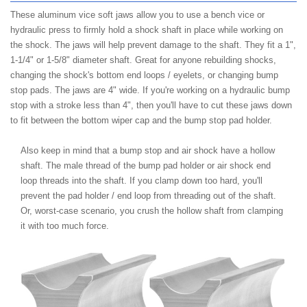
These aluminum vice soft jaws allow you to use a bench vice or
hydraulic press to firmly hold a shock shaft in place while working on
the shock. The jaws will help prevent damage to the shaft. They fit a 1",
1-1/4" or 1-5/8" diameter shaft. Great for anyone rebuilding shocks,
changing the shock's bottom end loops / eyelets, or changing bump
stop pads. The jaws are 4" wide. If you're working on a hydraulic bump
stop with a stroke less than 4", then you'll have to cut these jaws down
to fit between the bottom wiper cap and the bump stop pad holder.
Also keep in mind that a bump stop and air shock have a hollow
shaft. The male thread of the bump pad holder or air shock end
loop threads into the shaft. If you clamp down too hard, you'll
prevent the pad holder / end loop from threading out of the shaft.
Or, worst-case scenario, you crush the hollow shaft from clamping
it with too much force.