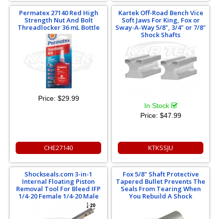
Permatex 27140 Red High
Kartek Off-Road Bench Vice
Strength Nut And Bolt
Soft Jaws For King, Fox or
Threadlocker 36 mL Bottle
Sway-A-Way 5/8", 3/4" or 7/8"
Shock Shafts
Price:
$29.99
In Stock
Price:
$47.99
CHE27140
KTKSSJU
Shockseals.com 3-in-1
Fox 5/8" Shaft Protective
Internal Floating Piston
Tapered Bullet Prevents The
Removal Tool For Bleed IFP
Seals From Tearing When
1/4-20 Female 1/4-20 Male
You Rebuild A Shock