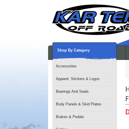
Shop By Category
Accessories
Apparel, Stickers & Logos
H
Bearings And Seals
F
Body Panels & Skid Plates
D
Brakes & Pedals