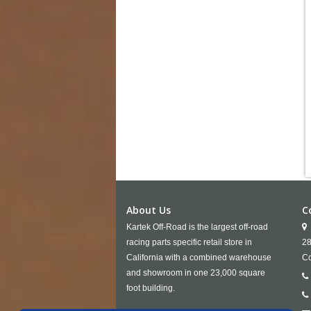
About Us
C
Kartek Off-Road is the largest off-road
racing parts specific retail store in
28
California with a combined warehouse
Co
and showroom in one 23,000 square
foot building.