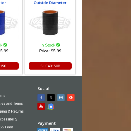
ter
Outside Diameter
ck
In Stock
5.99
Price:
$5.99
0150
SILC40150B
Social
rns
cies and Terms
ping & Returns
ccessibility
Payment
SS Feed