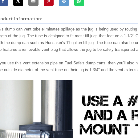
roduct Information:
is dump can vent tube eliminates spillage as the jug is being used by routing
ngth of the jug. The tube is designed to fit most fill jugs that feature a 1-1/2"
th the dump can such as Hunsaker's 11 gallon fill jug. The tube can also be cut
b features a removable vent plug that allows the jug to be safely transported 
 you use this vent extension pipe on Fuel Safe's dump cans, then you'll also n
e outside diameter of the vent tube on their jug is 1-3/4" and the vent extensio