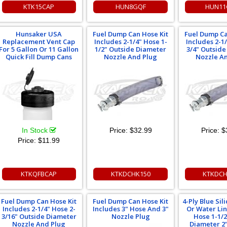
KTK15CAP
HUN8GQF
HUN11
Hunsaker USA
Fuel Dump Can Hose Kit
Fuel Dump Ca
Replacement Vent Cap
Includes 2-1/4" Hose 1-
Includes 2-1
For 5 Gallon Or 11 Gallon
1/2" Outside Diameter
3/4" Outsid
Quick Fill Dump Cans
Nozzle And Plug
Nozzle A
In Stock
Price:
$32.99
Price:
$
Price:
$11.99
KTKQFBCAP
KTKDCHK150
KTKDCH
Fuel Dump Can Hose Kit
Fuel Dump Can Hose Kit
4-Ply Blue Si
Includes 2-1/4" Hose 2-
Includes 3" Hose And 3"
Or Water Li
3/16" Outside Diameter
Nozzle Plug
Hose 1-1/2
Nozzle And Plug
Diameter 2