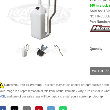
146 in stock
Sold As:
1 Ve
NOT INCLUDE
Part Number
Quantity:
Will Call In
California Prop 65 Warning:
This item may cause cancer or reproductive harm. 
ove image is a representation of this item. Actual item may vary. If it's crucial to wha
ACE
, and one of our sales reps will be happy to email you a current photograph.