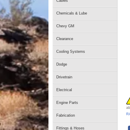
Cables
Chemicals & Lube
Chevy GM
Clearance
Cooling Systems
Dodge
Drivetrain
Electrical
Engine Parts
ab
R
Fabrication
Fittings & Hoses