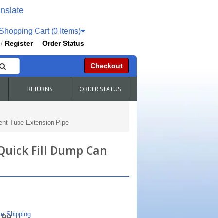
nslate
hopping Cart (0 Items)
Register
Order Status
/
Checkout
RETURNS
ORDER STATUS
ent Tube Extension Pipe
Quick Fill Dump Can
te Shipping
.99