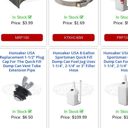
In Stock
In Stock
In Sto
Price:
$3.99
Price:
$1.69
Price:
$
MRP100
KTKHC40W
PRP13
Hunsaker USA
Hunsaker USA 8 Gallon
Hunsaker USA
Replacement 1-1/2" Plug
Sportsman Quick Fill
Sportsman Q
Cap For The Quick Fill
Dump Can Fuel Jug Uses
Dump Can Fue
Dump Can Vent Tube
1-1/4", 2-1/4" or 3" Filler
1-1/4", 2-1/4" 
Extension Pipe
Hose
Hos
In Stock
In Stock
In Sto
Price:
$6.50
Price:
$109.99
Price:
$1