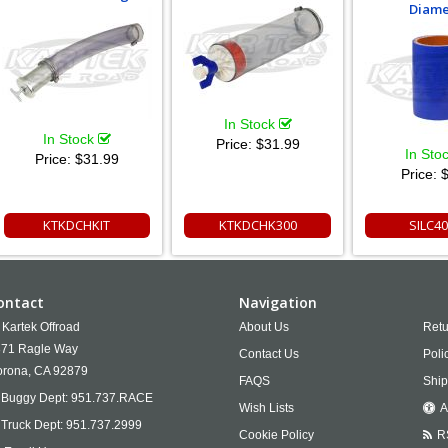
Diame
In Stock
In Stock
Price:
$31.99
In Sto
Price:
$31.99
Price:
$
KTKDCHKIT
KTKDCHK300
SILC4
ontact
Navigation
Kartek Offroad
About Us
Retu
71 Ragle Way
Contact Us
Poli
rona,
CA
92879
FAQS
Ship
Buggy Dept:
951.737.RACE
Wish Lists
A
Truck Dept:
951.737.2999
Cookie Policy
R