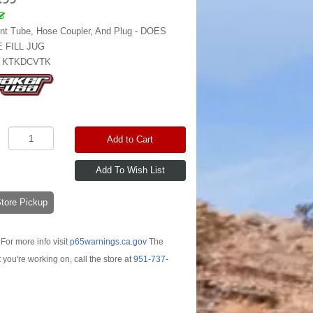
nt Tube, Hose Coupler, And Plug - DOES
 FILL JUG
:
KTKDCVTK
Add to Cart
-Store Pickup
For more info visit
p65warnings.ca.gov
The
t you're working on, call the store at
951-737-