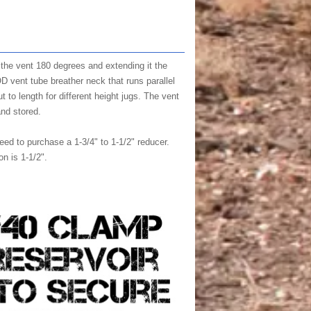
 the vent 180 degrees and extending it the
 OD vent tube breather neck that runs parallel
 to length for different height jugs. The vent
and stored.
eed to purchase a 1-3/4" to 1-1/2" reducer.
n is 1-1/2".