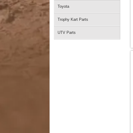
Toyota
Trophy Kart Parts
UTV Parts