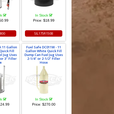
ck
In Stock
50.99
Price:
$18.99
800
SIL175R150B
 11 Gallon
Fuel Safe DC011W - 11
uick Fill
Gallon White Quick Fill
l Jug Uses
Dump Can Fuel Jug Uses
or 3" Filler
2-1/4" or 2-1/2" Filler
e
Hose
ck
In Stock
24.99
Price:
$270.00