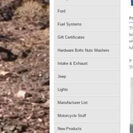
Ford
P
Fuel Systems
Th
le
Gift Certificates
wi
tu
Hardware Bolts Nuts Washers
If
Intake & Exhaust
Th
Jeep
Lights
Manufacturer List
Motorcycle Stuff
New Products