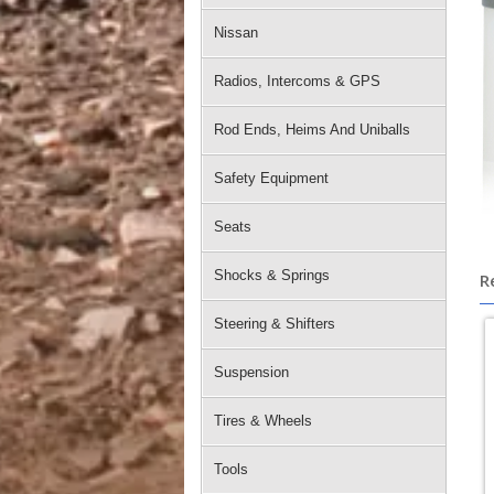
Nissan
Radios, Intercoms & GPS
Rod Ends, Heims And Uniballs
Safety Equipment
Seats
Shocks & Springs
R
Steering & Shifters
Suspension
Tires & Wheels
Tools