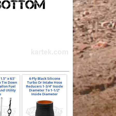
.5" x 6.5'
4-Ply Black Silicone
p Tie Down
Turbo Or Intake Hose
allon Fuel
Reducers 1-3/4" Inside
nd Utility
Diameter To 1-1/2"
s
Inside Diameter