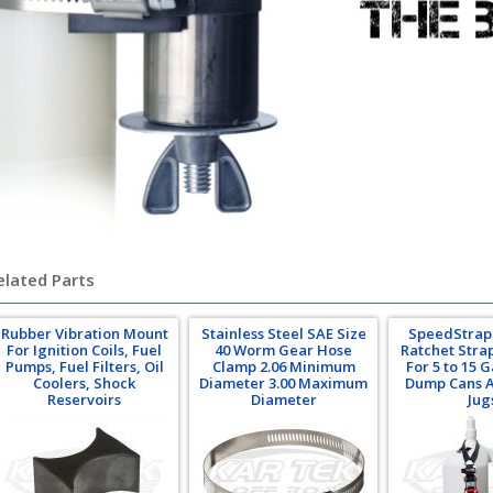
elated Parts
Rubber Vibration Mount
Stainless Steel SAE Size
SpeedStrap 1
For Ignition Coils, Fuel
40 Worm Gear Hose
Ratchet Stra
Pumps, Fuel Filters, Oil
Clamp 2.06 Minimum
For 5 to 15 G
Coolers, Shock
Diameter 3.00 Maximum
Dump Cans A
Reservoirs
Diameter
Jug