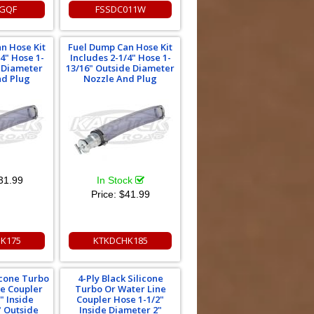
GQF
FSSDC011W
n Hose Kit
Fuel Dump Can Hose Kit
/4" Hose 1-
Includes 2-1/4" Hose 1-
e Diameter
13/16" Outside Diameter
nd Plug
Nozzle And Plug
31.99
In Stock
Price:
$41.99
K175
KTKDCHK185
licone Turbo
4-Ply Black Silicone
ne Coupler
Turbo Or Water Line
" Inside
Coupler Hose 1-1/2"
" Outside
Inside Diameter 2"