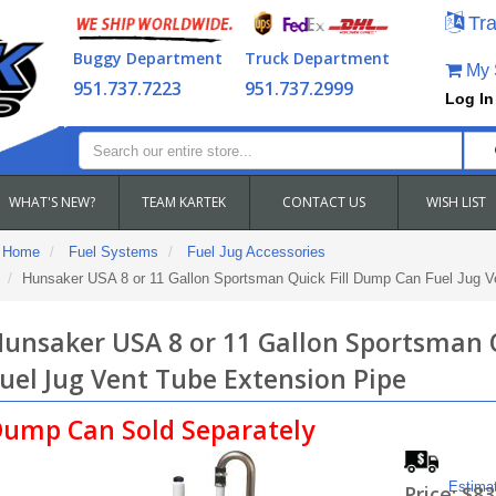
Tra
Buggy Department
Truck Department
My S
951.737.7223
951.737.2999
Log In
WHAT'S NEW?
TEAM KARTEK
CONTACT US
WISH LIST
Home
Fuel Systems
Fuel Jug Accessories
Hunsaker USA 8 or 11 Gallon Sportsman Quick Fill Dump Can Fuel Jug V
unsaker USA 8 or 11 Gallon Sportsman 
uel Jug Vent Tube Extension Pipe
ump Can Sold Separately
Estima
Price:
$83