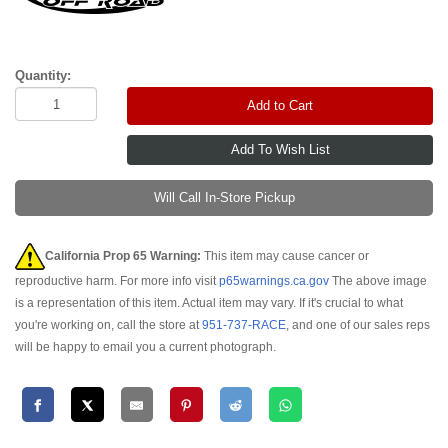
Quantity:
Add to Cart
Will Call In-Store Pickup
California Prop 65 Warning:
This item may cause cancer or
reproductive harm. For more info visit
p65warnings.ca.gov
The above image
is a representation of this item. Actual item may vary. If it's crucial to what
you're working on, call the store at
951-737-RACE
, and one of our sales reps
will be happy to email you a current photograph.