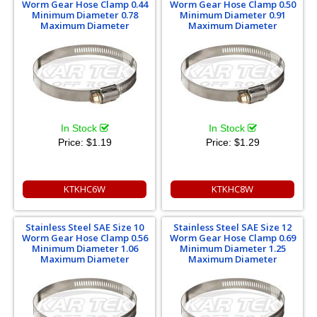
Worm Gear Hose Clamp 0.44
Worm Gear Hose Clamp 0.50
Minimum Diameter 0.78
Minimum Diameter 0.91
Maximum Diameter
Maximum Diameter
In Stock
In Stock
Price:
$1.19
Price:
$1.29
KTKHC6W
KTKHC8W
Stainless Steel SAE Size 10
Stainless Steel SAE Size 12
Worm Gear Hose Clamp 0.56
Worm Gear Hose Clamp 0.69
Minimum Diameter 1.06
Minimum Diameter 1.25
Maximum Diameter
Maximum Diameter