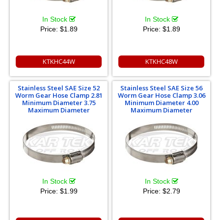
In Stock
In Stock
Price:
$1.89
Price:
$1.89
KTKHC44W
KTKHC48W
Stainless Steel SAE Size 52
Stainless Steel SAE Size 56
Worm Gear Hose Clamp 2.81
Worm Gear Hose Clamp 3.06
Minimum Diameter 3.75
Minimum Diameter 4.00
Maximum Diameter
Maximum Diameter
In Stock
In Stock
Price:
$1.99
Price:
$2.79