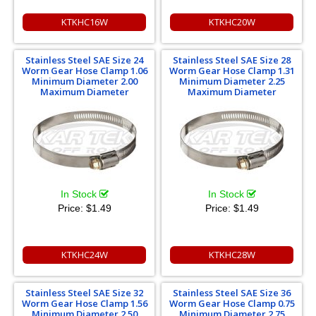
KTKHC16W
KTKHC20W
Stainless Steel SAE Size 24
Stainless Steel SAE Size 28
Worm Gear Hose Clamp 1.06
Worm Gear Hose Clamp 1.31
Minimum Diameter 2.00
Minimum Diameter 2.25
Maximum Diameter
Maximum Diameter
In Stock
In Stock
Price:
$1.49
Price:
$1.49
KTKHC24W
KTKHC28W
Stainless Steel SAE Size 32
Stainless Steel SAE Size 36
Worm Gear Hose Clamp 1.56
Worm Gear Hose Clamp 0.75
Minimum Diameter 2.50
Minimum Diameter 2.75