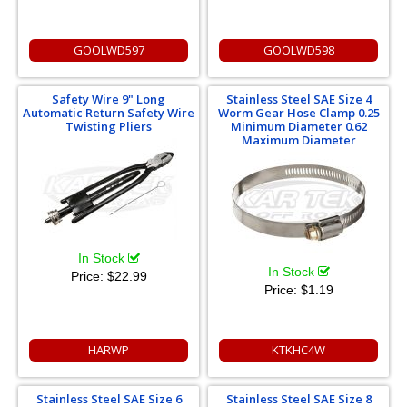
GOOLWD597
GOOLWD598
Safety Wire 9" Long
Stainless Steel SAE Size 4
Automatic Return Safety Wire
Worm Gear Hose Clamp 0.25
Twisting Pliers
Minimum Diameter 0.62
Maximum Diameter
In Stock
In Stock
Price:
$22.99
Price:
$1.19
HARWP
KTKHC4W
Stainless Steel SAE Size 6
Stainless Steel SAE Size 8