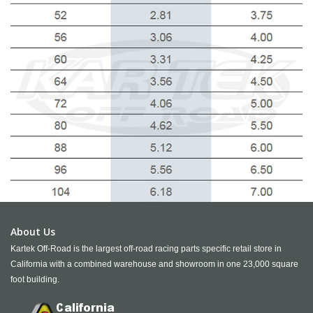
About Us
Kartek Off-Road is the largest off-road racing parts specific retail store in
California with a combined warehouse and showroom in one 23,000 square
foot building.