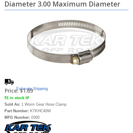
Diameter 3.00 Maximum Diameter
Estimate Shipping
Price:
$1.69
91 in stock
Sold As:
1 Worm Gear Hose Clamp
Part Number:
KTKHC40W
MFG Number:
0300