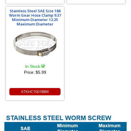
Stainless Steel SAE Size 188
Worm Gear Hose Clamp 9.37
Minimum Diameter 12.25
Maximum Diameter
In Stock
Price:
$5.99
KTKHC100188W