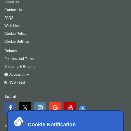
About Us
Contact Us
FAQS
Wish Lists
Cookie Policy
Cookie Settings
Returns
Policies and Terms
Shipping & Returns
Accessibility
RSS Feed
Social
Cookie Notification
Payment