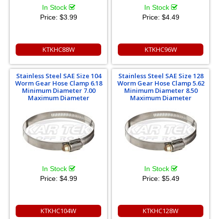
In Stock
In Stock
Price:
$3.99
Price:
$4.49
KTKHC88W
KTKHC96W
Stainless Steel SAE Size 104
Stainless Steel SAE Size 128
Worm Gear Hose Clamp 6.18
Worm Gear Hose Clamp 5.62
Minimum Diameter 7.00
Minimum Diameter 8.50
Maximum Diameter
Maximum Diameter
In Stock
In Stock
Price:
$4.99
Price:
$5.49
KTKHC104W
KTKHC128W