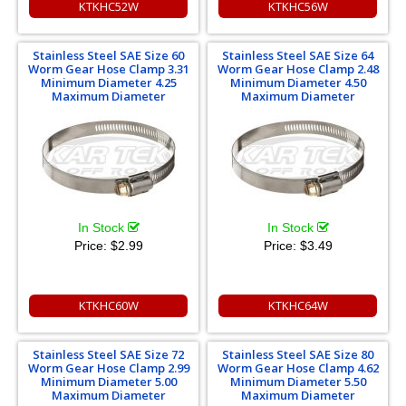
KTKHC52W
KTKHC56W
Stainless Steel SAE Size 60
Stainless Steel SAE Size 64
Worm Gear Hose Clamp 3.31
Worm Gear Hose Clamp 2.48
Minimum Diameter 4.25
Minimum Diameter 4.50
Maximum Diameter
Maximum Diameter
In Stock
In Stock
Price:
$2.99
Price:
$3.49
KTKHC60W
KTKHC64W
Stainless Steel SAE Size 72
Stainless Steel SAE Size 80
Worm Gear Hose Clamp 2.99
Worm Gear Hose Clamp 4.62
Minimum Diameter 5.00
Minimum Diameter 5.50
Maximum Diameter
Maximum Diameter