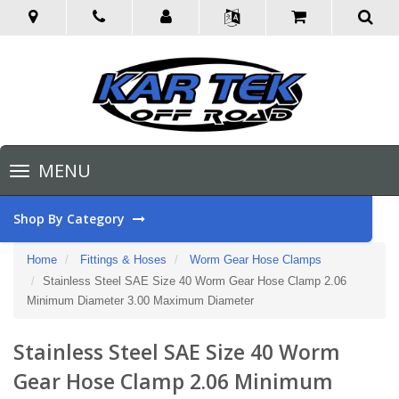
Toggle
MENU
navigation
Shop By Category
Home
Fittings & Hoses
Worm Gear Hose Clamps
Stainless Steel SAE Size 40 Worm Gear Hose Clamp 2.06
Minimum Diameter 3.00 Maximum Diameter
Stainless Steel SAE Size 40 Worm
Gear Hose Clamp 2.06 Minimum