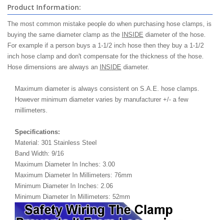
Product Information:
The most common mistake people do when purchasing hose clamps, is
buying the same diameter clamp as the
INSIDE
diameter of the hose.
For example if a person buys a 1-1/2 inch hose then they buy a 1-1/2
inch hose clamp and don't compensate for the thickness of the hose.
Hose dimensions are always an
INSIDE
diameter.
Maximum diameter is always consistent on S.A.E. hose clamps.
However minimum diameter varies by manufacturer +/- a few
millimeters.
Specifications:
Material: 301 Stainless Steel
Band Width: 9/16
Maximum Diameter In Inches: 3.00
Maximum Diameter In Millimeters: 76mm
Minimum Diameter In Inches: 2.06
Minimum Diameter In Millimeters: 52mm