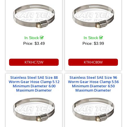
In Stock
In Stock
Price:
$3.49
Price:
$3.99
KTKHC72W
KTKHC80W
Stainless Steel SAE Size 88
Stainless Steel SAE Size 96
Worm Gear Hose Clamp 5.12
Worm Gear Hose Clamp 5.56
Minimum Diameter 6.00
Minimum Diameter 6.50
Maximum Diameter
Maximum Diameter