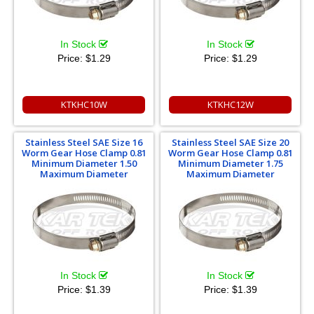
In Stock
In Stock
Price:
$1.29
Price:
$1.29
KTKHC10W
KTKHC12W
Stainless Steel SAE Size 16
Stainless Steel SAE Size 20
Worm Gear Hose Clamp 0.81
Worm Gear Hose Clamp 0.81
Minimum Diameter 1.50
Minimum Diameter 1.75
Maximum Diameter
Maximum Diameter
In Stock
In Stock
Price:
$1.39
Price:
$1.39