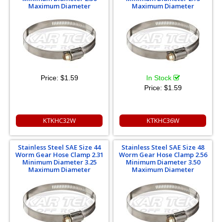
Maximum Diameter
Maximum Diameter
Price:
$1.59
In Stock
Price:
$1.59
KTKHC32W
KTKHC36W
Stainless Steel SAE Size 44
Stainless Steel SAE Size 48
Worm Gear Hose Clamp 2.31
Worm Gear Hose Clamp 2.56
Minimum Diameter 3.25
Minimum Diameter 3.50
Maximum Diameter
Maximum Diameter