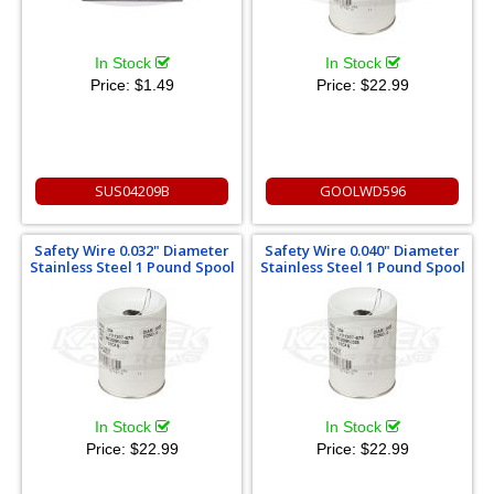
In Stock
In Stock
Price:
$1.49
Price:
$22.99
SUS04209B
GOOLWD596
Safety Wire 0.032" Diameter
Safety Wire 0.040" Diameter
Stainless Steel 1 Pound Spool
Stainless Steel 1 Pound Spool
In Stock
In Stock
Price:
$22.99
Price:
$22.99