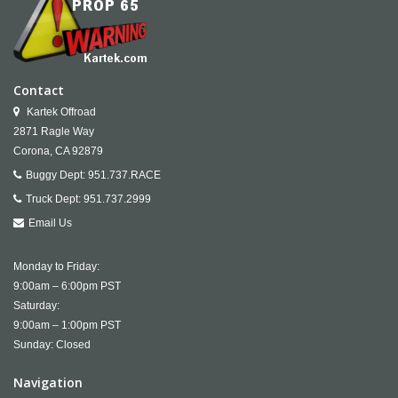
Contact
Kartek Offroad
2871 Ragle Way
Corona,
CA
92879
Buggy Dept:
951.737.RACE
Truck Dept:
951.737.2999
Email Us
Monday to Friday:
9:00am – 6:00pm PST
Saturday:
9:00am – 1:00pm PST
Sunday: Closed
Navigation