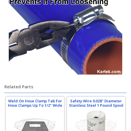
Related Parts
Weld On Hose Clamp Tab For
Safety Wire 0.028" Diameter
Hose Clamps Up To 1/2" Wide
Stainless Steel 1 Pound Spool