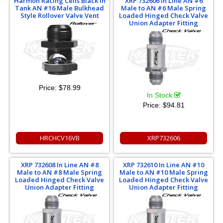
Harmon Racing Cells Black In
XRP 732606 In Line AN #6
Tank AN #16 Male Bulkhead
Male to AN #6 Male Spring
Style Rollover Valve Vent
Loaded Hinged Check Valve
Union Adapter Fitting
Price:
$78.99
In Stock
Price:
$94.81
HRCHCV16VB
XRP732606
XRP 732608 In Line AN #8
XRP 732610 In Line AN #10
Male to AN #8 Male Spring
Male to AN #10 Male Spring
Loaded Hinged Check Valve
Loaded Hinged Check Valve
Union Adapter Fitting
Union Adapter Fitting