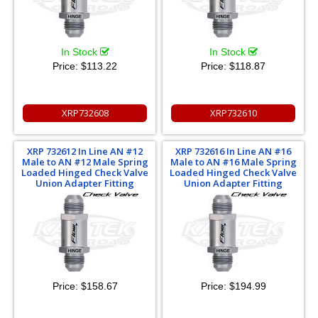
In Stock
In Stock
Price:
$113.22
Price:
$118.87
XRP732608
XRP732610
XRP 732612 In Line AN #12
XRP 732616 In Line AN #16
Male to AN #12 Male Spring
Male to AN #16 Male Spring
Loaded Hinged Check Valve
Loaded Hinged Check Valve
Union Adapter Fitting
Union Adapter Fitting
Price:
$158.67
Price:
$194.99