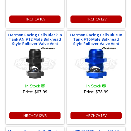
HRCHCV10V
HRCHCV12V
Harmon Racing Cells Black In
Harmon Racing Cells Blue In
Tank AN #12 Male Bulkhead
Tank #16 Male Bulkhead
Style Rollover Valve Vent
Style Rollover Valve Vent
In Stock
In Stock
Price:
$67.99
Price:
$78.99
HRCHCV12VB
HRCHCV16V