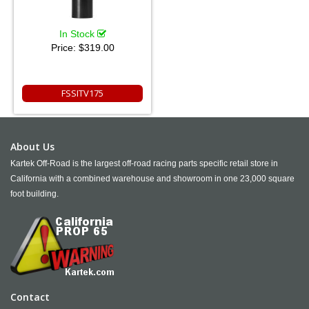
In Stock
Price:
$319.00
FSSITV175
About Us
Kartek Off-Road is the largest off-road racing parts specific retail store in
California with a combined warehouse and showroom in one 23,000 square
foot building.
Contact