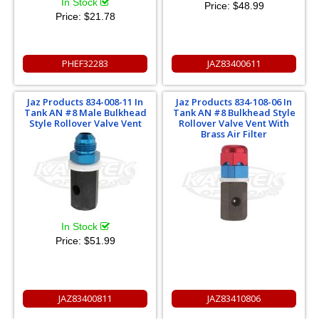
In Stock
Price:
$48.99
Price:
$21.78
PHEF32283
JAZ83400611
Jaz Products 834-008-11 In
Jaz Products 834-108-06 In
Tank AN #8 Male Bulkhead
Tank AN #8 Bulkhead Style
Style Rollover Valve Vent
Rollover Valve Vent With
Brass Air Filter
In Stock
Price:
$51.99
JAZ83400811
JAZ83410806