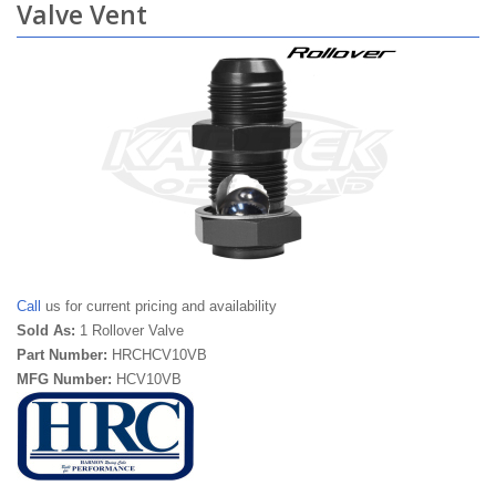
Valve Vent
Call
us for current pricing and availability
Sold As:
1 Rollover Valve
Part Number:
HRCHCV10VB
MFG Number:
HCV10VB