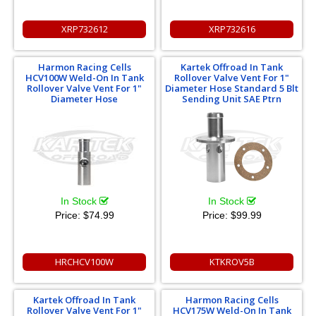
XRP732612
XRP732616
Harmon Racing Cells
Kartek Offroad In Tank
HCV100W Weld-On In Tank
Rollover Valve Vent For 1"
Rollover Valve Vent For 1"
Diameter Hose Standard 5 Blt
Diameter Hose
Sending Unit SAE Ptrn
In Stock
In Stock
Price:
$74.99
Price:
$99.99
HRCHCV100W
KTKROV5B
Kartek Offroad In Tank
Harmon Racing Cells
Rollover Valve Vent For 1"
HCV175W Weld-On In Tank