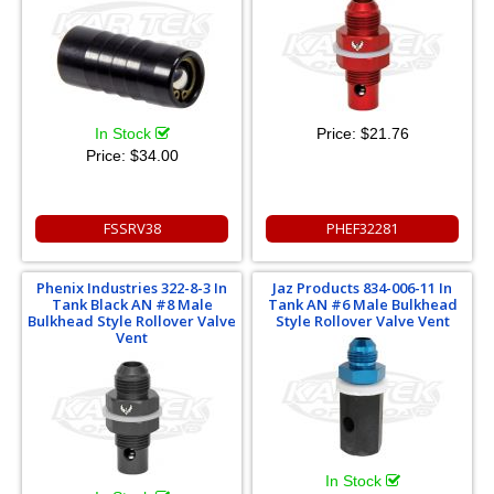
In Stock
Price:
$21.76
Price:
$34.00
FSSRV38
PHEF32281
Phenix Industries 322-8-3 In
Jaz Products 834-006-11 In
Tank Black AN #8 Male
Tank AN #6 Male Bulkhead
Bulkhead Style Rollover Valve
Style Rollover Valve Vent
Vent
In Stock