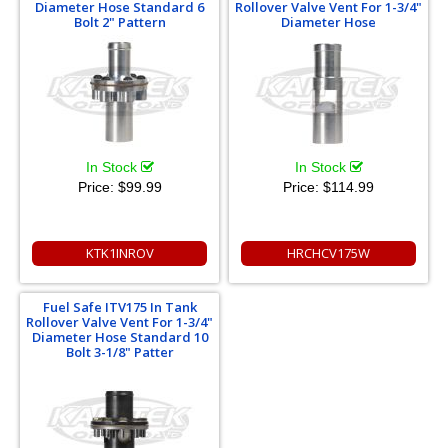
Diameter Hose Standard 6
Rollover Valve Vent For 1-3/4"
Bolt 2" Pattern
Diameter Hose
In Stock
In Stock
Price:
$99.99
Price:
$114.99
KTK1INROV
HRCHCV175W
Fuel Safe ITV175 In Tank
Rollover Valve Vent For 1-3/4"
Diameter Hose Standard 10
Bolt 3-1/8" Patter