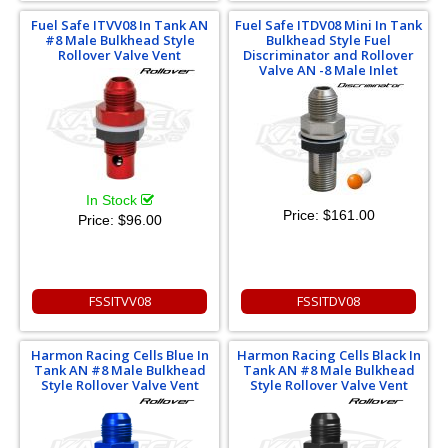
Fuel Safe ITVV08 In Tank AN
Fuel Safe ITDV08 Mini In Tank
#8 Male Bulkhead Style
Bulkhead Style Fuel
Rollover Valve Vent
Discriminator and Rollover
Valve AN -8 Male Inlet
In Stock
Price:
$161.00
Price:
$96.00
FSSITVV08
FSSITDV08
Harmon Racing Cells Blue In
Harmon Racing Cells Black In
Tank AN #8 Male Bulkhead
Tank AN #8 Male Bulkhead
Style Rollover Valve Vent
Style Rollover Valve Vent