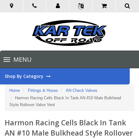
Toggle
MENU
navigation
Shop By Category
Home
Fittings & Hoses
AN Check Valves
Harmon Racing Cells Black In Tank AN #10 Male Bulkhead
Style Rollover Valve Vent
Harmon Racing Cells Black In Tank
AN #10 Male Bulkhead Style Rollover