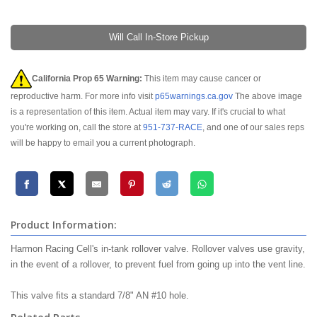
Will Call In-Store Pickup
California Prop 65 Warning:
This item may cause cancer or
reproductive harm. For more info visit
p65warnings.ca.gov
The above image
is a representation of this item. Actual item may vary. If it's crucial to what
you're working on, call the store at
951-737-RACE
, and one of our sales reps
will be happy to email you a current photograph.
Product Information:
Harmon Racing Cell's in-tank rollover valve. Rollover valves use gravity,
in the event of a rollover, to prevent fuel from going up into the vent line.
This valve fits a standard 7/8" AN #10 hole.