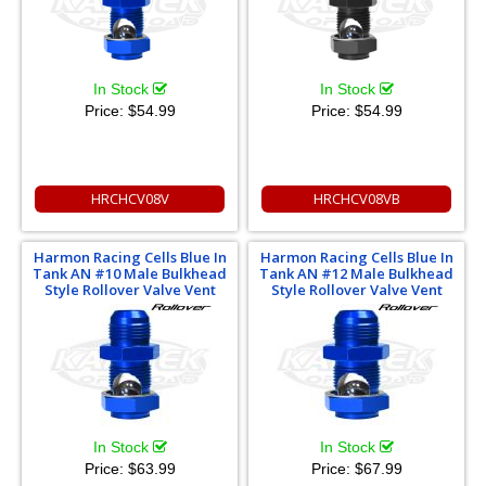
In Stock
In Stock
Price:
$54.99
Price:
$54.99
HRCHCV08V
HRCHCV08VB
Harmon Racing Cells Blue In
Harmon Racing Cells Blue In
Tank AN #10 Male Bulkhead
Tank AN #12 Male Bulkhead
Style Rollover Valve Vent
Style Rollover Valve Vent
In Stock
In Stock
Price:
$63.99
Price:
$67.99