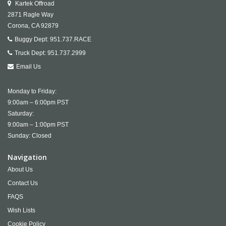
Kartek Offroad
2871 Ragle Way
Corona,
CA
92879
Buggy Dept:
951.737.RACE
Truck Dept:
951.737.2999
Email Us
Monday to Friday:
9:00am – 6:00pm PST
Saturday:
9:00am – 1:00pm PST
Sunday: Closed
Navigation
About Us
Contact Us
FAQS
Wish Lists
Cookie Policy