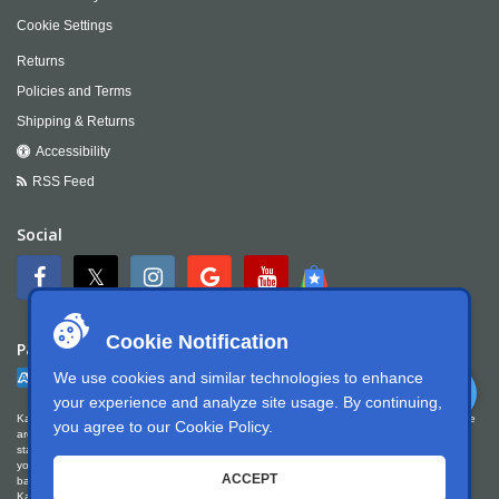
Cookie Settings
Returns
Policies and Terms
Shipping & Returns
Accessibility
RSS Feed
Social
Cookie Notification
Payment
We use cookies and similar technologies to enhance
your experience and analyze site usage. By continuing,
Kartek Offroad is committed to ensuring digital accessibility for people with disabilities. We
you agree to our
Cookie Policy
.
are continually improving the user experience for everyone, and applying the relevant
standards. Kartek Offroad is partially conformant with WCAG 2.1 Level AA. We welcome
your feedback on our accessibility. Please let us know if you encounter accessibility
ACCEPT
barriers. You can call us at
951.737.7223
, email us at
info@kartek.com
or write us at
Kartek Offroad ATTN Chris Doneza 2871 Ragle Way Corona, CA 92879