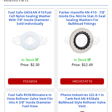
Related Parts
Fuel Safe GK54 AN #10 Fuel
Parker Hannifin AN #10 - 7/8"
Cell Nylon Sealing Washer
Inside Dia. Nitrile Stat-O-Seal
With 7/8" Inside Diameter -
Sealing Washers For
Sold Individually
Bulkhead Fittings
In Stock
In Stock
Price:
$2.30
Price:
$12.49
FSSGK54
HRCHSTAT10
Fuel Safe RV38 Miniature In
Phenix Industries 322-8-1 In
Hose Rollover Valve Vent Fits
Tank Red AN #8 Male
Into A 3/8" Inside Diameter
Bulkhead Style Rollover Valve
Fuel Hose
Vent