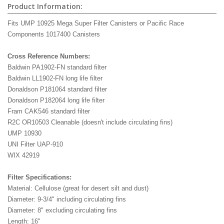
Product Information:
Fits UMP 10925 Mega Super Filter Canisters or Pacific Race
Components 1017400 Canisters
Cross Reference Numbers:
Baldwin PA1902-FN standard filter
Baldwin LL1902-FN long life filter
Donaldson P181064 standard filter
Donaldson P182064 long life filter
Fram CAK546 standard filter
R2C OR10503 Cleanable (doesn't include circulating fins)
UMP 10930
UNI Filter UAP-910
WIX 42919
Filter Specifications:
Material: Cellulose (great for desert silt and dust)
Diameter: 9-3/4" including circulating fins
Diameter: 8" excluding circulating fins
Length: 16"