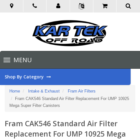
Toggle
MENU
navigation
Shop By Category
Home
Intake & Exhaust
Fram Air Filters
Fram CAK546 Standard Air Filter Replacement For UMP 10925
Mega Super Filter Canisters
Fram CAK546 Standard Air Filter
Replacement For UMP 10925 Mega