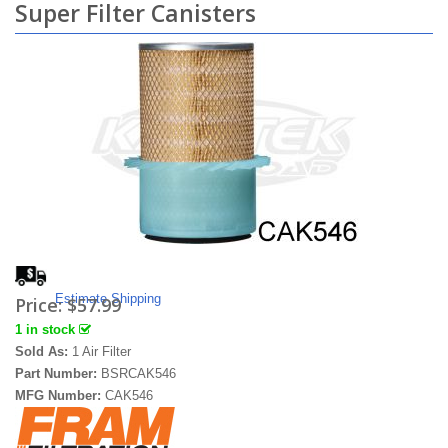
Super Filter Canisters
Estimate Shipping
Price:
$57.99
1 in stock
Sold As:
1 Air Filter
Part Number:
BSRCAK546
MFG Number:
CAK546