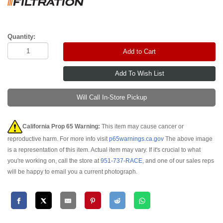
Quantity:
Add to Cart
Will Call In-Store Pickup
California Prop 65 Warning:
This item may cause cancer or
reproductive harm. For more info visit
p65warnings.ca.gov
The above image
is a representation of this item. Actual item may vary. If it's crucial to what
you're working on, call the store at
951-737-RACE
, and one of our sales reps
will be happy to email you a current photograph.