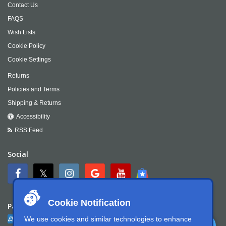
Contact Us
FAQS
Wish Lists
Cookie Policy
Cookie Settings
Returns
Policies and Terms
Shipping & Returns
Accessibility
RSS Feed
Social
Cookie Notification
Payment
We use cookies and similar technologies to enhance