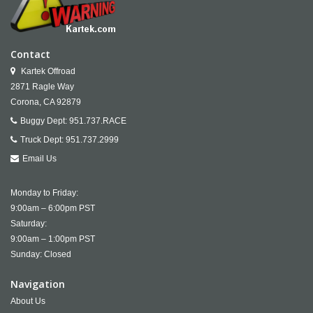
Contact
Kartek Offroad
2871 Ragle Way
Corona,
CA
92879
Buggy Dept:
951.737.RACE
Truck Dept:
951.737.2999
Email Us
Monday to Friday:
9:00am – 6:00pm PST
Saturday:
9:00am – 1:00pm PST
Sunday: Closed
Navigation
About Us