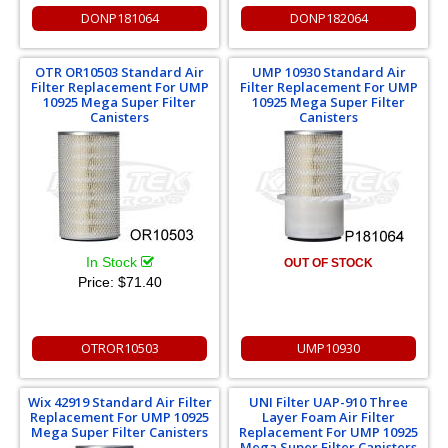
DONP181064
DONP182064
OTR OR10503 Standard Air
UMP 10930 Standard Air
Filter Replacement For UMP
Filter Replacement For UMP
10925 Mega Super Filter
10925 Mega Super Filter
Canisters
Canisters
In Stock
OUT OF STOCK
Price:
$71.40
OTROR10503
UMP10930
Wix 42919 Standard Air Filter
UNI Filter UAP-910 Three
Replacement For UMP 10925
Layer Foam Air Filter
Mega Super Filter Canisters
Replacement For UMP 10925
Mega Super Filter Canisters