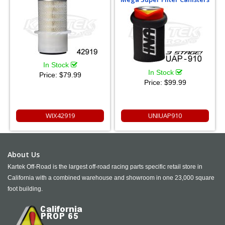
In Stock
In Stock
Price:
$79.99
Price:
$99.99
WIX42919
UNIUAP910
About Us
Kartek Off-Road is the largest off-road racing parts specific retail store in
California with a combined warehouse and showroom in one 23,000 square
foot building.