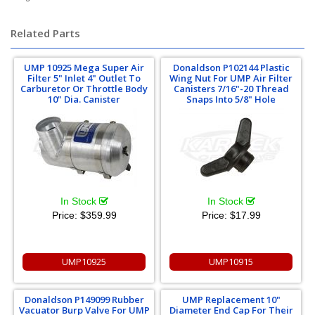
Related Parts
UMP 10925 Mega Super Air
Donaldson P102144 Plastic
Filter 5" Inlet 4" Outlet To
Wing Nut For UMP Air Filter
Carburetor Or Throttle Body
Canisters 7/16"-20 Thread
10" Dia. Canister
Snaps Into 5/8" Hole
In Stock
In Stock
Price:
$359.99
Price:
$17.99
UMP10925
UMP10915
Donaldson P149099 Rubber
UMP Replacement 10"
Vacuator Burp Valve For UMP
Diameter End Cap For Their