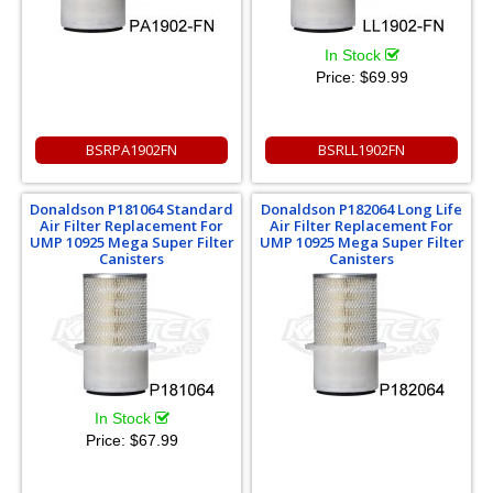
In Stock
Price:
$69.99
BSRPA1902FN
BSRLL1902FN
Donaldson P181064 Standard
Donaldson P182064 Long Life
Air Filter Replacement For
Air Filter Replacement For
UMP 10925 Mega Super Filter
UMP 10925 Mega Super Filter
Canisters
Canisters
In Stock
Price:
$67.99