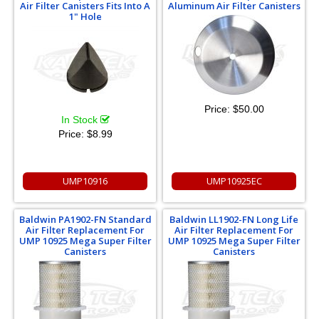
Air Filter Canisters Fits Into A
Aluminum Air Filter Canisters
1" Hole
Price:
$50.00
In Stock
Price:
$8.99
UMP10916
UMP10925EC
Baldwin PA1902-FN Standard
Baldwin LL1902-FN Long Life
Air Filter Replacement For
Air Filter Replacement For
UMP 10925 Mega Super Filter
UMP 10925 Mega Super Filter
Canisters
Canisters