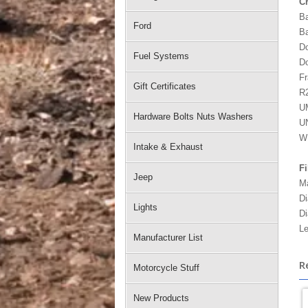
C
Ba
Ford
Ba
Do
Fuel Systems
Do
Fr
Gift Certificates
R2
U
Hardware Bolts Nuts Washers
UN
W
Intake & Exhaust
Fi
Jeep
Ma
Di
Lights
Di
Le
Manufacturer List
R
Motorcycle Stuff
New Products