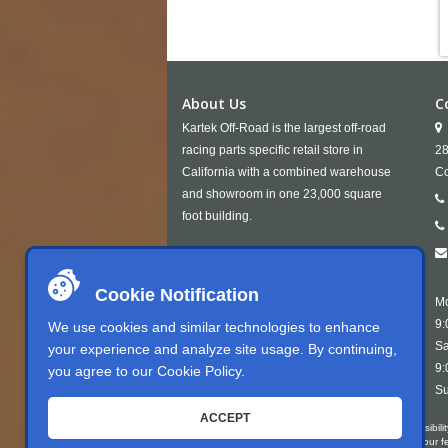
About Us
C
Kartek Off-Road is the largest off-road
racing parts specific retail store in
28
California with a combined warehouse
Co
and showroom in one 23,000 square
foot building.
Cookie Notification
Mo
9:
We use cookies and similar technologies to enhance
Sa
your experience and analyze site usage. By continuing,
9:
you agree to our
Cookie Policy
.
Su
ACCEPT
Kartek Offroad is committed to ensuring digital accessibili
conformant with WCAG 2.1 Level AA. We welcome your feedb