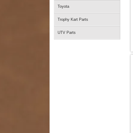
Toyota
Trophy Kart Parts
UTV Parts