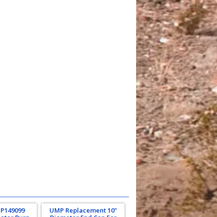
 P149099
UMP Replacement 10"