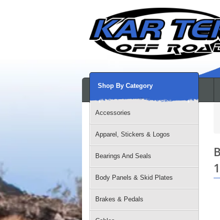
Shop By Category
Accessories
Apparel, Stickers & Logos
B
Bearings And Seals
1
Body Panels & Skid Plates
Brakes & Pedals