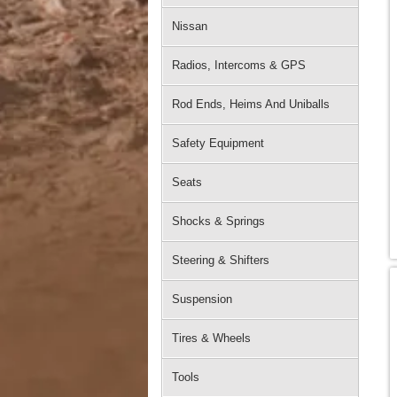
Nissan
Radios, Intercoms & GPS
Rod Ends, Heims And Uniballs
Safety Equipment
Seats
Shocks & Springs
Steering & Shifters
Suspension
Tires & Wheels
Tools