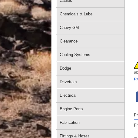
Cables
Chemicals & Lube
Chevy GM
Clearance
Cooling Systems
Dodge
ab
R
Drivetrain
Electrical
Engine Parts
P
Fabrication
Fi
Fittings & Hoses