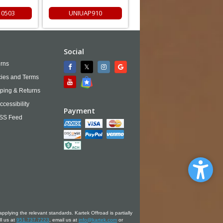
0503
UNIUAP910
Social
rns
cies and Terms
ping & Returns
ccessibility
Payment
SS Feed
applying the relevant standards. Kartek Offroad is partially
ll us at
951.737.7223
, email us at
info@kartek.com
or