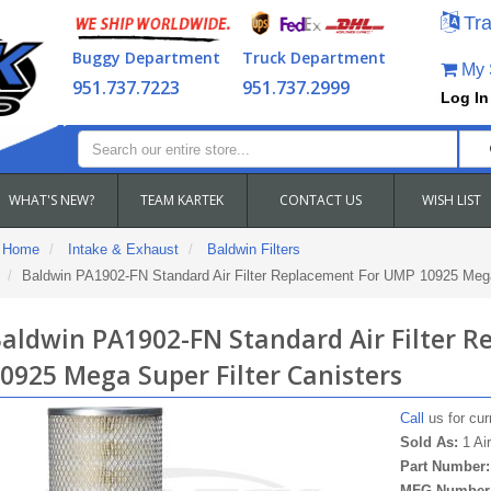
Tra
Buggy Department
Truck Department
My S
951.737.7223
951.737.2999
Log In
WHAT'S NEW?
TEAM KARTEK
CONTACT US
WISH LIST
Home
Intake & Exhaust
Baldwin Filters
Baldwin PA1902-FN Standard Air Filter Replacement For UMP 10925 Mega 
aldwin PA1902-FN Standard Air Filter 
0925 Mega Super Filter Canisters
Call
us for curr
Sold As:
1 Air
Part Number
MFG Number