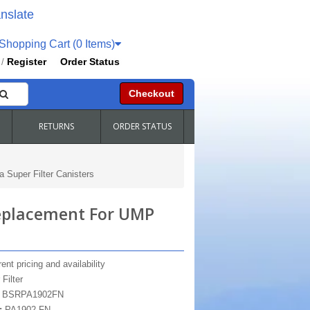
nslate
hopping Cart (0 Items)
Register
Order Status
/
Checkout
RETURNS
ORDER STATUS
Super Filter Canisters
Replacement For UMP
ent pricing and availability
 Filter
:
BSRPA1902FN
:
PA1902-FN