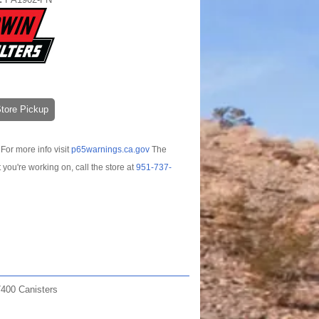
-Store Pickup
For more info visit
p65warnings.ca.gov
The
t you're working on, call the store at
951-737-
400 Canisters