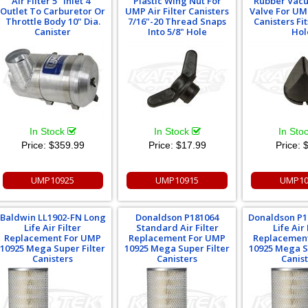
Air Filter 5" Inlet 4"
Plastic Wing Nut For
Rubber Vacu
Outlet To Carburetor Or
UMP Air Filter Canisters
Valve For UMP
Throttle Body 10" Dia.
7/16"-20 Thread Snaps
Canisters Fit
Canister
Into 5/8" Hole
Hol
In Stock
In Stock
In Sto
Price:
$359.99
Price:
$17.99
Price:
$
UMP10925
UMP10915
UMP10
Baldwin LL1902-FN Long
Donaldson P181064
Donaldson P1
Life Air Filter
Standard Air Filter
Life Air 
Replacement For UMP
Replacement For UMP
Replacemen
10925 Mega Super Filter
10925 Mega Super Filter
10925 Mega S
Canisters
Canisters
Canis