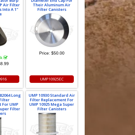
ator Burp
Diameter End Cap For
 Air Filter
Their Aluminum Air
s Into A 1"
Filter Canisters
e
Price:
$50.00
ck
8.99
916
UMP10925EC
82064 Long
UMP 10930 Standard Air
Filter
Filter Replacement For
t For UMP
UMP 10925 Mega Super
uper Filter
Filter Canisters
ters