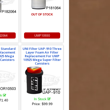
OUT OF STOCK
2064
UMP10930
 Standard
UNI Filter UAP-910 Three
eplacement
Layer Foam Air Filter
925 Mega
Replacement For UMP
 Canisters
10925 Mega Super Filter
Canisters
ck
In Stock
71.40
Price:
$99.99