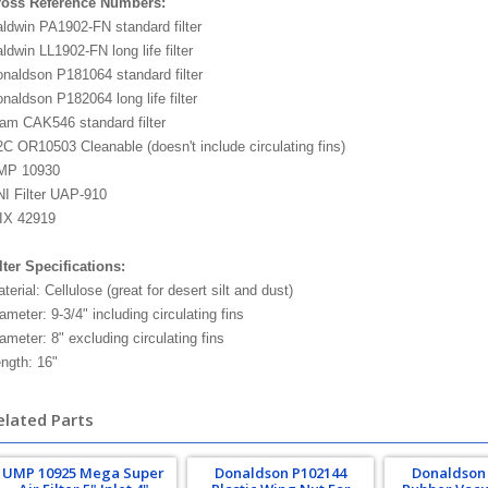
ross Reference Numbers:
ldwin PA1902-FN standard filter
ldwin LL1902-FN long life filter
naldson P181064 standard filter
naldson P182064 long life filter
am CAK546 standard filter
C OR10503 Cleanable (doesn't include circulating fins)
MP 10930
I Filter UAP-910
IX 42919
lter Specifications:
terial: Cellulose (great for desert silt and dust)
ameter: 9-3/4" including circulating fins
ameter: 8" excluding circulating fins
ngth: 16"
elated Parts
UMP 10925 Mega Super
Donaldson P102144
Donaldson