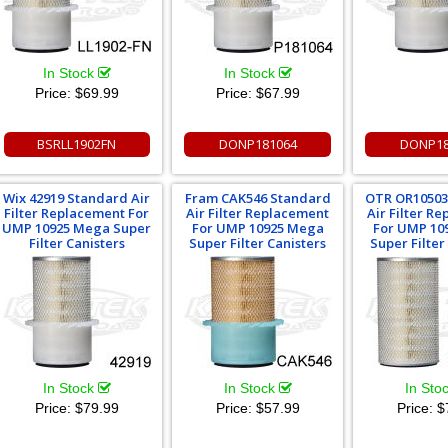
In Stock
In Stock
Price:
$69.99
Price:
$67.99
BSRLL1902FN
DONP181064
DONP18
Wix 42919 Standard Air
Fram CAK546 Standard
OTR OR10503
Filter Replacement For
Air Filter Replacement
Air Filter R
UMP 10925 Mega Super
For UMP 10925 Mega
For UMP 10
Filter Canisters
Super Filter Canisters
Super Filter
In Stock
In Stock
In Sto
Price:
$79.99
Price:
$57.99
Price:
$