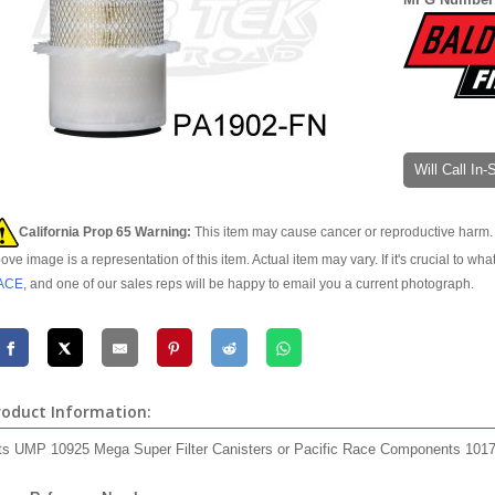
Will Call In
California Prop 65 Warning:
This item may cause cancer or reproductive harm. 
ove image is a representation of this item. Actual item may vary. If it's crucial to wha
ACE
, and one of our sales reps will be happy to email you a current photograph.
roduct Information:
ts UMP 10925 Mega Super Filter Canisters or Pacific Race Components 1017