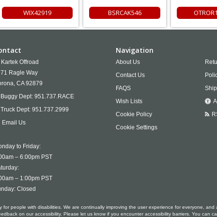
WIX42919
BSRCAK546
OTROR1
ontact
Navigation
Kartek Offroad
About Us
Retu
71 Ragle Way
Contact Us
Poli
rona,
CA
92879
FAQS
Ship
Buggy Dept:
951.737.RACE
Wish Lists
A
Truck Dept:
951.737.2999
Cookie Policy
R
Email Us
Cookie Settings
nday to Friday:
00am – 6:00pm PST
turday:
00am – 1:00pm PST
nday: Closed
ty for people with disabilities. We are continually improving the user experience for everyone, and 
ack on our accessibility. Please let us know if you encounter accessibility barriers. You can ca