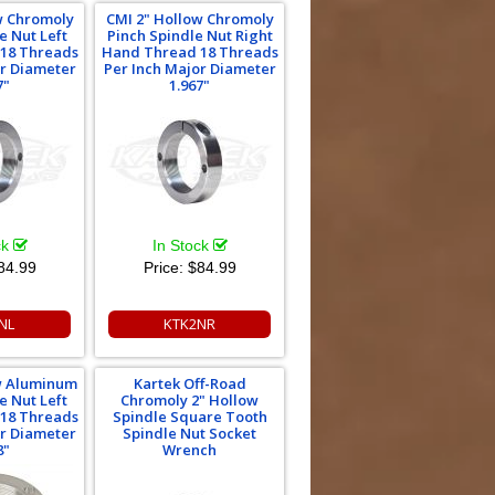
w Chromoly
CMI 2" Hollow Chromoly
e Nut Left
Pinch Spindle Nut Right
18 Threads
Hand Thread 18 Threads
or Diameter
Per Inch Major Diameter
7"
1.967"
ck
In Stock
84.99
Price:
$84.99
NL
KTK2NR
w Aluminum
Kartek Off-Road
e Nut Left
Chromoly 2" Hollow
18 Threads
Spindle Square Tooth
or Diameter
Spindle Nut Socket
8"
Wrench