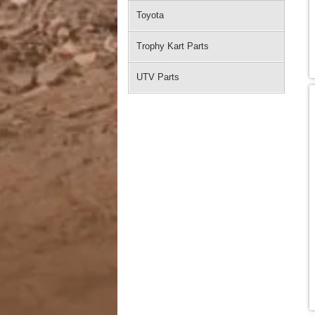
Toyota
Trophy Kart Parts
UTV Parts