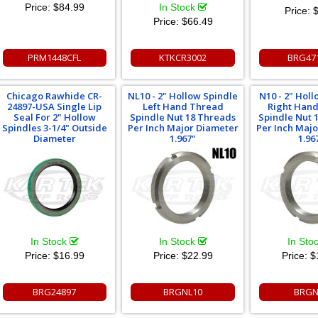
Price:
$84.99
In Stock
Price:
$
Price:
$66.49
PRM1448CFL
KTKCR3002
BRG47
Chicago Rawhide CR-
NL10 - 2" Hollow Spindle
N10 - 2" Hol
24897-USA Single Lip
Left Hand Thread
Right Han
Seal For 2" Hollow
Spindle Nut 18 Threads
Spindle Nut 
Spindles 3-1/4" Outside
Per Inch Major Diameter
Per Inch Maj
Diameter
1.967"
1.96
In Stock
In Stock
In Sto
Price:
$16.99
Price:
$22.99
Price:
$
BRG24897
BRGNL10
BRGN