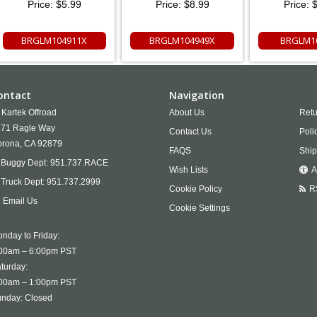
Price:
$5.99
Price:
$8.99
Price:
$
BRGLM104911X
BRGLM104949X
BRGLM1
ontact
Navigation
Kartek Offroad
About Us
Retu
71 Ragle Way
Contact Us
Poli
rona,
CA
92879
FAQS
Ship
Buggy Dept:
951.737.RACE
Wish Lists
A
Truck Dept:
951.737.2999
Cookie Policy
R
Email Us
Cookie Settings
nday to Friday:
00am – 6:00pm PST
turday:
00am – 1:00pm PST
nday: Closed