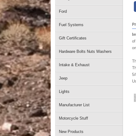
Ford
P
Fuel Systems
Im
Gift Certificates
of
on
Hardware Bolts Nuts Washers
Th
Intake & Exhaust
Th
5/
Jeep
Us
Lights
Manufacturer List
Motorcycle Stuff
New Products