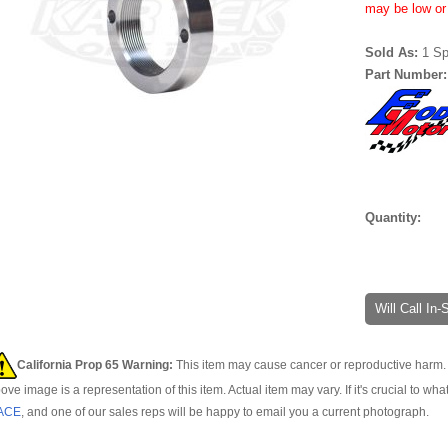
may be low or 
Sold As:
1 Sp
Part Number
Quantity:
Will Call In
California Prop 65 Warning:
This item may cause cancer or reproductive harm. 
ove image is a representation of this item. Actual item may vary. If it's crucial to wha
ACE
, and one of our sales reps will be happy to email you a current photograph.