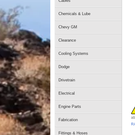
Cables
Chemicals & Lube
Chevy GM
Clearance
Cooling Systems
Dodge
Drivetrain
Electrical
Engine Parts
ab
Fabrication
R
Fittings & Hoses