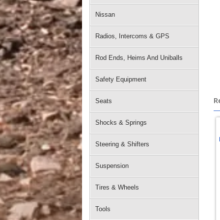
Nissan
Radios, Intercoms & GPS
Rod Ends, Heims And Uniballs
Safety Equipment
R
Seats
Shocks & Springs
Steering & Shifters
Suspension
Tires & Wheels
Tools