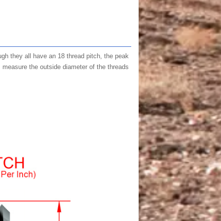
ugh they all have an 18 thread pitch, the peak
, measure the outside diameter of the threads