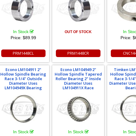
In Stock
In Sto
OUT OF STOCK
Price:
$89.99
Price:
$
PRM1448CL
PRM1448CR
CNC14
Econo LM104911 2"
Econo LM104949 2"
Timken LM1
Hollow Spindle Bearing
Hollow Spindle Tapered
Hollow Spind
Race 3-1/4" Outside
Roller Bearing 2" Inside
Race 3-1/4
Diameter Uses
Diameter Uses
Diameter Use
LM104949X Bearing
LM104911X Race
Bear
In Stock
In Stock
In Sto