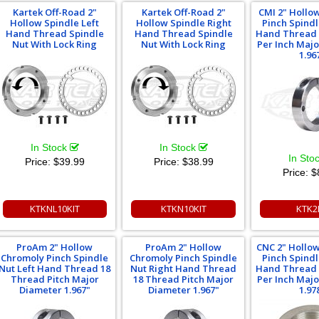
Kartek Off-Road 2"
Kartek Off-Road 2"
CMI 2" Hollo
Hollow Spindle Left
Hollow Spindle Right
Pinch Spindl
Hand Thread Spindle
Hand Thread Spindle
Hand Thread 
Nut With Lock Ring
Nut With Lock Ring
Per Inch Maj
1.96
In Stock
In Stock
In Sto
Price:
$39.99
Price:
$38.99
Price:
$
KTKNL10KIT
KTKN10KIT
KTK2
ProAm 2" Hollow
ProAm 2" Hollow
CNC 2" Hollo
Chromoly Pinch Spindle
Chromoly Pinch Spindle
Pinch Spindl
Nut Left Hand Thread 18
Nut Right Hand Thread
Hand Thread 
Thread Pitch Major
18 Thread Pitch Major
Per Inch Maj
Diameter 1.967"
Diameter 1.967"
1.97