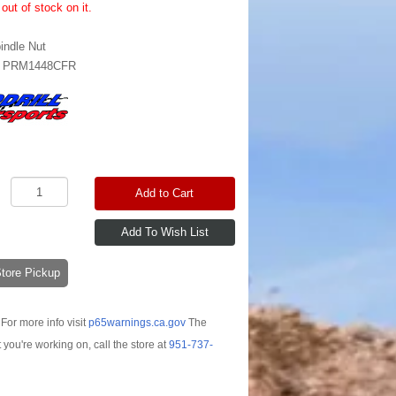
out of stock on it.
indle Nut
:
PRM1448CFR
Add to Cart
-Store Pickup
For more info visit
p65warnings.ca.gov
The
t you're working on, call the store at
951-737-