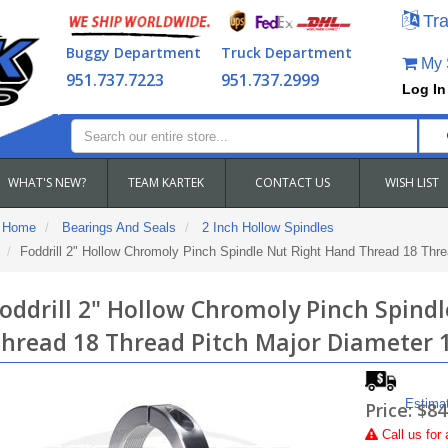
Tra
Buggy Department
Truck Department
My S
951.737.7223
951.737.2999
Log In
WHAT'S NEW?
TEAM KARTEK
CONTACT US
WISH LIST
Home
Bearings And Seals
2 Inch Hollow Spindles
Foddrill 2" Hollow Chromoly Pinch Spindle Nut Right Hand Thread 18 Thre
oddrill 2" Hollow Chromoly Pinch Spind
hread 18 Thread Pitch Major Diameter 
Estima
Price:
$84
Call
us for 