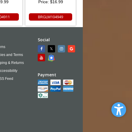
9.99
Price:
$16.99
04911
BRGLM104949
Social
rns
cies and Terms
ping & Returns
ccessibility
Payment
SS Feed