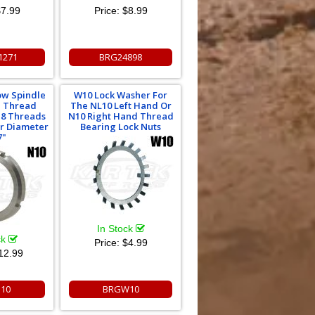
7.99
Price:
$8.99
1271
BRG24898
low Spindle
W10 Lock Washer For
d Thread
The NL10 Left Hand Or
18 Threads
N10 Right Hand Thread
or Diameter
Bearing Lock Nuts
7"
In Stock
ck
Price:
$4.99
12.99
10
BRGW10