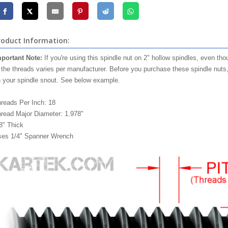
roduct Information:
portant Note:
If you're using this spindle nut on 2" hollow spindles, even tho
 the threads varies per manufacturer. Before you purchase these spindle nuts
 your spindle snout. See below example.
reads Per Inch: 18
read Major Diameter: 1.978"
8" Thick
es 1/4" Spanner Wrench