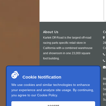
About Us
C
Kartek Off-Road is the largest off-road
racing parts specific retail store in
28
California with a combined warehouse
Co
and showroom in one 23,000 square
foot building.
Cookie Notification
Mo
9:
We use cookies and similar technologies to enhance
Sa
your experience and analyze site usage. By continuing,
9:
you agree to our
Cookie Policy
.
Su