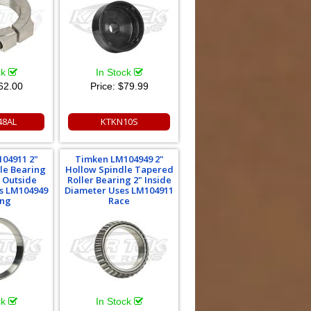
ck
In Stock
62.00
Price:
$79.99
48AL
KTKN10S
04911 2"
Timken LM104949 2"
le Bearing
Hollow Spindle Tapered
" Outside
Roller Bearing 2" Inside
s LM104949
Diameter Uses LM104911
ing
Race
ck
In Stock