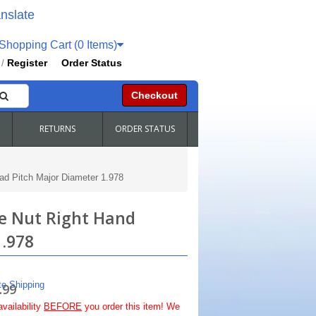
nslate
hopping Cart (0 Items)
Register
Order Status
/
Checkout
RETURNS
ORDER STATUS
ad Pitch Major Diameter 1.978
le Nut Right Hand
1.978
te Shipping
.99
availability
BEFORE
you order this item! We