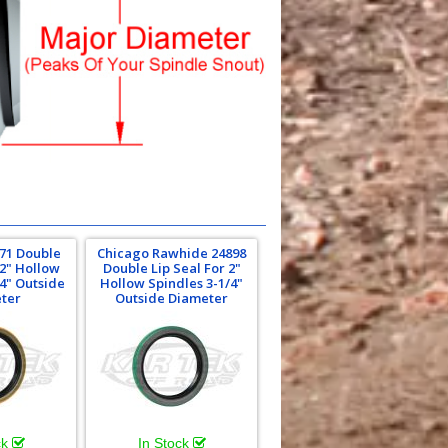
71 Double
Chicago Rawhide 24898
 2" Hollow
Double Lip Seal For 2"
/4" Outside
Hollow Spindles 3-1/4"
ter
Outside Diameter
ck
In Stock