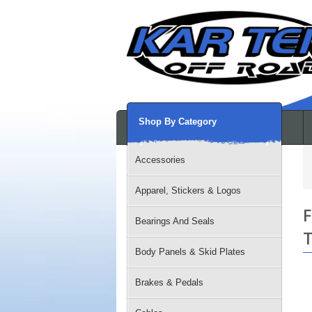
Shop By Category
Accessories
Apparel, Stickers & Logos
F
Bearings And Seals
T
Body Panels & Skid Plates
Brakes & Pedals