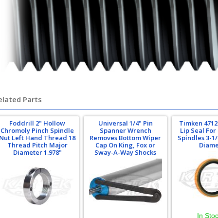
elated Parts
Foddrill 2" Hollow
Universal 1/4" Pin
Timken 4712
Chromoly Pinch Spindle
Spanner Wrench
Lip Seal For
Nut Left Hand Thread 18
Removes Bottom Wiper
Spindles 3-1
Thread Pitch Major
Cap On King, Fox or
Diame
Diameter 1.978"
Sway-A-Way Shocks
In Sto