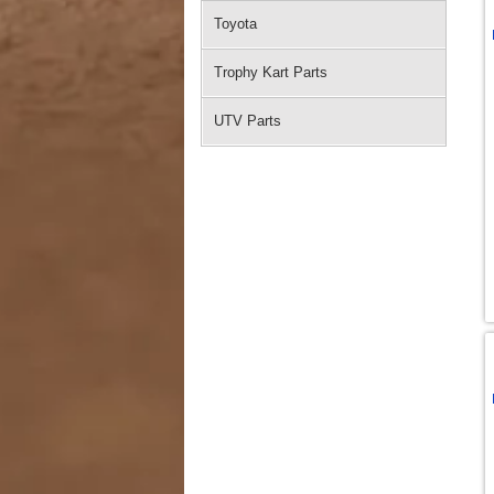
Toyota
Trophy Kart Parts
UTV Parts