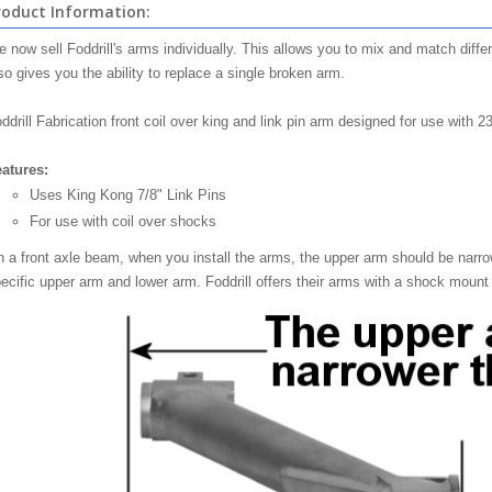
roduct Information:
 now sell Foddrill's arms individually. This allows you to mix and match diff
so gives you the ability to replace a single broken arm.
ddrill Fabrication front coil over king and link pin arm designed for use with 2
atures:
Uses King Kong 7/8" Link Pins
For use with coil over shocks
 a front axle beam, when you install the arms, the upper arm should be narro
ecific upper arm and lower arm. Foddrill offers their arms with a shock mount