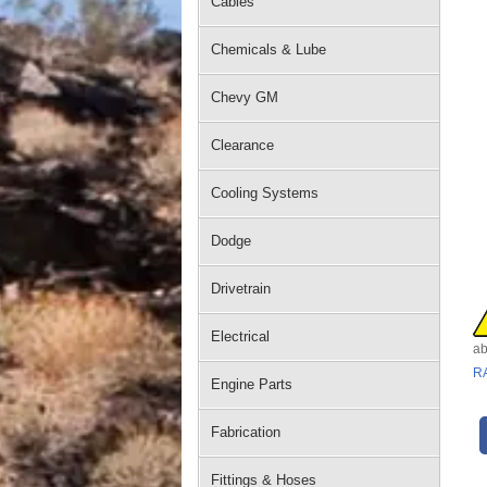
Cables
Chemicals & Lube
Chevy GM
Clearance
Cooling Systems
Dodge
Drivetrain
Electrical
ab
R
Engine Parts
Fabrication
Fittings & Hoses