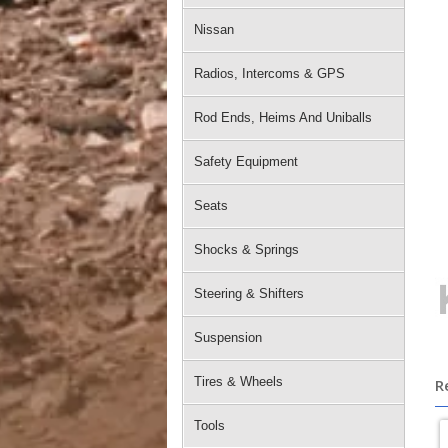
Nissan
Radios, Intercoms & GPS
Rod Ends, Heims And Uniballs
Safety Equipment
Seats
Shocks & Springs
Steering & Shifters
Suspension
Tires & Wheels
R
Tools