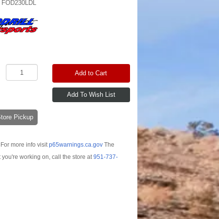
:
FOD230LDL
Add to Cart
-Store Pickup
For more info visit
p65warnings.ca.gov
The
t you're working on, call the store at
951-737-