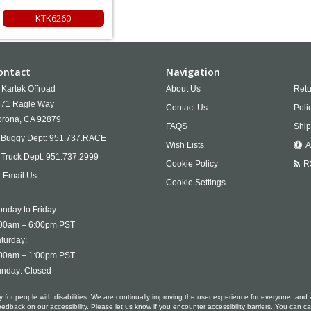
KTK6260
ontact
Navigation
Kartek Offroad
About Us
Retu
71 Ragle Way
Contact Us
Poli
rona,
CA
92879
FAQS
Ship
Buggy Dept:
951.737.RACE
Wish Lists
A
Truck Dept:
951.737.2999
Cookie Policy
R
Email Us
Cookie Settings
nday to Friday:
00am – 6:00pm PST
turday:
00am – 1:00pm PST
nday: Closed
ty for people with disabilities. We are continually improving the user experience for everyone, and 
ack on our accessibility. Please let us know if you encounter accessibility barriers. You can ca