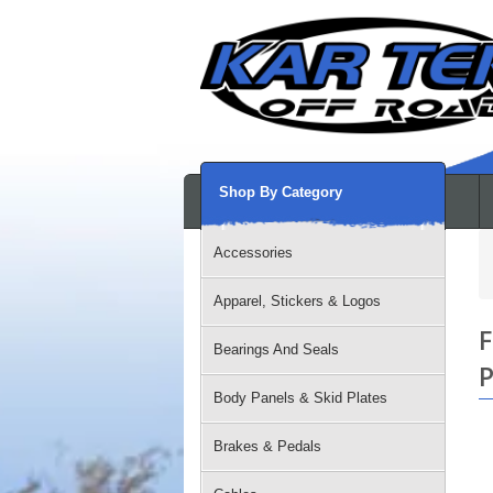
Shop By Category
Accessories
Apparel, Stickers & Logos
F
Bearings And Seals
P
Body Panels & Skid Plates
Brakes & Pedals