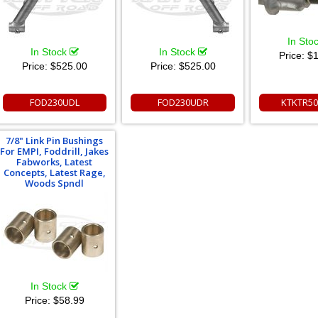
In Sto
In Stock
In Stock
Price:
$1
Price:
$525.00
Price:
$525.00
FOD230UDL
FOD230UDR
KTKTR50
7/8" Link Pin Bushings
For EMPI, Foddrill, Jakes
Fabworks, Latest
Concepts, Latest Rage,
Woods Spndl
In Stock
Price:
$58.99