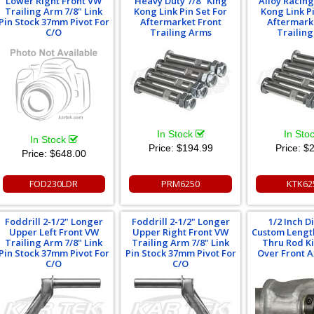
Lower Right Front VW
Heavy Duty 7/8" King
Alloy Racing
Trailing Arm 7/8" Link
Kong Link Pin Set For
Kong Link P
Pin Stock 37mm Pivot For
Aftermarket Front
Aftermark
C/O
Trailing Arms
Trailin
In Stock
In Sto
In Stock
Price:
$194.99
Price:
$2
Price:
$648.00
FOD230LDR
PRM6250
KTK62
Foddrill 2-1/2" Longer
Foddrill 2-1/2" Longer
1/2 Inch 
Upper Left Front VW
Upper Right Front VW
Custom Lengt
Trailing Arm 7/8" Link
Trailing Arm 7/8" Link
Thru Rod Kit
Pin Stock 37mm Pivot For
Pin Stock 37mm Pivot For
Over Front 
C/O
C/O