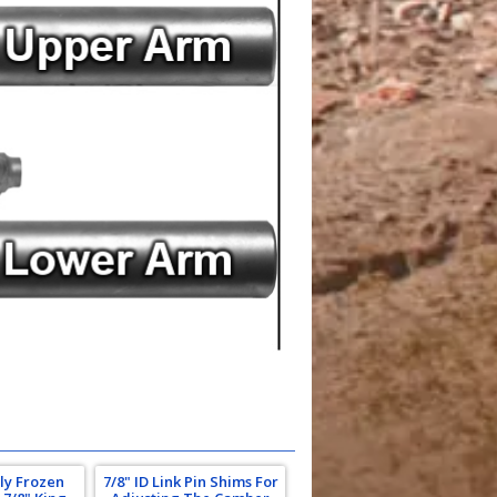
ly Frozen
7/8" ID Link Pin Shims For