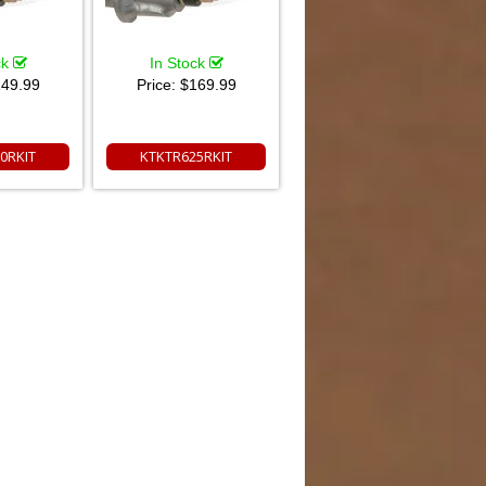
ck
In Stock
49.99
Price:
$169.99
0RKIT
KTKTR625RKIT