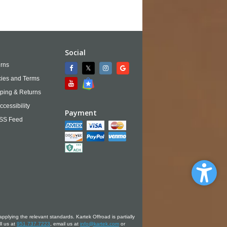
Social
rns
cies and Terms
ping & Returns
ccessibility
Payment
SS Feed
applying the relevant standards. Kartek Offroad is partially
ll us at
951.737.7223
, email us at
info@kartek.com
or