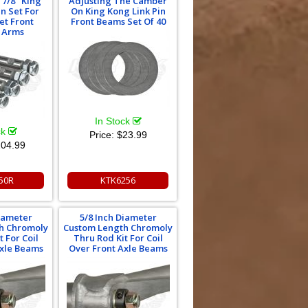
 7/8" King
Adjusting The Camber
in Set For
On King Kong Link Pin
et Front
Front Beams Set Of 40
g Arms
In Stock
ck
Price:
$23.99
04.99
50R
KTK6256
Diameter
5/8 Inch Diameter
h Chromoly
Custom Length Chromoly
 For Coil
Thru Rod Kit For Coil
Axle Beams
Over Front Axle Beams