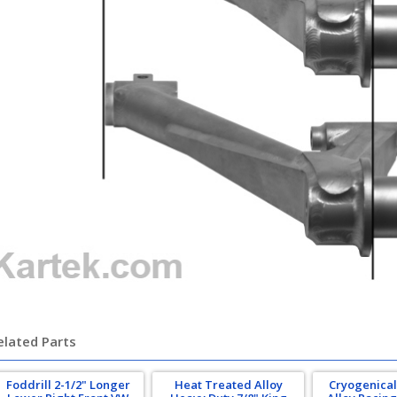
elated Parts
Foddrill 2-1/2" Longer
Heat Treated Alloy
Cryogenical