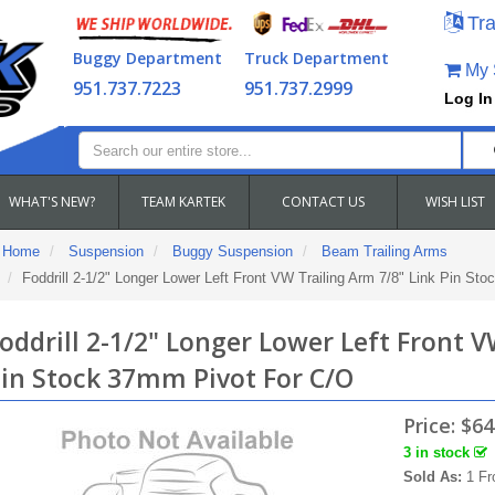
Tra
Buggy Department
Truck Department
My S
951.737.7223
951.737.2999
Log In
WHAT'S NEW?
TEAM KARTEK
CONTACT US
WISH LIST
Home
Suspension
Buggy Suspension
Beam Trailing Arms
Foddrill 2-1/2" Longer Lower Left Front VW Trailing Arm 7/8" Link Pin St
oddrill 2-1/2" Longer Lower Left Front V
in Stock 37mm Pivot For C/O
Price:
$64
3 in stock
Sold As:
1 Fr