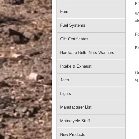
P
Ford
We
al
Fuel Systems
Fo
Gift Certificates
Fe
Hardware Bolts Nuts Washers
Intake & Exhaust
On
sp
Jeep
Lights
Manufacturer List
Motorcycle Stuff
New Products