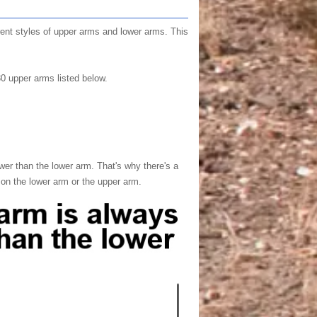
erent styles of upper arms and lower arms. This
30 upper arms listed below.
wer than the lower arm. That's why there's a
 on the lower arm or the upper arm.