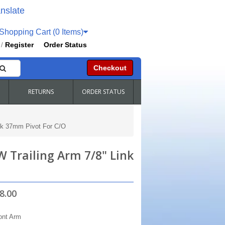
nslate
hopping Cart (0 Items)
Register
Order Status
/
Checkout
RETURNS
ORDER STATUS
ock 37mm Pivot For C/O
W Trailing Arm 7/8" Link
8.00
ont Arm