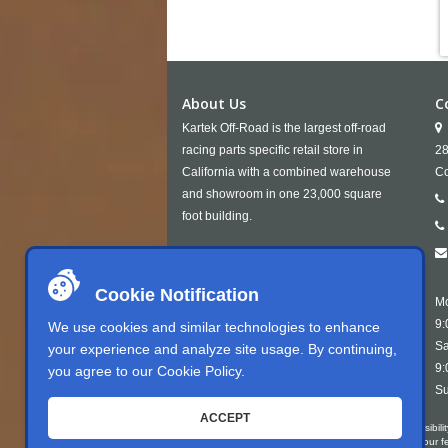
About Us
C
Kartek Off-Road is the largest off-road
racing parts specific retail store in
28
California with a combined warehouse
Co
and showroom in one 23,000 square
foot building.
Cookie Notification
Mo
9:
We use cookies and similar technologies to enhance
Sa
your experience and analyze site usage. By continuing,
9:
you agree to our
Cookie Policy
.
Su
ACCEPT
Kartek Offroad is committed to ensuring digital accessibili
conformant with WCAG 2.1 Level AA. We welcome your feedb