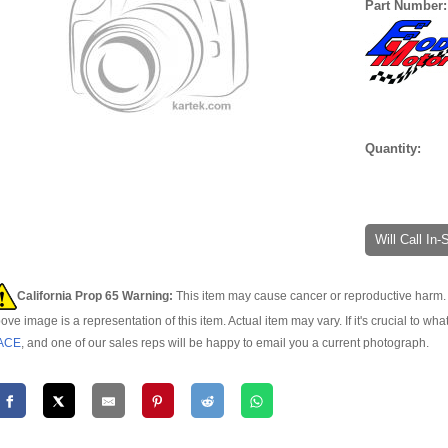
Part Number
Quantity:
Will Call In
California Prop 65 Warning:
This item may cause cancer or reproductive harm. 
ove image is a representation of this item. Actual item may vary. If it's crucial to wha
ACE
, and one of our sales reps will be happy to email you a current photograph.