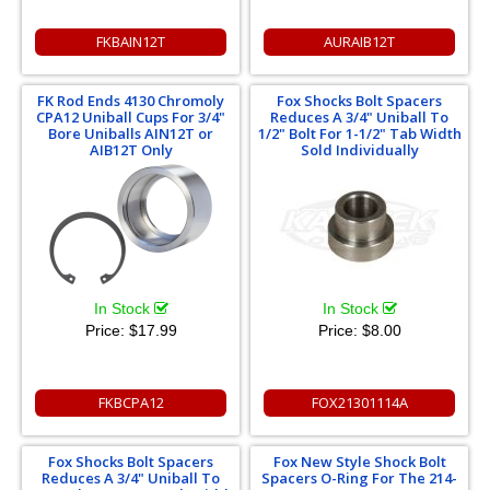
FKBAIN12T
AURAIB12T
FK Rod Ends 4130 Chromoly
Fox Shocks Bolt Spacers
CPA12 Uniball Cups For 3/4"
Reduces A 3/4" Uniball To
Bore Uniballs AIN12T or
1/2" Bolt For 1-1/2" Tab Width
AIB12T Only
Sold Individually
In Stock
In Stock
Price:
$17.99
Price:
$8.00
FKBCPA12
FOX21301114A
Fox Shocks Bolt Spacers
Fox New Style Shock Bolt
Reduces A 3/4" Uniball To
Spacers O-Ring For The 214-