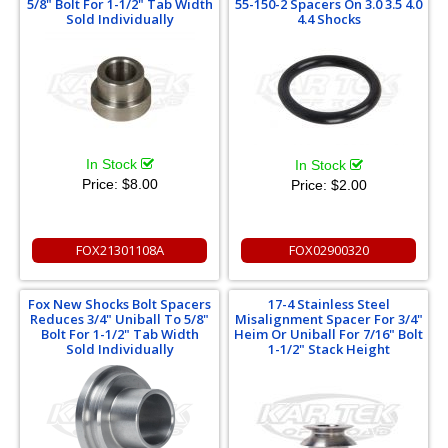
5/8" Bolt For 1-1/2" Tab Width
55-150-2 Spacers On 3.0 3.5 4.0
Sold Individually
4.4 Shocks
In Stock
In Stock
Price:
$8.00
Price:
$2.00
FOX21301108A
FOX02900320
Fox New Shocks Bolt Spacers
17-4 Stainless Steel
Reduces 3/4" Uniball To 5/8"
Misalignment Spacer For 3/4"
Bolt For 1-1/2" Tab Width
Heim Or Uniball For 7/16" Bolt
Sold Individually
1-1/2" Stack Height