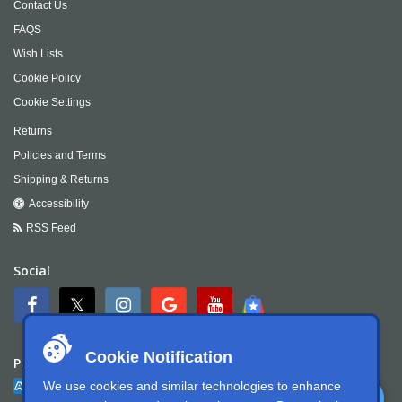
Contact Us
FAQS
Wish Lists
Cookie Policy
Cookie Settings
Returns
Policies and Terms
Shipping & Returns
Accessibility
RSS Feed
Social
Cookie Notification
Payment
We use cookies and similar technologies to enhance