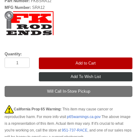
Part Number:
FKBSRA12
MFG Number:
SRA12
Quantity:
Add to Cart
Will Call In-Store Pickup
California Prop 65 Warning:
This item may cause cancer or
reproductive harm. For more info visit
p65warnings.ca.gov
The above image
is a representation of this item. Actual item may vary. If it's crucial to what
you're working on, call the store at
951-737-RACE
, and one of our sales reps