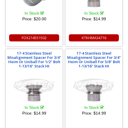
In Stock
In Stock
Price:
$20.00
Price:
$14.99
FOX214551502
KTKHMA34716
17-4 Stainless Steel
17-4 Stainless Steel
Misalignment Spacer For 3/4"
Misalignment Spacer For 3/4"
Heim Or Uniball For 1/2" Bolt
Heim Or Uniball For 5/8" Bolt
1-13/16" Stack Ht
1-13/16" Stack Ht
In Stock
In Stock
Price:
$14.99
Price:
$14.99