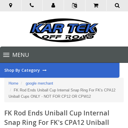
Toggle
MENU
navigation
Shop By Category
Home
google merchant
FK Rod Ends Uniball Cup Internal Snap Ring For FK's CPA12
Uniball Cups ONLY - NOT FOR CP12 OR CPW12
FK Rod Ends Uniball Cup Internal
Snap Ring For FK's CPA12 Uniball