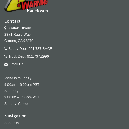
Contact
Kartek Offroad
2871 Ragle Way
Corona,
CA
92879
Buggy Dept:
951.737.RACE
Truck Dept:
951.737.2999
Email Us
Monday to Friday:
9:00am – 6:00pm PST
Saturday:
9:00am – 1:00pm PST
Sunday: Closed
Navigation
About Us