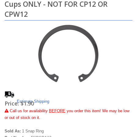
Cups ONLY - NOT FOR CP12 OR
CPW12
Estimate Shipping
Price:
$1.90
Call
us for availability
BEFORE
you order this item! We may be low
or out of stock on it.
Sold As:
1 Snap Ring