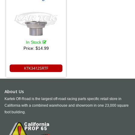
In Stock
Price:
$14.99
KTK3412SRTF
About Us
Kartek Off-Road is the largest off-road racing parts specific retail store in
California with a combined warehouse and showroom in one 23,000 square
foot building.