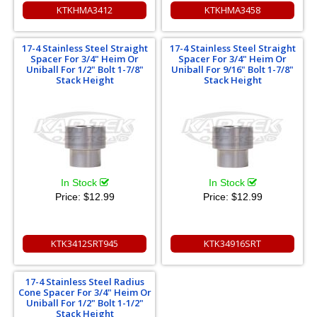
KTKHMA3412
KTKHMA3458
17-4 Stainless Steel Straight
17-4 Stainless Steel Straight
Spacer For 3/4" Heim Or
Spacer For 3/4" Heim Or
Uniball For 1/2" Bolt 1-7/8"
Uniball For 9/16" Bolt 1-7/8"
Stack Height
Stack Height
In Stock
In Stock
Price:
$12.99
Price:
$12.99
KTK3412SRT945
KTK34916SRT
17-4 Stainless Steel Radius
Cone Spacer For 3/4" Heim Or
Uniball For 1/2" Bolt 1-1/2"
Stack Height