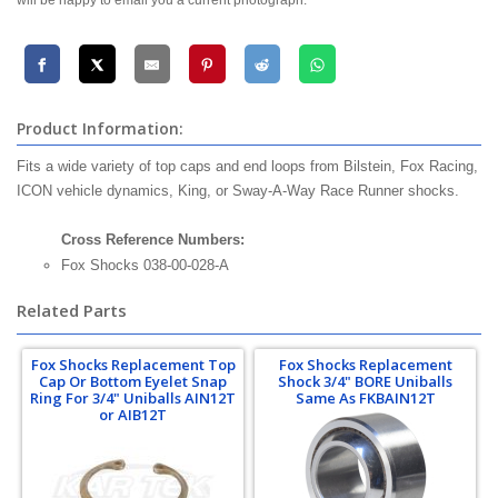
will be happy to email you a current photograph.
Product Information:
Fits a wide variety of top caps and end loops from Bilstein, Fox Racing,
ICON vehicle dynamics, King, or Sway-A-Way Race Runner shocks.
Cross Reference Numbers:
Fox Shocks 038-00-028-A
Related Parts
Fox Shocks Replacement Top
Fox Shocks Replacement
Cap Or Bottom Eyelet Snap
Shock 3/4" BORE Uniballs
Ring For 3/4" Uniballs AIN12T
Same As FKBAIN12T
or AIB12T