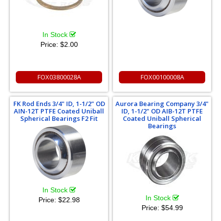
In Stock
Price:
$2.00
FOX03800028A
FOX00100008A
FK Rod Ends 3/4" ID, 1-1/2" OD
Aurora Bearing Company 3/4"
AIN-12T PTFE Coated Uniball
ID, 1-1/2" OD AIB-12T PTFE
Spherical Bearings F2 Fit
Coated Uniball Spherical
Bearings
In Stock
In Stock
Price:
$22.98
Price:
$54.99