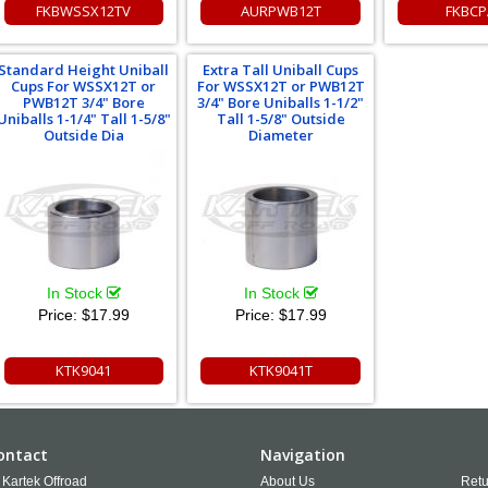
FKBWSSX12TV
AURPWB12T
FKBCP
Standard Height Uniball
Extra Tall Uniball Cups
Cups For WSSX12T or
For WSSX12T or PWB12T
PWB12T 3/4" Bore
3/4" Bore Uniballs 1-1/2"
Uniballs 1-1/4" Tall 1-5/8"
Tall 1-5/8" Outside
Outside Dia
Diameter
In Stock
In Stock
Price:
$17.99
Price:
$17.99
KTK9041
KTK9041T
ontact
Navigation
Kartek Offroad
About Us
Retu