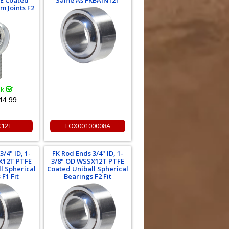
E Coated
Same As FKBAIN12T
m Joints F2
ck
44.99
X12T
FOX00100008A
/4" ID, 1-
FK Rod Ends 3/4" ID, 1-
X12T PTFE
3/8" OD WSSX12T PTFE
l Spherical
Coated Uniball Spherical
F1 Fit
Bearings F2 Fit