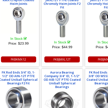
KMX12 Nylon Coated
JMXL12T PTFE Coated
JMX12T PTF
Heim Joints
Chromoly Heim Joints F2
Chromoly Hei
Fit
Fit
In Stock
In Stock
In Sto
Price:
$23.99
Price:
$44.99
Price:
$
FKBKMX12
FKBJMXL12T
FKBJM
FK Rod Ends 3/4" ID, 1-
Aurora Bearing
FK Rod Ends 3
1/2" OD AIN-12T PTFE
Company 3/4" ID, 1-1/2"
3/8" OD WSS
Coated Uniball Spherical
OD AIB-12T PTFE Coated
Coated Unibal
Bearings F2 Fit
Uniball Spherical
Bearings 
Bearings