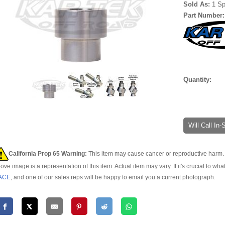
Sold As:
1 S
Part Number
Quantity:
Will Call In
California Prop 65 Warning:
This item may cause cancer or reproductive harm. 
ove image is a representation of this item. Actual item may vary. If it's crucial to wha
ACE
, and one of our sales reps will be happy to email you a current photograph.