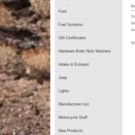
P
Ford
St
be
Fuel Systems
re
Gift Certificates
We
Hardware Bolts Nuts Washers
Intake & Exhaust
Jeep
Lights
Manufacturer List
Motorcycle Stuff
New Products