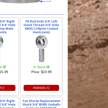
3/4" Right
FK Rod Ends 3/4" Left
 3/4" Hole
Hand Thread 3/4" Hole
omy Male
KMXL12 Nylon Coated
oints
Heim Joints
ck
In Stock
15.39
Price:
$23.99
M12
FKBKMXL12
3/4" Right
Fox Shocks Replacement
 3/4" Hole
Shock 3/4" BORE Uniballs