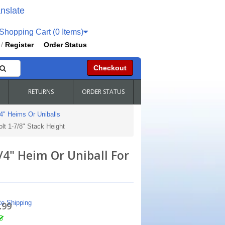
nslate
hopping Cart (0 Items)
Register
Order Status
/
Checkout
RETURNS
ORDER STATUS
4" Heims Or Uniballs
olt 1-7/8" Stack Height
3/4" Heim Or Uniball For
te Shipping
.99