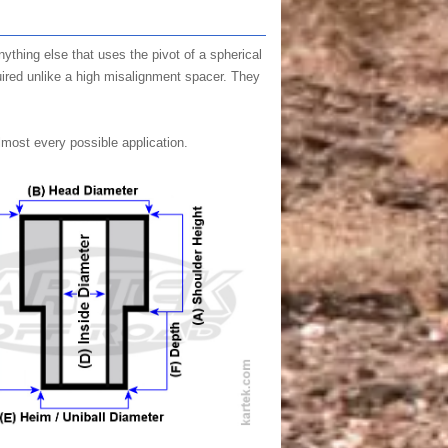
ything else that uses the pivot of a spherical
quired unlike a high misalignment spacer. They
lmost every possible application.