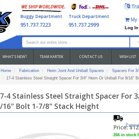
Tra
Buggy Department
Truck Department
My S
951.737.7223
951.737.2999
Log In
WHAT'S NEW?
TEAM KARTEK
CONTACT US
WISH LIST
Home
Fabrication
Heim Joint And Uniball Spacers
Spacers For 3/
17-4 Stainless Steel Straight Spacer For 3/4" Heim Or Uniball For 9/16" B
7-4 Stainless Steel Straight Spacer For 
/16" Bolt 1-7/8" Stack Height
Estima
Price:
$12
266 in stock