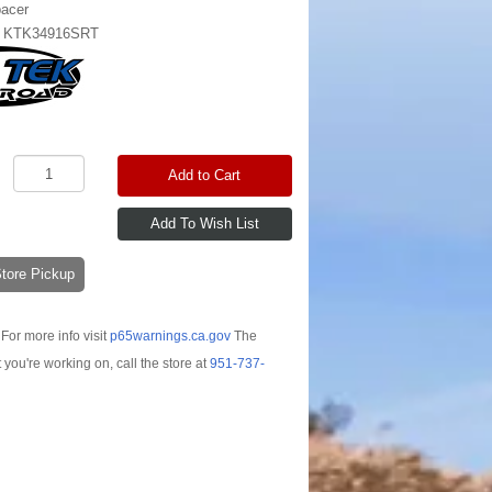
pacer
:
KTK34916SRT
Add to Cart
-Store Pickup
For more info visit
p65warnings.ca.gov
The
t you're working on, call the store at
951-737-