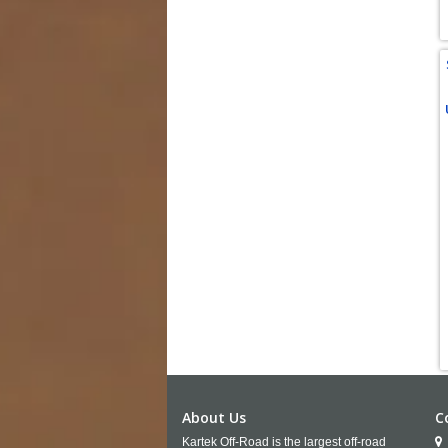
About Us
C
Kartek Off-Road is the largest off-road