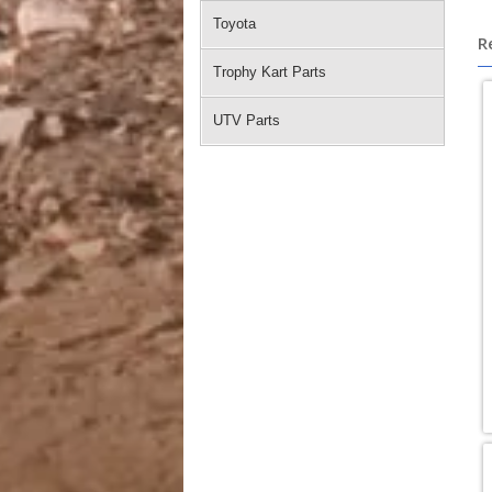
Toyota
R
Trophy Kart Parts
UTV Parts