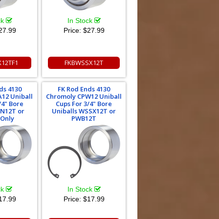
ck
In Stock
27.99
Price:
$27.99
12TF1
FKBWSSX12T
ds 4130
FK Rod Ends 4130
12 Uniball
Chromoly CPW12 Uniball
/4" Bore
Cups For 3/4" Bore
IN12T or
Uniballs WSSX12T or
 Only
PWB12T
ck
In Stock
17.99
Price:
$17.99