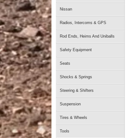
Nissan
Radios, Intercoms & GPS
Rod Ends, Heims And Uniballs
Safety Equipment
Seats
Shocks & Springs
Steering & Shifters
Suspension
Tires & Wheels
Tools