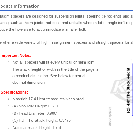
roduct Information:
raight spacers are designed for suspension joints, steering tie rod ends and an
aring such as heim joints, rod ends and uniballs where a lot of angle isn't re
duce the hole size to accommodate a smaller bolt.
 offer a wide variety of high misalignment spacers and straight spacers for a
Important Notes:
Not all spacers will fit every uniball or heim joint.
The stack height or width in the title of the page is
a nominal dimension. See below for actual
decimal dimension.
Specifications:
Material: 17-4 Heat treated stainless steel
(A) Shoulder Height: 0.510"
(B) Head Diameter: 0.980"
(C) Half The Stack Height: 0.9475"
Nominal Stack Height: 1-7/8"