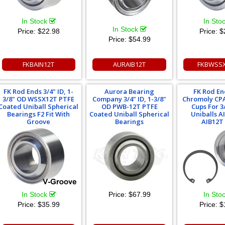
In Stock
In Sto
In Stock
Price:
$22.98
Price:
$
Price:
$54.99
FKBAIN12T
AURAIB12T
FKBWSSX
FK Rod Ends 3/4" ID, 1-
Aurora Bearing
FK Rod En
3/8" OD WSSX12T PTFE
Company 3/4" ID, 1-3/8"
Chromoly CPA
Coated Uniball Spherical
OD PWB-12T PTFE
Cups For 3
Bearings F2 Fit With
Coated Uniball Spherical
Uniballs A
Groove
Bearings
AIB12T
In Stock
Price:
$67.99
In Sto
Price:
$35.99
Price:
$