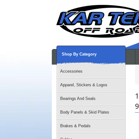
Shop By Category
Accessories
Apparel, Stickers & Logos
1
Bearings And Seals
9
Body Panels & Skid Plates
Brakes & Pedals