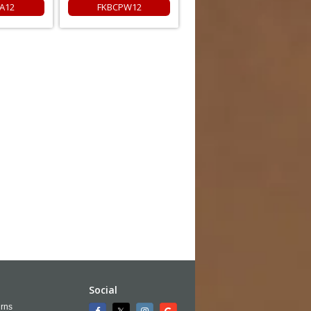
A12
FKBCPW12
Social
rns