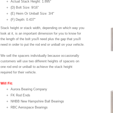
Actual Stack Height: 1.895"
(D) Bolt Size: 9/16"
(E) Heim Or Uniball Size: 3/4"
(F) Depth: 0.437"
Stack height or stack width, depending on which way you
look at it, is an important dimension for you to know for
the length of the bolt you'll need plus the gap that you'll
need in order to put the rod end or uniball on your vehicle.
We sell the spacers individually because occasionally
customers will use two different heights of spacers on
one rod end or uniball to achieve the stack height
required for their vehicle.
Will Fit:
Aurora Bearing Company
FK Rod Ends
NHBB New Hampshire Ball Bearings
RBC Aerospace Bearings