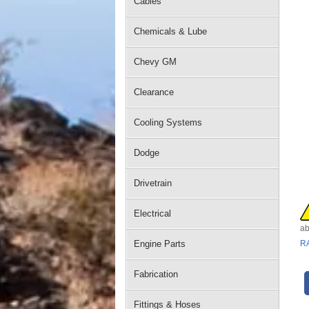
Cables
Chemicals & Lube
Chevy GM
Clearance
Cooling Systems
Dodge
Drivetrain
Electrical
ab
Engine Parts
R
Fabrication
Fittings & Hoses