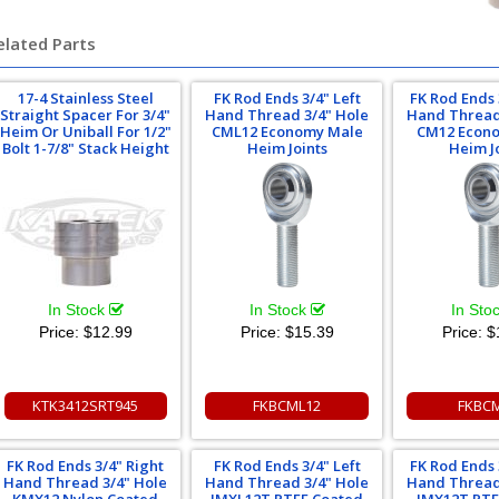
elated Parts
17-4 Stainless Steel
FK Rod Ends 3/4" Left
FK Rod Ends 
Straight Spacer For 3/4"
Hand Thread 3/4" Hole
Hand Thread
Heim Or Uniball For 1/2"
CML12 Economy Male
CM12 Econ
Bolt 1-7/8" Stack Height
Heim Joints
Heim J
In Stock
In Stock
In Sto
Price:
$12.99
Price:
$15.39
Price:
$
KTK3412SRT945
FKBCML12
FKBC
FK Rod Ends 3/4" Right
FK Rod Ends 3/4" Left
FK Rod Ends 
Hand Thread 3/4" Hole
Hand Thread 3/4" Hole
Hand Thread