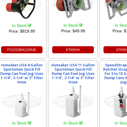
In Stock
In Sto
In Stock
Price:
$49.99
Price:
$
Price:
$819.99
FSSDDBM225R45
KTKRHH
KTKR
Hunsaker USA 8 Gallon
Hunsaker USA 11 Gallon
SpeedStrap 1
Sportsman Quick Fill
Sportsman Quick Fill
Ratchet Stra
Dump Can Fuel Jug Uses
Dump Can Fuel Jug Uses
For 5 to 15 G
1-1/4", 2-1/4" or 3" Filler
1-1/4", 2-1/4" or 3" Filler
Dump Cans A
Hose
Hose
Jug
In Stock
In Stock
In Sto