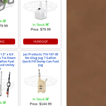
ck
In Stock
79.99
Price:
$79.99
HH2
HUN5GQF
.5" x 6.5'
Jaz Products 710-107-05
p Tie Down
No Glug Jug 7 Gallon
allon Fuel
Quick Fill Dump Can Fuel
nd Utility
Jug
s
In Stock
ck
Price:
$144.99