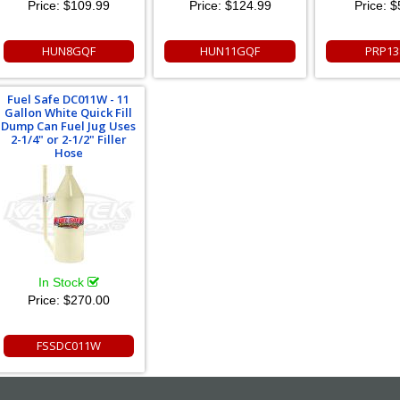
Price:
$109.99
Price:
$124.99
Price:
$
HUN8GQF
HUN11GQF
PRP13
Fuel Safe DC011W - 11
Gallon White Quick Fill
Dump Can Fuel Jug Uses
2-1/4" or 2-1/2" Filler
Hose
In Stock
Price:
$270.00
FSSDC011W