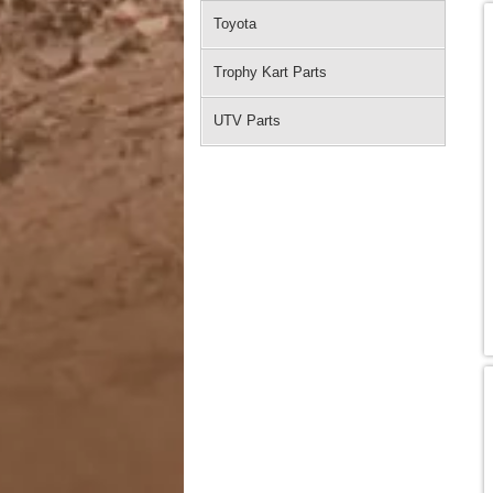
Toyota
Trophy Kart Parts
UTV Parts