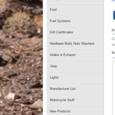
R
Ford
Fuel Systems
P
Gift Certificates
Co
Hardware Bolts Nuts Washers
so
R
Intake & Exhaust
Jeep
Lights
Manufacturer List
Motorcycle Stuff
New Products