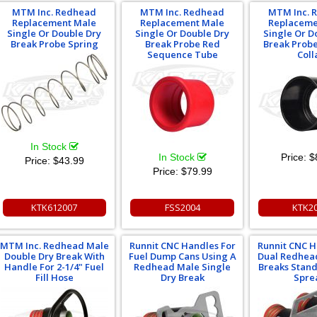
MTM Inc. Redhead
MTM Inc. Redhead
MTM Inc. 
Replacement Male
Replacement Male
Replaceme
Single Or Double Dry
Single Or Double Dry
Single Or D
Break Probe Spring
Break Probe Red
Break Probe
Sequence Tube
Coll
In Stock
In Stock
Price:
$
Price:
$43.99
Price:
$79.99
KTK612007
FSS2004
KTK2
MTM Inc. Redhead Male
Runnit CNC Handles For
Runnit CNC H
Double Dry Break With
Fuel Dump Cans Using A
Dual Redhea
Handle For 2-1/4" Fuel
Redhead Male Single
Breaks Stand
Fill Hose
Dry Break
Spre