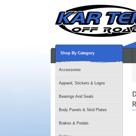
Shop By Category
Accessories
Apparel, Stickers & Logos
D
Bearings And Seals
R
Body Panels & Skid Plates
Brakes & Pedals