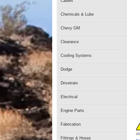
Cables
Chemicals & Lube
Chevy GM
Clearance
Cooling Systems
Dodge
Drivetrain
Electrical
Engine Parts
Fabrication
ab
Fittings & Hoses