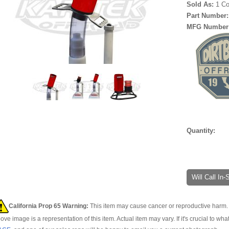
Sold As:
1 C
Part Number
MFG Number
Quantity:
Will Call In
California Prop 65 Warning:
This item may cause cancer or reproductive harm. 
ove image is a representation of this item. Actual item may vary. If it's crucial to wha