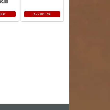
50.99
800
JAZ71010705