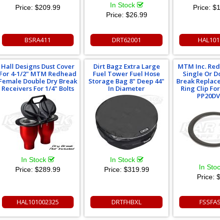
In Stock
Price:
$209.99
Price:
$1
Price:
$26.99
BSRA411
DRT62001
HAL101
Hall Designs Dust Cover
Dirt Bagz Extra Large
MTM Inc. Re
For 4-1/2" MTM Redhead
Fuel Tower Fuel Hose
Single Or D
Female Double Dry Break
Storage Bag 8" Deep 44"
Break Replac
Receivers For 1/4" Bolts
In Diameter
Ring Clip Fo
PP20DV
In Stock
In Stock
In Sto
Price:
$289.99
Price:
$319.99
Price:
$
HAL101002325
DRTFHBXL
FSSFA