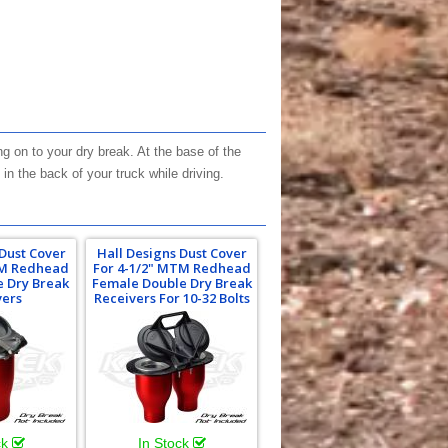
 on to your dry break. At the base of the
in the back of your truck while driving.
 Dust Cover
Hall Designs Dust Cover
TM Redhead
For 4-1/2" MTM Redhead
e Dry Break
Female Double Dry Break
vers
Receivers For 10-32 Bolts
ck
In Stock