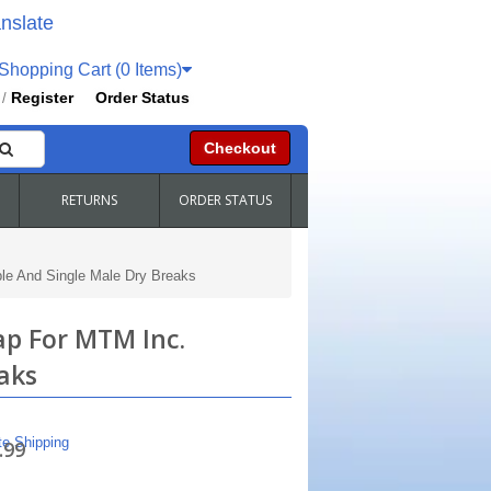
nslate
hopping Cart (0 Items)
Register
Order Status
/
Checkout
RETURNS
ORDER STATUS
le And Single Male Dry Breaks
ap For MTM Inc.
aks
te Shipping
.99