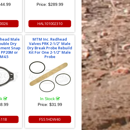
44.99
Price:
$289.99
0026
HAL101002310
dhead Male
MTM Inc. Redhead
ouble Dry
Valves PRK 2-1/2" Male
ement Snap
Dry Break Probe Rebuild
r PP20M or
Kit For One 2-1/2" Male
M4.5
Probe
ck
In Stock
8.99
Price:
$31.99
S118
FSS1HDW40