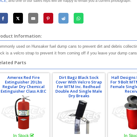
ACE
, and one of our sales reps will be happy to email you a current photograph.
roduct Information:
mmonly used on Hunsaker fuel dump cans to prevent dirt and debris collecting
ck is a velcro strap to prevent it from coming off if you leave your dump cans 
elated Parts
Amerex Red Fire
Dirt Bagz Black Sock
Hall Designs
Extinguisher 20 Lbs
Cover With Velcro Strap
For 9 Bolt M
Regular Dry Chemical
For MTM Inc. Redhead
Female Singl
Extinguisher Class A:B:C
Double And Single Male
Recei
Dry Breaks
In Stock
In Sto