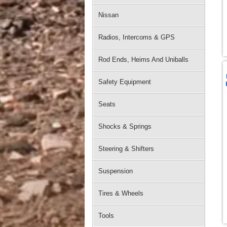
Nissan
Radios, Intercoms & GPS
Rod Ends, Heims And Uniballs
Safety Equipment
Seats
Shocks & Springs
Steering & Shifters
Suspension
Tires & Wheels
Tools