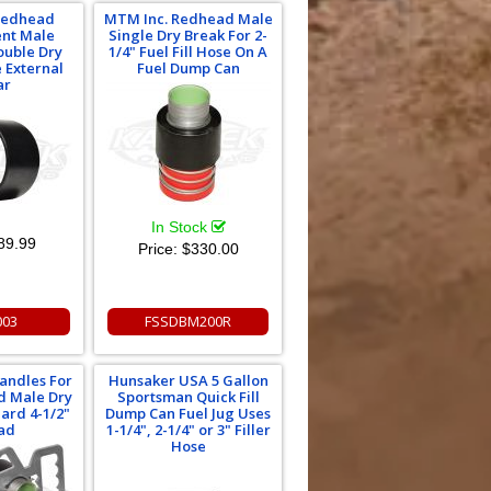
Redhead
MTM Inc. Redhead Male
nt Male
Single Dry Break For 2-
ouble Dry
1/4" Fuel Fill Hose On A
 External
Fuel Dump Can
ar
In Stock
89.99
Price:
$330.00
003
FSSDBM200R
andles For
Hunsaker USA 5 Gallon
d Male Dry
Sportsman Quick Fill
ard 4-1/2"
Dump Can Fuel Jug Uses
ad
1-1/4", 2-1/4" or 3" Filler
Hose