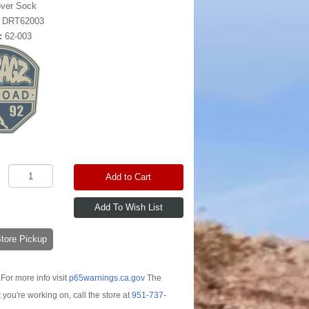
over Sock
:
DRT62003
:
62-003
Add to Cart
-Store Pickup
For more info visit
p65warnings.ca.gov
The
t you're working on, call the store at
951-737-