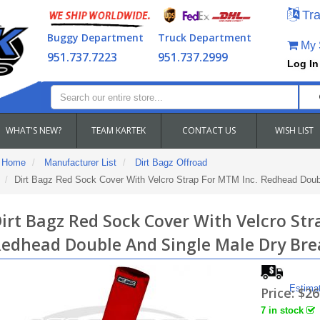
Tra
Buggy Department
Truck Department
My S
951.737.7223
951.737.2999
Log In
WHAT'S NEW?
TEAM KARTEK
CONTACT US
WISH LIST
Home
Manufacturer List
Dirt Bagz Offroad
Dirt Bagz Red Sock Cover With Velcro Strap For MTM Inc. Redhead Doub
irt Bagz Red Sock Cover With Velcro Str
edhead Double And Single Male Dry Bre
Estima
Price:
$26
7 in stock