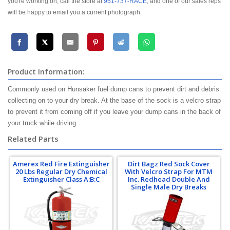
you're working on, call the store at
951-737-RACE
, and one of our sales reps
will be happy to email you a current photograph.
Product Information:
Commonly used on Hunsaker fuel dump cans to prevent dirt and debris
collecting on to your dry break. At the base of the sock is a velcro strap
to prevent it from coming off if you leave your dump cans in the back of
your truck while driving.
Related Parts
Amerex Red Fire Extinguisher
Dirt Bagz Red Sock Cover
20 Lbs Regular Dry Chemical
With Velcro Strap For MTM
Extinguisher Class A:B:C
Inc. Redhead Double And
Single Male Dry Breaks