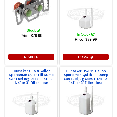
In Stock
In Stock
Price:
$79.99
Price:
$79.99
KTKRHH2
HUN5GQF
Hunsaker USA 8 Gallon
Hunsaker USA 11 Gallon
Sportsman Quick Fill Dump
Sportsman Quick Fill Dump
Can Fuel Jug Uses 1-1/4", 2-
Can Fuel Jug Uses 1-1/4", 2-
1/4" or 3" Filler Hose
1/4" or 3" Filler Hose