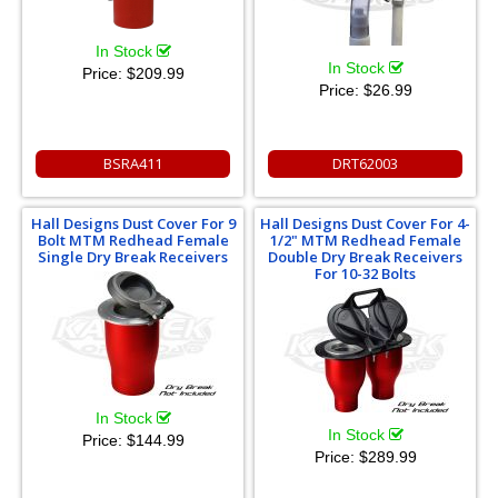
In Stock
In Stock
Price:
$209.99
Price:
$26.99
BSRA411
DRT62003
Hall Designs Dust Cover For 9
Hall Designs Dust Cover For 4-
Bolt MTM Redhead Female
1/2" MTM Redhead Female
Single Dry Break Receivers
Double Dry Break Receivers
For 10-32 Bolts
In Stock
In Stock
Price:
$144.99
Price:
$289.99