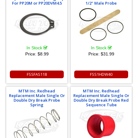
For PP20M or PP20DVM4.5
1/2" Male Probe
In Stock
In Stock
Price:
$8.99
Price:
$31.99
FSSFAS118
FSS1HDW40
MTM Inc. Redhead
MTM Inc. Redhead
Replacement Male Single Or
Replacement Male Single Or
Double Dry Break Probe
Double Dry Break Probe Red
Spring
Sequence Tube