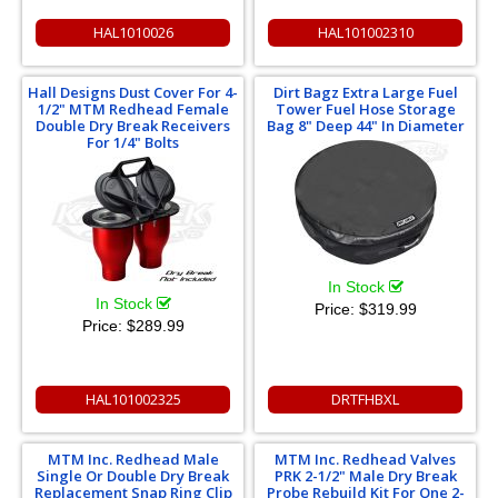
HAL1010026
HAL101002310
Hall Designs Dust Cover For 4-
Dirt Bagz Extra Large Fuel
1/2" MTM Redhead Female
Tower Fuel Hose Storage
Double Dry Break Receivers
Bag 8" Deep 44" In Diameter
For 1/4" Bolts
In Stock
In Stock
Price:
$319.99
Price:
$289.99
HAL101002325
DRTFHBXL
MTM Inc. Redhead Male
MTM Inc. Redhead Valves
Single Or Double Dry Break
PRK 2-1/2" Male Dry Break
Replacement Snap Ring Clip
Probe Rebuild Kit For One 2-