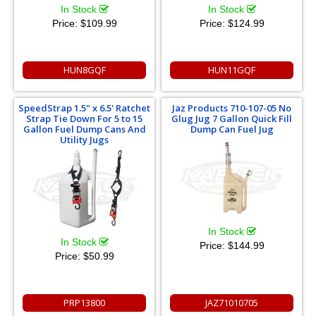
In Stock
In Stock
Price:
$109.99
Price:
$124.99
HUN8GQF
HUN11GQF
SpeedStrap 1.5" x 6.5' Ratchet
Jaz Products 710-107-05 No
Strap Tie Down For 5 to 15
Glug Jug 7 Gallon Quick Fill
Gallon Fuel Dump Cans And
Dump Can Fuel Jug
Utility Jugs
In Stock
In Stock
Price:
$144.99
Price:
$50.99
PRP13800
JAZ71010705