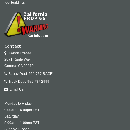
foot building.
Contact
Kartek Offroad
2871 Ragle Way
Corona,
CA
92879
Buggy Dept:
951.737.RACE
Truck Dept:
951.737.2999
Email Us
Monday to Friday:
9:00am – 6:00pm PST
Saturday:
9:00am – 1:00pm PST
Sunday: Closed