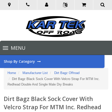
Toggle
MENU
navigation
Shop By Category
Home
Manufacturer List
Dirt Bagz Offroad
Dirt Bagz Black Sock Cover With Velcro Strap For MTM Inc.
Redhead Double And Single Male Dry Breaks
Dirt Bagz Black Sock Cover With
Velcro Strap For MTM Inc. Redhead