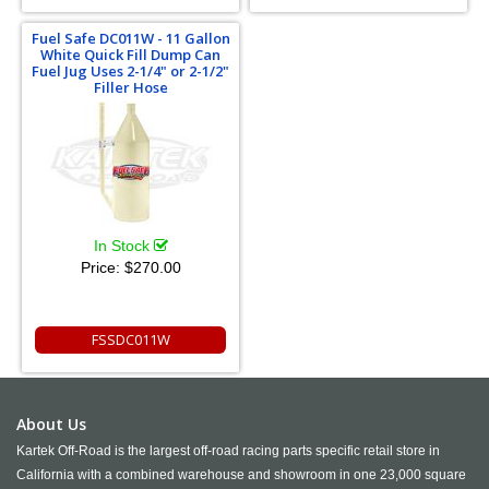
Fuel Safe DC011W - 11 Gallon
White Quick Fill Dump Can
Fuel Jug Uses 2-1/4" or 2-1/2"
Filler Hose
In Stock
Price:
$270.00
FSSDC011W
About Us
Kartek Off-Road is the largest off-road racing parts specific retail store in
California with a combined warehouse and showroom in one 23,000 square