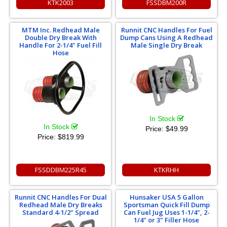
KTK2003
FSSDBM200R
MTM Inc. Redhead Male
Runnit CNC Handles For Fuel
Double Dry Break With
Dump Cans Using A Redhead
Handle For 2-1/4" Fuel Fill
Male Single Dry Break
Hose
In Stock
In Stock
Price:
$49.99
Price:
$819.99
FSSDDBM225R45
KTKRHH
Runnit CNC Handles For Dual
Hunsaker USA 5 Gallon
Redhead Male Dry Breaks
Sportsman Quick Fill Dump
Standard 4-1/2" Spread
Can Fuel Jug Uses 1-1/4", 2-
1/4" or 3" Filler Hose