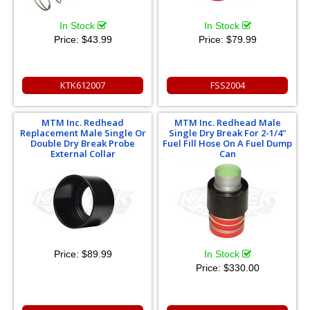
In Stock
In Stock
Price:
$43.99
Price:
$79.99
KTK612007
FSS2004
MTM Inc. Redhead
MTM Inc. Redhead Male
Replacement Male Single Or
Single Dry Break For 2-1/4"
Double Dry Break Probe
Fuel Fill Hose On A Fuel Dump
External Collar
Can
Price:
$89.99
In Stock
Price:
$330.00