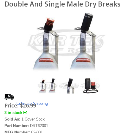
Double And Single Male Dry Breaks
Estimate Shipping
Price:
$26.99
3 in stock
Sold As:
1 Cover Sock
Part Number:
DRT62001
MFG Number:
62-001