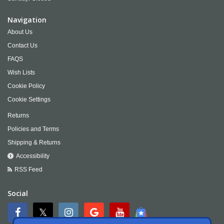
Navigation
About Us
Contact Us
FAQS
Wish Lists
Cookie Policy
Cookie Settings
Returns
Policies and Terms
Shipping & Returns
Accessibility
RSS Feed
Social