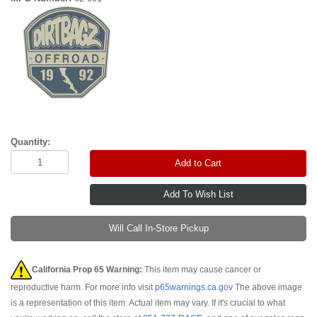
Quantity:
Add to Cart
Will Call In-Store Pickup
California Prop 65 Warning:
This item may cause cancer or
reproductive harm. For more info visit
p65warnings.ca.gov
The above image
is a representation of this item. Actual item may vary. If it's crucial to what