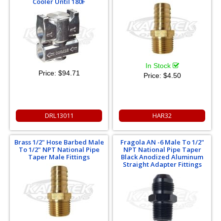
Cooler Until 180F
In Stock
Price:
$94.71
Price:
$4.50
DRL13011
HAR32
Brass 1/2" Hose Barbed Male
Fragola AN -6 Male To 1/2"
To 1/2" NPT National Pipe
NPT National Pipe Taper
Taper Male Fittings
Black Anodized Aluminum
Straight Adapter Fittings