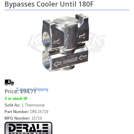
Bypasses Cooler Until 180F
Estimate Shipping
Price:
$94.71
3 in stock
Sold As:
1 Thermostat
Part Number:
DRL15719
MFG Number:
15719