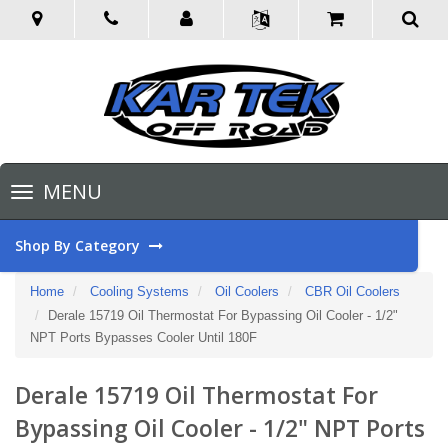
Toggle
MENU
navigation
Shop By Category
Home
Cooling Systems
Oil Coolers
CBR Oil Coolers
Derale 15719 Oil Thermostat For Bypassing Oil Cooler - 1/2"
NPT Ports Bypasses Cooler Until 180F
Derale 15719 Oil Thermostat For
Bypassing Oil Cooler - 1/2" NPT Ports