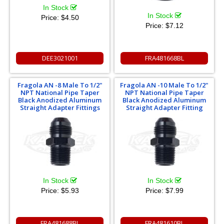
In Stock
In Stock
Price:
$4.50
Price:
$7.12
DEE3021001
FRA481668BL
Fragola AN -8 Male To 1/2"
Fragola AN -10 Male To 1/2"
NPT National Pipe Taper
NPT National Pipe Taper
Black Anodized Aluminum
Black Anodized Aluminum
Straight Adapter Fittings
Straight Adapter Fitting
In Stock
In Stock
Price:
$5.93
Price:
$7.99
FRA481688BL
FRA481610BL