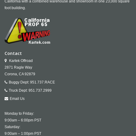
California with a combined warehouse and showroom in one 23,000 square
foot building.
Contact
Kartek Offroad
2871 Ragle Way
Corona,
CA
92879
Buggy Dept:
951.737.RACE
Truck Dept:
951.737.2999
Email Us
Monday to Friday:
9:00am – 6:00pm PST
Saturday:
9:00am – 1:00pm PST