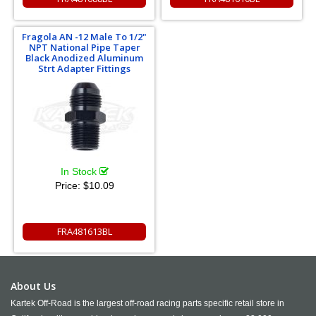
Fragola AN -12 Male To 1/2"
NPT National Pipe Taper
Black Anodized Aluminum
Strt Adapter Fittings
In Stock
Price:
$10.09
FRA481613BL
About Us
Kartek Off-Road is the largest off-road racing parts specific retail store in