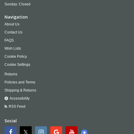
Sunday: Closed
Navigation
About Us
Contact Us
FAQS
Wish Lists
Cookie Policy
Cookie Settings
Returns
Policies and Terms
Shipping & Returns
Accessibility
RSS Feed
Social