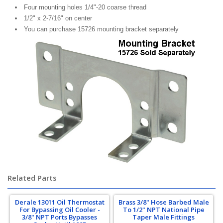
Four mounting holes 1/4"-20 coarse thread
1/2" x 2-7/16" on center
You can purchase 15726 mounting bracket separately
Related Parts
Derale 13011 Oil Thermostat
Brass 3/8" Hose Barbed Male
For Bypassing Oil Cooler -
To 1/2" NPT National Pipe
3/8" NPT Ports Bypasses
Taper Male Fittings