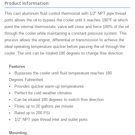
Product Information:
This cast aluminum fluid control thermostat with 1/2" NPT pipe thread
ports allows the oil to bypass the cooler until it reaches 180°F at which
point the internal thermostatic valve will close and force 100% of the oil
through the cooler while maintaining a constant pressure system. This
process allows the engine, differential or transmission to achieve the
ideal operating temperature quicker before passing the oil through the
cooler. The unit can be rotated 180 degrees to change flow direction.
Features
Bypasses the cooler until fluid temperature reaches 180
Degrees Fahrenheit
Provides quicker warm-up temperatures
Perfect for cold weather climates
Can be rotated 180 degrees to switch flow direction
Flows up to 20 gallons per minute
Rated up to 200 PSI
1/2" NPT pipe thread inlet and outlet ports
Mounting