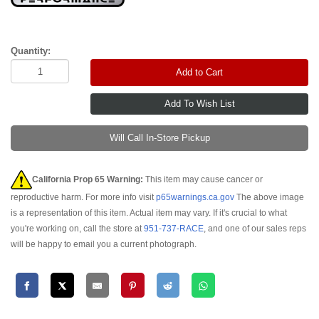
Quantity:
Add to Cart
Will Call In-Store Pickup
California Prop 65 Warning:
This item may cause cancer or
reproductive harm. For more info visit
p65warnings.ca.gov
The above image
is a representation of this item. Actual item may vary. If it's crucial to what
you're working on, call the store at
951-737-RACE
, and one of our sales reps
will be happy to email you a current photograph.