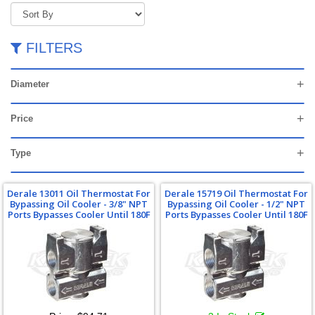
FILTERS
Diameter
Price
Type
Derale 13011 Oil Thermostat For
Derale 15719 Oil Thermostat For
Bypassing Oil Cooler - 3/8" NPT
Bypassing Oil Cooler - 1/2" NPT
Ports Bypasses Cooler Until 180F
Ports Bypasses Cooler Until 180F