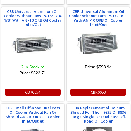
CBR Universal Aluminum Oil
CBR Universal Aluminum Oil
Cooler Without Fans 15-1/2" x 4-
Cooler Without Fans 15-1/2" x 7"
1/8" With AN -10 ORB Oil Cooler
With AN -10 ORB Oil Cooler
Inlet/Out
Inlet/Out
2 In Stock
Price:
$598.94
Price:
$522.71
CBR0054
CBR0053
CBR Small Off-Road Dual Pass
CBR Replacement Aluminum
Oil Cooler Without Fan Or
Shroud For Their 9835 Or 9836
Shroud AN -10 ORB Oil Cooler
Large Single Or Dual Pass Off-
Inlet/Outlet
Road Oil Cooler