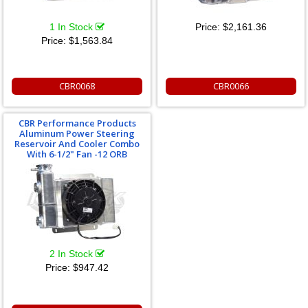
1 In Stock
Price:
$2,161.36
Price:
$1,563.84
CBR0068
CBR0066
CBR Performance Products
Aluminum Power Steering
Reservoir And Cooler Combo
With 6-1/2" Fan -12 ORB
2 In Stock
Price:
$947.42