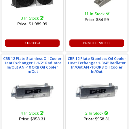
11 In Stock
3 In Stock
Price:
$54.99
Price:
$1,989.99
CBR0059
PRMHEBRACKET
CBR 12 Plate Stainless Oil Cooler
CBR 12 Plate Stainless Oil Cooler
Heat Exchanger 1-1/2" Radiator
Heat Exchanger 1-3/4" Radiator
In/Out AN -10 ORB Oil Cooler
In/Out AN -10 ORB Oil Cooler
In/Out
In/Out
4 In Stock
2 In Stock
Price:
$958.31
Price:
$958.31