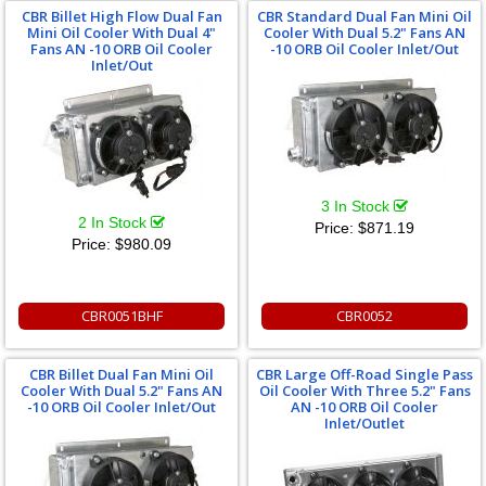
CBR Billet High Flow Dual Fan
CBR Standard Dual Fan Mini Oil
Mini Oil Cooler With Dual 4"
Cooler With Dual 5.2" Fans AN
Fans AN -10 ORB Oil Cooler
-10 ORB Oil Cooler Inlet/Out
Inlet/Out
3 In Stock
2 In Stock
Price:
$871.19
Price:
$980.09
CBR0051BHF
CBR0052
CBR Billet Dual Fan Mini Oil
CBR Large Off-Road Single Pass
Cooler With Dual 5.2" Fans AN
Oil Cooler With Three 5.2" Fans
-10 ORB Oil Cooler Inlet/Out
AN -10 ORB Oil Cooler
Inlet/Outlet