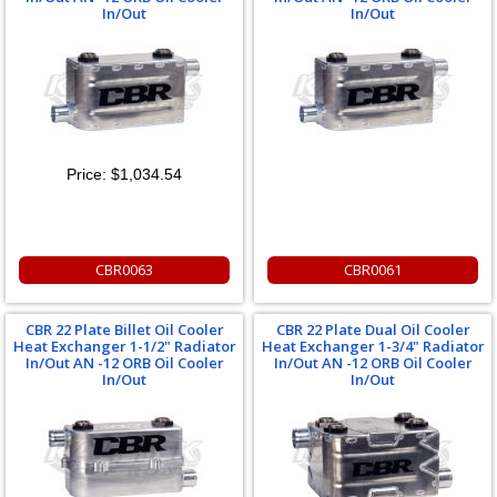
In/Out
In/Out
Price:
$1,034.54
CBR0063
CBR0061
CBR 22 Plate Billet Oil Cooler
CBR 22 Plate Dual Oil Cooler
Heat Exchanger 1-1/2" Radiator
Heat Exchanger 1-3/4" Radiator
In/Out AN -12 ORB Oil Cooler
In/Out AN -12 ORB Oil Cooler
In/Out
In/Out