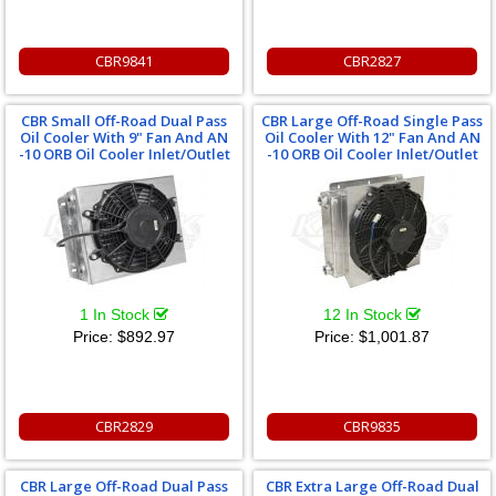
CBR9841
CBR2827
CBR Small Off-Road Dual Pass
CBR Large Off-Road Single Pass
Oil Cooler With 9" Fan And AN
Oil Cooler With 12" Fan And AN
-10 ORB Oil Cooler Inlet/Outlet
-10 ORB Oil Cooler Inlet/Outlet
1 In Stock
12 In Stock
Price:
$892.97
Price:
$1,001.87
CBR2829
CBR9835
CBR Large Off-Road Dual Pass
CBR Extra Large Off-Road Dual