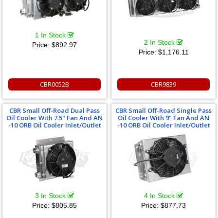
1 In Stock
2 In Stock
Price:
$892.97
Price:
$1,176.11
CBR0052B
CBR9839
CBR Small Off-Road Dual Pass
CBR Small Off-Road Single Pass
Oil Cooler With 7.5" Fan And AN
Oil Cooler With 9" Fan And AN
-10 ORB Oil Cooler Inlet/Outlet
-10 ORB Oil Cooler Inlet/Outlet
3 In Stock
4 In Stock
Price:
$805.85
Price:
$877.73