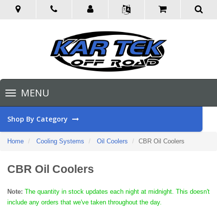
Toggle
MENU
navigation
Shop By Category
Home
Cooling Systems
Oil Coolers
CBR Oil Coolers
CBR Oil Coolers
Note:
The quantity in stock updates each night at midnight. This doesn't
include any orders that we've taken throughout the day.