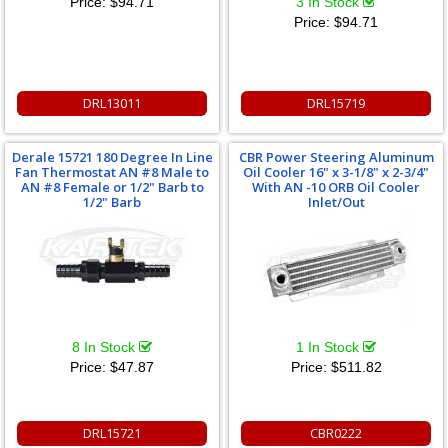
Price:
$94.71
3 In Stock
Price:
$94.71
DRL13011
DRL15719
Derale 15721 180 Degree In Line
CBR Power Steering Aluminum
Fan Thermostat AN #8 Male to
Oil Cooler 16" x 3-1/8" x 2-3/4"
AN #8 Female or 1/2" Barb to
With AN -10 ORB Oil Cooler
1/2" Barb
Inlet/Out
8 In Stock
1 In Stock
Price:
$47.87
Price:
$511.82
DRL15721
CBR0222