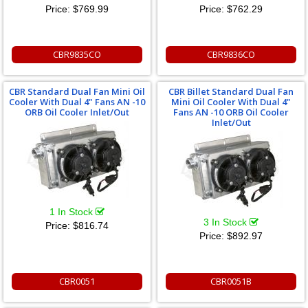
Price:
$769.99
Price:
$762.29
CBR9835CO
CBR9836CO
CBR Standard Dual Fan Mini Oil
CBR Billet Standard Dual Fan
Cooler With Dual 4" Fans AN -10
Mini Oil Cooler With Dual 4"
ORB Oil Cooler Inlet/Out
Fans AN -10 ORB Oil Cooler
Inlet/Out
1 In Stock
3 In Stock
Price:
$816.74
Price:
$892.97
CBR0051
CBR0051B