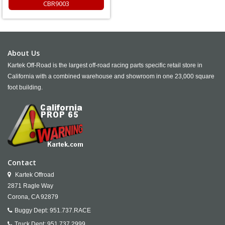
CBR9003
About Us
Kartek Off-Road is the largest off-road racing parts specific retail store in
California with a combined warehouse and showroom in one 23,000 square
foot building.
Contact
Kartek Offroad
2871 Ragle Way
Corona,
CA
92879
Buggy Dept:
951.737.RACE
Truck Dept:
951.737.2999