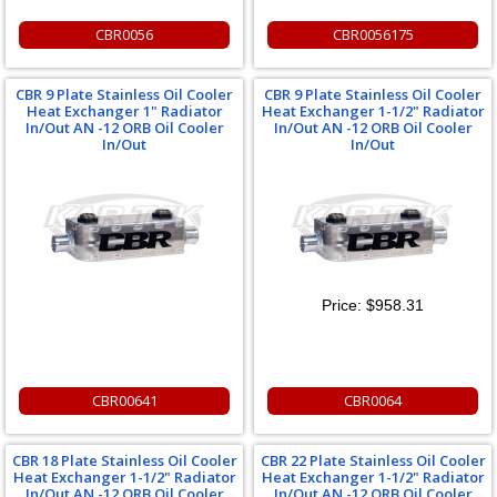
CBR0056
CBR0056175
CBR 9 Plate Stainless Oil Cooler
CBR 9 Plate Stainless Oil Cooler
Heat Exchanger 1" Radiator
Heat Exchanger 1-1/2" Radiator
In/Out AN -12 ORB Oil Cooler
In/Out AN -12 ORB Oil Cooler
In/Out
In/Out
Price:
$958.31
CBR00641
CBR0064
CBR 18 Plate Stainless Oil Cooler
CBR 22 Plate Stainless Oil Cooler
Heat Exchanger 1-1/2" Radiator
Heat Exchanger 1-1/2" Radiator
In/Out AN -12 ORB Oil Cooler
In/Out AN -12 ORB Oil Cooler