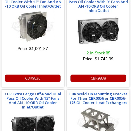
Oil Cooler With 12" Fan And AN
Pass Oil Cooler With 9" Fans And
-10 ORB Oil Cooler Inlet/Outlet
AN -10 ORB Oil Cooler
Inlet/Outlet
Price:
$1,001.87
2 In Stock
Price:
$1,742.39
CBR9836
CBR9838
CBR Extra Large Off-Road Dual
CBR Weld On Mounting Bracket
Pass Oil Cooler With 12" Fans
For Their CBR0056 or CBR0056-
And AN -10 ORB Oil Cooler
175 Oil Cooler Heat Exchangers
Inlet/Outlet