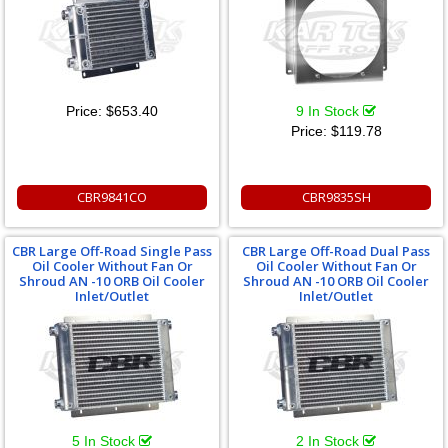
Price:
$653.40
9 In Stock
Price:
$119.78
CBR9841CO
CBR9835SH
CBR Large Off-Road Single Pass
CBR Large Off-Road Dual Pass
Oil Cooler Without Fan Or
Oil Cooler Without Fan Or
Shroud AN -10 ORB Oil Cooler
Shroud AN -10 ORB Oil Cooler
Inlet/Outlet
Inlet/Outlet
5 In Stock
2 In Stock