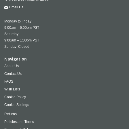
Email Us
Monday to Friday:
9:00am – 6:00pm PST
Saturday:
9:00am – 1:00pm PST
Sunday: Closed
Navigation
About Us
Contact Us
FAQS
Wish Lists
Cookie Policy
Cookie Settings
Returns
Policies and Terms