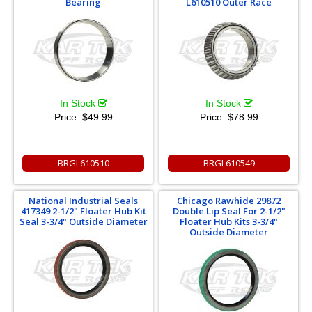
Bearing
L610510 Outer Race
In Stock
In Stock
Price:
$49.99
Price:
$78.99
BRGL610510
BRGL610549
National Industrial Seals
Chicago Rawhide 29872
417349 2-1/2" Floater Hub Kit
Double Lip Seal For 2-1/2"
Seal 3-3/4" Outside Diameter
Floater Hub Kits 3-3/4"
Outside Diameter