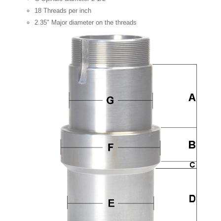
18 Threads per inch
2.35" Major diameter on the threads