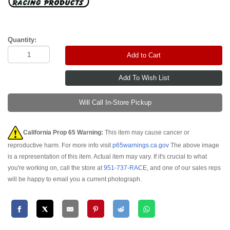
Quantity:
Add to Cart
Will Call In-Store Pickup
California Prop 65 Warning:
This item may cause cancer or
reproductive harm. For more info visit
p65warnings.ca.gov
The above image
is a representation of this item. Actual item may vary. If it's crucial to what
you're working on, call the store at
951-737-RACE
, and one of our sales reps
will be happy to email you a current photograph.