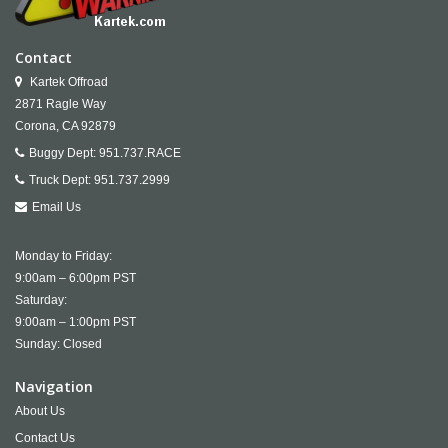
Contact
Kartek Offroad
2871 Ragle Way
Corona,
CA
92879
Buggy Dept:
951.737.RACE
Truck Dept:
951.737.2999
Email Us
Monday to Friday:
9:00am – 6:00pm PST
Saturday:
9:00am – 1:00pm PST
Sunday: Closed
Navigation
About Us
Contact Us