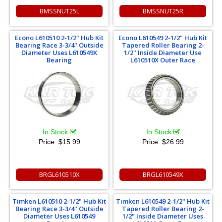
BMSSNUT25L
BMSSNUT25R
Econo L610510 2-1/2" Hub Kit
Econo L610549 2-1/2" Hub Kit
Bearing Race 3-3/4" Outside
Tapered Roller Bearing 2-
Diameter Uses L610549X
1/2" Inside Diameter Use
Bearing
L610510X Outer Race
In Stock
In Stock
Price:
$15.99
Price:
$26.99
BRGL610510X
BRGL610549X
Timken L610510 2-1/2" Hub Kit
Timken L610549 2-1/2" Hub Kit
Bearing Race 3-3/4" Outside
Tapered Roller Bearing 2-
Diameter Uses L610549
1/2" Inside Diameter Uses