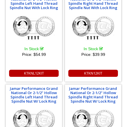
Spindle Left Hand Thread
Spindle Right Hand Thread
Spindle Nut With Lock Ring
Spindle Nut With Lock Ring
In Stock
In Stock
Price:
$54.99
Price:
$39.99
KTKNL12KIT
KTKN12KIT
Jamar Performance Grand
Jamar Performance Grand
National Or 2-1/2" Hollow
National Or 2-1/2" Hollow
Spindle Left Hand Thread
Spindle Right Hand Thread
Spindle Nut W/ Lock Ring
Spindle Nut W/ Lock Ring