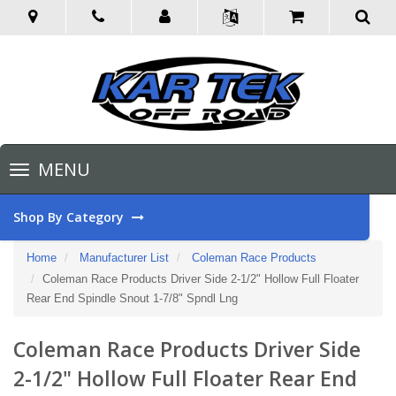
Toggle
MENU
navigation
Shop By Category
Home
Manufacturer List
Coleman Race Products
Coleman Race Products Driver Side 2-1/2" Hollow Full Floater
Rear End Spindle Snout 1-7/8" Spndl Lng
Coleman Race Products Driver Side
2-1/2" Hollow Full Floater Rear End