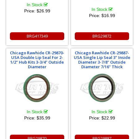
In Stock
In Stock
Price:
$26.99
Price:
$16.99
BRG417349
BRG29872
Chicago Rawhide CR-29870-
Chicago Rawhide CR-29887-
USA Double Lip Seal For 2-
USA Single Lip Seal 3" Inside
1/2" Hub Kits 3-3/4" Outside
Diameter 3-7/8" Outside
Diameter
Diameter 7/16" Thick
In Stock
In Stock
Price:
$35.99
Price:
$22.99
BRG29870
BRG29887