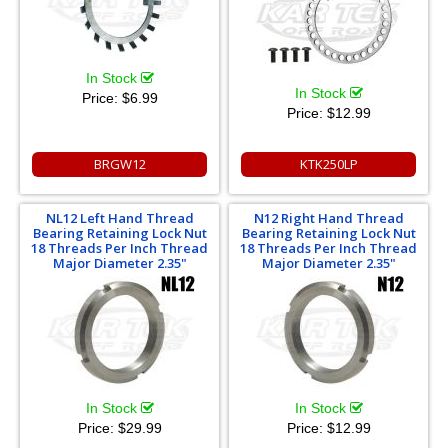
In Stock
In Stock
Price:
$6.99
Price:
$12.99
BRGW12
KTK250LP
NL12 Left Hand Thread
N12 Right Hand Thread
Bearing Retaining Lock Nut
Bearing Retaining Lock Nut
18 Threads Per Inch Thread
18 Threads Per Inch Thread
Major Diameter 2.35"
Major Diameter 2.35"
In Stock
In Stock
Price:
$29.99
Price:
$12.99