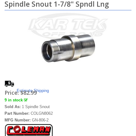
Spindle Snout 1-7/8" Spndl Lng
Estimate Shipping
Price:
$82.99
9 in stock
Sold As:
1 Spindle Snout
Part Number:
COLGN8062
MFG Number:
GN-806-2