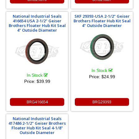
National Industrial Seals
SKF 29393-USA 2-1/2" Geiser
416654 USA 2-1/2" Geiser
Brothers Floater Hub Kit Seal
Brothers Floater Hub Kit Seal
4" Outside Diameter
4" Outside Diameter
In Stock
In Stock
Price:
$24.99
Price:
$39.99
BRG416654
BRG29393
National Industrial Seals
417486 2-1/2" Geiser Brothers
Floater Hub Kit Seal 4-1/8"
Outside Diameter