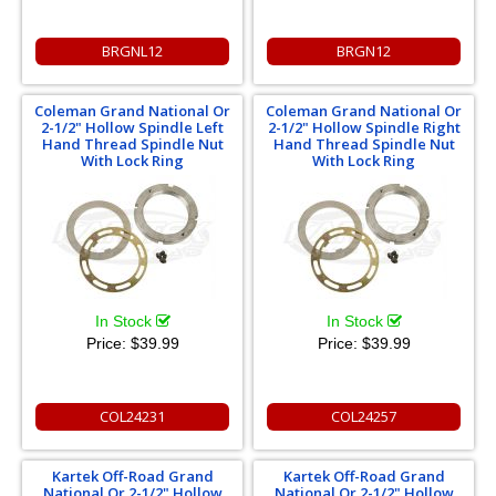
BRGNL12
BRGN12
Coleman Grand National Or
Coleman Grand National Or
2-1/2" Hollow Spindle Left
2-1/2" Hollow Spindle Right
Hand Thread Spindle Nut
Hand Thread Spindle Nut
With Lock Ring
With Lock Ring
In Stock
In Stock
Price:
$39.99
Price:
$39.99
COL24231
COL24257
Kartek Off-Road Grand
Kartek Off-Road Grand
National Or 2-1/2" Hollow
National Or 2-1/2" Hollow