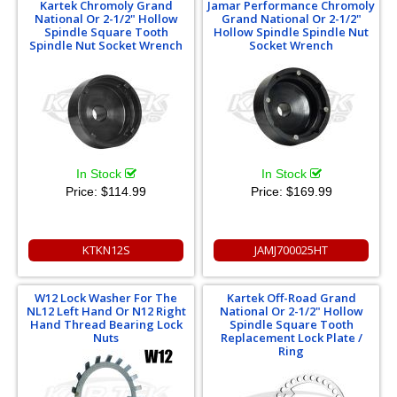
Kartek Chromoly Grand
Jamar Performance Chromoly
National Or 2-1/2" Hollow
Grand National Or 2-1/2"
Spindle Square Tooth
Hollow Spindle Spindle Nut
Spindle Nut Socket Wrench
Socket Wrench
In Stock
In Stock
Price:
$114.99
Price:
$169.99
KTKN12S
JAMJ700025HT
W12 Lock Washer For The
Kartek Off-Road Grand
NL12 Left Hand Or N12 Right
National Or 2-1/2" Hollow
Hand Thread Bearing Lock
Spindle Square Tooth
Nuts
Replacement Lock Plate /
Ring