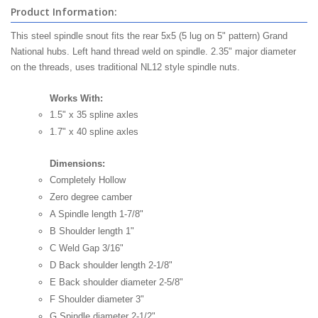
Product Information:
This steel spindle snout fits the rear 5x5 (5 lug on 5" pattern) Grand
National hubs. Left hand thread weld on spindle. 2.35" major diameter
on the threads, uses traditional NL12 style spindle nuts.
Works With:
1.5" x 35 spline axles
1.7" x 40 spline axles
Dimensions:
Completely Hollow
Zero degree camber
A Spindle length 1-7/8"
B Shoulder length 1"
C Weld Gap 3/16"
D Back shoulder length 2-1/8"
E Back shoulder diameter 2-5/8"
F Shoulder diameter 3"
G Spindle diameter 2-1/2"