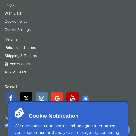
FAQS
Wish Lists
Cookie Policy
Cookie Settings
Returns
Policies and Terms
Shipping & Returns
Accessibility
RSS Feed
Social
Cookie Notification
Payment
We use cookies and similar technologies to enhance
your experience and analyze site usage. By continuing,