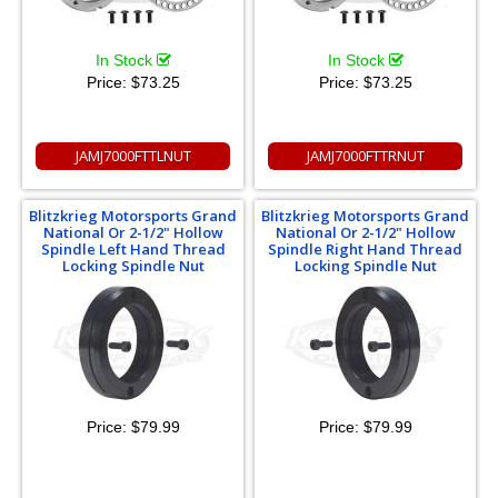
In Stock
In Stock
Price:
$73.25
Price:
$73.25
JAMJ7000FTTLNUT
JAMJ7000FTTRNUT
Blitzkrieg Motorsports Grand
Blitzkrieg Motorsports Grand
National Or 2-1/2" Hollow
National Or 2-1/2" Hollow
Spindle Left Hand Thread
Spindle Right Hand Thread
Locking Spindle Nut
Locking Spindle Nut
Price:
$79.99
Price:
$79.99