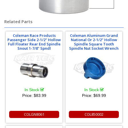
Related Parts
Coleman Race Products
Coleman Aluminum Grand
Passenger Side 2-1/2" Hollow
National Or 2-1/2" Hollow
Full Floater Rear End Spindle
Spindle Square Tooth
Snout 1-7/8" Spndl
Spindle Nut Socket Wrench
In Stock
In Stock
Price:
$83.99
Price:
$69.99
COLGN8061
COL850002