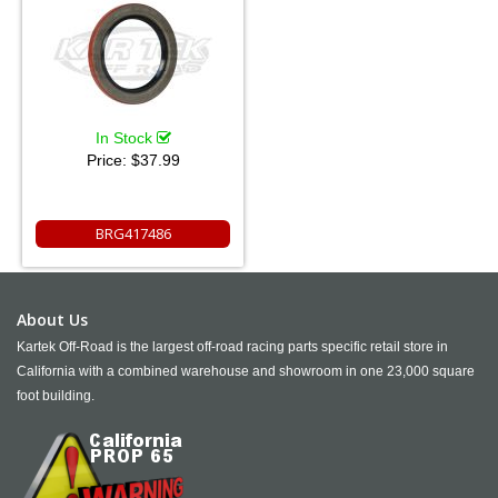
In Stock
Price:
$37.99
BRG417486
About Us
Kartek Off-Road is the largest off-road racing parts specific retail store in
California with a combined warehouse and showroom in one 23,000 square
foot building.