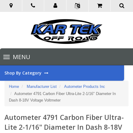
Toggle
MENU
navigation
Shop By Category
Home
Manufacturer List
Autometer Products Inc
Autometer 4791 Carbon Fiber Ultra-Lite 2-1/16" Diameter In
Dash 8-18V Voltage Voltmeter
Autometer 4791 Carbon Fiber Ultra-
Lite 2-1/16" Diameter In Dash 8-18V