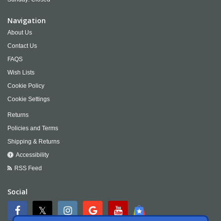
Navigation
About Us
Contact Us
FAQS
Wish Lists
Cookie Policy
Cookie Settings
Returns
Policies and Terms
Shipping & Returns
Accessibility
RSS Feed
Social