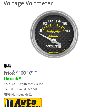
Voltage Voltmeter
Estimate Shipping
Price:
$100.10
1 in stock
Sold As:
1 Voltmeter Gauge
Part Number:
ATM4791
MFG Number:
4791