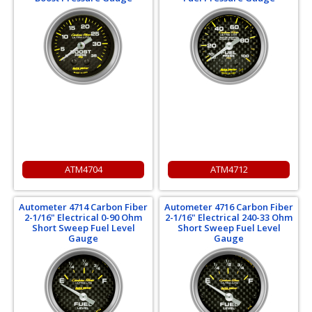
ATM4704
ATM4712
Autometer 4714 Carbon Fiber
Autometer 4716 Carbon Fiber
2-1/16" Electrical 0-90 Ohm
2-1/16" Electrical 240-33 Ohm
Short Sweep Fuel Level
Short Sweep Fuel Level
Gauge
Gauge