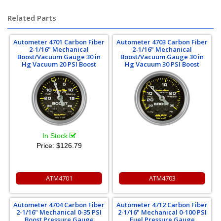
Related Parts
Autometer 4701 Carbon Fiber
Autometer 4703 Carbon Fiber
2-1/16" Mechanical
2-1/16" Mechanical
Boost/Vacuum Gauge 30 in
Boost/Vacuum Gauge 30 in
Hg Vacuum 20 PSI Boost
Hg Vacuum 30 PSI Boost
In Stock
Price:
$126.79
ATM4701
ATM4703
Autometer 4704 Carbon Fiber
Autometer 4712 Carbon Fiber
2-1/16" Mechanical 0-35 PSI
2-1/16" Mechanical 0-100 PSI
Boost Pressure Gauge
Fuel Pressure Gauge