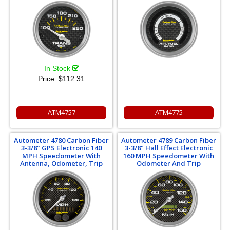
In Stock
Price:
$112.31
ATM4757
ATM4775
Autometer 4780 Carbon Fiber
Autometer 4789 Carbon Fiber
3-3/8" GPS Electronic 140
3-3/8" Hall Effect Electronic
MPH Speedometer With
160 MPH Speedometer With
Antenna, Odometer, Trip
Odometer And Trip