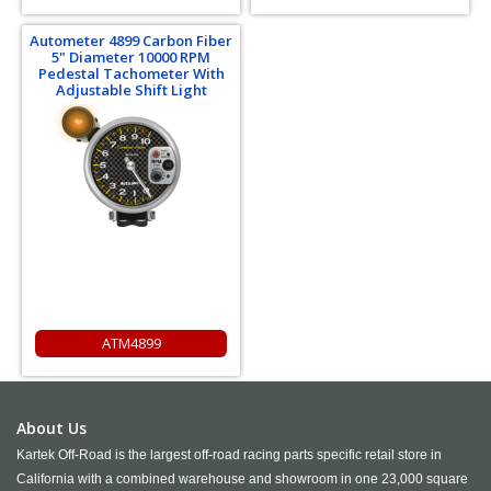
Autometer 4899 Carbon Fiber
5" Diameter 10000 RPM
Pedestal Tachometer With
Adjustable Shift Light
ATM4899
About Us
Kartek Off-Road is the largest off-road racing parts specific retail store in
California with a combined warehouse and showroom in one 23,000 square