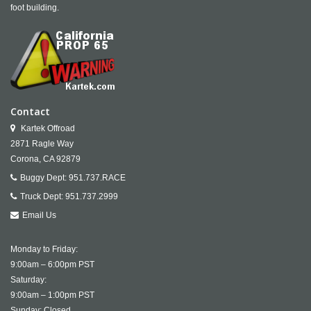
foot building.
Contact
Kartek Offroad
2871 Ragle Way
Corona,
CA
92879
Buggy Dept:
951.737.RACE
Truck Dept:
951.737.2999
Email Us
Monday to Friday:
9:00am – 6:00pm PST
Saturday:
9:00am – 1:00pm PST
Sunday: Closed