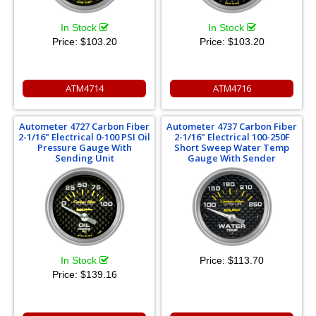
In Stock
In Stock
Price:
$103.20
Price:
$103.20
ATM4714
ATM4716
Autometer 4727 Carbon Fiber
Autometer 4737 Carbon Fiber
2-1/16" Electrical 0-100 PSI Oil
2-1/16" Electrical 100-250F
Pressure Gauge With
Short Sweep Water Temp
Sending Unit
Gauge With Sender
In Stock
Price:
$113.70
Price:
$139.16