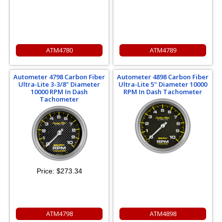
ATM4780
ATM4789
Autometer 4798 Carbon Fiber
Autometer 4898 Carbon Fiber
Ultra-Lite 3-3/8" Diameter
Ultra-Lite 5" Diameter 10000
10000 RPM In Dash
RPM In Dash Tachometer
Tachometer
Price:
$273.34
ATM4798
ATM4898