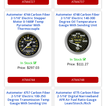
ATM4727
ATM4737
Autometer 4744 Carbon Fiber
Autometer 4748 Carbon Fiber
2-1/16" Electric Stepper
2-1/16" Electric 140-300
Motor 0-1600F Temp
Degree Oil Temperature
Pyrometer With
Gauge With Sending Unit
Thermocouple
In Stock
In Stock
Price:
$111.27
Price:
$297.03
ATM4744
ATM4748
Autometer 4757 Carbon Fiber
Autometer 4775 Carbon Fiber
2-1/16" Electric 100-250
2-1/16" Digital Narrowband
Degree Transmission Temp
AFR Air Fuel Ratio Gauge
Gauge With Sending Uni
Lean/Stoich./Rich