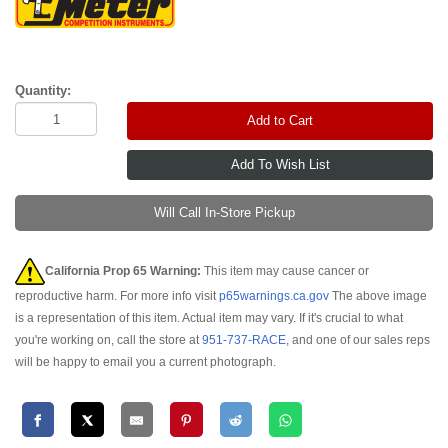
Quantity:
Add to Cart
Will Call In-Store Pickup
California Prop 65 Warning:
This item may cause cancer or
reproductive harm. For more info visit
p65warnings.ca.gov
The above image
is a representation of this item. Actual item may vary. If it's crucial to what
you're working on, call the store at
951-737-RACE
, and one of our sales reps
will be happy to email you a current photograph.