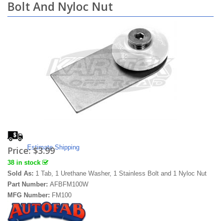
Bolt And Nyloc Nut
Estimate Shipping
Price:
$3.99
38 in stock
Sold As:
1 Tab, 1 Urethane Washer, 1 Stainless Bolt and 1 Nyloc Nut
Part Number:
AFBFM100W
MFG Number:
FM100