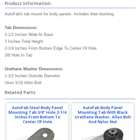
Product Information:
AutoFab's tab mount for body panels. Includes their bushing.
Tab Dimensions:
1-1/2 Inches Wide At Base
3 Inches Total Height
2-1/4 Inches From Bottom Edge To Center Of Hole
3/8 Hole In Tab
Urethane Washer Dimensions:
1-1/2 Inches Outside Diameter
Uses 5/16 Allen Bolt
Related Parts
AutoFab Steel Body Panel
AutoFab Body Panel
Mounting Tab 3/8" Hole 2-1/4
Mounting Tab With Black
Inches From Bottom To
Urethane Washer, Allen Bolt
Center Of Hole
And Nyloc Nut