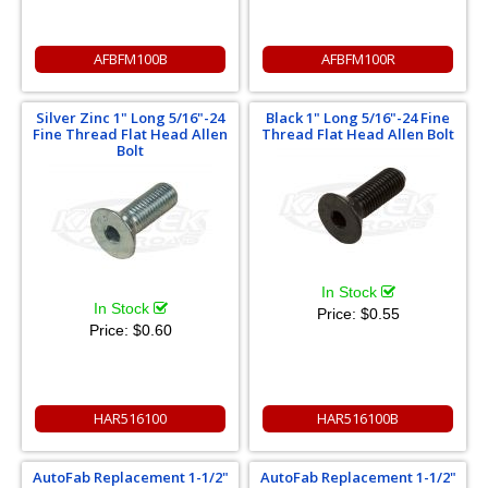
AFBFM100B
AFBFM100R
Silver Zinc 1" Long 5/16"-24
Black 1" Long 5/16"-24 Fine
Fine Thread Flat Head Allen
Thread Flat Head Allen Bolt
Bolt
In Stock
In Stock
Price:
$0.55
Price:
$0.60
HAR516100
HAR516100B
AutoFab Replacement 1-1/2"
AutoFab Replacement 1-1/2"