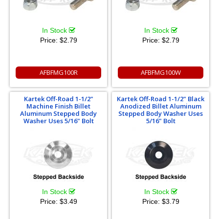
In Stock
In Stock
Price:
$2.79
Price:
$2.79
AFBFMG100R
AFBFMG100W
Kartek Off-Road 1-1/2"
Kartek Off-Road 1-1/2" Black
Machine Finish Billet
Anodized Billet Aluminum
Aluminum Stepped Body
Stepped Body Washer Uses
Washer Uses 5/16" Bolt
5/16" Bolt
In Stock
In Stock
Price:
$3.49
Price:
$3.79