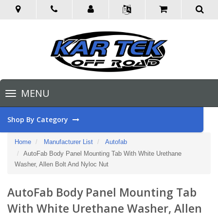
Toggle
MENU
navigation
Shop By Category
Home
Manufacturer List
Autofab
AutoFab Body Panel Mounting Tab With White Urethane
Washer, Allen Bolt And Nyloc Nut
AutoFab Body Panel Mounting Tab
With White Urethane Washer, Allen