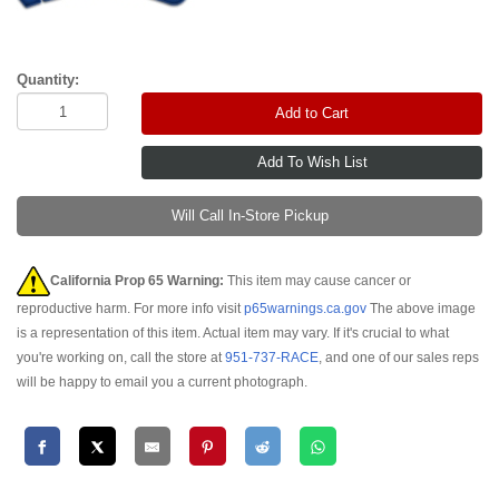
Quantity:
Add to Cart
Will Call In-Store Pickup
California Prop 65 Warning:
This item may cause cancer or
reproductive harm. For more info visit
p65warnings.ca.gov
The above image
is a representation of this item. Actual item may vary. If it's crucial to what
you're working on, call the store at
951-737-RACE
, and one of our sales reps
will be happy to email you a current photograph.