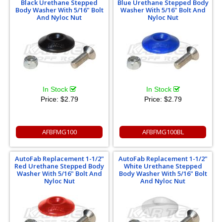
Black Urethane Stepped
Blue Urethane Stepped Body
Body Washer With 5/16" Bolt
Washer With 5/16" Bolt And
And Nyloc Nut
Nyloc Nut
In Stock
In Stock
Price:
$2.79
Price:
$2.79
AFBFMG100
AFBFMG100BL
AutoFab Replacement 1-1/2"
AutoFab Replacement 1-1/2"
Red Urethane Stepped Body
White Urethane Stepped
Washer With 5/16" Bolt And
Body Washer With 5/16" Bolt
Nyloc Nut
And Nyloc Nut