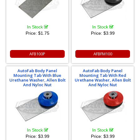
In Stock
In Stock
Price:
$1.75
Price:
$3.99
AFB100P
AFBFM100
AutoFab Body Panel
AutoFab Body Panel
Mounting Tab With Blue
Mounting Tab With Red
Urethane Washer, Allen Bolt
Urethane Washer, Allen Bolt
And Nyloc Nut
And Nyloc Nut
In Stock
In Stock
Price:
$3.99
Price:
$3.99