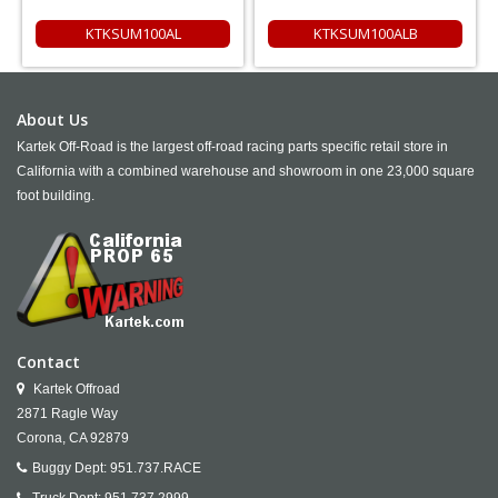
KTKSUM100AL
KTKSUM100ALB
About Us
Kartek Off-Road is the largest off-road racing parts specific retail store in
California with a combined warehouse and showroom in one 23,000 square
foot building.
Contact
Kartek Offroad
2871 Ragle Way
Corona,
CA
92879
Buggy Dept:
951.737.RACE