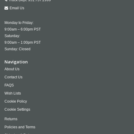
Truck Dept:
951.737.2999
Email Us
Monday to Friday:
9:00am – 6:00pm PST
Saturday:
9:00am – 1:00pm PST
Sunday: Closed
Navigation
About Us
Contact Us
FAQS
Wish Lists
Cookie Policy
Cookie Settings
Returns
Policies and Terms