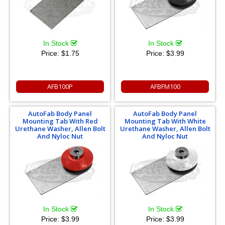
In Stock
In Stock
Price:
$1.75
Price:
$3.99
AFB100P
AFBFM100
AutoFab Body Panel
AutoFab Body Panel
Mounting Tab With Red
Mounting Tab With White
Urethane Washer, Allen Bolt
Urethane Washer, Allen Bolt
And Nyloc Nut
And Nyloc Nut
In Stock
In Stock
Price:
$3.99
Price:
$3.99