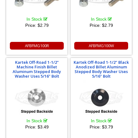
In Stock
In Stock
Price:
$2.79
Price:
$2.79
AFBFMG100R
AFBFMG100W
Kartek Off-Road 1-1/2"
Kartek Off-Road 1-1/2" Black
Machine Finish Billet
Anodized Billet Aluminum
Aluminum Stepped Body
Stepped Body Washer Uses
Washer Uses 5/16" Bolt
5/16" Bolt
In Stock
In Stock
Price:
$3.49
Price:
$3.79