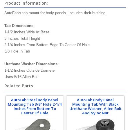
Product Information:
AutoFab's tab mount for body panels. Includes their bushing.
Tab Dimensions:
1-1/2 Inches Wide At Base
3 Inches Total Height
2-1/4 Inches From Bottom Edge To Center Of Hole
3/8 Hole In Tab
Urethane Washer Dimensions:
1-1/2 Inches Outside Diameter
Uses 5/16 Allen Bolt
Related Parts
AutoFab Steel Body Panel
AutoFab Body Panel
Mounting Tab 3/8" Hole 2-1/4
Mounting Tab With Black
Inches From Bottom To
Urethane Washer, Allen Bolt
Center Of Hole
And Nyloc Nut