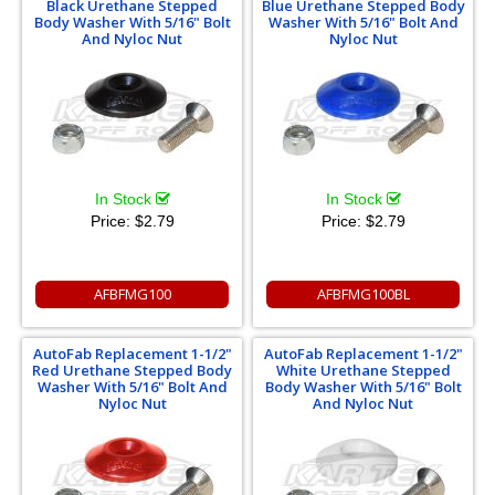
Black Urethane Stepped
Blue Urethane Stepped Body
Body Washer With 5/16" Bolt
Washer With 5/16" Bolt And
And Nyloc Nut
Nyloc Nut
In Stock
In Stock
Price:
$2.79
Price:
$2.79
AFBFMG100
AFBFMG100BL
AutoFab Replacement 1-1/2"
AutoFab Replacement 1-1/2"
Red Urethane Stepped Body
White Urethane Stepped
Washer With 5/16" Bolt And
Body Washer With 5/16" Bolt
Nyloc Nut
And Nyloc Nut