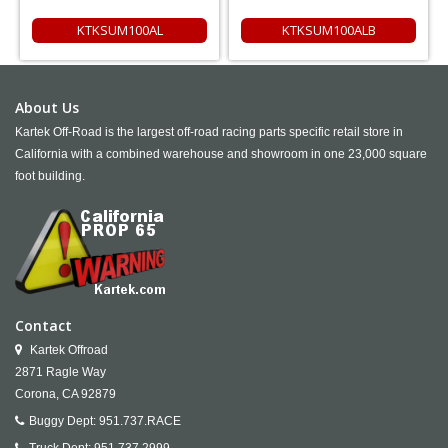
KTKSUM100AL
KTKSUM100ALB
About Us
Kartek Off-Road is the largest off-road racing parts specific retail store in
California with a combined warehouse and showroom in one 23,000 square
foot building.
Contact
Kartek Offroad
2871 Ragle Way
Corona,
CA
92879
Buggy Dept:
951.737.RACE