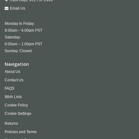
Truck Dept:
951.737.2999
Email Us
Monday to Friday:
9:00am – 6:00pm PST
Saturday:
9:00am – 1:00pm PST
Sunday: Closed
Navigation
About Us
Contact Us
FAQS
Wish Lists
Cookie Policy
Cookie Settings
Returns
Policies and Terms