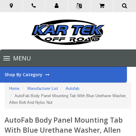
Toggle
MENU
navigation
Shop By Category
Home
Manufacturer List
Autofab
AutoFab Body Panel Mounting Tab With Blue Urethane Washer,
Allen Bolt And Nyloc Nut
AutoFab Body Panel Mounting Tab
With Blue Urethane Washer, Allen