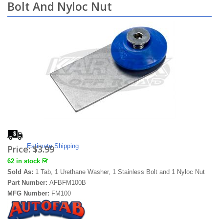
Bolt And Nyloc Nut
Estimate Shipping
Price:
$3.99
62 in stock
Sold As:
1 Tab, 1 Urethane Washer, 1 Stainless Bolt and 1 Nyloc Nut
Part Number:
AFBFM100B
MFG Number:
FM100