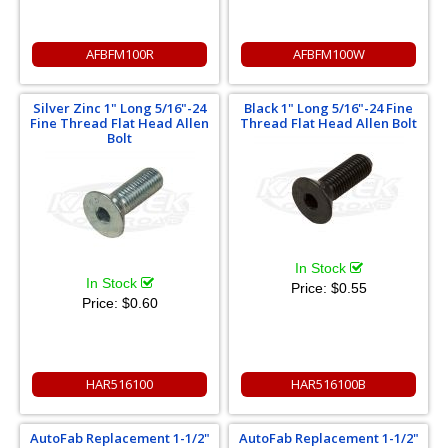
AFBFM100R
AFBFM100W
Silver Zinc 1" Long 5/16"-24
Black 1" Long 5/16"-24 Fine
Fine Thread Flat Head Allen
Thread Flat Head Allen Bolt
Bolt
In Stock
In Stock
Price:
$0.55
Price:
$0.60
HAR516100
HAR516100B
AutoFab Replacement 1-1/2"
AutoFab Replacement 1-1/2"