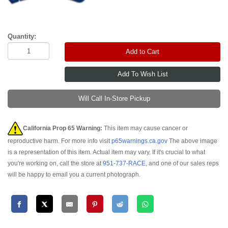
Quantity:
Add to Cart
Will Call In-Store Pickup
California Prop 65 Warning:
This item may cause cancer or
reproductive harm. For more info visit
p65warnings.ca.gov
The above image
is a representation of this item. Actual item may vary. If it's crucial to what
you're working on, call the store at
951-737-RACE
, and one of our sales reps
will be happy to email you a current photograph.