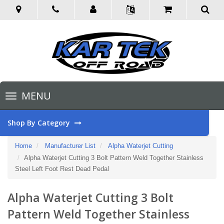
Toggle
MENU
navigation
Shop By Category
Home
Manufacturer List
Alpha Waterjet Cutting
Alpha Waterjet Cutting 3 Bolt Pattern Weld Together Stainless
Steel Left Foot Rest Dead Pedal
Alpha Waterjet Cutting 3 Bolt
Pattern Weld Together Stainless