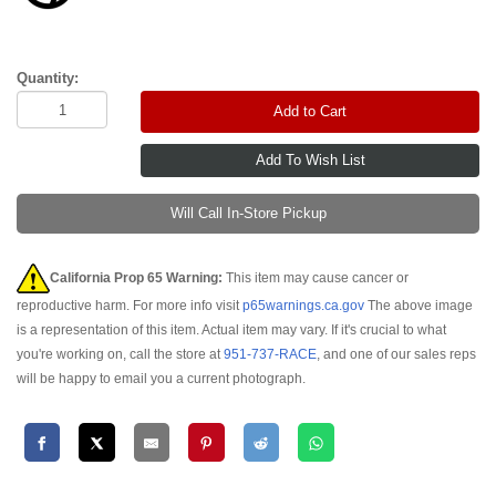
Quantity:
Add to Cart
Will Call In-Store Pickup
California Prop 65 Warning:
This item may cause cancer or
reproductive harm. For more info visit
p65warnings.ca.gov
The above image
is a representation of this item. Actual item may vary. If it's crucial to what
you're working on, call the store at
951-737-RACE
, and one of our sales reps
will be happy to email you a current photograph.