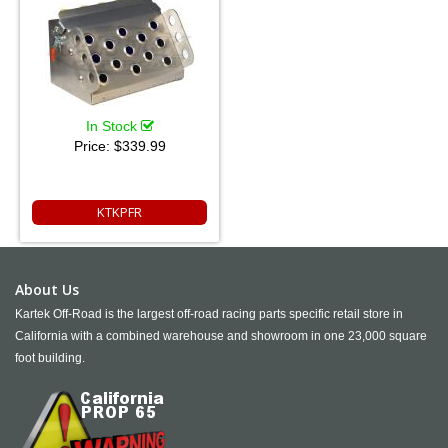
In Stock
Price:
$339.99
KTKPFR
About Us
Kartek Off-Road is the largest off-road racing parts specific retail store in
California with a combined warehouse and showroom in one 23,000 square
foot building.