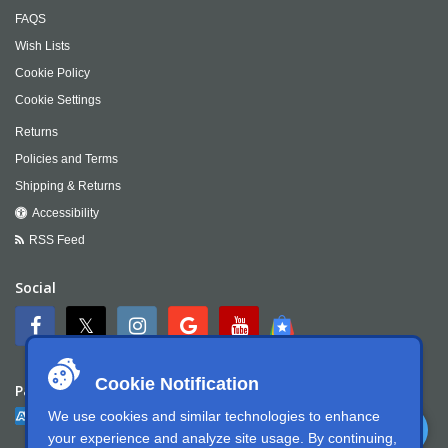
FAQS
Wish Lists
Cookie Policy
Cookie Settings
Returns
Policies and Terms
Shipping & Returns
Accessibility
RSS Feed
Social
Cookie Notification
Payment
We use cookies and similar technologies to enhance
your experience and analyze site usage. By continuing,