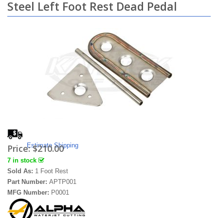
Steel Left Foot Rest Dead Pedal
Estimate Shipping
Price:
$210.00
7 in stock
Sold As:
1 Foot Rest
Part Number:
APTP001
MFG Number:
P0001