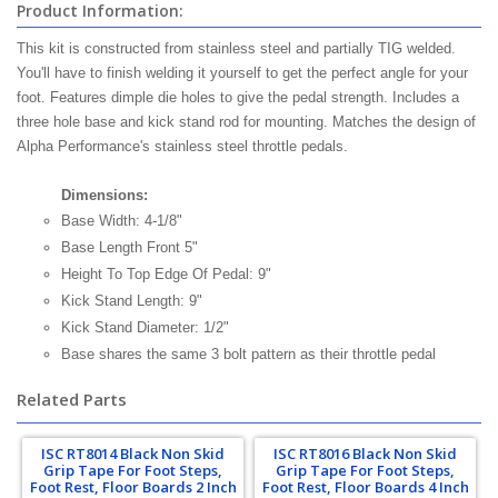
Product Information:
This kit is constructed from stainless steel and partially TIG welded.
You'll have to finish welding it yourself to get the perfect angle for your
foot. Features dimple die holes to give the pedal strength. Includes a
three hole base and kick stand rod for mounting. Matches the design of
Alpha Performance's stainless steel throttle pedals.
Dimensions:
Base Width: 4-1/8"
Base Length Front 5"
Height To Top Edge Of Pedal: 9"
Kick Stand Length: 9"
Kick Stand Diameter: 1/2"
Base shares the same 3 bolt pattern as their throttle pedal
Related Parts
ISC RT8014 Black Non Skid
ISC RT8016 Black Non Skid
Grip Tape For Foot Steps,
Grip Tape For Foot Steps,
Foot Rest, Floor Boards 2 Inch
Foot Rest, Floor Boards 4 Inch