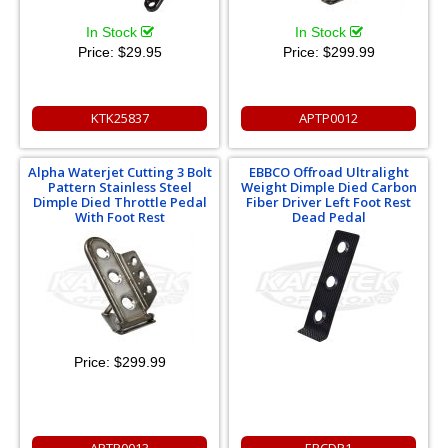
In Stock
In Stock
Price:
$29.95
Price:
$299.99
KTK25837
APTP0012
Alpha Waterjet Cutting 3 Bolt
EBBCO Offroad Ultralight
Pattern Stainless Steel
Weight Dimple Died Carbon
Dimple Died Throttle Pedal
Fiber Driver Left Foot Rest
With Foot Rest
Dead Pedal
Price:
$299.99