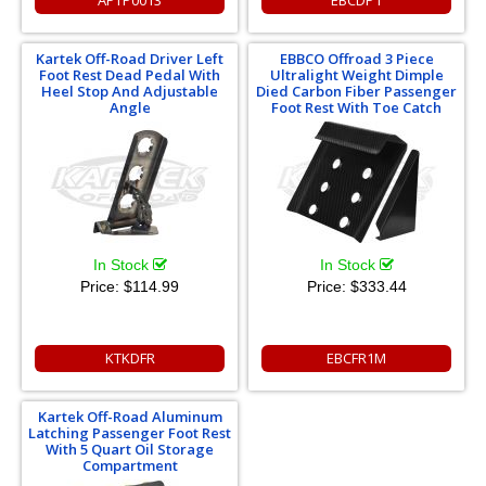
APTP0013
EBCDP1
Kartek Off-Road Driver Left
EBBCO Offroad 3 Piece
Foot Rest Dead Pedal With
Ultralight Weight Dimple
Heel Stop And Adjustable
Died Carbon Fiber Passenger
Angle
Foot Rest With Toe Catch
In Stock
In Stock
Price:
$114.99
Price:
$333.44
KTKDFR
EBCFR1M
Kartek Off-Road Aluminum
Latching Passenger Foot Rest
With 5 Quart Oil Storage
Compartment