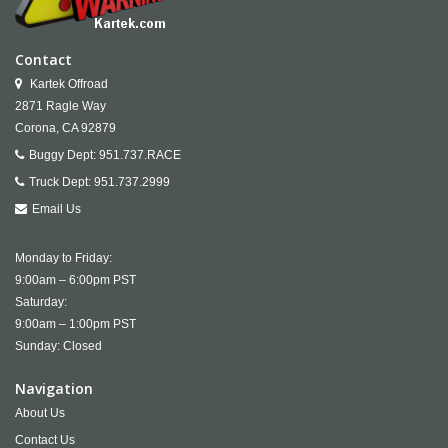
Contact
Kartek Offroad
2871 Ragle Way
Corona,
CA
92879
Buggy Dept:
951.737.RACE
Truck Dept:
951.737.2999
Email Us
Monday to Friday:
9:00am – 6:00pm PST
Saturday:
9:00am – 1:00pm PST
Sunday: Closed
Navigation
About Us
Contact Us