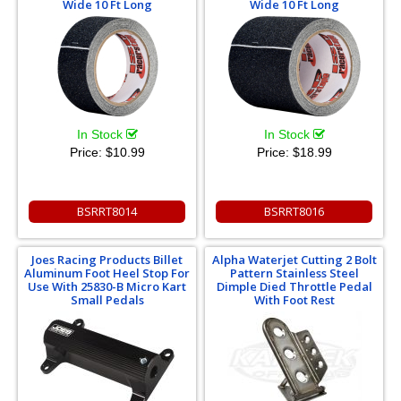
Wide 10 Ft Long
Wide 10 Ft Long
In Stock
In Stock
Price:
$10.99
Price:
$18.99
BSRRT8014
BSRRT8016
Joes Racing Products Billet
Alpha Waterjet Cutting 2 Bolt
Aluminum Foot Heel Stop For
Pattern Stainless Steel
Use With 25830-B Micro Kart
Dimple Died Throttle Pedal
Small Pedals
With Foot Rest