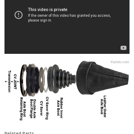
Related Parts