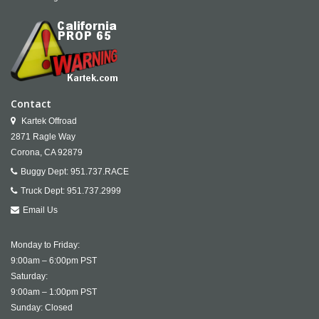
Contact
Kartek Offroad
2871 Ragle Way
Corona,
CA
92879
Buggy Dept:
951.737.RACE
Truck Dept:
951.737.2999
Email Us
Monday to Friday:
9:00am – 6:00pm PST
Saturday:
9:00am – 1:00pm PST
Sunday: Closed