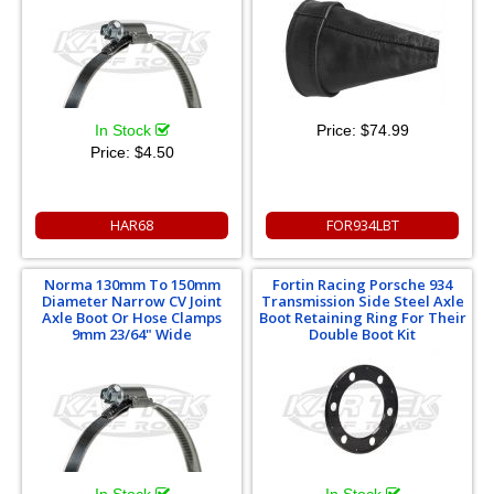
In Stock
Price:
$74.99
Price:
$4.50
HAR68
FOR934LBT
Norma 130mm To 150mm
Fortin Racing Porsche 934
Diameter Narrow CV Joint
Transmission Side Steel Axle
Axle Boot Or Hose Clamps
Boot Retaining Ring For Their
9mm 23/64" Wide
Double Boot Kit
In Stock
In Stock