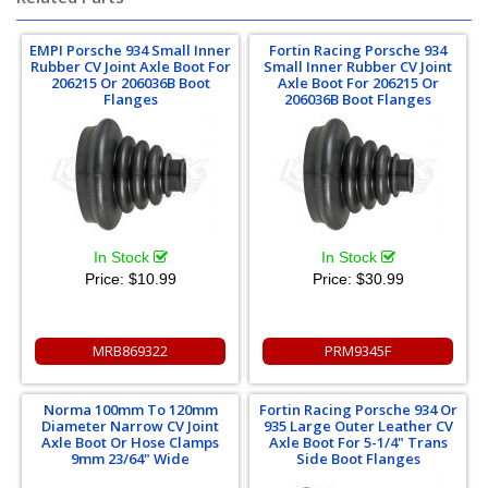
EMPI Porsche 934 Small Inner
Fortin Racing Porsche 934
Rubber CV Joint Axle Boot For
Small Inner Rubber CV Joint
206215 Or 206036B Boot
Axle Boot For 206215 Or
Flanges
206036B Boot Flanges
In Stock
In Stock
Price:
$10.99
Price:
$30.99
MRB869322
PRM9345F
Norma 100mm To 120mm
Fortin Racing Porsche 934 Or
Diameter Narrow CV Joint
935 Large Outer Leather CV
Axle Boot Or Hose Clamps
Axle Boot For 5-1/4" Trans
9mm 23/64" Wide
Side Boot Flanges