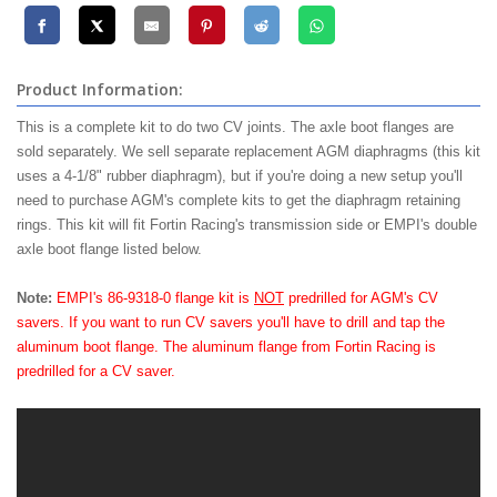
Product Information:
This is a complete kit to do two CV joints. The axle boot flanges are
sold separately. We sell separate replacement AGM diaphragms (this kit
uses a 4-1/8" rubber diaphragm), but if you're doing a new setup you'll
need to purchase AGM's complete kits to get the diaphragm retaining
rings. This kit will fit Fortin Racing's transmission side or EMPI's double
axle boot flange listed below.
Note:
EMPI's 86-9318-0 flange kit is
NOT
predrilled for AGM's CV
savers. If you want to run CV savers you'll have to drill and tap the
aluminum boot flange. The aluminum flange from Fortin Racing is
predrilled for a CV saver.