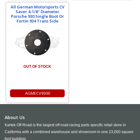
All German Motorsports CV
Saver 4-1/8" Diameter
Porsche 930 Single Boot Or
Fortin 934 Trans Side
OUT OF STOCK
AGMECV9300
About Us
Kartek Off-Road is the largest off-road racing parts specific retail store in
California with a combined warehouse and showroom in one 23,000 square
foot building.