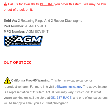
Call
us for availability
BEFORE
you order this item! We may be low
or out of stock on it.
Sold As:
2 Retaining Rings And 2 Rubber Diaphragms
Part Number:
AGMECV2KIT
MFG Number:
AGM-ECV2KIT
OUT OF STOCK
California Prop 65 Warning:
This item may cause cancer or
reproductive harm. For more info visit
p65warnings.ca.gov
The above image
is a representation of this item. Actual item may vary. If it's crucial to what
you're working on, call the store at
951-737-RACE
, and one of our sales reps
will be happy to email you a current photograph.