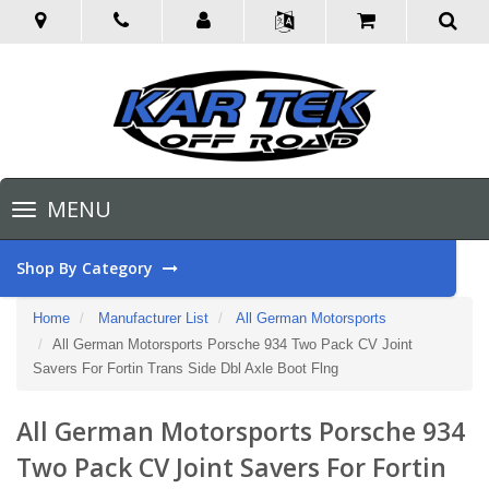
Toggle
MENU
navigation
Shop By Category
Home
Manufacturer List
All German Motorsports
All German Motorsports Porsche 934 Two Pack CV Joint
Savers For Fortin Trans Side Dbl Axle Boot Flng
All German Motorsports Porsche 934
Two Pack CV Joint Savers For Fortin