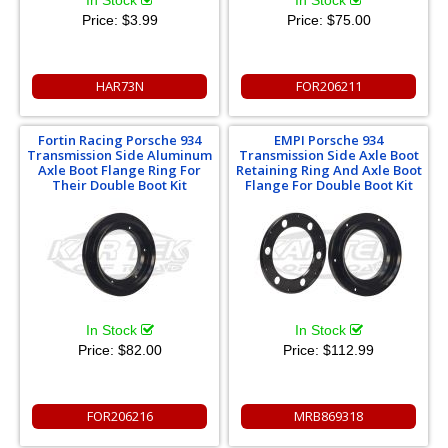
Price:
$3.99
Price:
$75.00
HAR73N
FOR206211
Fortin Racing Porsche 934
EMPI Porsche 934
Transmission Side Aluminum
Transmission Side Axle Boot
Axle Boot Flange Ring For
Retaining Ring And Axle Boot
Their Double Boot Kit
Flange For Double Boot Kit
In Stock
In Stock
Price:
$82.00
Price:
$112.99
FOR206216
MRB869318