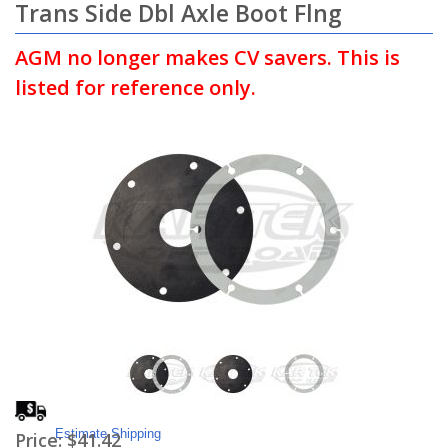
Trans Side Dbl Axle Boot Flng
AGM no longer makes CV savers. This is
listed for reference only.
Estimate Shipping
Price:
$41.42