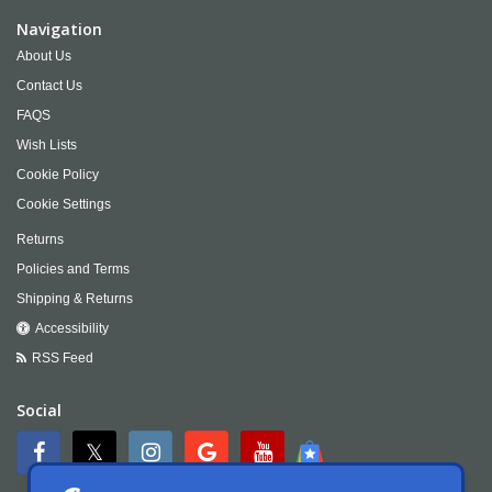
Navigation
About Us
Contact Us
FAQS
Wish Lists
Cookie Policy
Cookie Settings
Returns
Policies and Terms
Shipping & Returns
Accessibility
RSS Feed
Social