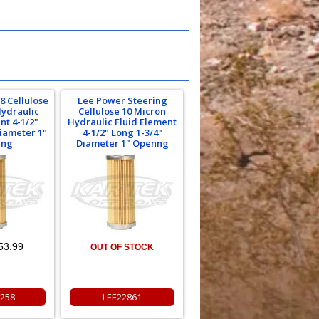
8 Cellulose
Lee Power Steering
Hydraulic
Cellulose 10 Micron
nt 4-1/2"
Hydraulic Fluid Element
Diameter 1"
4-1/2" Long 1-3/4"
ing
Diameter 1" Openng
53.99
OUT OF STOCK
258
LEE22861