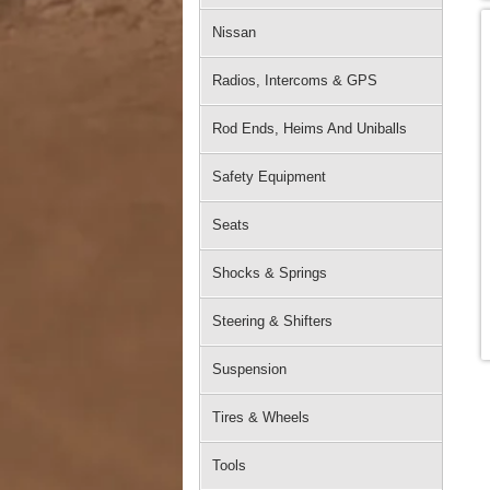
Nissan
Radios, Intercoms & GPS
Rod Ends, Heims And Uniballs
Safety Equipment
Seats
Shocks & Springs
Steering & Shifters
Suspension
Tires & Wheels
Tools