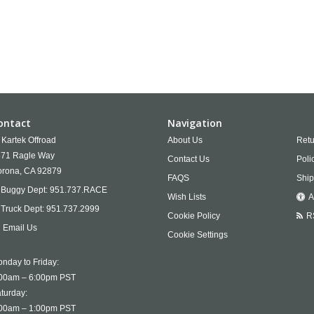
ontact
Navigation
Kartek Offroad
About Us
Retu
71 Ragle Way
Contact Us
Poli
rona,
CA
92879
FAQS
Ship
Buggy Dept:
951.737.RACE
Wish Lists
A
Truck Dept:
951.737.2999
Cookie Policy
R
Email Us
Cookie Settings
nday to Friday:
00am – 6:00pm PST
turday:
00am – 1:00pm PST