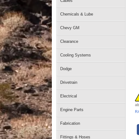
Cables
Chemicals & Lube
Chevy GM
Clearance
Cooling Systems
Dodge
Drivetrain
Electrical
ab
Engine Parts
R
Fabrication
Fittings & Hoses