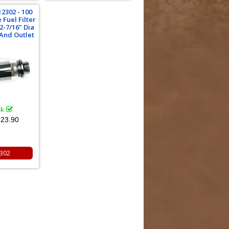
2302 - 100
 Fuel Filter
2-7/16" Dia
 And Outlet
ck
23.90
302