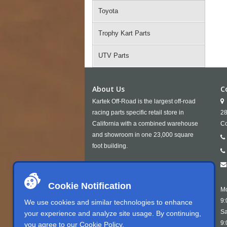
Toyota
Trophy Kart Parts
UTV Parts
About Us
C
Kartek Off-Road is the largest off-road
racing parts specific retail store in
28
California with a combined warehouse
Co
and showroom in one 23,000 square
foot building.
Cookie Notification
Mo
9:
We use cookies and similar technologies to enhance
Sa
your experience and analyze site usage. By continuing,
9:
you agree to our
Cookie Policy
.