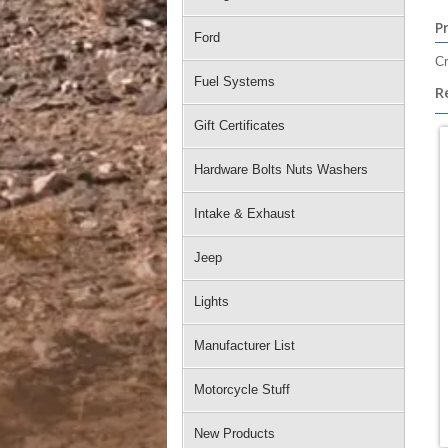
P
Ford
Cr
Fuel Systems
R
Gift Certificates
Hardware Bolts Nuts Washers
Intake & Exhaust
Jeep
Lights
Manufacturer List
Motorcycle Stuff
New Products