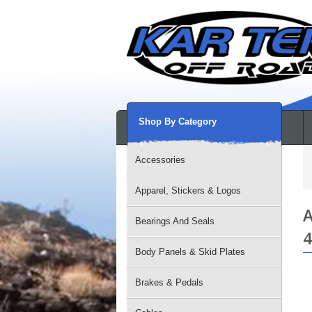
Shop By Category
Accessories
Apparel, Stickers & Logos
A
Bearings And Seals
4
Body Panels & Skid Plates
Brakes & Pedals