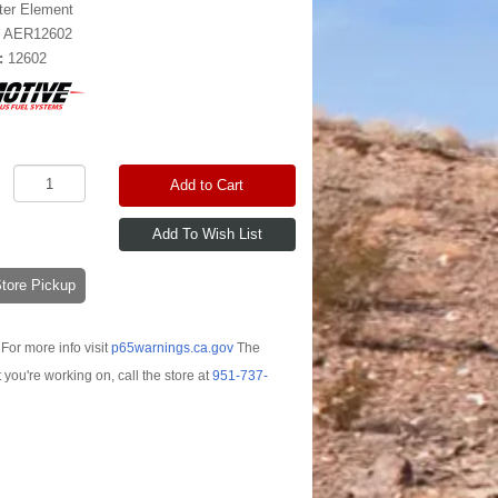
lter Element
:
AER12602
:
12602
Add to Cart
-Store Pickup
For more info visit
p65warnings.ca.gov
The
t you're working on, call the store at
951-737-