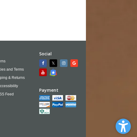
Social
rns
cies and Terms
ping & Returns
ccessibility
Payment
SS Feed