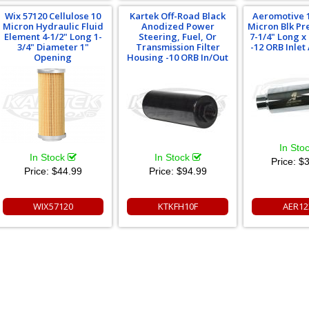
Wix 57120 Cellulose 10
Kartek Off-Road Black
Aeromotive 1
Micron Hydraulic Fluid
Anodized Power
Micron Blk Pre
Element 4-1/2" Long 1-
Steering, Fuel, Or
7-1/4" Long x 
3/4" Diameter 1"
Transmission Filter
-12 ORB Inlet
Opening
Housing -10 ORB In/Out
In Sto
In Stock
In Stock
Price:
$3
Price:
$44.99
Price:
$94.99
WIX57120
KTKFH10F
AER12