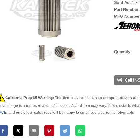
Sold As:
1 Fi
Part Number
MFG Number
Quantity:
Will Call In
California Prop 65 Warning:
This item may cause cancer or reproductive harm. 
ove image is a representation of this item. Actual item may vary. If it's crucial to wha
ACE
, and one of our sales reps will be happy to email you a current photograph.