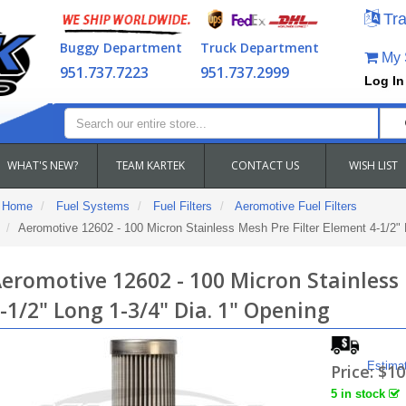
Tra
Buggy Department
Truck Department
My S
951.737.7223
951.737.2999
Log In
WHAT'S NEW?
TEAM KARTEK
CONTACT US
WISH LIST
Home
Fuel Systems
Fuel Filters
Aeromotive Fuel Filters
Aeromotive 12602 - 100 Micron Stainless Mesh Pre Filter Element 4-1/2" 
eromotive 12602 - 100 Micron Stainless
-1/2" Long 1-3/4" Dia. 1" Opening
Estima
Price:
$10
5 in stock