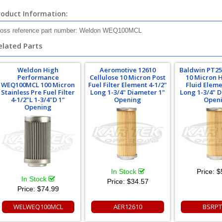
roduct Information:
oss reference part number: Weldon WEQ100MCL
elated Parts
Weldon High
Aeromotive 12610
Baldwin PT25
Performance
Cellulose 10 Micron Post
10 Micron 
WEQ100MCL 100 Micron
Fuel Filter Element 4-1/2"
Fluid Eleme
Stainless Pre Fuel Filter
Long 1-3/4" Diameter 1"
Long 1-3/4" 
4-1/2"L 1-3/4"D 1"
Opening
Open
Opening
In Stock
Price:
$
In Stock
Price:
$34.57
Price:
$74.99
WELWEQ100MCL
AER12610
BSRPT