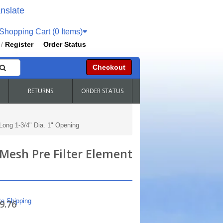
nslate
hopping Cart (0 Items)
Register
Order Status
/
Checkout
RETURNS
ORDER STATUS
Long 1-3/4" Dia. 1" Opening
 Mesh Pre Filter Element
te Shipping
9.76