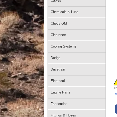
Cables
Chemicals & Lube
Chevy GM
Clearance
Cooling Systems
Dodge
Drivetrain
Electrical
ab
Engine Parts
R
Fabrication
Fittings & Hoses