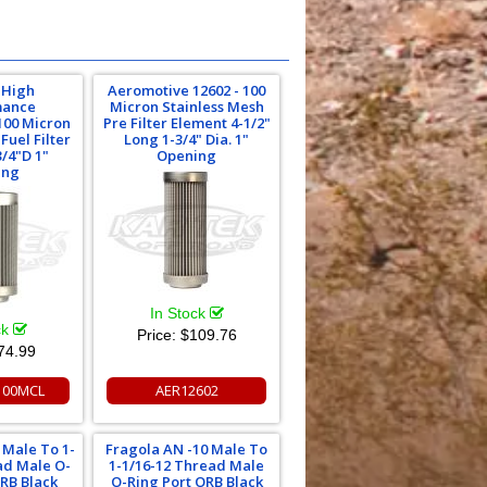
 High
Aeromotive 12602 - 100
mance
Micron Stainless Mesh
00 Micron
Pre Filter Element 4-1/2"
Fuel Filter
Long 1-3/4" Dia. 1"
3/4"D 1"
Opening
ing
In Stock
ck
Price:
$109.76
74.99
00MCL
AER12602
 Male To 1-
Fragola AN -10 Male To
ad Male O-
1-1/16-12 Thread Male
ORB Black
O-Ring Port ORB Black