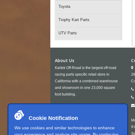
Toyota
Trophy Kart Parts
UTV Parts
About Us
C
Kartek Off-Road is the largest off-road
racing parts specific retail store in
28
California with a combined warehouse
Co
and showroom in one 23,000 square
foot building.
Cookie Notification
Mo
9:
We use cookies and similar technologies to enhance
Sa
your experience and analyze site usage. By continuing,