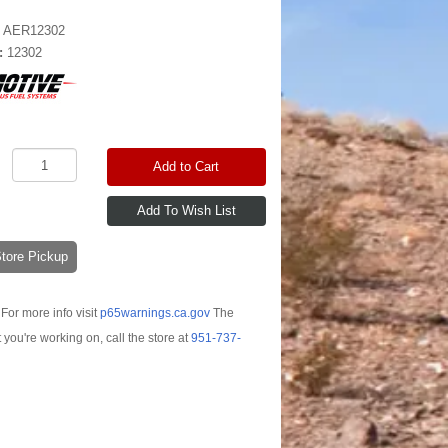
:
AER12302
:
12302
Add to Cart
-Store Pickup
For more info visit
p65warnings.ca.gov
The
t you're working on, call the store at
951-737-