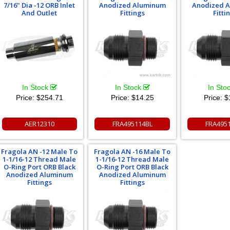
7/16" Dia -12 ORB Inlet
Anodized Aluminum
Anodized 
And Outlet
Fittings
Fitti
In Stock
In Stock
In Sto
Price:
$254.71
Price:
$14.25
Price:
$
AER12310
FRA495114BL
FRA495
Fragola AN -12 Male To
Fragola AN -16 Male To
1-1/16-12 Thread Male
1-1/16-12 Thread Male
O-Ring Port ORB Black
O-Ring Port ORB Black
Anodized Aluminum
Anodized Aluminum
Fittings
Fittings