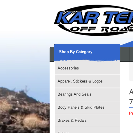
Shop By Category
Accessories
Apparel, Stickers & Logos
A
Bearings And Seals
7
Body Panels & Skid Plates
Pr
Brakes & Pedals