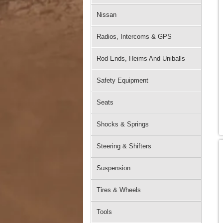
Nissan
Radios, Intercoms & GPS
Rod Ends, Heims And Uniballs
Safety Equipment
Seats
Shocks & Springs
Steering & Shifters
Suspension
Tires & Wheels
Tools