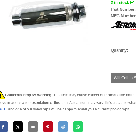
2 in stock
Part Number
MFG Number
Quantity:
Will Call In
California Prop 65 Warning:
This item may cause cancer or reproductive harm. 
ove image is a representation of this item. Actual item may vary. If it's crucial to wha
ACE
, and one of our sales reps will be happy to email you a current photograph.