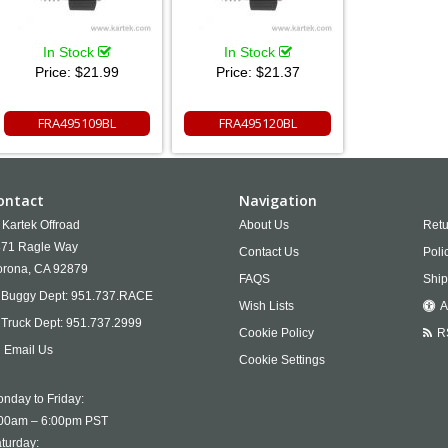
In Stock
In Stock
Price:
$21.99
Price:
$21.37
FRA495109BL
FRA495120BL
ontact
Navigation
Kartek Offroad
About Us
Retu
71 Ragle Way
Contact Us
Poli
rona,
CA
92879
FAQS
Ship
Buggy Dept:
951.737.RACE
Wish Lists
A
Truck Dept:
951.737.2999
Cookie Policy
R
Email Us
Cookie Settings
nday to Friday:
00am – 6:00pm PST
turday: