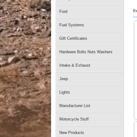
R
Ford
Fuel Systems
Gift Certificates
Hardware Bolts Nuts Washers
Intake & Exhaust
Jeep
Lights
Manufacturer List
Motorcycle Stuff
New Products