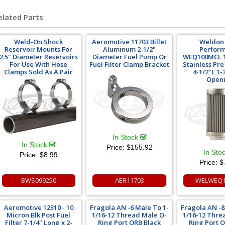
elated Parts
Weld-On Shock
Aeromotive 11703 Billet
Weldon
Reservoir Mounts For
Aluminum 2-1/2"
Perfor
2.5" Diameter Reservoirs
Diameter Fuel Pump Or
WEQ100MCL 1
For Use With Hose
Fuel Filter Clamp Bracket
Stainless Pre 
Clamps Sold As A Pair
4-1/2"L 1-
Open
In Stock
In Stock
Price:
$155.92
In Sto
Price:
$8.99
Price:
$
BWS099250
AER11703
WELWEQ1
Aeromotive 12310 - 10
Fragola AN -6 Male To 1-
Fragola AN -8
Micron Blk Post Fuel
1/16-12 Thread Male O-
1/16-12 Thre
Filter 7-1/4" Long x 2-
Ring Port ORB Black
Ring Port 