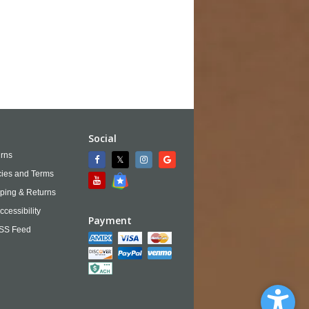
Social
rns
cies and Terms
ping & Returns
ccessibility
Payment
SS Feed