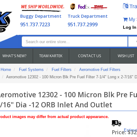
Tra
Buggy Department
Truck Department
My S
951.737.7223
951.737.2999
Log In
WHAT'S NEW?
TEAM KARTEK
CONTACT US
WISH LIST
Home
Fuel Systems
Fuel Filters
Aeromotive Fuel Filters
Aeromotive 12302 - 100 Micron Blk Pre Fuel Filter 7-1/4" Long x 2-7/16" 
eromotive 12302 - 100 Micron Blk Pre Fue
/16" Dia -12 ORB Inlet And Outlet
oduct images may differ from actual product appearance.
Estima
Price:
$32