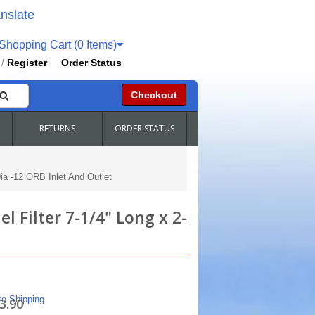
nslate
hopping Cart (0 Items)
Register
Order Status
/
Checkout
RETURNS
ORDER STATUS
Dia -12 ORB Inlet And Outlet
l Filter 7-1/4" Long x 2-
te Shipping
3.90