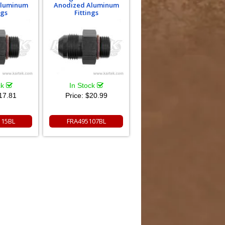
Aluminum
Anodized Aluminum
ngs
Fittings
ck
In Stock
17.81
Price:
$20.99
115BL
FRA495107BL