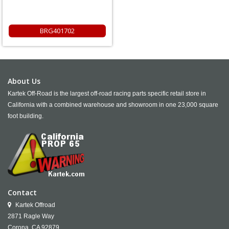
BRG401702
About Us
Kartek Off-Road is the largest off-road racing parts specific retail store in
California with a combined warehouse and showroom in one 23,000 square
foot building.
Contact
Kartek Offroad
2871 Ragle Way
Corona,
CA
92879