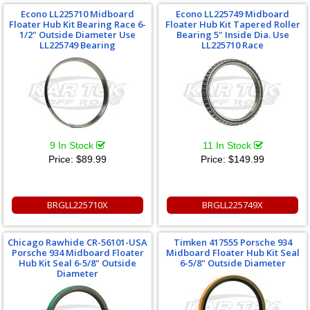
Econo LL225710 Midboard
Econo LL225749 Midboard
Floater Hub Kit Bearing Race 6-
Floater Hub Kit Tapered Roller
1/2" Outside Diameter Use
Bearing 5" Inside Dia. Use
LL225749 Bearing
LL225710 Race
9 In Stock
11 In Stock
Price:
$89.99
Price:
$149.99
BRGLL225710X
BRGLL225749X
Chicago Rawhide CR-56101-USA
Timken 417555 Porsche 934
Porsche 934 Midboard Floater
Midboard Floater Hub Kit Seal
Hub Kit Seal 6-5/8" Outside
6-5/8" Outside Diameter
Diameter