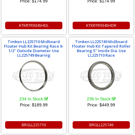
Price:
$174.99
Price:
$174.99
KTKRTR9345HDL
KTKRTR9345HDR
Timken LL225710 Midboard
Timken LL225749 Midboard
Floater Hub Kit Bearing Race 6-
Floater Hub Kit Tapered Roller
1/2" Outside Diameter Use
Bearing 5" Inside Dia. Use
LL225749 Bearing
LL225710 Race
234 In Stock
236 In Stock
Price:
$189.99
Price:
$449.99
BRGLL225710
BRGLL225749