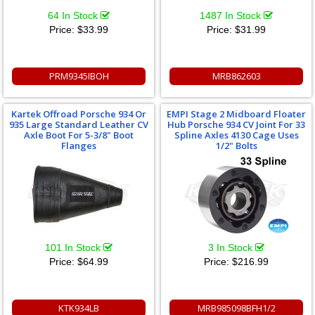
64 In Stock
1487 In Stock
Price:
$33.99
Price:
$31.99
PRM9345IBOH
MRB862603
Kartek Offroad Porsche 934 Or
EMPI Stage 2 Midboard Floater
935 Large Standard Leather CV
Hub Porsche 934 CV Joint For 33
Axle Boot For 5-3/8" Boot
Spline Axles 4130 Cage Uses
Flanges
1/2" Bolts
101 In Stock
3 In Stock
Price:
$64.99
Price:
$216.99
KTK934LB
MRB985098BFH1/2