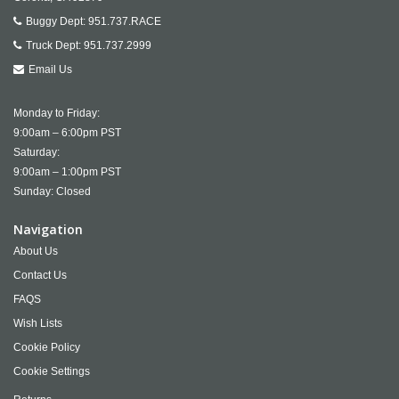
Buggy Dept:
951.737.RACE
Truck Dept:
951.737.2999
Email Us
Monday to Friday:
9:00am – 6:00pm PST
Saturday:
9:00am – 1:00pm PST
Sunday: Closed
Navigation
About Us
Contact Us
FAQS
Wish Lists
Cookie Policy
Cookie Settings