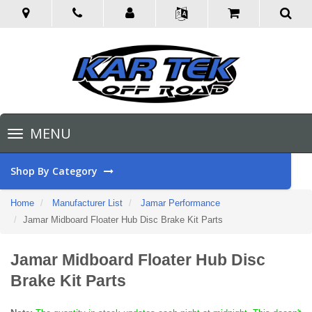
Toggle
MENU
navigation
Shop By Category
Home
Manufacturer List
Jamar Performance
Jamar Midboard Floater Hub Disc Brake Kit Parts
Jamar Midboard Floater Hub Disc
Brake Kit Parts