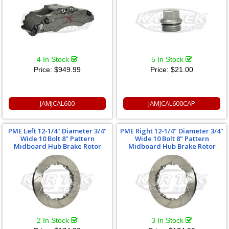
4 In Stock
5 In Stock
Price:
$949.99
Price:
$21.00
JAMJCAL600
JAMJCAL600CAP
PME Left 12-1/4" Diameter 3/4"
PME Right 12-1/4" Diameter 3/4"
Wide 10 Bolt 8" Pattern
Wide 10 Bolt 8" Pattern
Midboard Hub Brake Rotor
Midboard Hub Brake Rotor
2 In Stock
3 In Stock