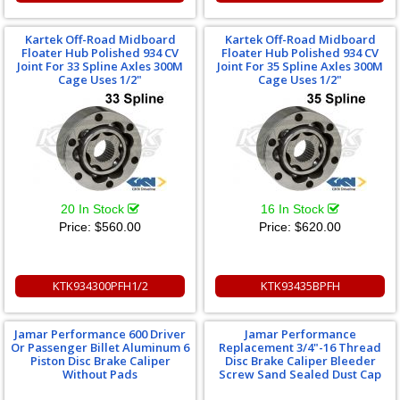
Kartek Off-Road Midboard
Kartek Off-Road Midboard
Floater Hub Polished 934 CV
Floater Hub Polished 934 CV
Joint For 33 Spline Axles 300M
Joint For 35 Spline Axles 300M
Cage Uses 1/2"
Cage Uses 1/2"
20 In Stock
16 In Stock
Price:
$560.00
Price:
$620.00
KTK934300PFH1/2
KTK93435BPFH
Jamar Performance 600 Driver
Jamar Performance
Or Passenger Billet Aluminum 6
Replacement 3/4"-16 Thread
Piston Disc Brake Caliper
Disc Brake Caliper Bleeder
Without Pads
Screw Sand Sealed Dust Cap