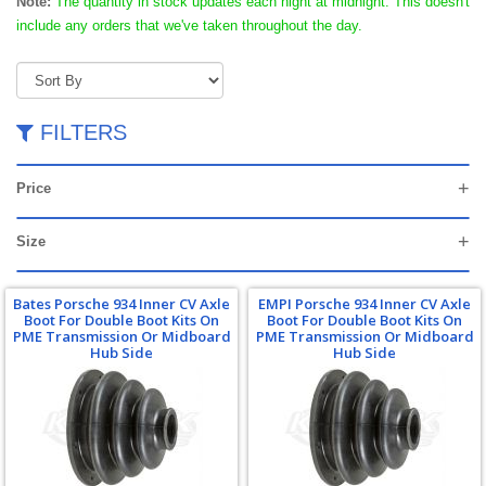
Note:
The quantity in stock updates each night at midnight. This doesn't
include any orders that we've taken throughout the day.
FILTERS
Price
Size
Bates Porsche 934 Inner CV Axle
EMPI Porsche 934 Inner CV Axle
Boot For Double Boot Kits On
Boot For Double Boot Kits On
PME Transmission Or Midboard
PME Transmission Or Midboard
Hub Side
Hub Side