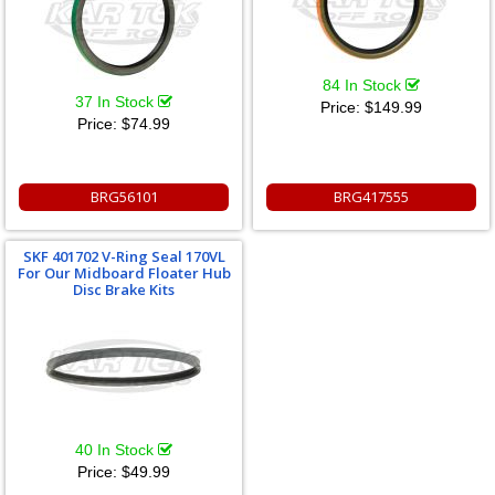
84 In Stock
37 In Stock
Price:
$149.99
Price:
$74.99
BRG56101
BRG417555
SKF 401702 V-Ring Seal 170VL
For Our Midboard Floater Hub
Disc Brake Kits
40 In Stock
Price:
$49.99