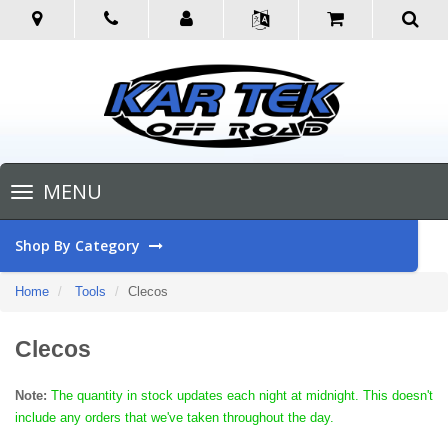
Toggle
MENU
navigation
Shop By Category
Home
Tools
Clecos
Clecos
Note:
The quantity in stock updates each night at midnight. This doesn't
include any orders that we've taken throughout the day.