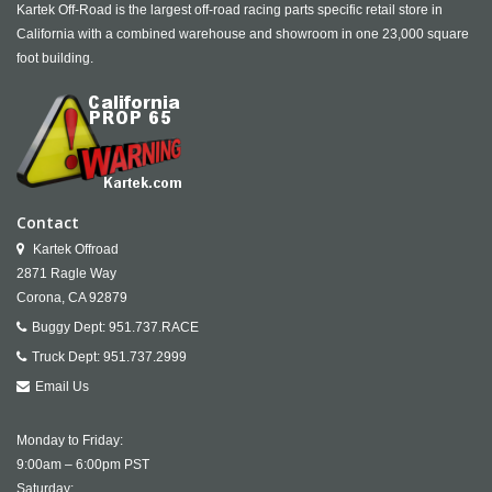
Kartek Off-Road is the largest off-road racing parts specific retail store in
California with a combined warehouse and showroom in one 23,000 square
foot building.
Contact
Kartek Offroad
2871 Ragle Way
Corona,
CA
92879
Buggy Dept:
951.737.RACE
Truck Dept:
951.737.2999
Email Us
Monday to Friday:
9:00am – 6:00pm PST
Saturday: