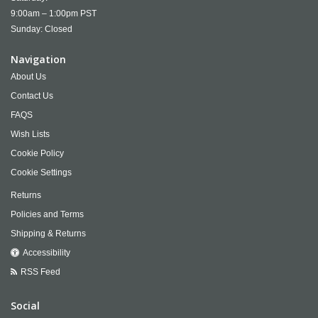
9:00am – 1:00pm PST
Sunday: Closed
Navigation
About Us
Contact Us
FAQS
Wish Lists
Cookie Policy
Cookie Settings
Returns
Policies and Terms
Shipping & Returns
Accessibility
RSS Feed
Social