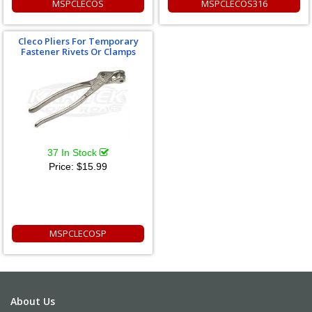
MSPCLECOS
MSPCLECOS316
Cleco Pliers For Temporary
Fastener Rivets Or Clamps
37 In Stock
Price:
$15.99
MSPCLECOSP
About Us