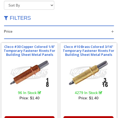
FILTERS
Price
Cleco #30 Copper Colored 1/8"
Cleco #10 Brass Colored 3/16"
Temporary Fastener Rivets For
Temporary Fastener Rivets For
Building Sheet Metal Panels
Building Sheet Metal Panels
96 In Stock
4279 In Stock
Price:
$1.40
Price:
$1.40