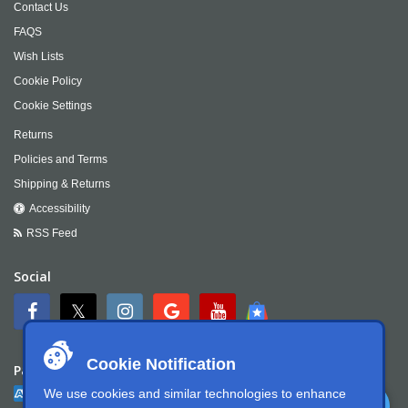
Contact Us
FAQS
Wish Lists
Cookie Policy
Cookie Settings
Returns
Policies and Terms
Shipping & Returns
Accessibility
RSS Feed
Social
Cookie Notification
Payment
We use cookies and similar technologies to enhance