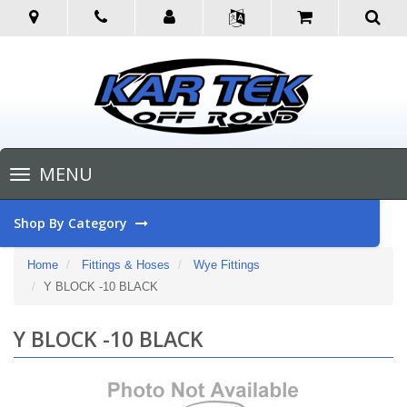
Toggle
MENU
navigation
Shop By Category
Home
Fittings & Hoses
Wye Fittings
Y BLOCK -10 BLACK
Y BLOCK -10 BLACK