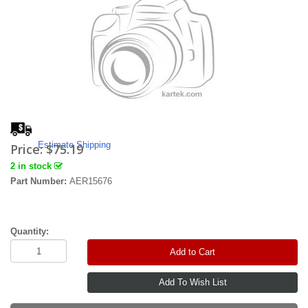
Estimate Shipping
Price:
$75.19
2 in stock
Part Number:
AER15676
Quantity:
Add to Cart