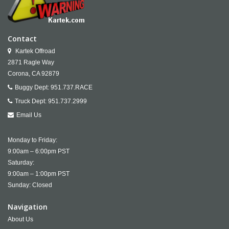
Contact
Kartek Offroad
2871 Ragle Way
Corona,
CA
92879
Buggy Dept:
951.737.RACE
Truck Dept:
951.737.2999
Email Us
Monday to Friday:
9:00am – 6:00pm PST
Saturday:
9:00am – 1:00pm PST
Sunday: Closed
Navigation
About Us