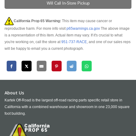
Will Call In-Store Pickup
California Prop 65 Warning:
This item may cause cancer or
reproductive harm. For more info visit
p65warnings.ca.gov
The above image
is a representation of this item. Actual item may vary. If it's crucial to what
you're working on, call the store at
951-737-RACE
, and one of our sales reps
will be happy to email you a current photograph.
About Us
Kartek Off-Road is the largest off-road racing parts specific retail store in
California with a combined warehouse and showroom in one 23,000 square
foot building.